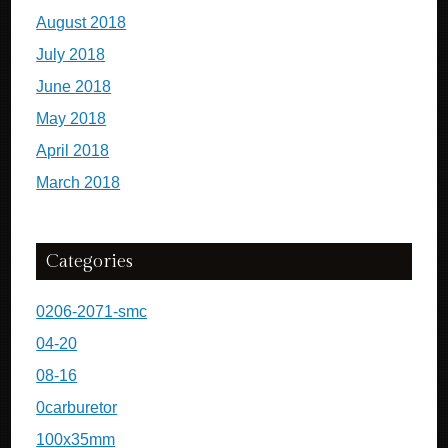
August 2018
July 2018
June 2018
May 2018
April 2018
March 2018
Categories
0206-2071-smc
04-20
08-16
0carburetor
100x35mm