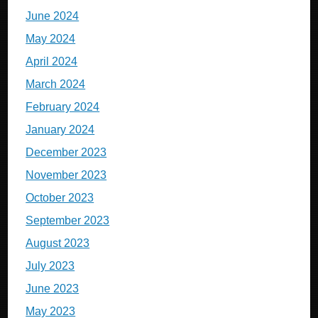
June 2024
May 2024
April 2024
March 2024
February 2024
January 2024
December 2023
November 2023
October 2023
September 2023
August 2023
July 2023
June 2023
May 2023