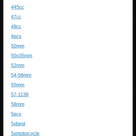
445cc
47cc
49cc
4pcs
50mm
50x35mm
52mm
54-56mm
55mm
57-1139
58mm
5pcs
5xbest
5xmotorcycle