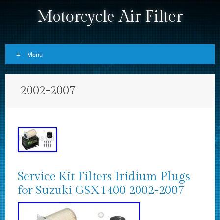
Motorcycle Air Filter
Menu
Skip to content
2002-2007
Service Kit Filters Iridium Plugs
for Suzuki GSX1400 2002-2007