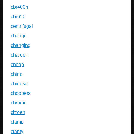
cbr400rr
cbr650
centrifugal
change
changing
charger
cheap
china
chinese
choppers
chrome
citroen
clamp
clarity