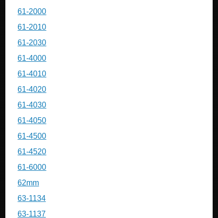
61-2000
61-2010
61-2030
61-4000
61-4010
61-4020
61-4030
61-4050
61-4500
61-4520
61-6000
62mm
63-1134
63-1137