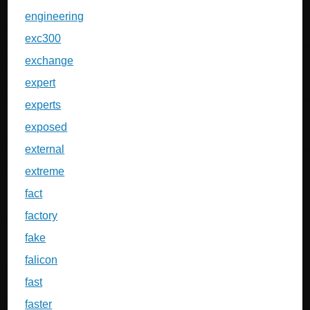
engineering
exc300
exchange
expert
experts
exposed
external
extreme
fact
factory
fake
falicon
fast
faster