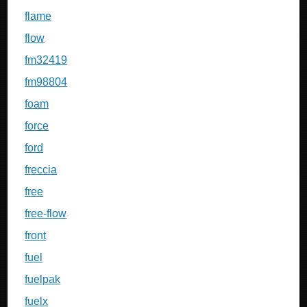
flame
flow
fm32419
fm98804
foam
force
ford
freccia
free
free-flow
front
fuel
fuelpak
fuelx