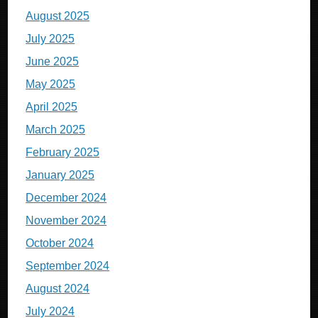
August 2025
July 2025
June 2025
May 2025
April 2025
March 2025
February 2025
January 2025
December 2024
November 2024
October 2024
September 2024
August 2024
July 2024