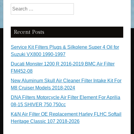
Search for:
Recent Posts
Service Kit Filters Plugs & Silkolene Super 4 Oil for
Suzuki VX800 1990-1997
Ducati Monster 1200 R 2016-2019 BMC Air Filter
FM452-08
New Aluminum Skull Air Cleaner Filter Intake Kit For
M8 Cruiser Models 2018-2024
DNA Filters Motorcycle Air Filter Element For Aprilia
08-15 SHIVER 750 750cc
K&N Air Filter OE Replacement Harley FLHC Softail
Heritage Classic 107 2018-2026