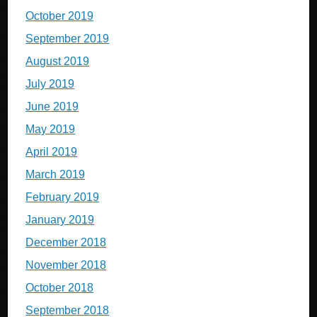
October 2019
September 2019
August 2019
July 2019
June 2019
May 2019
April 2019
March 2019
February 2019
January 2019
December 2018
November 2018
October 2018
September 2018