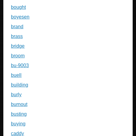
bought
boyesen
brand
brass
bridge
broom
bu-9003
buell
building
burly
burnout
busting
buying
caddy