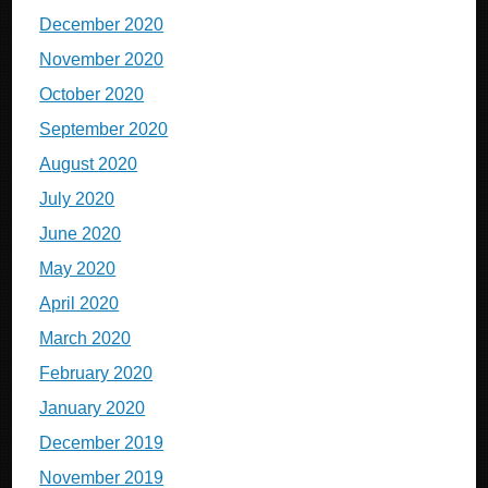
December 2020
November 2020
October 2020
September 2020
August 2020
July 2020
June 2020
May 2020
April 2020
March 2020
February 2020
January 2020
December 2019
November 2019