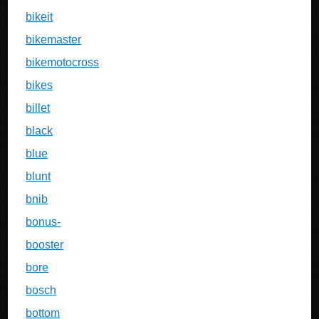
bikeit
bikemaster
bikemotocross
bikes
billet
black
blue
blunt
bnib
bonus-
booster
bore
bosch
bottom