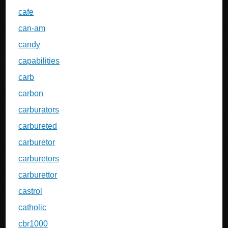
cafe
can-am
candy
capabilities
carb
carbon
carburators
carbureted
carburetor
carburetors
carburettor
castrol
catholic
cbr1000