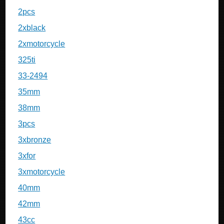
2pcs
2xblack
2xmotorcycle
325ti
33-2494
35mm
38mm
3pcs
3xbronze
3xfor
3xmotorcycle
40mm
42mm
43cc