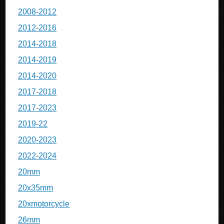
2008-2012
2012-2016
2014-2018
2014-2019
2014-2020
2017-2018
2017-2023
2019-22
2020-2023
2022-2024
20mm
20x35mm
20xmotorcycle
26mm