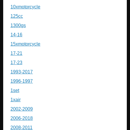
10xmotorcycle
125cc
1300gs
14-16
15xmotorcycle
17-21
17-23
1993-2017
1996-1997
1set
1xair
2002-2009
2006-2018
2008-2011