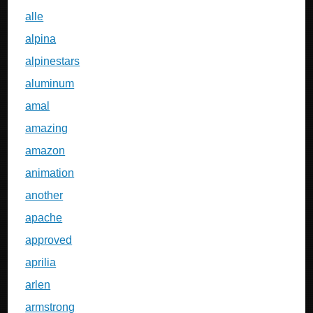
alle
alpina
alpinestars
aluminum
amal
amazing
amazon
animation
another
apache
approved
aprilia
arlen
armstrong