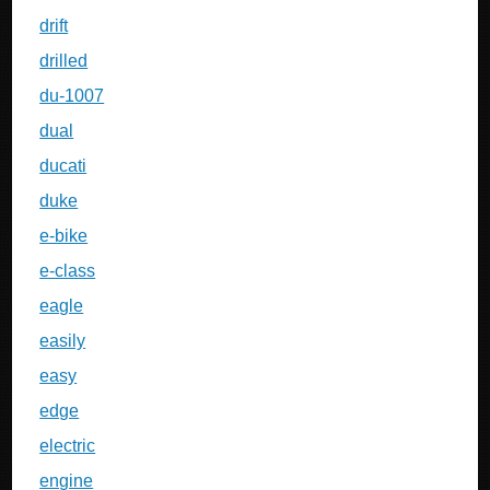
drift
drilled
du-1007
dual
ducati
duke
e-bike
e-class
eagle
easily
easy
edge
electric
engine