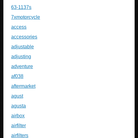
63-1137s
7xmotorcycle
access
accessories
adjustable
adjusting
adventure
af038
aftermarket
agust
agusta
airbox
airfilter
airfilters