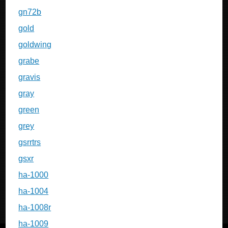
gn72b
gold
goldwing
grabe
gravis
gray
green
grey
gsrrtrs
gsxr
ha-1000
ha-1004
ha-1008r
ha-1009