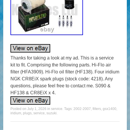
Thanks for taking a look at my ad. This is a service
kit to fit. Comprising the following parts. Hi-Flo air
filter (HFA3909). Hi-Flo oil filter (HF138). Four iridium
NGK CR8EiX spark plugs (stock code: 4218). Any
questions, please feel free to contact me. S090 &
HF138 & CR8EiX x 4.
Posted on
July 1, 2026
in
service
. Tags:
2002-2007
,
filters
,
gsx1400
,
iridium
,
plugs
,
service
,
suzuki
.