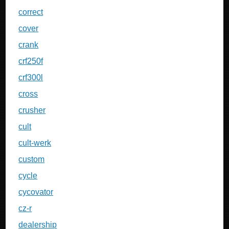
correct
cover
crank
crf250f
crf300l
cross
crusher
cult
cult-werk
custom
cycle
cycovator
cz-r
dealership