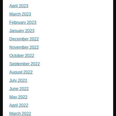
April 2023
March 2023
February 2023
January 2023
December 2022
November 2022
October 2022
September 2022
August 2022
July 2022
June 2022
May 2022
April 2022
March 2022