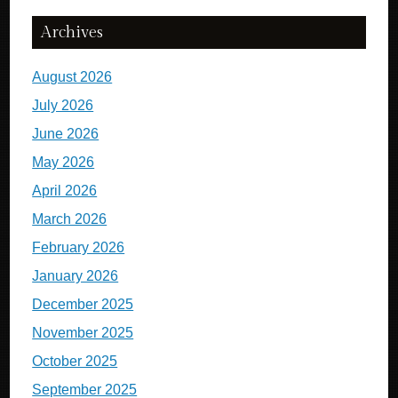
Archives
August 2026
July 2026
June 2026
May 2026
April 2026
March 2026
February 2026
January 2026
December 2025
November 2025
October 2025
September 2025