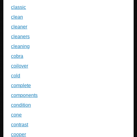
classic
clean
cleaner
cleaners
cleaning
cobra
coilover
cold
complete
components
condition
cone
contrast
cooper