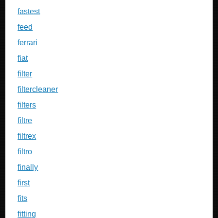
fastest
feed
ferrari
fiat
filter
filtercleaner
filters
filtre
filtrex
filtro
finally
first
fits
fitting