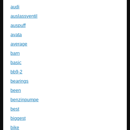
audi
auslassventil
auspuff
avata
average
barn
basic
bb9-2
bearings
been
benzinpumpe
best
biggest
bike