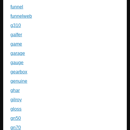
funnel
funnelweb
g310
galfer
game
garage
gauge
gearbox
genuine
ghar
gilroy
gloss
gn50
gn70