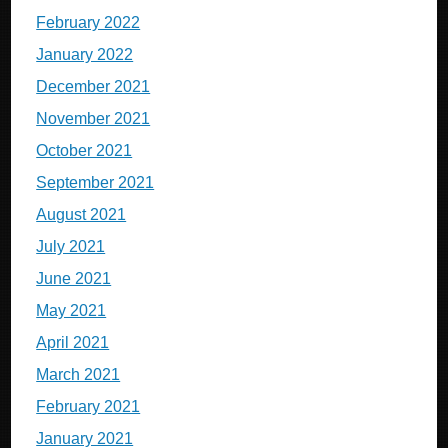
February 2022
January 2022
December 2021
November 2021
October 2021
September 2021
August 2021
July 2021
June 2021
May 2021
April 2021
March 2021
February 2021
January 2021