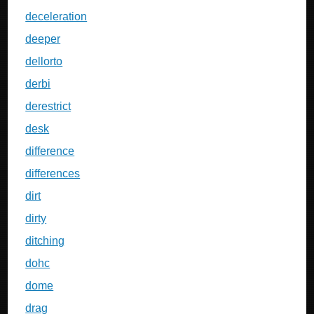
deceleration
deeper
dellorto
derbi
derestrict
desk
difference
differences
dirt
dirty
ditching
dohc
dome
drag