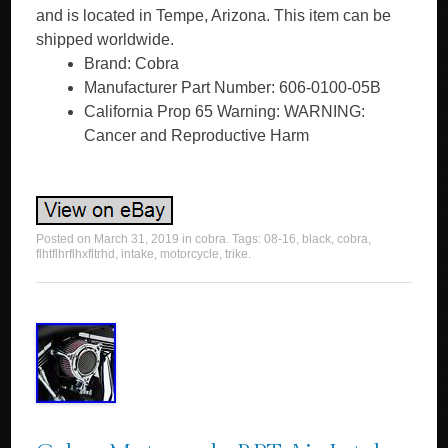
and is located in Tempe, Arizona. This item can be
shipped worldwide.
Brand: Cobra
Manufacturer Part Number: 606-0100-05B
California Prop 65 Warning: WARNING:
Cancer and Reproductive Harm
Posted on
March 31, 2019
in
cobra
. Tags:
08-16
,
black
,
cobra
,
flhtflhrflhxfltrhd
,
intake
,
motorcycle
,
trike
.