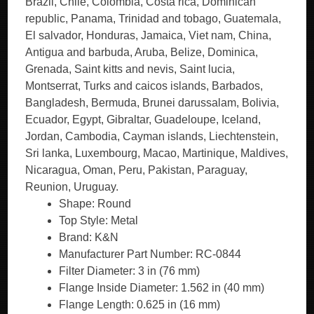
Brazil, Chile, Colombia, Costa rica, Dominican
republic, Panama, Trinidad and tobago, Guatemala,
El salvador, Honduras, Jamaica, Viet nam, China,
Antigua and barbuda, Aruba, Belize, Dominica,
Grenada, Saint kitts and nevis, Saint lucia,
Montserrat, Turks and caicos islands, Barbados,
Bangladesh, Bermuda, Brunei darussalam, Bolivia,
Ecuador, Egypt, Gibraltar, Guadeloupe, Iceland,
Jordan, Cambodia, Cayman islands, Liechtenstein,
Sri lanka, Luxembourg, Macao, Martinique, Maldives,
Nicaragua, Oman, Peru, Pakistan, Paraguay,
Reunion, Uruguay.
Shape: Round
Top Style: Metal
Brand: K&N
Manufacturer Part Number: RC-0844
Filter Diameter: 3 in (76 mm)
Flange Inside Diameter: 1.562 in (40 mm)
Flange Length: 0.625 in (16 mm)