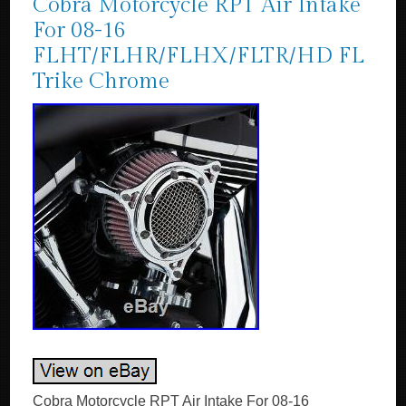
Cobra Motorcycle RPT Air Intake
For 08-16
FLHT/FLHR/FLHX/FLTR/HD FL
Trike Chrome
Cobra Motorcycle RPT Air Intake For 08-16