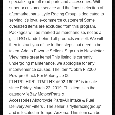
specializing in off-road parts and accessories. With
superior customer service and the finest selection of
aftermarket parts, Lytle Racing Group is dedicated to
serving it’s loyal e-commerce customers! Some
oversized items are excluded from this program.
Packages will be marked as merchandise, not as a
gift. LRG stands behind all products we sell. We will
then instruct you of the further steps that need to be
taken. Add to Favorite Sellers. Sign up to Newsletter.
View more great items! This listing is currently
undergoing maintenance, we apologise for any
inconvenience caused. The item “Cobra Fi2000
Powrpro Black For Motorcycle 06
FLHT/FLHR/FLTR/FLHX #692-1602B” is in sale
since Friday, March 22, 2019. This item is in the
category “eBay Motors\Parts &
Accessories\Motorcycle Parts\Air Intake & Fuel
Delivery\Air Filters”. The seller is “lytleracinggroup”
and is located in Tempe, Arizona. This item can be