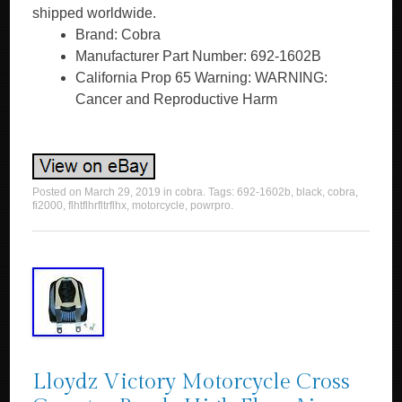
shipped worldwide.
Brand: Cobra
Manufacturer Part Number: 692-1602B
California Prop 65 Warning: WARNING:
Cancer and Reproductive Harm
Posted on
March 29, 2019
in
cobra
. Tags:
692-1602b
,
black
,
cobra
,
fi2000
,
flhtflhrfltrflhx
,
motorcycle
,
powrpro
.
Lloydz Victory Motorcycle Cross