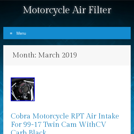
Motorcycle Air Filter
Menu
Skip to content
Month:
March 2019
Cobra Motorcycle RPT Air Intake
For 99-17 Twin Cam WithCV
Carb Black