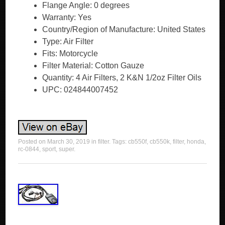
Flange Angle: 0 degrees
Warranty: Yes
Country/Region of Manufacture: United States
Type: Air Filter
Fits: Motorcycle
Filter Material: Cotton Gauze
Quantity: 4 Air Filters, 2 K&N 1/2oz Filter Oils
UPC: 024844007452
Posted on
March 30, 2019
in
filter
. Tags:
cb550f
,
cb550k
,
filter
,
honda
,
rc-0844
,
sport
,
super
.