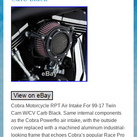
Cobra Motorcycle RPT Air Intake For 99-17 Twin
Cam W/CV Carb Black. Same internal components
as the Cobra Powerflo air intake, with the outside
cover replaced with a machined aluminum industrial-
looking frame that echoes Cobra’s popular Race Pro