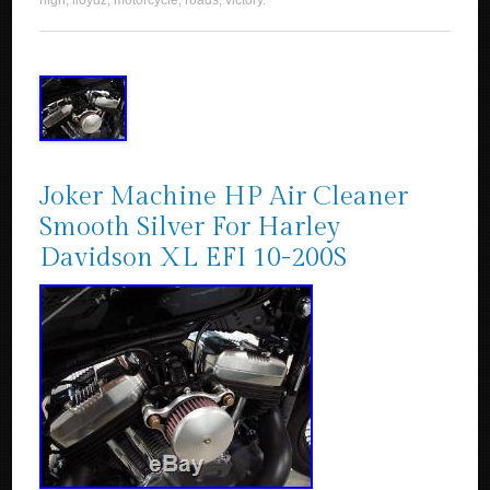
high
,
lloydz
,
motorcycle
,
roads
,
victory
.
Joker Machine HP Air Cleaner
Smooth Silver For Harley
Davidson XL EFI 10-200S