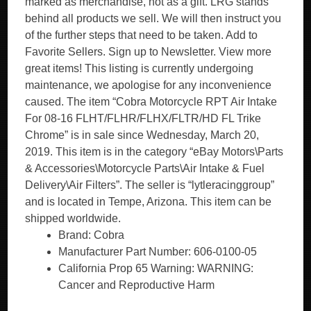
marked as merchandise, not as a gift. LRG stands
behind all products we sell. We will then instruct you
of the further steps that need to be taken. Add to
Favorite Sellers. Sign up to Newsletter. View more
great items! This listing is currently undergoing
maintenance, we apologise for any inconvenience
caused. The item “Cobra Motorcycle RPT Air Intake
For 08-16 FLHT/FLHR/FLHX/FLTR/HD FL Trike
Chrome” is in sale since Wednesday, March 20,
2019. This item is in the category “eBay Motors\Parts
& Accessories\Motorcycle Parts\Air Intake & Fuel
Delivery\Air Filters”. The seller is “lytleracinggroup”
and is located in Tempe, Arizona. This item can be
shipped worldwide.
Brand: Cobra
Manufacturer Part Number: 606-0100-05
California Prop 65 Warning: WARNING:
Cancer and Reproductive Harm