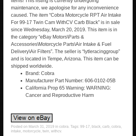
items! This listing is currently undergoing
maintenance, we apologise for any inconvenience
caused. The item “Cobra Motorcycle RPT Air Intake
For 99-17 Twin Cam WithCV Carb Black” is in sale
since Wednesday, March 20, 2019. This item is in
the category “eBay Motors\Parts &
Accessories\Motorcycle Parts\Air Intake & Fuel
Delivery\Air Filters”. The seller is “lytleracinggroup”
and is located in Tempe, Arizona. This item can be
shipped worldwide.
Brand: Cobra
Manufacturer Part Number: 606-0102-05B
California Prop 65 Warning: WARNING:
Cancer and Reproductive Harm
Posted on
March 31, 2019
in
cobra
. Tags:
99-17
,
black
,
carb
,
cobra
,
intake
,
motorcycle
,
twin
,
withcv
.