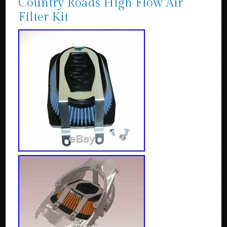
Country Roads High Flow Air
Filter Kit