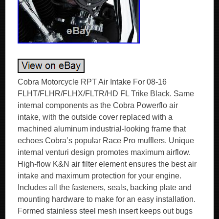
Cobra Motorcycle RPT Air Intake For 08-16
FLHT/FLHR/FLHX/FLTR/HD FL Trike Black. Same
internal components as the Cobra Powerflo air
intake, with the outside cover replaced with a
machined aluminum industrial-looking frame that
echoes Cobra’s popular Race Pro mufflers. Unique
internal venturi design promotes maximum airflow.
High-flow K&N air filter element ensures the best air
intake and maximum protection for your engine.
Includes all the fasteners, seals, backing plate and
mounting hardware to make for an easy installation.
Formed stainless steel mesh insert keeps out bugs