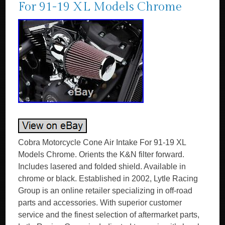
For 91-19 XL Models Chrome
Cobra Motorcycle Cone Air Intake For 91-19 XL
Models Chrome. Orients the K&N filter forward.
Includes lasered and folded shield. Available in
chrome or black. Established in 2002, Lytle Racing
Group is an online retailer specializing in off-road
parts and accessories. With superior customer
service and the finest selection of aftermarket parts,