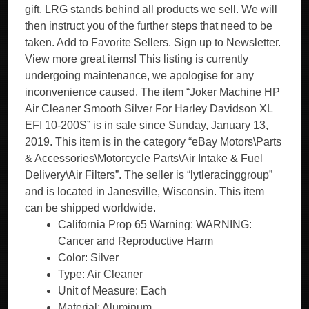
gift. LRG stands behind all products we sell. We will
then instruct you of the further steps that need to be
taken. Add to Favorite Sellers. Sign up to Newsletter.
View more great items! This listing is currently
undergoing maintenance, we apologise for any
inconvenience caused. The item “Joker Machine HP
Air Cleaner Smooth Silver For Harley Davidson XL
EFI 10-200S” is in sale since Sunday, January 13,
2019. This item is in the category “eBay Motors\Parts
& Accessories\Motorcycle Parts\Air Intake & Fuel
Delivery\Air Filters”. The seller is “lytleracinggroup”
and is located in Janesville, Wisconsin. This item
can be shipped worldwide.
California Prop 65 Warning: WARNING:
Cancer and Reproductive Harm
Color: Silver
Type: Air Cleaner
Unit of Measure: Each
Material: Aluminum