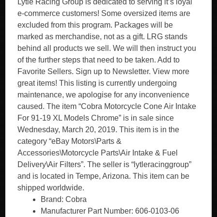
Lytle Racing Group is dedicated to serving it’s loyal
e-commerce customers! Some oversized items are
excluded from this program. Packages will be
marked as merchandise, not as a gift. LRG stands
behind all products we sell. We will then instruct you
of the further steps that need to be taken. Add to
Favorite Sellers. Sign up to Newsletter. View more
great items! This listing is currently undergoing
maintenance, we apologise for any inconvenience
caused. The item “Cobra Motorcycle Cone Air Intake
For 91-19 XL Models Chrome” is in sale since
Wednesday, March 20, 2019. This item is in the
category “eBay Motors\Parts &
Accessories\Motorcycle Parts\Air Intake & Fuel
Delivery\Air Filters”. The seller is “lytleracinggroup”
and is located in Tempe, Arizona. This item can be
shipped worldwide.
Brand: Cobra
Manufacturer Part Number: 606-0103-06