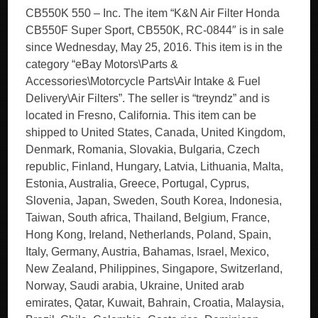
CB550K 550 – Inc. The item “K&N Air Filter Honda
CB550F Super Sport, CB550K, RC-0844″ is in sale
since Wednesday, May 25, 2016. This item is in the
category “eBay Motors\Parts &
Accessories\Motorcycle Parts\Air Intake & Fuel
Delivery\Air Filters”. The seller is “treyndz” and is
located in Fresno, California. This item can be
shipped to United States, Canada, United Kingdom,
Denmark, Romania, Slovakia, Bulgaria, Czech
republic, Finland, Hungary, Latvia, Lithuania, Malta,
Estonia, Australia, Greece, Portugal, Cyprus,
Slovenia, Japan, Sweden, South Korea, Indonesia,
Taiwan, South africa, Thailand, Belgium, France,
Hong Kong, Ireland, Netherlands, Poland, Spain,
Italy, Germany, Austria, Bahamas, Israel, Mexico,
New Zealand, Philippines, Singapore, Switzerland,
Norway, Saudi arabia, Ukraine, United arab
emirates, Qatar, Kuwait, Bahrain, Croatia, Malaysia,