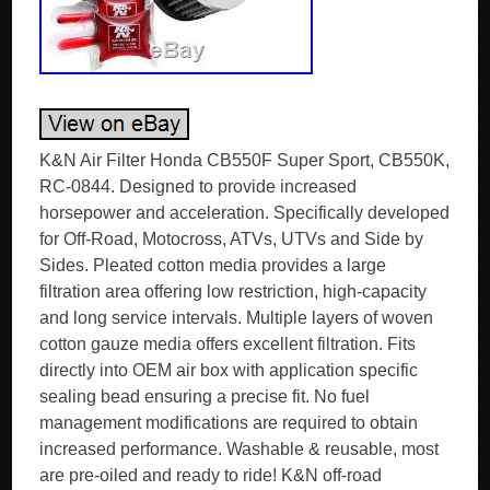
K&N Air Filter Honda CB550F Super Sport, CB550K,
RC-0844. Designed to provide increased
horsepower and acceleration. Specifically developed
for Off-Road, Motocross, ATVs, UTVs and Side by
Sides. Pleated cotton media provides a large
filtration area offering low restriction, high-capacity
and long service intervals. Multiple layers of woven
cotton gauze media offers excellent filtration. Fits
directly into OEM air box with application specific
sealing bead ensuring a precise fit. No fuel
management modifications are required to obtain
increased performance. Washable & reusable, most
are pre-oiled and ready to ride! K&N off-road