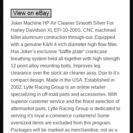
Joker Machine HP Air Cleaner Smooth Silver For
Harley Davidson XL EFI 10-200S. CNC machined
billet aluminum contruction through-out. Equipped
with a genuine K&N 4 inch diameter high flow filter.
Has Joker’s exclusive “baffle plate” crankcase
breathing system held all together with high strength
12 point alloy mounting bolts. Improves leg
clearance over the stock air cleaner assy. Due to it’s
compact design. Made in the USA. Established in
2002, Lytle Racing Group is an online retailer
specializing in off-road parts and accessories. With
superior customer service and the finest selection of
aftermarket parts, Lytle Racing Group is dedicated to
serving it’s loyal e-commerce customers! Some
oversized items are excluded from this program.
Packages will be marked as merchandise, not as a