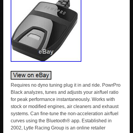
Requires no dyno tuning plug it in and ride. PowrPro
Black analyzes, tunes and adjusts your air/fuel ratio
for peak performance instantaneously. Works with
stock or modified engines, air cleaners and exhaust
systems. Can fine-tune the non-acceleration air/fuel
curves using the Bluetooth® app. Established in
2002, Lytle Racing Group is an online retailer