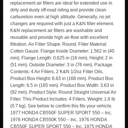
replacement air filters are ideal for extended use in
dirty and dusty off-road riding and provide clean
carburetion even at high altitude. Generally, no jet
changes are required with just a K&N filter element.
K&N replacement air filters are washable and
reusable and provide high air-flow with excellent
filtration. Air Filter Shape: Round. Filter Material:
Cotton Gauze. Flange Inside Diameter: 1.562 in (40
mm). Flange Length: 0.625 in (16 mm). Height: 2 in
(51 mm). Outside Diameter: 3 in (76 mm). Package
Contents: 4 Air Filters, 2 K&N 1/2oz Filter Oils.
Product Box Height: 6.63 in (168 mm). Product Box
Length: 6.5 in (165 mm). Product Box Width: 3.63 in
(92 mm). Product Style: Round Straight Universal Air
Filter. This Product Includes: 4 Filters. Weight: 1.6 lb
(0.7 kg). See below to confirm this fits your vehicle.
1977 HONDA CB550F SUPER SPORT 550 – Inc.
1976 HONDA CB550K 550 – Inc. 1976 HONDA
CB550F SUPER SPORT 550 – Inc. 1975 HONDA