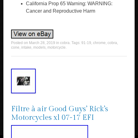
California Prop 65 Warning: WARNING:
Cancer and Reproductive Harm
Posted on
March 28, 2019
in
cobra
. Tags:
91-19
,
chrome
,
cobra
,
cone
,
intake
,
models
,
motorcycle
.
Filtre à air Good Guys’ Rick’s
Motorcycles xl 07-17 EFI