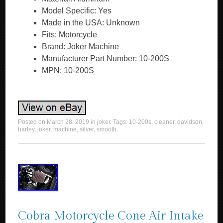
Model Specific: Yes
Made in the USA: Unknown
Fits: Motorcycle
Brand: Joker Machine
Manufacturer Part Number: 10-200S
MPN: 10-200S
Posted on
March 28, 2019
in
joker
. Tags:
10-200s
,
cleaner
,
davidson
,
harley
,
joker
,
machine
,
silver
,
smooth
.
Cobra Motorcycle Cone Air Intake