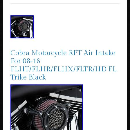
Cobra Motorcycle RPT Air Intake
For 08-16
FLHT/FLHR/FLHX/FLTR/HD FL
Trike Black