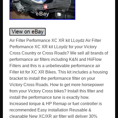
Air Filter Performance XC XR kit LLoydz Air Filter
Performance XC XR kit LLoydz for your Victory
Cross Country or Cross Roads? We sell all brands of
performance air filters including K&N and HiiFlow
Filters and this is a unbelievable performance air
Filter kit for XC XR Bikes. This kit includes a housing
bracket to install the performance filter on your
Victory Cross Roads. How to get more horsepower
from your Victory Cross bikes? Install this filter and
install the performance tune is exactly how.
Increased torque & HP Remap or fuel controller is
recommended Easy installation Reusable &
cleanable New XC/XR air filter will deliver 30%