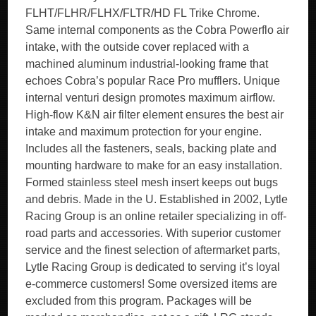
FLHT/FLHR/FLHX/FLTR/HD FL Trike Chrome.
Same internal components as the Cobra Powerflo air
intake, with the outside cover replaced with a
machined aluminum industrial-looking frame that
echoes Cobra’s popular Race Pro mufflers. Unique
internal venturi design promotes maximum airflow.
High-flow K&N air filter element ensures the best air
intake and maximum protection for your engine.
Includes all the fasteners, seals, backing plate and
mounting hardware to make for an easy installation.
Formed stainless steel mesh insert keeps out bugs
and debris. Made in the U. Established in 2002, Lytle
Racing Group is an online retailer specializing in off-
road parts and accessories. With superior customer
service and the finest selection of aftermarket parts,
Lytle Racing Group is dedicated to serving it’s loyal
e-commerce customers! Some oversized items are
excluded from this program. Packages will be