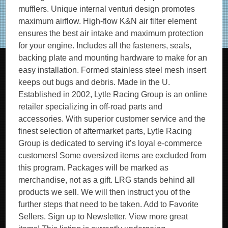
mufflers. Unique internal venturi design promotes
maximum airflow. High-flow K&N air filter element
ensures the best air intake and maximum protection
for your engine. Includes all the fasteners, seals,
backing plate and mounting hardware to make for an
easy installation. Formed stainless steel mesh insert
keeps out bugs and debris. Made in the U.
Established in 2002, Lytle Racing Group is an online
retailer specializing in off-road parts and
accessories. With superior customer service and the
finest selection of aftermarket parts, Lytle Racing
Group is dedicated to serving it’s loyal e-commerce
customers! Some oversized items are excluded from
this program. Packages will be marked as
merchandise, not as a gift. LRG stands behind all
products we sell. We will then instruct you of the
further steps that need to be taken. Add to Favorite
Sellers. Sign up to Newsletter. View more great