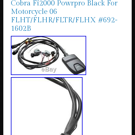
Cobra Fi2000 Powrpro Black For
Motorcycle 06
FLHT/FLHR/FLTR/FLHX #692-
1602B