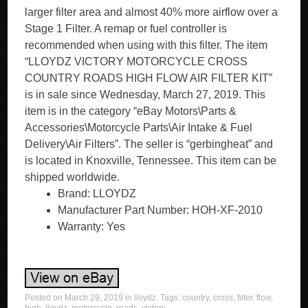
larger filter area and almost 40% more airflow over a
Stage 1 Filter. A remap or fuel controller is
recommended when using with this filter. The item
“LLOYDZ VICTORY MOTORCYCLE CROSS
COUNTRY ROADS HIGH FLOW AIR FILTER KIT”
is in sale since Wednesday, March 27, 2019. This
item is in the category “eBay Motors\Parts &
Accessories\Motorcycle Parts\Air Intake & Fuel
Delivery\Air Filters”. The seller is “gerbingheat” and
is located in Knoxville, Tennessee. This item can be
shipped worldwide.
Brand: LLOYDZ
Manufacturer Part Number: HOH-XF-2010
Warranty: Yes
Posted on
March 29, 2019
in
lloydz
. Tags:
country
,
cross
,
filter
,
flow
,