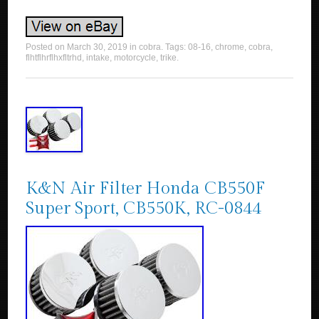
Posted on
March 30, 2019
in
cobra
. Tags:
08-16
,
chrome
,
cobra
,
flhtflhrflhxfltrhd
,
intake
,
motorcycle
,
trike
.
K&N Air Filter Honda CB550F
Super Sport, CB550K, RC-0844