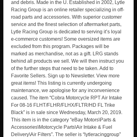
and debris. Made in the U. Established in 2002, Lytle
Racing Group is an online retailer specializing in off-
road parts and accessories. With superior customer
service and the finest selection of aftermarket parts,
Lytle Racing Group is dedicated to serving it’s loyal
e-commerce customers! Some oversized items are
excluded from this program. Packages will be
marked as merchandise, not as a gift. LRG stands
behind all products we sell. We will then instruct you
of the further steps that need to be taken. Add to
Favorite Sellers. Sign up to Newsletter. View more
great items! This listing is currently undergoing
maintenance, we apologise for any inconvenience
caused. The item “Cobra Motorcycle RPT Air Intake
For 08-16 FLHT/FLHR/FLHX/FLTR/HD FL Trike
Black” is in sale since Wednesday, March 20, 2019.
This item is in the category “eBay Motors\Parts &
Accessories\Motorcycle Parts\Air Intake & Fuel
Delivery\Air Filters”. The seller is “lytleracinggroup”