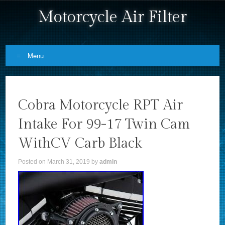
Motorcycle Air Filter
Menu
Skip to content
Cobra Motorcycle RPT Air
Intake For 99-17 Twin Cam
WithCV Carb Black
Posted on
March 31, 2019
by
admin