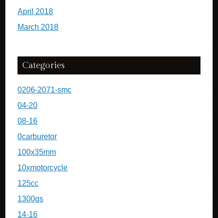
April 2018
March 2018
Categories
0206-2071-smc
04-20
08-16
0carburetor
100x35mm
10xmotorcycle
125cc
1300gs
14-16