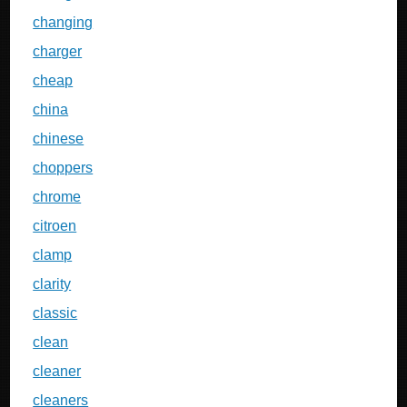
changing
charger
cheap
china
chinese
choppers
chrome
citroen
clamp
clarity
classic
clean
cleaner
cleaners