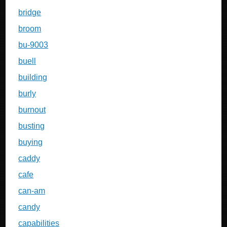
bridge
broom
bu-9003
buell
building
burly
burnout
busting
buying
caddy
cafe
can-am
candy
capabilities