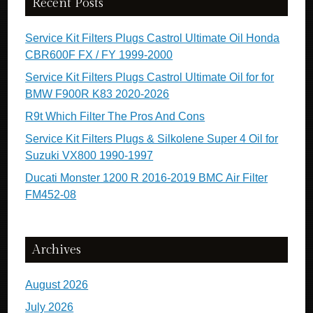
Recent Posts
Service Kit Filters Plugs Castrol Ultimate Oil Honda
CBR600F FX / FY 1999-2000
Service Kit Filters Plugs Castrol Ultimate Oil for for
BMW F900R K83 2020-2026
R9t Which Filter The Pros And Cons
Service Kit Filters Plugs & Silkolene Super 4 Oil for
Suzuki VX800 1990-1997
Ducati Monster 1200 R 2016-2019 BMC Air Filter
FM452-08
Archives
August 2026
July 2026