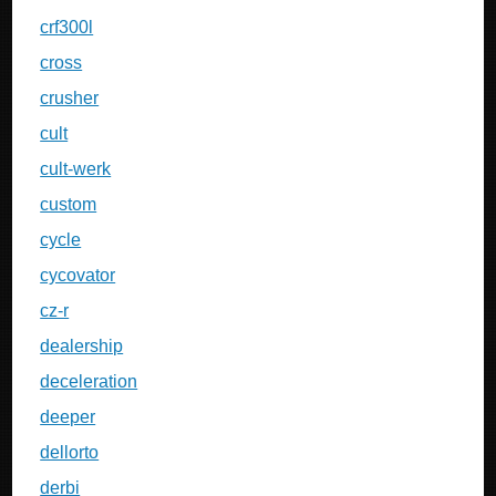
crf300l
cross
crusher
cult
cult-werk
custom
cycle
cycovator
cz-r
dealership
deceleration
deeper
dellorto
derbi