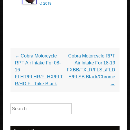
C 2019
Post navigation
←
Cobra Motorcycle
Cobra Motorcycle RPT
RPT Air Intake For 08-
Air Intake For 18-19
16
FXBB/FXLR/FLSL/FLD
FLHT/FLHR/FLHX/FLT
E/FLSB Black/Chrome
R/HD FL Trike Black
→
Search for: