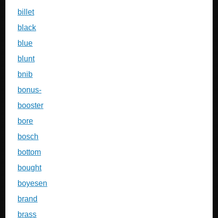
billet
black
blue
blunt
bnib
bonus-
booster
bore
bosch
bottom
bought
boyesen
brand
brass