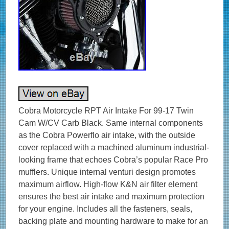
Cobra Motorcycle RPT Air Intake For 99-17 Twin
Cam W/CV Carb Black. Same internal components
as the Cobra Powerflo air intake, with the outside
cover replaced with a machined aluminum industrial-
looking frame that echoes Cobra’s popular Race Pro
mufflers. Unique internal venturi design promotes
maximum airflow. High-flow K&N air filter element
ensures the best air intake and maximum protection
for your engine. Includes all the fasteners, seals,
backing plate and mounting hardware to make for an