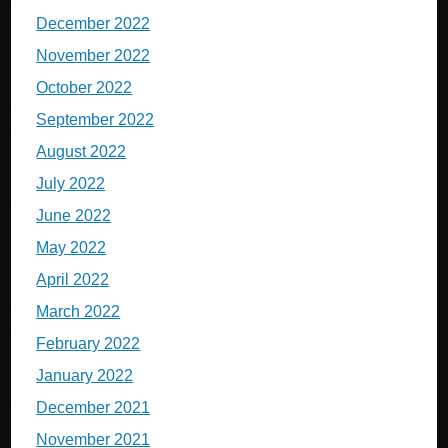
December 2022
November 2022
October 2022
September 2022
August 2022
July 2022
June 2022
May 2022
April 2022
March 2022
February 2022
January 2022
December 2021
November 2021