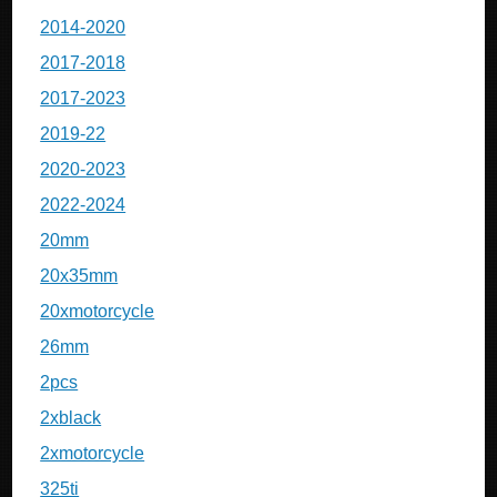
2014-2020
2017-2018
2017-2023
2019-22
2020-2023
2022-2024
20mm
20x35mm
20xmotorcycle
26mm
2pcs
2xblack
2xmotorcycle
325ti