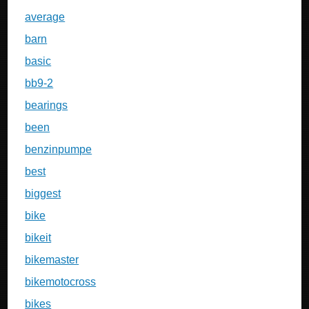
average
barn
basic
bb9-2
bearings
been
benzinpumpe
best
biggest
bike
bikeit
bikemaster
bikemotocross
bikes