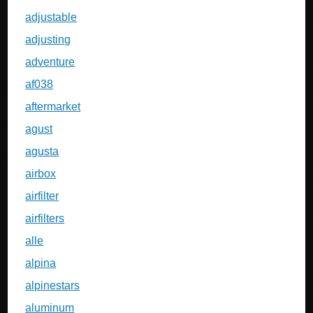
adjustable
adjusting
adventure
af038
aftermarket
agust
agusta
airbox
airfilter
airfilters
alle
alpina
alpinestars
aluminum