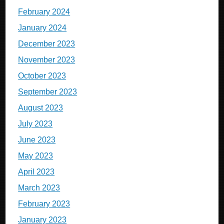
February 2024
January 2024
December 2023
November 2023
October 2023
September 2023
August 2023
July 2023
June 2023
May 2023
April 2023
March 2023
February 2023
January 2023