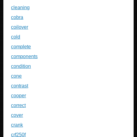
cleaning
cobra
coilover
cold
complete
components
condition
cone
contrast
cooper
correct
cover
crank
crf250f