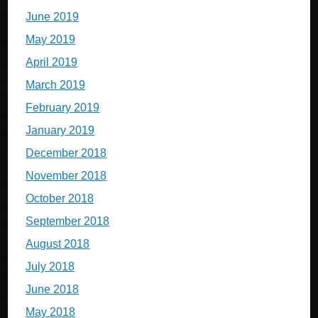
June 2019
May 2019
April 2019
March 2019
February 2019
January 2019
December 2018
November 2018
October 2018
September 2018
August 2018
July 2018
June 2018
May 2018