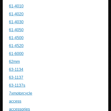
61-4010
61-4020
61-4030
61-4050
61-4500
61-4520
61-6000
62mm
63-1134
63-1137
63-1137s
7xmotorcycle
access
accessories