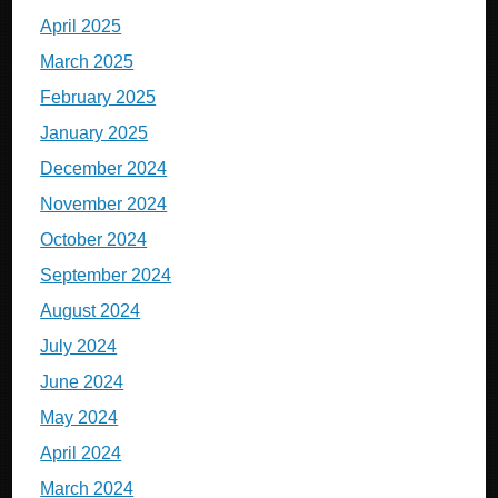
April 2025
March 2025
February 2025
January 2025
December 2024
November 2024
October 2024
September 2024
August 2024
July 2024
June 2024
May 2024
April 2024
March 2024