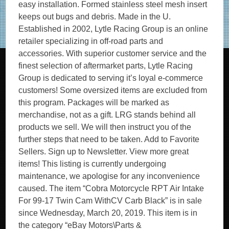
easy installation. Formed stainless steel mesh insert
keeps out bugs and debris. Made in the U.
Established in 2002, Lytle Racing Group is an online
retailer specializing in off-road parts and
accessories. With superior customer service and the
finest selection of aftermarket parts, Lytle Racing
Group is dedicated to serving it’s loyal e-commerce
customers! Some oversized items are excluded from
this program. Packages will be marked as
merchandise, not as a gift. LRG stands behind all
products we sell. We will then instruct you of the
further steps that need to be taken. Add to Favorite
Sellers. Sign up to Newsletter. View more great
items! This listing is currently undergoing
maintenance, we apologise for any inconvenience
caused. The item “Cobra Motorcycle RPT Air Intake
For 99-17 Twin Cam WithCV Carb Black” is in sale
since Wednesday, March 20, 2019. This item is in
the category “eBay Motors\Parts &