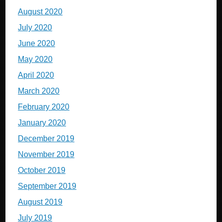
August 2020
July 2020
June 2020
May 2020
April 2020
March 2020
February 2020
January 2020
December 2019
November 2019
October 2019
September 2019
August 2019
July 2019