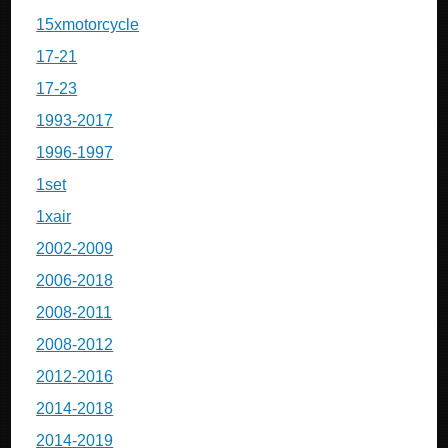
15xmotorcycle
17-21
17-23
1993-2017
1996-1997
1set
1xair
2002-2009
2006-2018
2008-2011
2008-2012
2012-2016
2014-2018
2014-2019