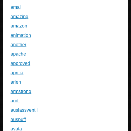
amal
amazing
amazon
animation
another
apache
approved
aprilia
arlen
armstrong
audi
auslassventil
auspuff
avata