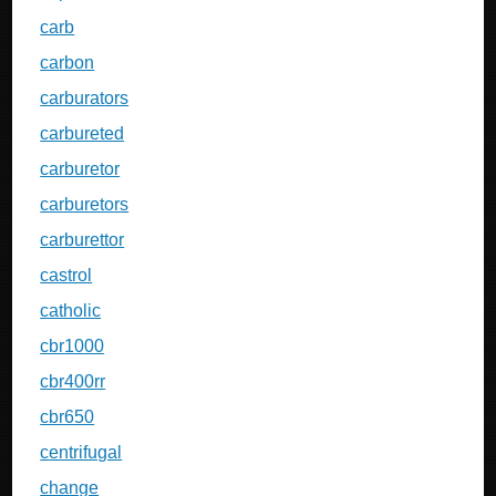
carb
carbon
carburators
carbureted
carburetor
carburetors
carburettor
castrol
catholic
cbr1000
cbr400rr
cbr650
centrifugal
change