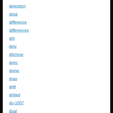
derestrict
desk
difference
differences
dirt
dirty
ditching
dohc
dome
drag
drift
drilled
du-1007
dual