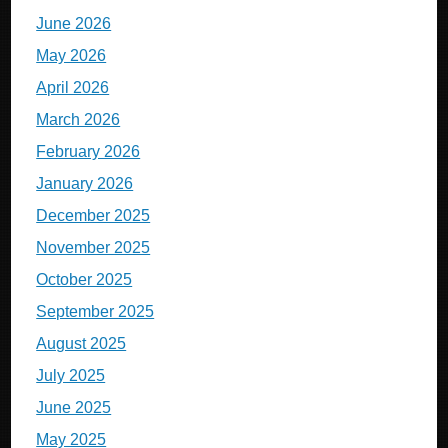
June 2026
May 2026
April 2026
March 2026
February 2026
January 2026
December 2025
November 2025
October 2025
September 2025
August 2025
July 2025
June 2025
May 2025