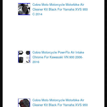
o
Cobra Moto Motorcycle Motorbike Air
Cleaner Kit Black For Yamaha XVS 950
o
C 2014
k
Cobra Motorcycle Powr-Flo Air Intake
Chrome For Kawasaki VN 900 2006-
2016
Cobra Moto Motorcycle Motorbike Air
Cleaner Kit Black For Yamaha XVS 950