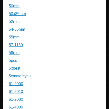
50mm
50x35mm
52mm
54-56mm
55mm
57-1139
58mm
5pcs
5xbest
5xmotorcycle
61-2000
61-2010
61-2030
61-4000