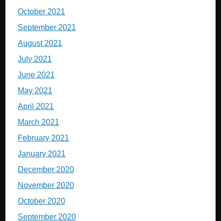
October 2021
September 2021
August 2021
July 2021
June 2021
May 2021
April 2021
March 2021
February 2021
January 2021
December 2020
November 2020
October 2020
September 2020