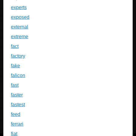
experts
exposed
external
extreme
fact
factory
fake
falicon
fast
faster
fastest
feed
ferrari
fiat