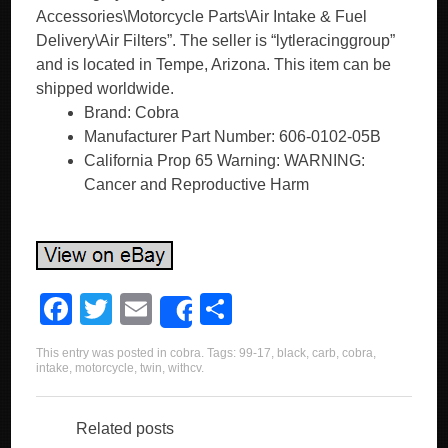
Accessories\Motorcycle Parts\Air Intake & Fuel
Delivery\Air Filters”. The seller is “lytleracinggroup”
and is located in Tempe, Arizona. This item can be
shipped worldwide.
Brand: Cobra
Manufacturer Part Number: 606-0102-05B
California Prop 65 Warning: WARNING:
Cancer and Reproductive Harm
F
T
E
S
Share
a
wi
m
h
This entry was posted in
cobra
. Tags:
99-17
,
black
,
carb
,
cobra
,
c
tt
ail
ar
intake
,
motorcycle
,
twin
,
withcv
.
e
er
e
b
Related posts