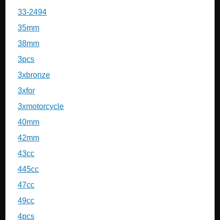
33-2494
35mm
38mm
3pcs
3xbronze
3xfor
3xmotorcycle
40mm
42mm
43cc
445cc
47cc
49cc
4pcs