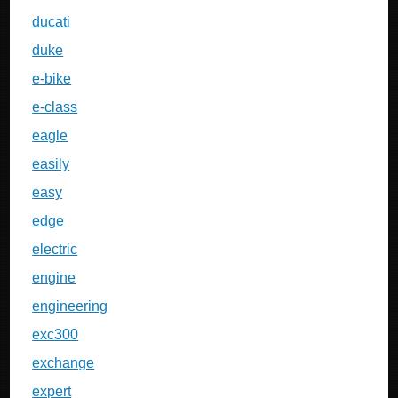
ducati
duke
e-bike
e-class
eagle
easily
easy
edge
electric
engine
engineering
exc300
exchange
expert