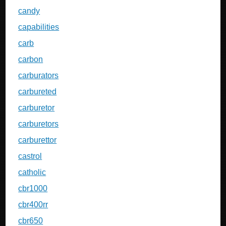
candy
capabilities
carb
carbon
carburators
carbureted
carburetor
carburetors
carburettor
castrol
catholic
cbr1000
cbr400rr
cbr650