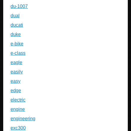
du-1007
dual
ducati
duke
e-bike
e-class
eagle
easily
easy
edge
electric
engine
engineering
exc300