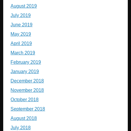
August 2019
July 2019
June 2019
May 2019
April 2019
March 2019
February 2019
January 2019
December 2018
November 2018
October 2018
September 2018
August 2018
July 2018