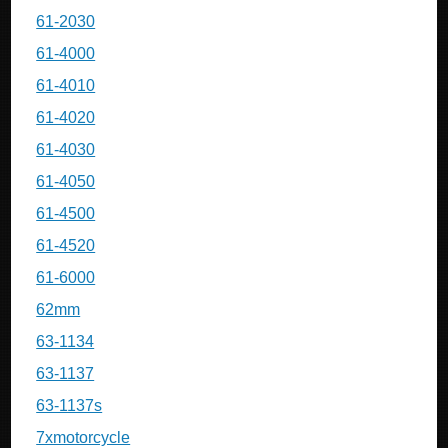
61-2030
61-4000
61-4010
61-4020
61-4030
61-4050
61-4500
61-4520
61-6000
62mm
63-1134
63-1137
63-1137s
7xmotorcycle