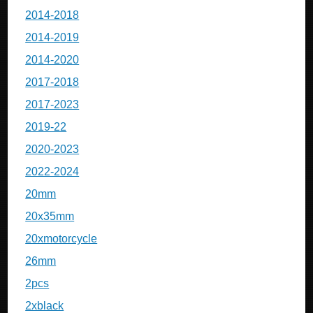
2014-2018
2014-2019
2014-2020
2017-2018
2017-2023
2019-22
2020-2023
2022-2024
20mm
20x35mm
20xmotorcycle
26mm
2pcs
2xblack