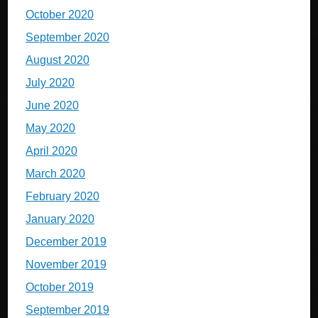
October 2020
September 2020
August 2020
July 2020
June 2020
May 2020
April 2020
March 2020
February 2020
January 2020
December 2019
November 2019
October 2019
September 2019