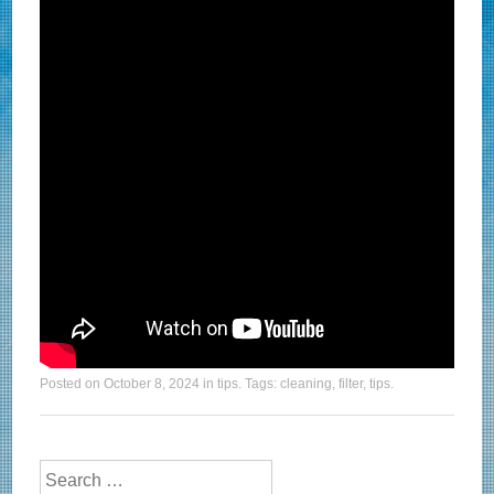
Posted on
October 8, 2024
in
tips
. Tags:
cleaning
,
filter
,
tips
.
Search for: