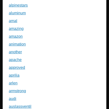
alpinestars
aluminum
amal
amazing
amazon
animation
another
apache
approved
aprilia
arlen
armstrong
audi
auslassventil