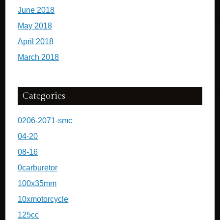
June 2018
May 2018
April 2018
March 2018
Categories
0206-2071-smc
04-20
08-16
0carburetor
100x35mm
10xmotorcycle
125cc