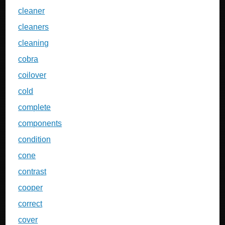
cleaner
cleaners
cleaning
cobra
coilover
cold
complete
components
condition
cone
contrast
cooper
correct
cover