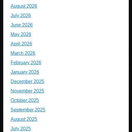
August 2026
July 2026
June 2026
May 2026
April 2026
March 2026
February 2026
January 2026
December 2025
November 2025
October 2025
September 2025
August 2025
July 2025