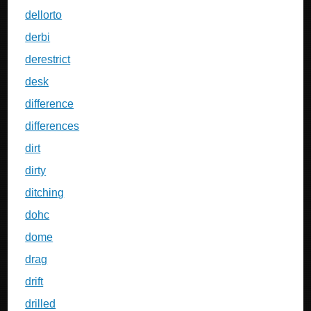
dellorto
derbi
derestrict
desk
difference
differences
dirt
dirty
ditching
dohc
dome
drag
drift
drilled