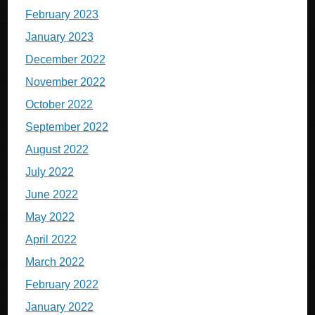
February 2023
January 2023
December 2022
November 2022
October 2022
September 2022
August 2022
July 2022
June 2022
May 2022
April 2022
March 2022
February 2022
January 2022