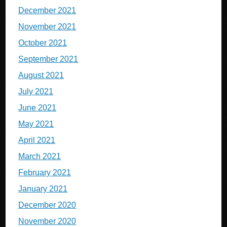
December 2021
November 2021
October 2021
September 2021
August 2021
July 2021
June 2021
May 2021
April 2021
March 2021
February 2021
January 2021
December 2020
November 2020