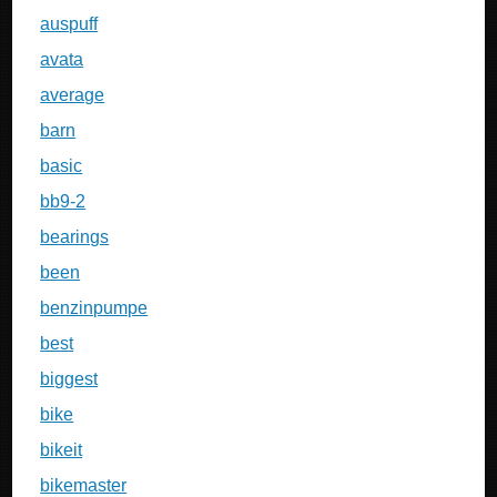
auspuff
avata
average
barn
basic
bb9-2
bearings
been
benzinpumpe
best
biggest
bike
bikeit
bikemaster