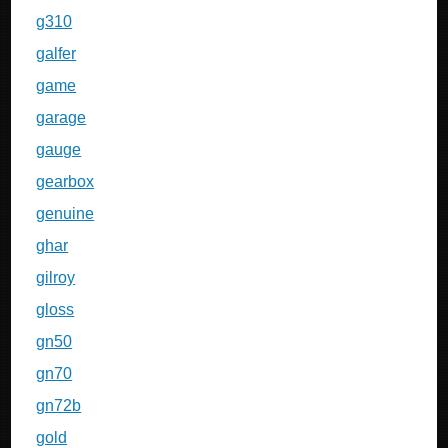
g310
galfer
game
garage
gauge
gearbox
genuine
ghar
gilroy
gloss
gn50
gn70
gn72b
gold