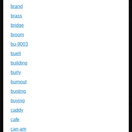
brand
brass
bridge
broom
bu-9003
buell
building
burly
burnout
busting
buying
caddy
cafe
can-am