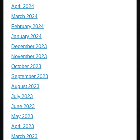
April 2024
March 2024
February 2024
January 2024
December 2023
November 2023
October 2023
September 2023
August 2023
July 2023
June 2023
May 2023
April 2023
March 2023