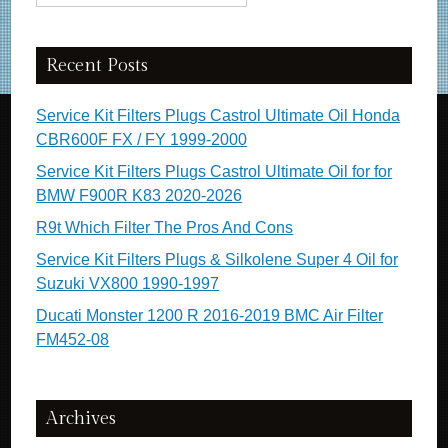
Recent Posts
Service Kit Filters Plugs Castrol Ultimate Oil Honda
CBR600F FX / FY 1999-2000
Service Kit Filters Plugs Castrol Ultimate Oil for for
BMW F900R K83 2020-2026
R9t Which Filter The Pros And Cons
Service Kit Filters Plugs & Silkolene Super 4 Oil for
Suzuki VX800 1990-1997
Ducati Monster 1200 R 2016-2019 BMC Air Filter
FM452-08
Archives