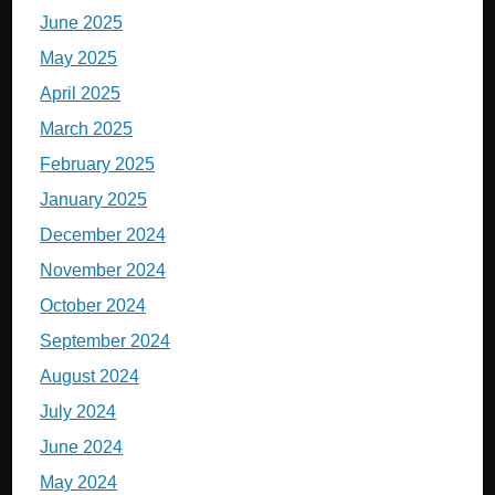
June 2025
May 2025
April 2025
March 2025
February 2025
January 2025
December 2024
November 2024
October 2024
September 2024
August 2024
July 2024
June 2024
May 2024