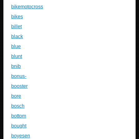
bikemotocross
bikes
billet
black
blue
blunt
bnib
bonus-
booster
bore
bosch
bottom
bought
boyesen