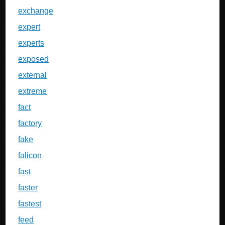
exchange
expert
experts
exposed
external
extreme
fact
factory
fake
falicon
fast
faster
fastest
feed