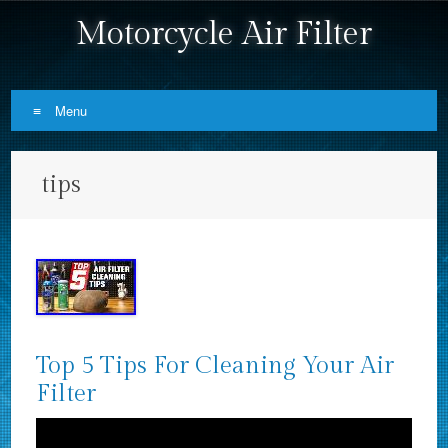
Motorcycle Air Filter
Menu
Skip to content
tips
Top 5 Tips For Cleaning Your Air
Filter