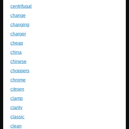
centrifugal
change
changing
charger
cheap
china
chinese
choppers
chrome
citroen
clamp
clarity
classic
clean