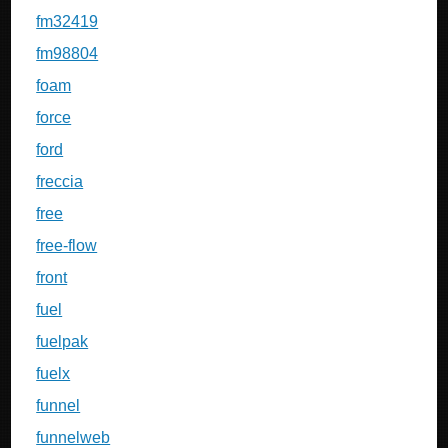
fm32419
fm98804
foam
force
ford
freccia
free
free-flow
front
fuel
fuelpak
fuelx
funnel
funnelweb