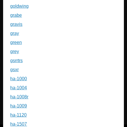
goldwing
grabe
gravis
gray
green
grey
gsrrtrs
gsxr
ha-1000
ha-1004
ha-1008r
ha-1009
ha-1120
ha-1507