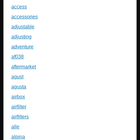
access
accessories
adjustable
adjusting
adventure
af038
aftermarket
agust
agusta
airbox
airfilter
airfilters
alle
alpina