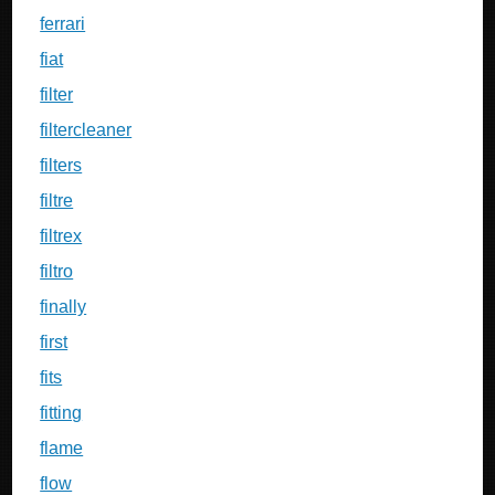
ferrari
fiat
filter
filtercleaner
filters
filtre
filtrex
filtro
finally
first
fits
fitting
flame
flow