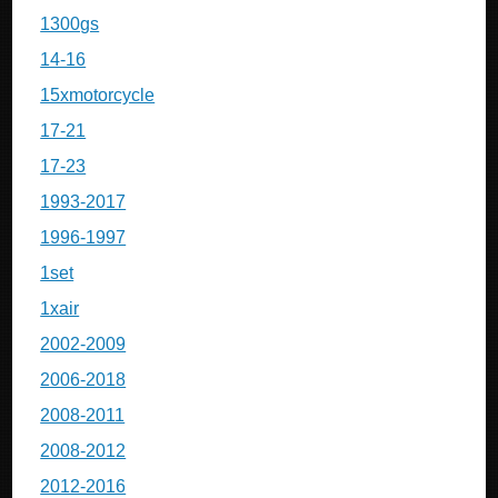
1300gs
14-16
15xmotorcycle
17-21
17-23
1993-2017
1996-1997
1set
1xair
2002-2009
2006-2018
2008-2011
2008-2012
2012-2016