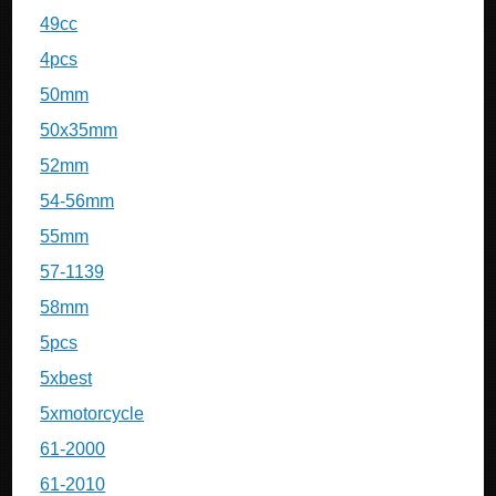
49cc
4pcs
50mm
50x35mm
52mm
54-56mm
55mm
57-1139
58mm
5pcs
5xbest
5xmotorcycle
61-2000
61-2010