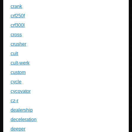
crank
crf250f
crf300l
cross
crusher
cult
cult-werk
custom
cycle
cycovator
cz-r
dealership
deceleration
deeper