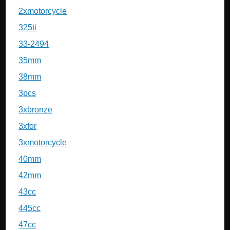
2xmotorcycle
325ti
33-2494
35mm
38mm
3pcs
3xbronze
3xfor
3xmotorcycle
40mm
42mm
43cc
445cc
47cc