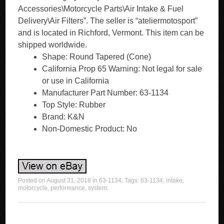
Accessories\Motorcycle Parts\Air Intake & Fuel
Delivery\Air Filters”. The seller is “ateliermotosport”
and is located in Richford, Vermont. This item can be
shipped worldwide.
Shape: Round Tapered (Cone)
California Prop 65 Warning: Not legal for sale
or use in California
Manufacturer Part Number: 63-1134
Top Style: Rubber
Brand: K&N
Non-Domestic Product: No
Posted on
August 31, 2018
in
63-1134
. Tags:
63-1134
,
intake
,
motorcycle
,
performance
,
system
.