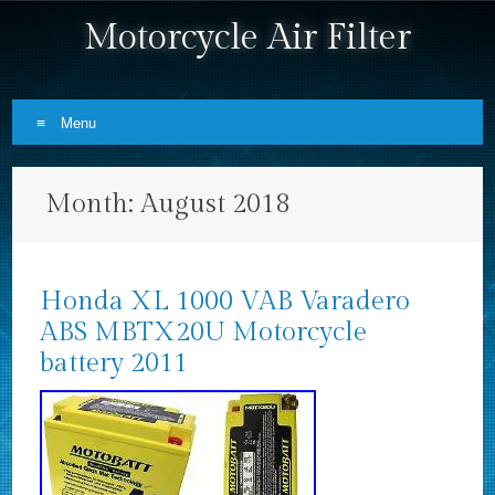
Motorcycle Air Filter
Menu
Skip to content
Month:
August 2018
Honda XL 1000 VAB Varadero
ABS MBTX20U Motorcycle
battery 2011