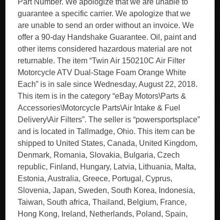
Part Number. We apologize that we are unable to
guarantee a specific carrier. We apologize that we
are unable to send an order without an invoice. We
offer a 90-day Handshake Guarantee. Oil, paint and
other items considered hazardous material are not
returnable. The item “Twin Air 150210C Air Filter
Motorcycle ATV Dual-Stage Foam Orange White
Each” is in sale since Wednesday, August 22, 2018.
This item is in the category “eBay Motors\Parts &
Accessories\Motorcycle Parts\Air Intake & Fuel
Delivery\Air Filters”. The seller is “powersportsplace”
and is located in Tallmadge, Ohio. This item can be
shipped to United States, Canada, United Kingdom,
Denmark, Romania, Slovakia, Bulgaria, Czech
republic, Finland, Hungary, Latvia, Lithuania, Malta,
Estonia, Australia, Greece, Portugal, Cyprus,
Slovenia, Japan, Sweden, South Korea, Indonesia,
Taiwan, South africa, Thailand, Belgium, France,
Hong Kong, Ireland, Netherlands, Poland, Spain,