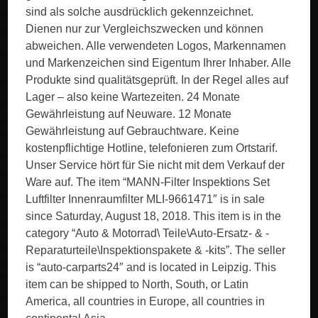
sind als solche ausdrücklich gekennzeichnet.
Dienen nur zur Vergleichszwecken und können
abweichen. Alle verwendeten Logos, Markennamen
und Markenzeichen sind Eigentum Ihrer Inhaber. Alle
Produkte sind qualitätsgeprüft. In der Regel alles auf
Lager – also keine Wartezeiten. 24 Monate
Gewährleistung auf Neuware. 12 Monate
Gewährleistung auf Gebrauchtware. Keine
kostenpflichtige Hotline, telefonieren zum Ortstarif.
Unser Service hört für Sie nicht mit dem Verkauf der
Ware auf. The item “MANN-Filter Inspektions Set
Luftfilter Innenraumfilter MLI-9661471″ is in sale
since Saturday, August 18, 2018. This item is in the
category “Auto & Motorrad\ Teile\Auto-Ersatz- & -
Reparaturteile\Inspektionspakete & -kits”. The seller
is “auto-carparts24″ and is located in Leipzig. This
item can be shipped to North, South, or Latin
America, all countries in Europe, all countries in