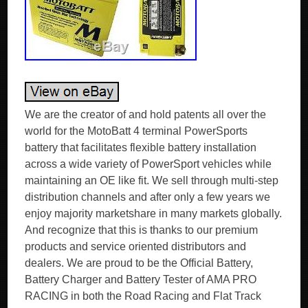
We are the creator of and hold patents all over the
world for the MotoBatt 4 terminal PowerSports
battery that facilitates flexible battery installation
across a wide variety of PowerSport vehicles while
maintaining an OE like fit. We sell through multi-step
distribution channels and after only a few years we
enjoy majority marketshare in many markets globally.
And recognize that this is thanks to our premium
products and service oriented distributors and
dealers. We are proud to be the Official Battery,
Battery Charger and Battery Tester of AMA PRO
RACING in both the Road Racing and Flat Track