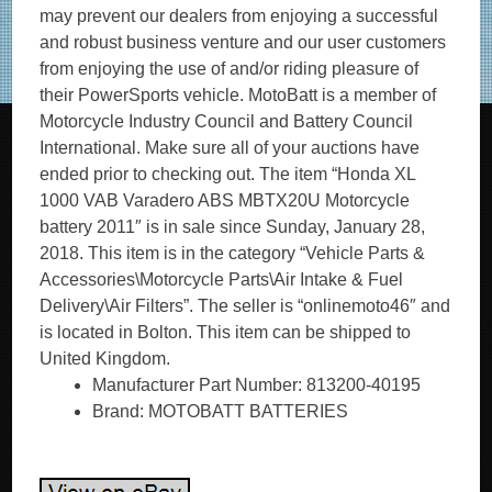
may prevent our dealers from enjoying a successful
and robust business venture and our user customers
from enjoying the use of and/or riding pleasure of
their PowerSports vehicle. MotoBatt is a member of
Motorcycle Industry Council and Battery Council
International. Make sure all of your auctions have
ended prior to checking out. The item “Honda XL
1000 VAB Varadero ABS MBTX20U Motorcycle
battery 2011″ is in sale since Sunday, January 28,
2018. This item is in the category “Vehicle Parts &
Accessories\Motorcycle Parts\Air Intake & Fuel
Delivery\Air Filters”. The seller is “onlinemoto46″ and
is located in Bolton. This item can be shipped to
United Kingdom.
Manufacturer Part Number: 813200-40195
Brand: MOTOBATT BATTERIES