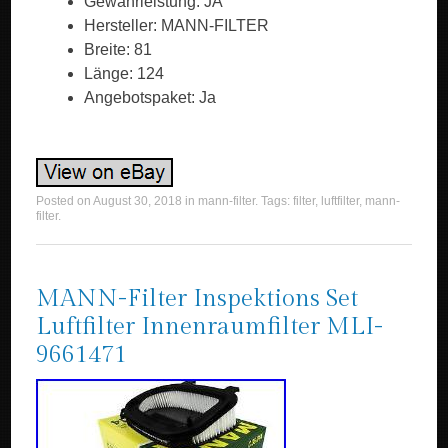
Gewährleistung: JA
Hersteller: MANN-FILTER
Breite: 81
Länge: 124
Angebotspaket: Ja
Posted on
August 30, 2018
in
mann-filter
. Tags:
filter
,
luftfilter
,
mann-
filter
.
MANN-Filter Inspektions Set
Luftfilter Innenraumfilter MLI-
9661471