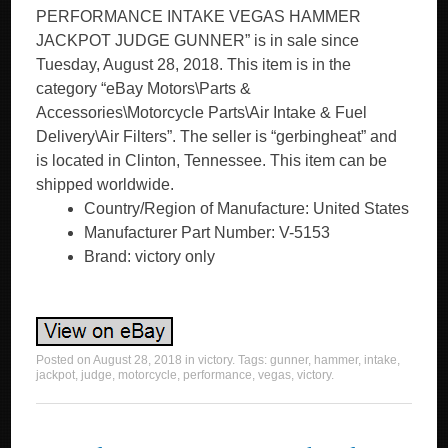
PERFORMANCE INTAKE VEGAS HAMMER
JACKPOT JUDGE GUNNER” is in sale since
Tuesday, August 28, 2018. This item is in the
category “eBay Motors\Parts &
Accessories\Motorcycle Parts\Air Intake & Fuel
Delivery\Air Filters”. The seller is “gerbingheat” and
is located in Clinton, Tennessee. This item can be
shipped worldwide.
Country/Region of Manufacture: United States
Manufacturer Part Number: V-5153
Brand: victory only
Posted on
August 28, 2018
in
victory
. Tags:
gunner
,
hammer
,
intake
,
jackpot
,
judge
,
motorcycle
,
performance
,
vegas
,
victory
.