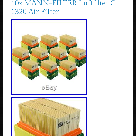
10x MANN-FILTER Luftfilter C
1320 Air Filter