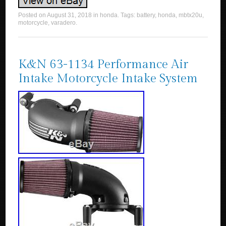
Posted on
August 31, 2018
in
honda
. Tags:
battery
,
honda
,
mbtx20u
,
motorcycle
,
varadero
.
K&N 63-1134 Performance Air
Intake Motorcycle Intake System