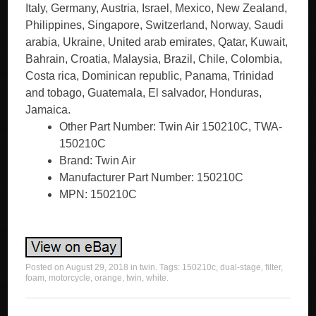
Italy, Germany, Austria, Israel, Mexico, New Zealand,
Philippines, Singapore, Switzerland, Norway, Saudi
arabia, Ukraine, United arab emirates, Qatar, Kuwait,
Bahrain, Croatia, Malaysia, Brazil, Chile, Colombia,
Costa rica, Dominican republic, Panama, Trinidad
and tobago, Guatemala, El salvador, Honduras,
Jamaica.
Other Part Number: Twin Air 150210C, TWA-
150210C
Brand: Twin Air
Manufacturer Part Number: 150210C
MPN: 150210C
Posted on
August 29, 2018
in
twin
. Tags:
150210c
,
dual-stage
,
filter
,
foam
,
motorcycle
,
orange
,
twin
,
white
.