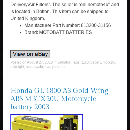
Delivery\Air Filters”. The seller is “onlinemoto46″ and
is located in Bolton. This item can be shipped to
United Kingdom.
Manufacturer Part Number: 813200-31156
Brand: MOTOBATT BATTERIES
Posted on
August 27, 2018
in
yamaha
. Tags:
11c3
,
battery
,
mbtx20u
,
midnight
,
motorcycle
,
star
,
yamaha
.
Honda GL 1800 A3 Gold Wing
ABS MBTX20U Motorcycle
battery 2003