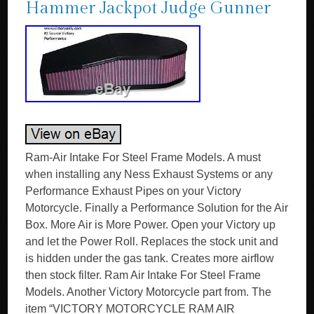
Hammer Jackpot Judge Gunner
Ram-Air Intake For Steel Frame Models. A must
when installing any Ness Exhaust Systems or any
Performance Exhaust Pipes on your Victory
Motorcycle. Finally a Performance Solution for the Air
Box. More Air is More Power. Open your Victory up
and let the Power Roll. Replaces the stock unit and
is hidden under the gas tank. Creates more airflow
then stock filter. Ram Air Intake For Steel Frame
Models. Another Victory Motorcycle part from. The
item “VICTORY MOTORCYCLE RAM AIR