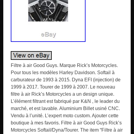
Filtre à air Good Guys. Marque Rick’s Motorcycles.
Pour tous les modèles Harley Davidson. Softail à
carburateur de 1993 à 2015. Dyna EFI (injection) de
1999 à 2017. Tourer de 1999 à 2007. Le nouveau
filtre à air Rick’s Motorcycles a un design unique.
L’élément filtrant est fabriqué par K&N , le leader du
marché, et est lavable. Aluminium Billet usiné CNC.
Vendu à l’unité. L’expert moto custom. Ajouter cette
boutique à mes favoris. Filtre à air Good Guys Rick’s
Motorcycles Softail/Dyna/Tourer. The item “Filtre à air