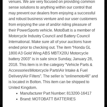
venues. We are very focused on providing common
sense solutions to anything within our control that
may prevent our dealers from enjoying a successful
and robust business venture and our user customers
from enjoying the use of and/or riding pleasure of
their PowerSports vehicle. MotoBatt is a member of
Motorcycle Industry Council and Battery Council
International. Make sure all of your auctions have
ended prior to checking out. The item “Honda GL
1800 A3 Gold Wing ABS MBTX20U Motorcycle
battery 2003″ is in sale since Sunday, January 28,
2018. This item is in the category “Vehicle Parts &
Accessories\Motorcycle Parts\Air Intake & Fuel
Delivery\Air Filters”. The seller is “onlinemoto46″ and
is located in Bolton. This item can be shipped to
United Kingdom.
Manufacturer Part Number: 813200-16417
Brand: MOTOBATT BATTERIES