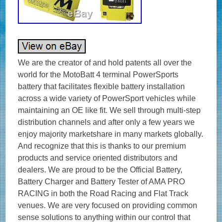
We are the creator of and hold patents all over the
world for the MotoBatt 4 terminal PowerSports
battery that facilitates flexible battery installation
across a wide variety of PowerSport vehicles while
maintaining an OE like fit. We sell through multi-step
distribution channels and after only a few years we
enjoy majority marketshare in many markets globally.
And recognize that this is thanks to our premium
products and service oriented distributors and
dealers. We are proud to be the Official Battery,
Battery Charger and Battery Tester of AMA PRO
RACING in both the Road Racing and Flat Track
venues. We are very focused on providing common
sense solutions to anything within our control that