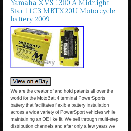
Yamaha XVS 1300 A Midnight
Star 11C3 MBTX20U Motorcycle
battery 2009
We are the creator of and hold patents all over the
world for the MotoBatt 4 terminal PowerSports
battery that facilitates flexible battery installation
across a wide variety of PowerSport vehicles while
maintaining an OE like fit. We sell through multi-step
distribution channels and after only a few years we