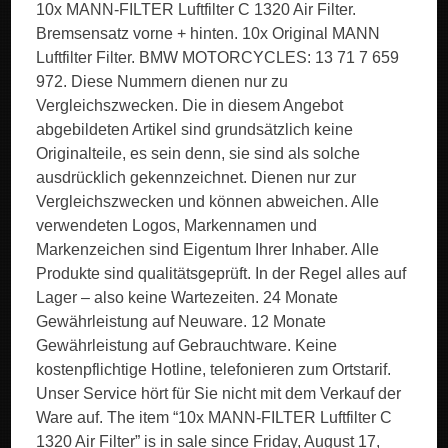
10x MANN-FILTER Luftfilter C 1320 Air Filter.
Bremsensatz vorne + hinten. 10x Original MANN
Luftfilter Filter. BMW MOTORCYCLES: 13 71 7 659
972. Diese Nummern dienen nur zu
Vergleichszwecken. Die in diesem Angebot
abgebildeten Artikel sind grundsätzlich keine
Originalteile, es sein denn, sie sind als solche
ausdrücklich gekennzeichnet. Dienen nur zur
Vergleichszwecken und können abweichen. Alle
verwendeten Logos, Markennamen und
Markenzeichen sind Eigentum Ihrer Inhaber. Alle
Produkte sind qualitätsgeprüft. In der Regel alles auf
Lager – also keine Wartezeiten. 24 Monate
Gewährleistung auf Neuware. 12 Monate
Gewährleistung auf Gebrauchtware. Keine
kostenpflichtige Hotline, telefonieren zum Ortstarif.
Unser Service hört für Sie nicht mit dem Verkauf der
Ware auf. The item “10x MANN-FILTER Luftfilter C
1320 Air Filter” is in sale since Friday, August 17,