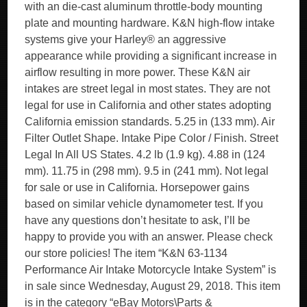
with an die-cast aluminum throttle-body mounting
plate and mounting hardware. K&N high-flow intake
systems give your Harley® an aggressive
appearance while providing a significant increase in
airflow resulting in more power. These K&N air
intakes are street legal in most states. They are not
legal for use in California and other states adopting
California emission standards. 5.25 in (133 mm). Air
Filter Outlet Shape. Intake Pipe Color / Finish. Street
Legal In All US States. 4.2 lb (1.9 kg). 4.88 in (124
mm). 11.75 in (298 mm). 9.5 in (241 mm). Not legal
for sale or use in California. Horsepower gains
based on similar vehicle dynamometer test. If you
have any questions don’t hesitate to ask, I’ll be
happy to provide you with an answer. Please check
our store policies! The item “K&N 63-1134
Performance Air Intake Motorcycle Intake System” is
in sale since Wednesday, August 29, 2018. This item
is in the category “eBay Motors\Parts &