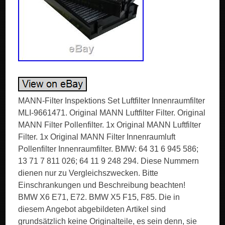
MANN-Filter Inspektions Set Luftfilter Innenraumfilter
MLI-9661471. Original MANN Luftfilter Filter. Original
MANN Filter Pollenfilter. 1x Original MANN Luftfilter
Filter. 1x Original MANN Filter Innenraumluft
Pollenfilter Innenraumfilter. BMW: 64 31 6 945 586;
13 71 7 811 026; 64 11 9 248 294. Diese Nummern
dienen nur zu Vergleichszwecken. Bitte
Einschrankungen und Beschreibung beachten!
BMW X6 E71, E72. BMW X5 F15, F85. Die in
diesem Angebot abgebildeten Artikel sind
grundsätzlich keine Originalteile, es sein denn, sie