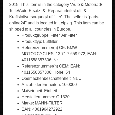
2018. This item is in the category “Auto & Motorrad\
Teile\Auto-Ersatz- & -Reparaturteile\Luft- &
Kraftstoffversorgung\Luftfilter”. The seller is “parts-
online24″ and is located in Leipzig. This item can be
shipped to all countries in Europe.
Produktgruppe: Filter, Air Filter
Produkttyp: Luftfilter
Referenznummer(n) OE: BMW
MOTORCYCLES: 13 71 7 659 972; EAN:
4011558357306; Nr.:
Referenznummer(n) OEM: EAN:
4011558357306; Höhe: 54
Oberflächenbeschaffenheit: NEU
Anzahl der Einheiten: 10,0000
Maßeinheit: Einheit
Herstellernummer: C 1320
Marke: MANN-FILTER
EAN: 4061964272922