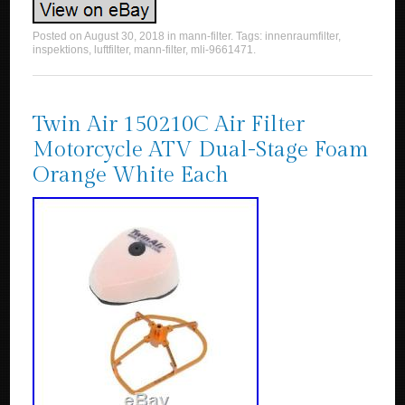
Posted on
August 30, 2018
in
mann-filter
. Tags:
innenraumfilter
,
inspektions
,
luftfilter
,
mann-filter
,
mli-9661471
.
Twin Air 150210C Air Filter
Motorcycle ATV Dual-Stage Foam
Orange White Each