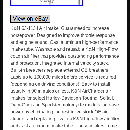
K&N 63-1134 Air Intake. Guaranteed to increase
horsepower. Designed to improve throttle response
and engine sound. Cast aluminum high-performance
intake tube. Washable and reusable K&N High-Flow
cotton air filter that provides outstanding performance
and protection. Integrated internal velocity stack.
Built-in breathers replace external OE breathers.
Lasts up to 100,000 miles before service is required
(depending on driving conditions). Easy to install,
usually in 90 minutes or less. K&N AirCharger air
intakes for select Harley-Davidson Touring, Softail,
Twin-Cam and Sportster motorcycle models increase
power by eliminating the restrictive stock OE air
cleaner and replacing it with a K&N high-flow air filter
and cast aluminum intake tube. These intakes come