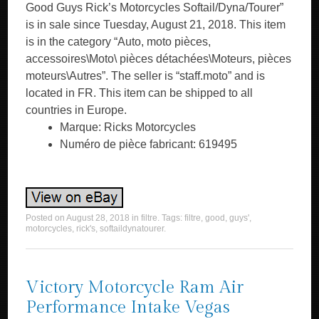
Good Guys Rick’s Motorcycles Softail/Dyna/Tourer”
is in sale since Tuesday, August 21, 2018. This item
is in the category “Auto, moto pièces,
accessoires\Moto\ pièces détachées\Moteurs, pièces
moteurs\Autres”. The seller is “staff.moto” and is
located in FR. This item can be shipped to all
countries in Europe.
Marque: Ricks Motorcycles
Numéro de pièce fabricant: 619495
Posted on
August 28, 2018
in
filtre
. Tags:
filtre
,
good
,
guys'
,
motorcycles
,
rick's
,
softaildynatourer
.
Victory Motorcycle Ram Air
Performance Intake Vegas