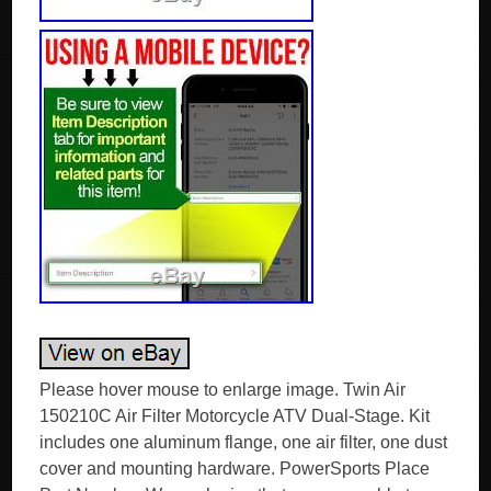
Please hover mouse to enlarge image. Twin Air
150210C Air Filter Motorcycle ATV Dual-Stage. Kit
includes one aluminum flange, one air filter, one dust
cover and mounting hardware. PowerSports Place