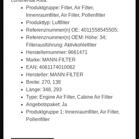
continental Asia.
Produktgruppe: Filter, Air Filter,
Innenraumfilter, Air Filter, Pollenfilter
Produkttyp: Luftfilter
Referenznummer(n) OE: 4011558545505;
Referenznummer(n) OEM: Höhe: 34;
Filterausführung: Aktivkohlefilter
Herstellernummer: 9661471
Marke: MANN-FILTER
EAN: 4061174010062
Hersteller: MANN-FILTER
Breite: 270, 138
Länge: 348, 293
Type: Engine Air Filter, Cabine Air Filter
Angebotspaket: Ja
Produktgruppe 1: Innenraumfilter, Air Filter,
Pollenfilter