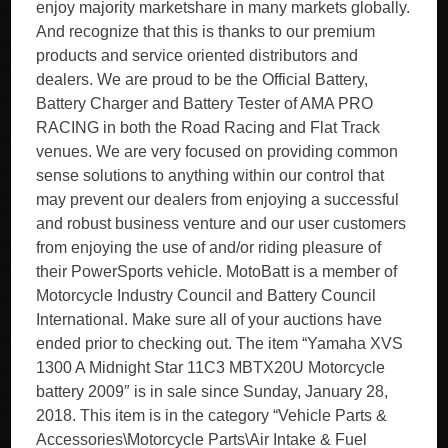
enjoy majority marketshare in many markets globally.
And recognize that this is thanks to our premium
products and service oriented distributors and
dealers. We are proud to be the Official Battery,
Battery Charger and Battery Tester of AMA PRO
RACING in both the Road Racing and Flat Track
venues. We are very focused on providing common
sense solutions to anything within our control that
may prevent our dealers from enjoying a successful
and robust business venture and our user customers
from enjoying the use of and/or riding pleasure of
their PowerSports vehicle. MotoBatt is a member of
Motorcycle Industry Council and Battery Council
International. Make sure all of your auctions have
ended prior to checking out. The item “Yamaha XVS
1300 A Midnight Star 11C3 MBTX20U Motorcycle
battery 2009″ is in sale since Sunday, January 28,
2018. This item is in the category “Vehicle Parts &
Accessories\Motorcycle Parts\Air Intake & Fuel