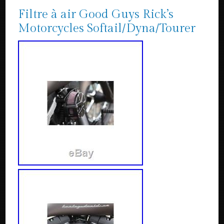
Filtre à air Good Guys Rick’s
Motorcycles Softail/Dyna/Tourer