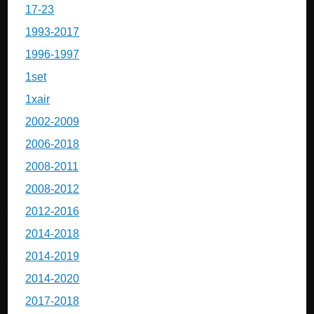
17-23
1993-2017
1996-1997
1set
1xair
2002-2009
2006-2018
2008-2011
2008-2012
2012-2016
2014-2018
2014-2019
2014-2020
2017-2018