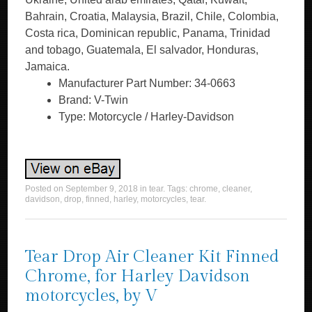
Bahrain, Croatia, Malaysia, Brazil, Chile, Colombia,
Costa rica, Dominican republic, Panama, Trinidad
and tobago, Guatemala, El salvador, Honduras,
Jamaica.
Manufacturer Part Number: 34-0663
Brand: V-Twin
Type: Motorcycle / Harley-Davidson
Posted on
September 9, 2018
in
tear
. Tags:
chrome
,
cleaner
,
davidson
,
drop
,
finned
,
harley
,
motorcycles
,
tear
.
Tear Drop Air Cleaner Kit Finned
Chrome, for Harley Davidson
motorcycles, by V