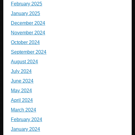
February 2025
January 2025
December 2024
November 2024
October 2024
September 2024
August 2024
July 2024
June 2024
May 2024
April 2024
March 2024
February 2024
January 2024