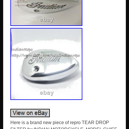
Here is a brand new piece of repro TEAR DROP