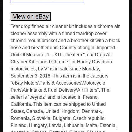
Tear drop finned air cleaner kit includes a chrome air
cleaner assembly with a finned teardrop cover
chrome mount bracket and a breather kit with a black
hose and breather unit. Country of origin: Imported.
Unit Of Measure: 1 – KIT. The item “Tear Drop Air
Cleaner Kit Finned Chrome, for Harley Davidson
motorcycles, by V” is in sale since Monday,
September 3, 2018. This item is in the category
“eBay Motors\Parts & Accessories\Motorcycle
Parts\Air Intake & Fuel Delivery\Air Filters”. The
seller is “treyndz” and is located in Fresno,
California. This item can be shipped to United
States, Canada, United Kingdom, Denmark,
Romania, Slovakia, Bulgaria, Czech republic,
Finland, Hungary, Latvia, Lithuania, Malta, Estonia,