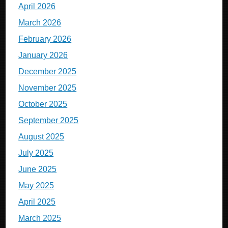
April 2026
March 2026
February 2026
January 2026
December 2025
November 2025
October 2025
September 2025
August 2025
July 2025
June 2025
May 2025
April 2025
March 2025