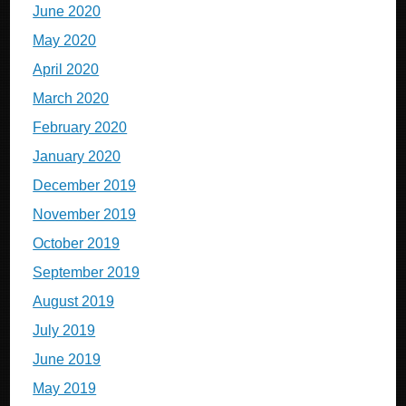
June 2020
May 2020
April 2020
March 2020
February 2020
January 2020
December 2019
November 2019
October 2019
September 2019
August 2019
July 2019
June 2019
May 2019