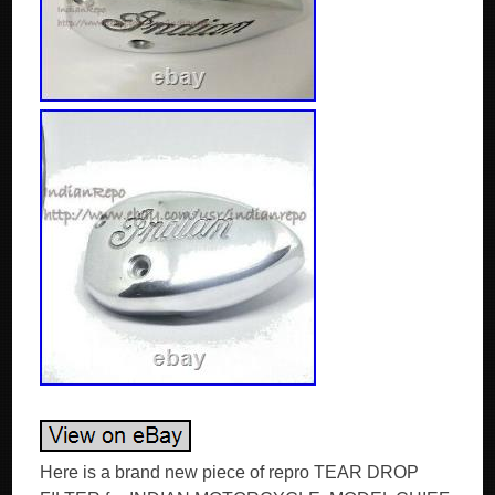
Here is a brand new piece of repro TEAR DROP