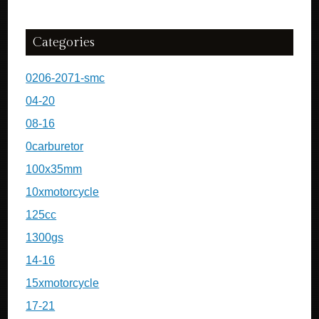
Categories
0206-2071-smc
04-20
08-16
0carburetor
100x35mm
10xmotorcycle
125cc
1300gs
14-16
15xmotorcycle
17-21