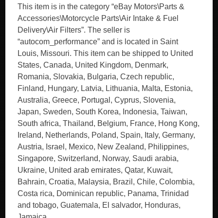
This item is in the category “eBay Motors\Parts &
Accessories\Motorcycle Parts\Air Intake & Fuel
Delivery\Air Filters”. The seller is
“autocom_performance” and is located in Saint
Louis, Missouri. This item can be shipped to United
States, Canada, United Kingdom, Denmark,
Romania, Slovakia, Bulgaria, Czech republic,
Finland, Hungary, Latvia, Lithuania, Malta, Estonia,
Australia, Greece, Portugal, Cyprus, Slovenia,
Japan, Sweden, South Korea, Indonesia, Taiwan,
South africa, Thailand, Belgium, France, Hong Kong,
Ireland, Netherlands, Poland, Spain, Italy, Germany,
Austria, Israel, Mexico, New Zealand, Philippines,
Singapore, Switzerland, Norway, Saudi arabia,
Ukraine, United arab emirates, Qatar, Kuwait,
Bahrain, Croatia, Malaysia, Brazil, Chile, Colombia,
Costa rica, Dominican republic, Panama, Trinidad
and tobago, Guatemala, El salvador, Honduras,
Jamaica.