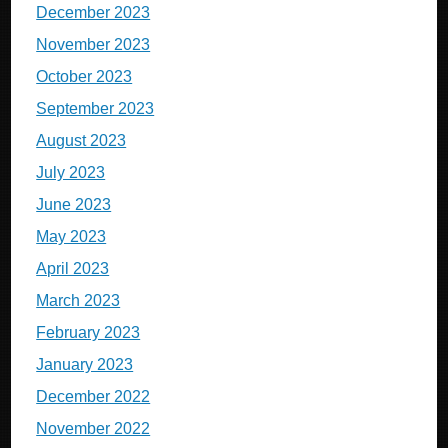
December 2023
November 2023
October 2023
September 2023
August 2023
July 2023
June 2023
May 2023
April 2023
March 2023
February 2023
January 2023
December 2022
November 2022