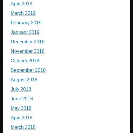
April 2019
March 2019
February 2019
January 2019
December 2018
November 2018
October 2018
September 2018
August 2018
July 2018
June 2018
May 2018
April 2018
March 2018