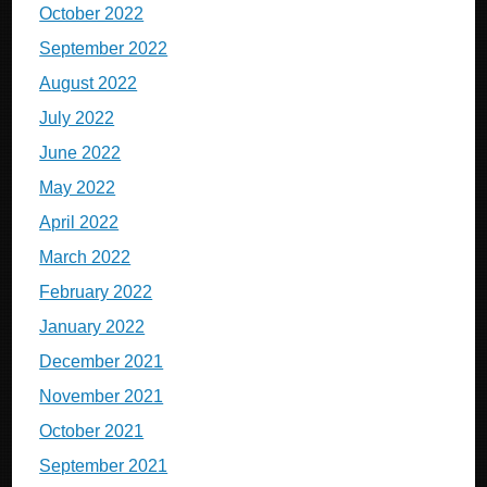
October 2022
September 2022
August 2022
July 2022
June 2022
May 2022
April 2022
March 2022
February 2022
January 2022
December 2021
November 2021
October 2021
September 2021