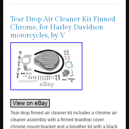
Tear Drop Air Cleaner Kit Finned
Chrome, for Harley Davidson
motorcycles, by V
Tear drop finned air cleaner kit includes a chrome air
cleaner assembly with a finned teardrop cover
chrome mount bracket and a breather kit with a black