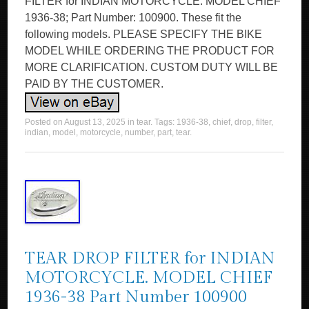
FILTER for INDIAN MOTORCYCLE. MODEL CHIEF
1936-38; Part Number: 100900. These fit the
following models. PLEASE SPECIFY THE BIKE
MODEL WHILE ORDERING THE PRODUCT FOR
MORE CLARIFICATION. CUSTOM DUTY WILL BE
PAID BY THE CUSTOMER.
Posted on
August 13, 2025
in
tear
. Tags:
1936-38
,
chief
,
drop
,
filter
,
indian
,
model
,
motorcycle
,
number
,
part
,
tear
.
TEAR DROP FILTER for INDIAN
MOTORCYCLE. MODEL CHIEF
1936-38 Part Number 100900