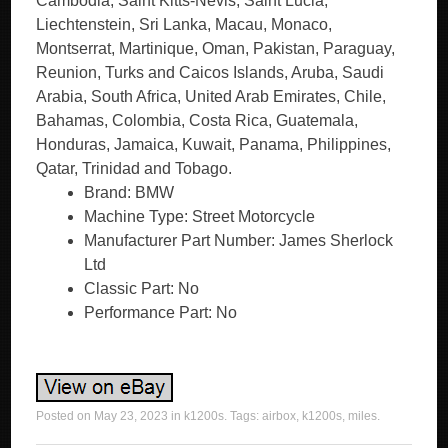
Cambodia, Saint Kitts-Nevis, Saint Lucia,
Liechtenstein, Sri Lanka, Macau, Monaco,
Montserrat, Martinique, Oman, Pakistan, Paraguay,
Reunion, Turks and Caicos Islands, Aruba, Saudi
Arabia, South Africa, United Arab Emirates, Chile,
Bahamas, Colombia, Costa Rica, Guatemala,
Honduras, Jamaica, Kuwait, Panama, Philippines,
Qatar, Trinidad and Tobago.
Brand: BMW
Machine Type: Street Motorcycle
Manufacturer Part Number: James Sherlock
Ltd
Classic Part: No
Performance Part: No
Posted on
May 23, 2023
in
k1200s
. Tags:
airbox
,
k1200s
,
miles
.