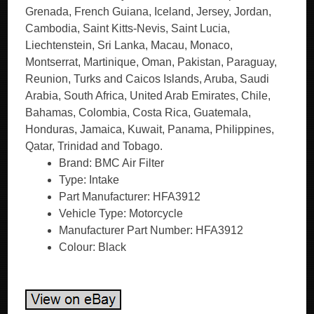
Grenada, French Guiana, Iceland, Jersey, Jordan,
Cambodia, Saint Kitts-Nevis, Saint Lucia,
Liechtenstein, Sri Lanka, Macau, Monaco,
Montserrat, Martinique, Oman, Pakistan, Paraguay,
Reunion, Turks and Caicos Islands, Aruba, Saudi
Arabia, South Africa, United Arab Emirates, Chile,
Bahamas, Colombia, Costa Rica, Guatemala,
Honduras, Jamaica, Kuwait, Panama, Philippines,
Qatar, Trinidad and Tobago.
Brand: BMC Air Filter
Type: Intake
Part Manufacturer: HFA3912
Vehicle Type: Motorcycle
Manufacturer Part Number: HFA3912
Colour: Black