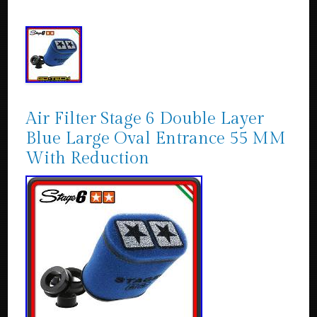
Air Filter Stage 6 Double Layer
Blue Large Oval Entrance 55 MM
With Reduction