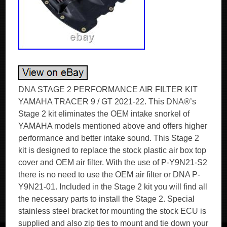
DNA STAGE 2 PERFORMANCE AIR FILTER KIT
YAMAHA TRACER 9 / GT 2021-22. This DNA®’s
Stage 2 kit eliminates the OEM intake snorkel of
YAMAHA models mentioned above and offers higher
performance and better intake sound. This Stage 2
kit is designed to replace the stock plastic air box top
cover and OEM air filter. With the use of P-Y9N21-S2
there is no need to use the OEM air filter or DNA P-
Y9N21-01. Included in the Stage 2 kit you will find all
the necessary parts to install the Stage 2. Special
stainless steel bracket for mounting the stock ECU is
supplied and also zip ties to mount and tie down your