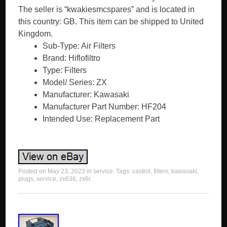
The seller is “kwakiesmcspares” and is located in
this country: GB. This item can be shipped to United
Kingdom.
Sub-Type: Air Filters
Brand: Hiflofiltro
Type: Filters
Model/ Series: ZX
Manufacturer: Kawasaki
Manufacturer Part Number: HF204
Intended Use: Replacement Part
Posted on
May 23, 2023
in
service
. Tags:
castrol
,
filters
,
kawasaki
,
plugs
,
service
,
zx636
,
zx6r
.