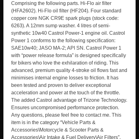
Comprising the following parts. Hi-Flo air filter
(HFA2602). Hi-Flo oil filter (HF204). Four standard
copper core NGK CR9E spark plugs (stock code:
6263). A 12mm sump washer. 4 litres of semi-
synthetic 10w40 Castrol Power-1 engine oil. Castrol
Power 1 conforms to the following specification:
SAE10w40; JASO MA-2; API SN. Castrol Power 1
with “power release formula” is designed specifically
for bikers who love the exhilaration of riding. This
advanced, premium quality 4-stroke oil flows fast and
minimises internal engine losses to friction. It has
been tested and proven to deliver exceptional
acceleration and power at the touch of the throttle.
The added Castrol advantage of Trizone Technology.
Ensures uncompromised performance protection.
Any questions, please feel free to contact me. This
item is in the category “Vehicle Parts &
Accessories\Motorcycle & Scooter Parts &
Accessories\Air Intake & Fuel Delivery\Air Filters”.