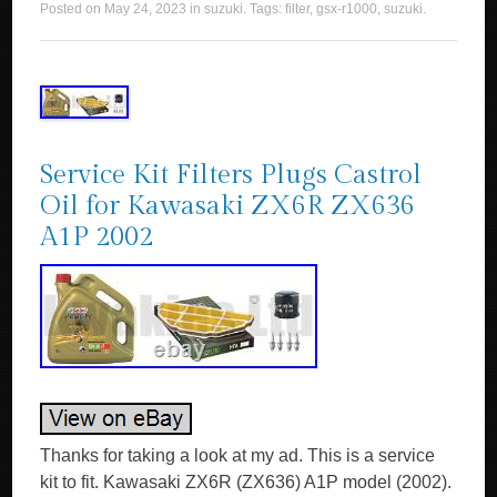
Posted on
May 24, 2023
in
suzuki
. Tags:
filter
,
gsx-r1000
,
suzuki
.
Service Kit Filters Plugs Castrol
Oil for Kawasaki ZX6R ZX636
A1P 2002
Thanks for taking a look at my ad. This is a service
kit to fit. Kawasaki ZX6R (ZX636) A1P model (2002).