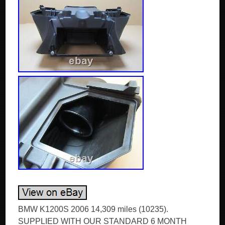
BMW K1200S 2006 14,309 miles (10235).
SUPPLIED WITH OUR STANDARD 6 MONTH