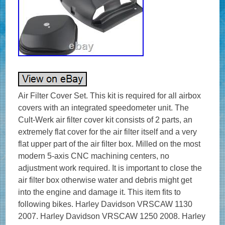
Air Filter Cover Set. This kit is required for all airbox
covers with an integrated speedometer unit. The
Cult-Werk air filter cover kit consists of 2 parts, an
extremely flat cover for the air filter itself and a very
flat upper part of the air filter box. Milled on the most
modern 5-axis CNC machining centers, no
adjustment work required. It is important to close the
air filter box otherwise water and debris might get
into the engine and damage it. This item fits to
following bikes. Harley Davidson VRSCAW 1130
2007. Harley Davidson VRSCAW 1250 2008. Harley