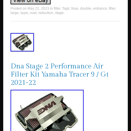
Posted on
May 22, 2023
in
filter
. Tags:
blue
,
double
,
entrance
,
filter
,
large
,
layer
,
oval
,
reduction
,
stage
.
Dna Stage 2 Performance Air
Filter Kit Yamaha Tracer 9 / Gt
2021-22