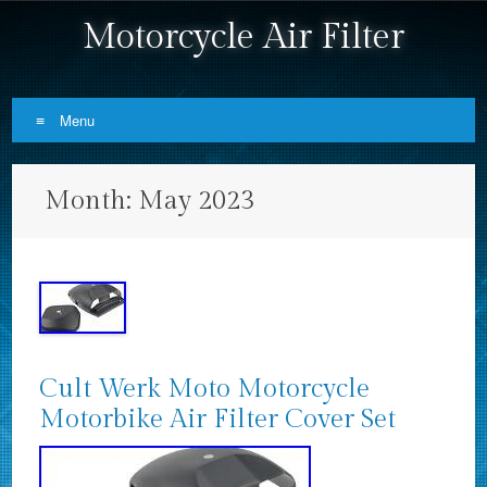
Motorcycle Air Filter
Menu
Skip to content
Month:
May 2023
Cult Werk Moto Motorcycle
Motorbike Air Filter Cover Set