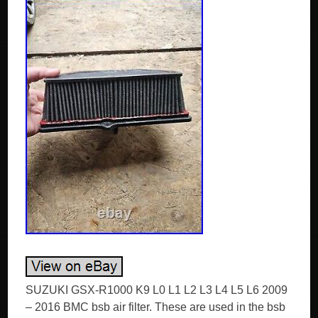
SUZUKI GSX-R1000 K9 L0 L1 L2 L3 L4 L5 L6 2009
– 2016 BMC bsb air filter. These are used in the bsb