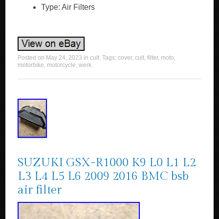
Type: Air Filters
Posted on
May 24, 2023
in
cult
. Tags:
cover
,
cult
,
filter
,
moto
,
motorbike
,
motorcycle
,
werk
.
SUZUKI GSX-R1000 K9 L0 L1 L2
L3 L4 L5 L6 2009 2016 BMC bsb
air filter