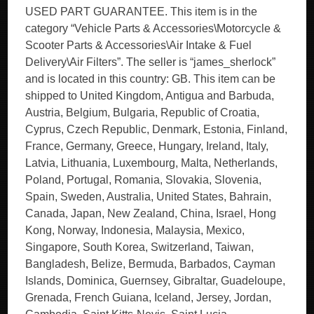
USED PART GUARANTEE. This item is in the
category “Vehicle Parts & Accessories\Motorcycle &
Scooter Parts & Accessories\Air Intake & Fuel
Delivery\Air Filters”. The seller is “james_sherlock”
and is located in this country: GB. This item can be
shipped to United Kingdom, Antigua and Barbuda,
Austria, Belgium, Bulgaria, Republic of Croatia,
Cyprus, Czech Republic, Denmark, Estonia, Finland,
France, Germany, Greece, Hungary, Ireland, Italy,
Latvia, Lithuania, Luxembourg, Malta, Netherlands,
Poland, Portugal, Romania, Slovakia, Slovenia,
Spain, Sweden, Australia, United States, Bahrain,
Canada, Japan, New Zealand, China, Israel, Hong
Kong, Norway, Indonesia, Malaysia, Mexico,
Singapore, South Korea, Switzerland, Taiwan,
Bangladesh, Belize, Bermuda, Barbados, Cayman
Islands, Dominica, Guernsey, Gibraltar, Guadeloupe,
Grenada, French Guiana, Iceland, Jersey, Jordan,