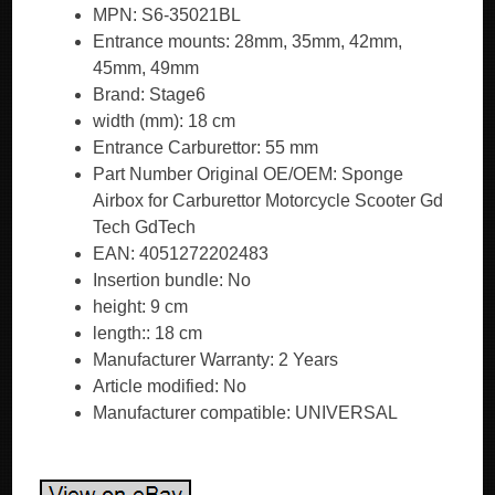
MPN: S6-35021BL
Entrance mounts: 28mm, 35mm, 42mm,
45mm, 49mm
Brand: Stage6
width (mm): 18 cm
Entrance Carburettor: 55 mm
Part Number Original OE/OEM: Sponge
Airbox for Carburettor Motorcycle Scooter Gd
Tech GdTech
EAN: 4051272202483
Insertion bundle: No
height: 9 cm
length:: 18 cm
Manufacturer Warranty: 2 Years
Article modified: No
Manufacturer compatible: UNIVERSAL