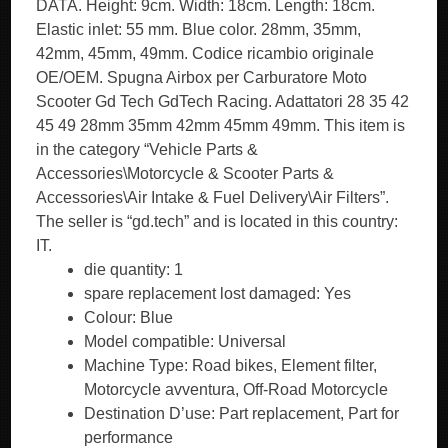
DATA. Height: 9cm. Width: 18cm. Length: 18cm.
Elastic inlet: 55 mm. Blue color. 28mm, 35mm,
42mm, 45mm, 49mm. Codice ricambio originale
OE/OEM. Spugna Airbox per Carburatore Moto
Scooter Gd Tech GdTech Racing. Adattatori 28 35 42
45 49 28mm 35mm 42mm 45mm 49mm. This item is
in the category “Vehicle Parts &
Accessories\Motorcycle & Scooter Parts &
Accessories\Air Intake & Fuel Delivery\Air Filters”.
The seller is “gd.tech” and is located in this country:
IT.
die quantity: 1
spare replacement lost damaged: Yes
Colour: Blue
Model compatible: Universal
Machine Type: Road bikes, Element filter,
Motorcycle avventura, Off-Road Motorcycle
Destination D’use: Part replacement, Part for
performance