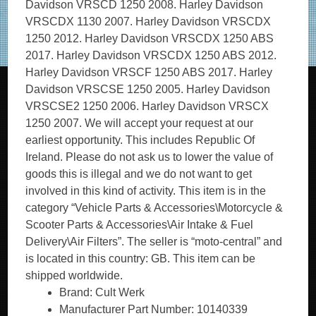
Davidson VRSCD 1250 2008. Harley Davidson
VRSCDX 1130 2007. Harley Davidson VRSCDX
1250 2012. Harley Davidson VRSCDX 1250 ABS
2017. Harley Davidson VRSCDX 1250 ABS 2012.
Harley Davidson VRSCF 1250 ABS 2017. Harley
Davidson VRSCSE 1250 2005. Harley Davidson
VRSCSE2 1250 2006. Harley Davidson VRSCX
1250 2007. We will accept your request at our
earliest opportunity. This includes Republic Of
Ireland. Please do not ask us to lower the value of
goods this is illegal and we do not want to get
involved in this kind of activity. This item is in the
category “Vehicle Parts & Accessories\Motorcycle &
Scooter Parts & Accessories\Air Intake & Fuel
Delivery\Air Filters”. The seller is “moto-central” and
is located in this country: GB. This item can be
shipped worldwide.
Brand: Cult Werk
Manufacturer Part Number: 10140339