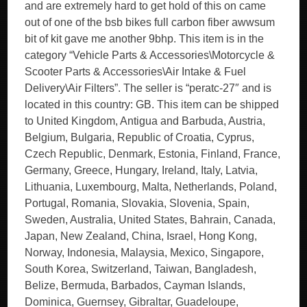
and are extremely hard to get hold of this on came
out of one of the bsb bikes full carbon fiber awwsum
bit of kit gave me another 9bhp. This item is in the
category “Vehicle Parts & Accessories\Motorcycle &
Scooter Parts & Accessories\Air Intake & Fuel
Delivery\Air Filters”. The seller is “peratc-27″ and is
located in this country: GB. This item can be shipped
to United Kingdom, Antigua and Barbuda, Austria,
Belgium, Bulgaria, Republic of Croatia, Cyprus,
Czech Republic, Denmark, Estonia, Finland, France,
Germany, Greece, Hungary, Ireland, Italy, Latvia,
Lithuania, Luxembourg, Malta, Netherlands, Poland,
Portugal, Romania, Slovakia, Slovenia, Spain,
Sweden, Australia, United States, Bahrain, Canada,
Japan, New Zealand, China, Israel, Hong Kong,
Norway, Indonesia, Malaysia, Mexico, Singapore,
South Korea, Switzerland, Taiwan, Bangladesh,
Belize, Bermuda, Barbados, Cayman Islands,
Dominica, Guernsey, Gibraltar, Guadeloupe,