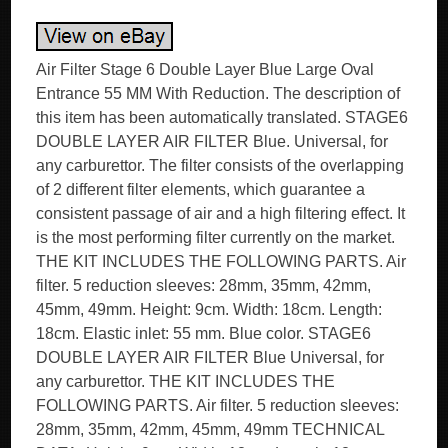
Air Filter Stage 6 Double Layer Blue Large Oval
Entrance 55 MM With Reduction. The description of
this item has been automatically translated. STAGE6
DOUBLE LAYER AIR FILTER Blue. Universal, for
any carburettor. The filter consists of the overlapping
of 2 different filter elements, which guarantee a
consistent passage of air and a high filtering effect. It
is the most performing filter currently on the market.
THE KIT INCLUDES THE FOLLOWING PARTS. Air
filter. 5 reduction sleeves: 28mm, 35mm, 42mm,
45mm, 49mm. Height: 9cm. Width: 18cm. Length:
18cm. Elastic inlet: 55 mm. Blue color. STAGE6
DOUBLE LAYER AIR FILTER Blue Universal, for
any carburettor. THE KIT INCLUDES THE
FOLLOWING PARTS. Air filter. 5 reduction sleeves:
28mm, 35mm, 42mm, 45mm, 49mm TECHNICAL