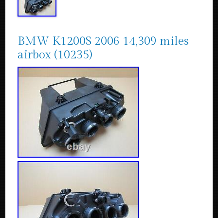
BMW K1200S 2006 14,309 miles
airbox (10235)