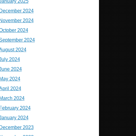
January 2025
December 2024
November 2024
October 2024
September 2024
August 2024
July 2024
June 2024
May 2024
April 2024
March 2024
February 2024
January 2024
December 2023