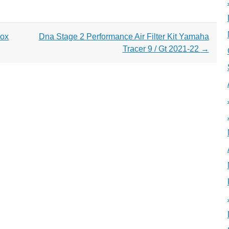
box
Dna Stage 2 Performance Air Filter Kit Yamaha
Tracer 9 / Gt 2021-22
→