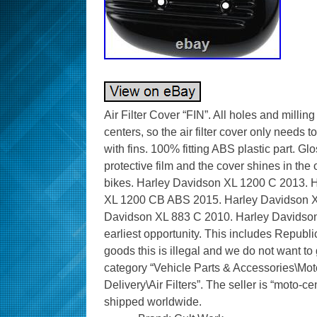
Air Filter Cover “FIN”. All holes and mill
centers, so the air filter cover only needs to
with fins. 100% fitting ABS plastic part. G
protective film and the cover shines in the 
bikes. Harley Davidson XL 1200 C 2013.
XL 1200 CB ABS 2015. Harley Davidson X
Davidson XL 883 C 2010. Harley Davidson 
earliest opportunity. This includes Republi
goods this is illegal and we do not want to ge
category “Vehicle Parts & Accessories\Mot
Delivery\Air Filters”. The seller is “moto-ce
shipped worldwide.