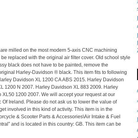
ing are milled on the most modern 5-axis CNC machining
 be replaced with the original air filter cover. Old school style
lossy black does not have to be painted, remove the
original Harley-Davidson ® black. This item fits to following
 Harley Davidson XL 1200 CA ABS 2015. Harley Davidson
L 1200 N 2007. Harley Davidson XL 883 2009. Harley
XL50 1200 2007. We will accept your request at our
c Of Ireland. Please do not ask us to lower the value of
t involved in this kind of activity. This item is in the
orcycle & Scooter Parts & Accessories\Air Intake & Fuel
ntral” and is located in this country: GB. This item can be