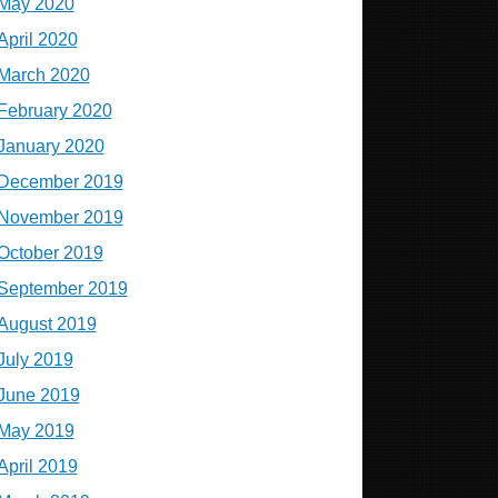
May 2020
April 2020
March 2020
February 2020
January 2020
December 2019
November 2019
October 2019
September 2019
August 2019
July 2019
June 2019
May 2019
April 2019