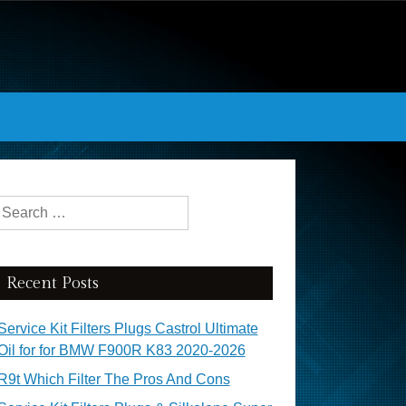
Search for:
Recent Posts
Service Kit Filters Plugs Castrol Ultimate
Oil for for BMW F900R K83 2020-2026
R9t Which Filter The Pros And Cons