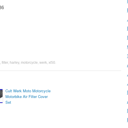
36
,
filter
,
harley
,
motorcycle
,
werk
,
xl50
.
Cult Werk Moto Motorcycle
Motorbike Air Filter Cover
Set