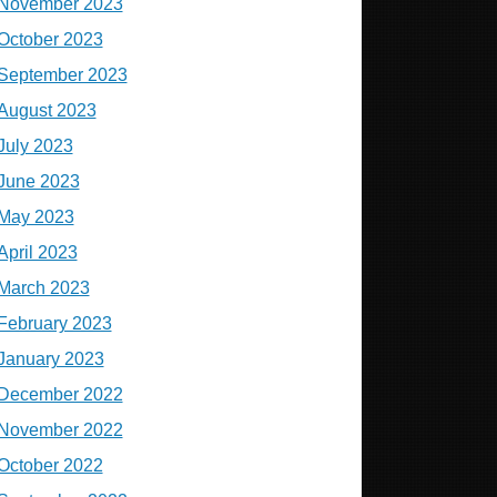
November 2023
October 2023
September 2023
August 2023
July 2023
June 2023
May 2023
April 2023
March 2023
February 2023
January 2023
December 2022
November 2022
October 2022