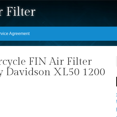
 Filter
rvice Agreement
ycle FIN Air Filter
ey Davidson XL50 1200