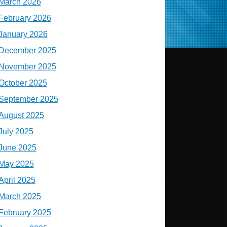
March 2026
February 2026
January 2026
December 2025
November 2025
October 2025
September 2025
August 2025
July 2025
June 2025
May 2025
April 2025
March 2025
February 2025