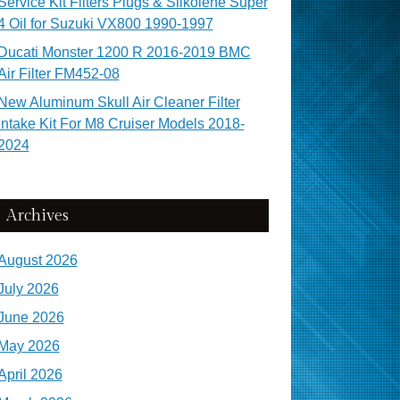
Service Kit Filters Plugs & Silkolene Super
4 Oil for Suzuki VX800 1990-1997
Ducati Monster 1200 R 2016-2019 BMC
Air Filter FM452-08
New Aluminum Skull Air Cleaner Filter
Intake Kit For M8 Cruiser Models 2018-
2024
Archives
August 2026
July 2026
June 2026
May 2026
April 2026