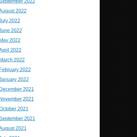
September 2022
August 2022
July 2022
June 2022
May 2022
April 2022
March 2022
February 2022
January 2022
December 2021
November 2021
October 2021
September 2021
August 2021