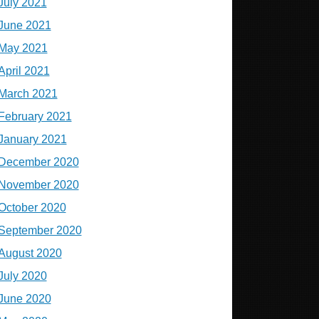
July 2021
June 2021
May 2021
April 2021
March 2021
February 2021
January 2021
December 2020
November 2020
October 2020
September 2020
August 2020
July 2020
June 2020