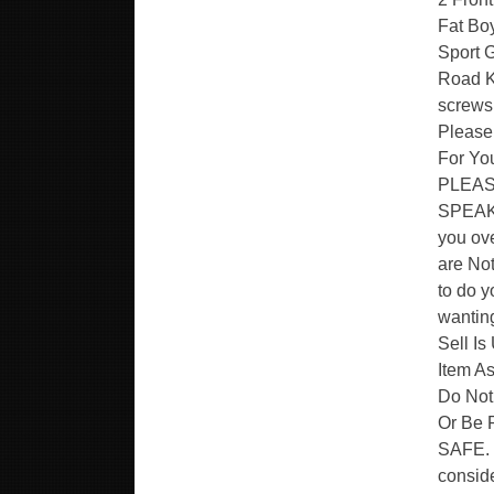
Fat Bo
Sport G
Road Ki
screws
Please
For You
PLEASE
SPEAK F
you ov
are Not
to do y
wanting
Sell Is
Item As
Do Not
Or Be
SAFE. 
conside