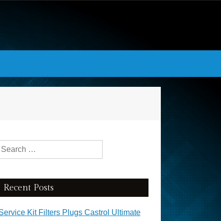
Search for:
Recent Posts
Service Kit Filters Plugs Castrol Ultimate