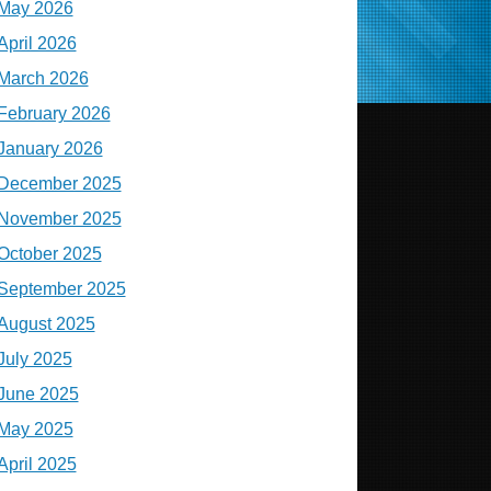
May 2026
April 2026
March 2026
February 2026
January 2026
December 2025
November 2025
October 2025
September 2025
August 2025
July 2025
June 2025
May 2025
April 2025