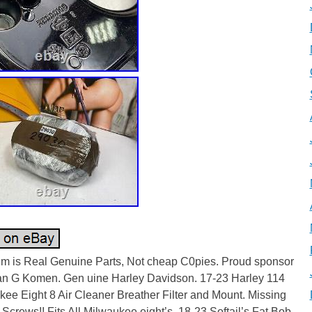
tem is Real Genuine Parts, Not cheap C0pies. Proud sponsor
an G Komen. Gen uine Harley Davidson. 17-23 Harley 114
ee Eight 8 Air Cleaner Breather Filter and Mount. Missing
 Screws!! Fits All Milwaukee eight’s. 18-23 Softail’s Fat Bob,