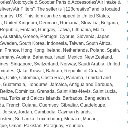
ories\Motorcycle & Scooter Parts & Accessories\Air Intake &
livery\Air Filters”. The seller is “j123creative” and is located
 country: US. This item can be shipped to United States,
, United Kingdom, Denmark, Romania, Slovakia, Bulgaria,
epublic, Finland, Hungary, Latvia, Lithuania, Malta,
, Australia, Greece, Portugal, Cyprus, Slovenia, Japan,
 Sweden, South Korea, Indonesia, Taiwan, South Africa,
m, France, Hong Kong, Ireland, Netherlands, Poland, Spain,
Germany, Austria, Bahamas, Israel, Mexico, New Zealand,
ines, Singapore, Switzerland, Norway, Saudi Arabia, United
irates, Qatar, Kuwait, Bahrain, Republic of Croatia,
ia, Chile, Colombia, Costa Rica, Panama, Trinidad and
, Guatemala, Honduras, Jamaica, Antigua and Barbuda,
Belize, Dominica, Grenada, Saint Kitts-Nevis, Saint Lucia,
rrat, Turks and Caicos Islands, Barbados, Bangladesh,
a, French Guiana, Guernsey, Gibraltar, Guadeloupe,
d, Jersey, Jordan, Cambodia, Cayman Islands,
enstein, Sri Lanka, Luxembourg, Monaco, Macau,
ique, Oman, Pakistan, Paraguay, Reunion.