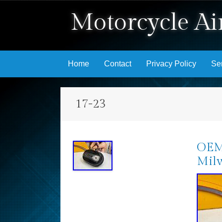
Motorcycle Air
Skip to content
Home
Contact
Privacy Policy
Se
17-23
OEM 
Milw