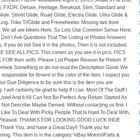
y, FXDR, Deluxe, Heritage, Breakout, Slim, Standard and
lide. Street Glide, Road Glide, Electra Glide, Ultra Glide &
ng. Trike TriGlide and Freewheeler. Missing two front
. We all are bikers Here, So Lets Use Common Sense Here.
 Don’t Ask Questions That The Listing or Photos Answers
. If you do not See it in the photos, Then it is not included.
 SEE ALL PICS. This comes as you see it in pics. PICS
OR their selfs. Please List Proper Reason for Return. If
erlook Something or do not read the Description Good. We
 responsible for fitment or the color of the item. I expect you
our Due Diligence to be sure this is the item you are
. I will certainly be glad to help If I can. Most Of The Stuff I
 Used And It All Can Not Be Perfect. Any Return Started As
 Not Describe Maybe Denied. Without contacting us first. I
 Like To Deal With Picky People That Is Hard To Deal With,
 Pleased. THANKS FOR LOOKING GOOD LUCK RIDE
Thank You, and have a Great Day!! Thank you for
ring. This item is in the category “eBay Motors\Parts &