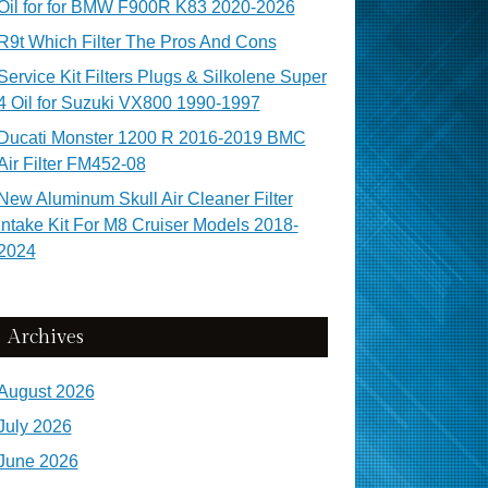
Oil for for BMW F900R K83 2020-2026
R9t Which Filter The Pros And Cons
Service Kit Filters Plugs & Silkolene Super
4 Oil for Suzuki VX800 1990-1997
Ducati Monster 1200 R 2016-2019 BMC
Air Filter FM452-08
New Aluminum Skull Air Cleaner Filter
Intake Kit For M8 Cruiser Models 2018-
2024
Archives
August 2026
July 2026
June 2026