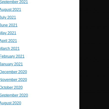
September 2021
August 2021
July 2021
June 2021
May 2021
April 2021
March 2021
February 2021
January 2021
December 2020
November 2020
October 2020
September 2020
August 2020