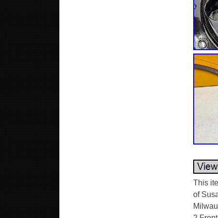
This i
of Sus
Milwauk
2 Front