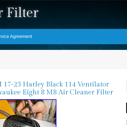
 Filter
rvice Agreement
17-23 Harley Black 114 Ventilator
aukee Eight 8 M8 Air Cleaner Filter