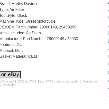
Brand: Harley Davidson
Type: Air Filter
Top Style: Black
Machine Type: Street Motorcycle
OE/OEM Part Number: 29000149, 29400299
Items Included: As Seen
Manufacturer Part Number: 29000149 / 29030
Features: Oval
Material: Metal
Gasket Material: OEM
on
October 31, 2022
in
17-23
. Tags:
17-23
,
black
,
cleaner
,
eight
,
filter
,
harley
,
ee
,
ventilator
.