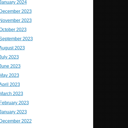
January 2024
December 2023
November 2023
October 2023
September 2023
August 2023
July 2023
June 2023
May 2023
April 2023
March 2023
February 2023
January 2023
December 2022