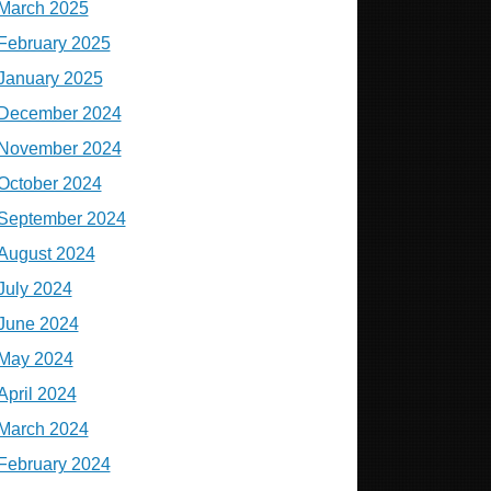
March 2025
February 2025
January 2025
December 2024
November 2024
October 2024
September 2024
August 2024
July 2024
June 2024
May 2024
April 2024
March 2024
February 2024