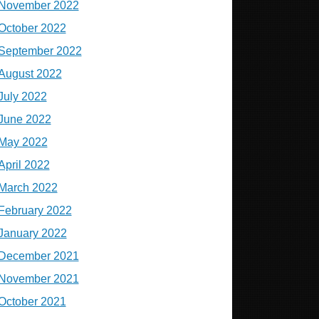
November 2022
October 2022
September 2022
August 2022
July 2022
June 2022
May 2022
April 2022
March 2022
February 2022
January 2022
December 2021
November 2021
October 2021