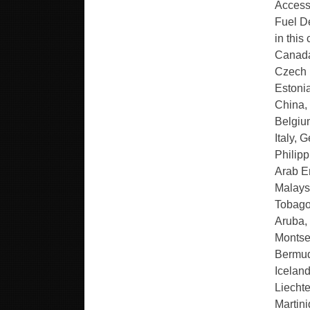
Access
Fuel De
in this
Canada
Czech R
Estonia
China,
Belgiu
Italy, 
Philipp
Arab Em
Malays
Tobago
Aruba, 
Montse
Bermud
Icelan
Liecht
Martin