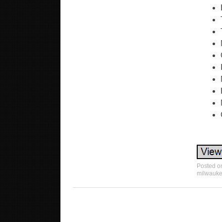
Posted 
milwauk