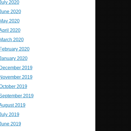
July 2020
June 2020
May 2020
April 2020
March 2020
February 2020
January 2020
December 2019
November 2019
October 2019
September 2019
August 2019
July 2019
June 2019