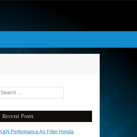
Search for:
Recent Posts
K&N Performance Air Filter Honda