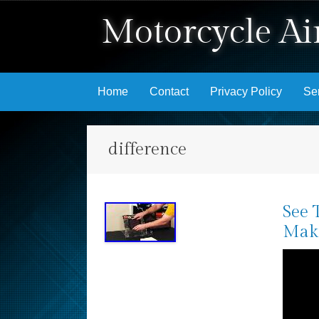
Motorcycle Air
Skip to content
Home
Contact
Privacy Policy
Se
difference
See 
Mak