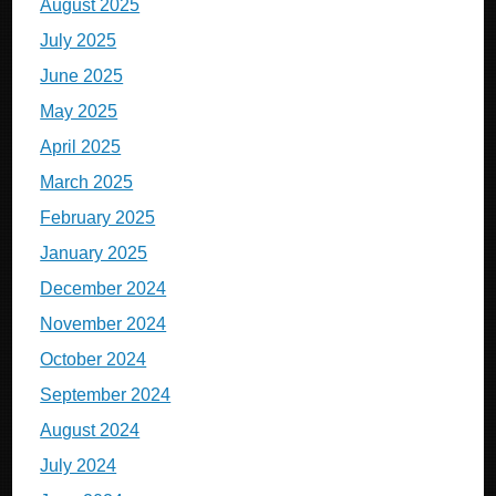
August 2025
July 2025
June 2025
May 2025
April 2025
March 2025
February 2025
January 2025
December 2024
November 2024
October 2024
September 2024
August 2024
July 2024