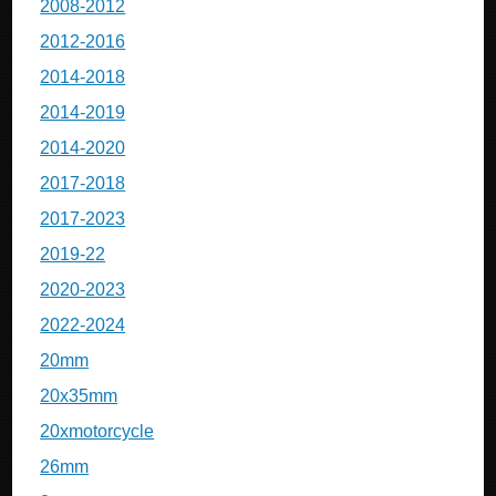
2008-2012
2012-2016
2014-2018
2014-2019
2014-2020
2017-2018
2017-2023
2019-22
2020-2023
2022-2024
20mm
20x35mm
20xmotorcycle
26mm