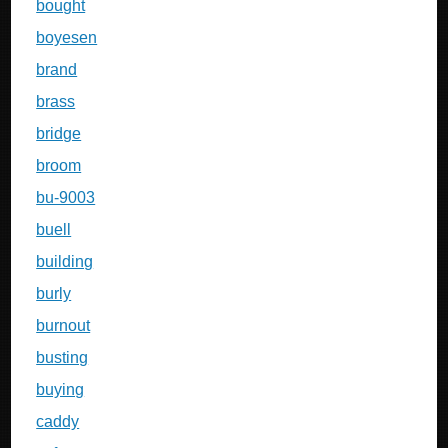
bought
boyesen
brand
brass
bridge
broom
bu-9003
buell
building
burly
burnout
busting
buying
caddy