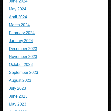
June 2024
May 2024
April 2024
March 2024
February 2024
January 2024
December 2023
November 2023
October 2023
September 2023
August 2023
July 2023
June 2023
May 2023