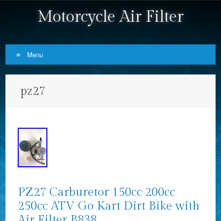
Motorcycle Air Filter
Menu
Skip to content
pz27
PZ27 Carburetor 150cc 200cc
250cc ATV Go Kart Dirt Bike with
Air Filter B838