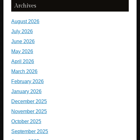
Archives
August 2026
July 2026
June 2026
May 2026
April 2026
March 2026
February 2026
January 2026
December 2025
November 2025
October 2025
September 2025