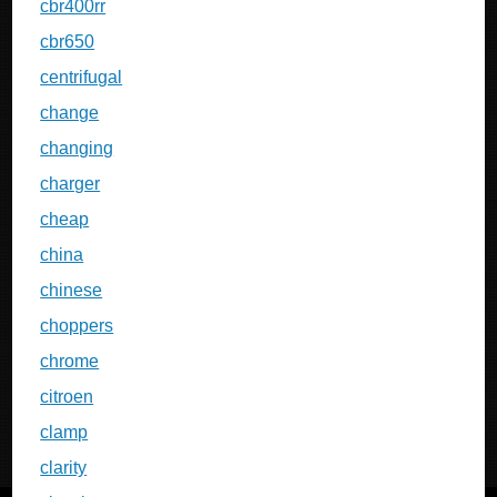
cbr400rr
cbr650
centrifugal
change
changing
charger
cheap
china
chinese
choppers
chrome
citroen
clamp
clarity