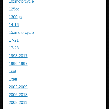
10xmotorcycle
125cc
1300gs
14-16
15xmotorcycle
17-21
17-23
1993-2017
1996-1997
1set
1xair
2002-2009
2006-2018
2008-2011