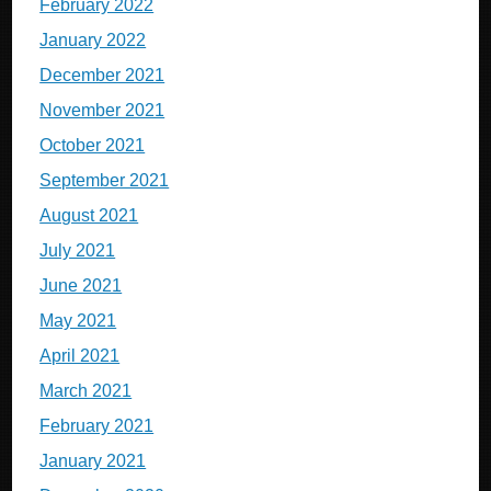
February 2022
January 2022
December 2021
November 2021
October 2021
September 2021
August 2021
July 2021
June 2021
May 2021
April 2021
March 2021
February 2021
January 2021