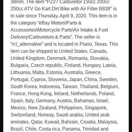
38mm. The item “PZ27 Carburetor 150cc 200cc
250cc ATV Go Kart Dirt Bike with Air Filter B838″ is
in sale since Thursday, April 9, 2020. This item is in
the category “eBay Motors\Parts &
Accessories\Motorcycle Parts\Air Intake & Fuel
Delivery\Carburetors & Parts”. The seller is
“rcl_alternative” and is located in Plano, Texas. This
item can be shipped to United States, Canada,
United Kingdom, Denmark, Romania, Slovakia,
Bulgaria, Czech republic, Finland, Hungary, Latvia,
Lithuania, Malta, Estonia, Australia, Greece,
Portugal, Cyprus, Slovenia, Japan, China, Sweden,
South Korea, Indonesia, Taiwan, Thailand, Belgium,
France, Hong Kong, Ireland, Netherlands, Poland,
Spain, Italy, Germany, Austria, Bahamas, Israel,
Mexico, New Zealand, Philippines, Singapore,
Switzerland, Norway, Saudi arabia, United arab
emirates, Qatar, Kuwait, Bahrain, Croatia, Malaysia,
Brazil, Chile, Costa rica, Panama, Trinidad and