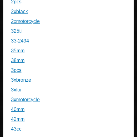
2pcs
2xblack
2xmotorcycle
325ti
33-2494
35mm
38mm
3pcs
3xbronze
3xfor
3xmotorcycle
40mm
42mm
43cc