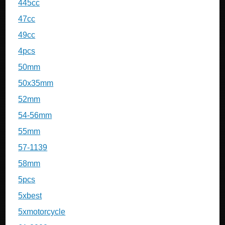
445cc
47cc
49cc
4pcs
50mm
50x35mm
52mm
54-56mm
55mm
57-1139
58mm
5pcs
5xbest
5xmotorcycle