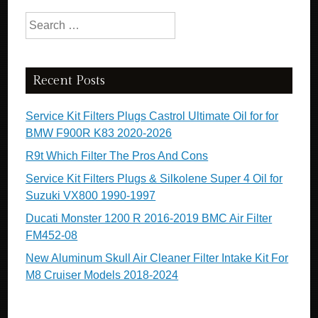
Search for:
Recent Posts
Service Kit Filters Plugs Castrol Ultimate Oil for for
BMW F900R K83 2020-2026
R9t Which Filter The Pros And Cons
Service Kit Filters Plugs & Silkolene Super 4 Oil for
Suzuki VX800 1990-1997
Ducati Monster 1200 R 2016-2019 BMC Air Filter
FM452-08
New Aluminum Skull Air Cleaner Filter Intake Kit For
M8 Cruiser Models 2018-2024