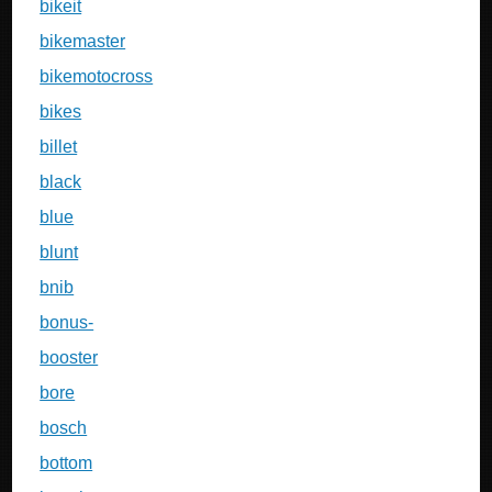
bikeit
bikemaster
bikemotocross
bikes
billet
black
blue
blunt
bnib
bonus-
booster
bore
bosch
bottom