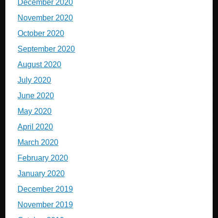
December 2020
November 2020
October 2020
September 2020
August 2020
July 2020
June 2020
May 2020
April 2020
March 2020
February 2020
January 2020
December 2019
November 2019