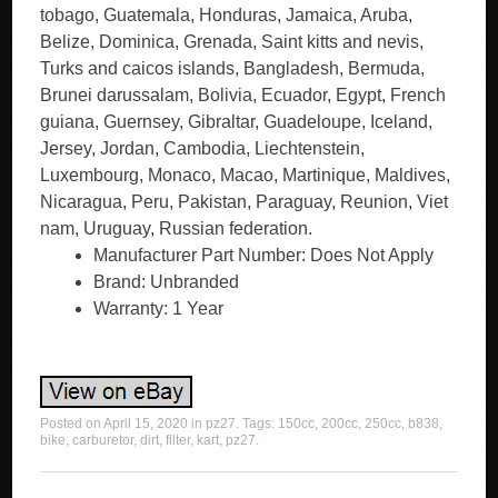
tobago, Guatemala, Honduras, Jamaica, Aruba,
Belize, Dominica, Grenada, Saint kitts and nevis,
Turks and caicos islands, Bangladesh, Bermuda,
Brunei darussalam, Bolivia, Ecuador, Egypt, French
guiana, Guernsey, Gibraltar, Guadeloupe, Iceland,
Jersey, Jordan, Cambodia, Liechtenstein,
Luxembourg, Monaco, Macao, Martinique, Maldives,
Nicaragua, Peru, Pakistan, Paraguay, Reunion, Viet
nam, Uruguay, Russian federation.
Manufacturer Part Number: Does Not Apply
Brand: Unbranded
Warranty: 1 Year
Posted on
April 15, 2020
in
pz27
. Tags:
150cc
,
200cc
,
250cc
,
b838
,
bike
,
carburetor
,
dirt
,
filter
,
kart
,
pz27
.