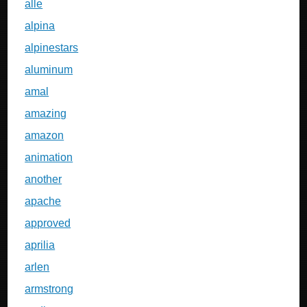
alle
alpina
alpinestars
aluminum
amal
amazing
amazon
animation
another
apache
approved
aprilia
arlen
armstrong