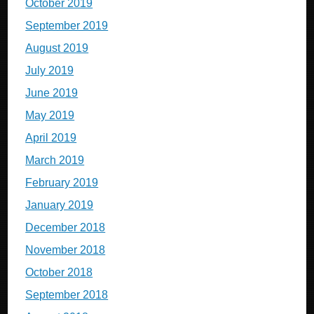
October 2019
September 2019
August 2019
July 2019
June 2019
May 2019
April 2019
March 2019
February 2019
January 2019
December 2018
November 2018
October 2018
September 2018