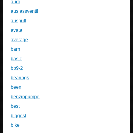
audi
auslassventil
auspuff
avata
average
barn
basic
bb9-2
bearings
been
benzinpumpe
best
biggest
bike