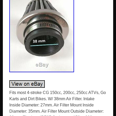
Fits most 4-stroke CG 150cc, 200cc, 250cc ATVs, Go
Karts and Dirt Bikes. W/ 38mm Air Filter. Intake
Inside Diameter: 27mm. Air Filter Mount Inside
Diameter: 35mm. Air Filter Mount Outside Diameter: