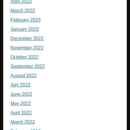
April 2023
March 2023
February 2023
January 2023
December 2022
November 2022
October 2022
September 2022
August 2022
July 2022
June 2022
May 2022
April 2022
March 2022