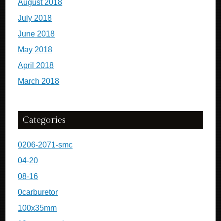
August 2018
July 2018
June 2018
May 2018
April 2018
March 2018
Categories
0206-2071-smc
04-20
08-16
0carburetor
100x35mm