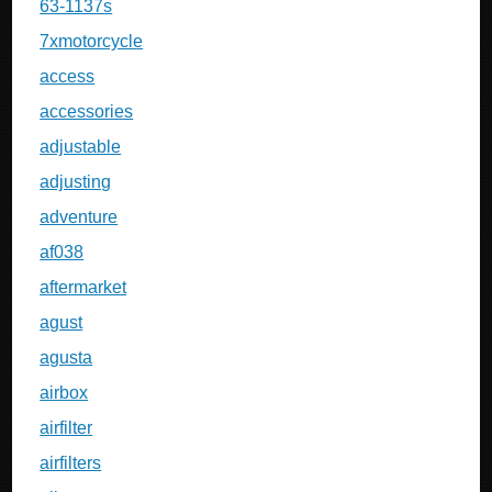
63-1137s
7xmotorcycle
access
accessories
adjustable
adjusting
adventure
af038
aftermarket
agust
agusta
airbox
airfilter
airfilters