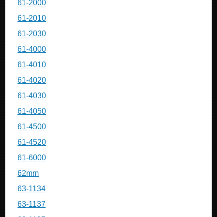
61-2000
61-2010
61-2030
61-4000
61-4010
61-4020
61-4030
61-4050
61-4500
61-4520
61-6000
62mm
63-1134
63-1137