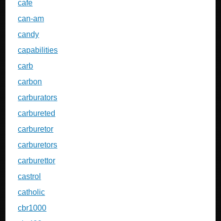
cafe
can-am
candy
capabilities
carb
carbon
carburators
carbureted
carburetor
carburetors
carburettor
castrol
catholic
cbr1000