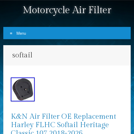
Motorcycle Air Filter
Menu
Skip to content
softail
K&N Air Filter OE Replacement
Harley FLHC Softail Heritage
Classic 107 2018-2026