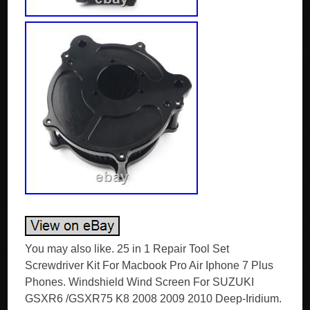
You may also like. 25 in 1 Repair Tool Set
Screwdriver Kit For Macbook Pro Air Iphone 7 Plus
Phones. Windshield Wind Screen For SUZUKI
GSXR6 /GSXR75 K8 2008 2009 2010 Deep-Iridium.