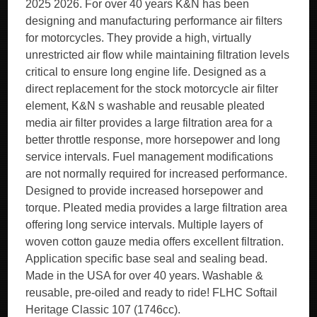
2025 2026. For over 40 years K&N has been
designing and manufacturing performance air filters
for motorcycles. They provide a high, virtually
unrestricted air flow while maintaining filtration levels
critical to ensure long engine life. Designed as a
direct replacement for the stock motorcycle air filter
element, K&N s washable and reusable pleated
media air filter provides a large filtration area for a
better throttle response, more horsepower and long
service intervals. Fuel management modifications
are not normally required for increased performance.
Designed to provide increased horsepower and
torque. Pleated media provides a large filtration area
offering long service intervals. Multiple layers of
woven cotton gauze media offers excellent filtration.
Application specific base seal and sealing bead.
Made in the USA for over 40 years. Washable &
reusable, pre-oiled and ready to ride! FLHC Softail
Heritage Classic 107 (1746cc).