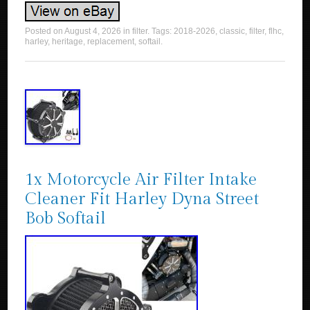
Posted on
August 4, 2026
in
filter
. Tags:
2018-2026
,
classic
,
filter
,
flhc
,
harley
,
heritage
,
replacement
,
softail
.
1x Motorcycle Air Filter Intake
Cleaner Fit Harley Dyna Street
Bob Softail