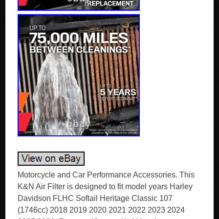
Motorcycle and Car Performance Accessories. This
K&N Air Filter is designed to fit model years Harley
Davidson FLHC Softail Heritage Classic 107
(1746cc) 2018 2019 2020 2021 2022 2023 2024