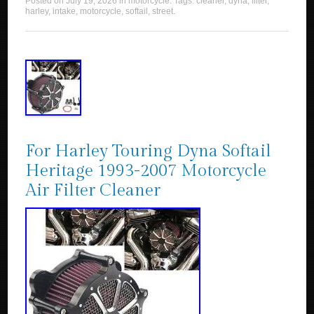
Posted on
July 19, 2026
in
motorcycle
. Tags:
cleaner
,
dyna
,
filter
,
harley
,
intake
,
motorcycle
,
softail
,
street
.
For Harley Touring Dyna Softail
Heritage 1993-2007 Motorcycle
Air Filter Cleaner