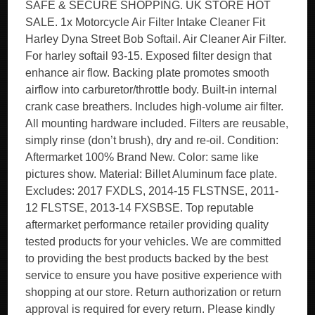
SAFE & SECURE SHOPPING. UK STORE HOT
SALE. 1x Motorcycle Air Filter Intake Cleaner Fit
Harley Dyna Street Bob Softail. Air Cleaner Air Filter.
For harley softail 93-15. Exposed filter design that
enhance air flow. Backing plate promotes smooth
airflow into carburetor/throttle body. Built-in internal
crank case breathers. Includes high-volume air filter.
All mounting hardware included. Filters are reusable,
simply rinse (don’t brush), dry and re-oil. Condition:
Aftermarket 100% Brand New. Color: same like
pictures show. Material: Billet Aluminum face plate.
Excludes: 2017 FXDLS, 2014-15 FLSTNSE, 2011-
12 FLSTSE, 2013-14 FXSBSE. Top reputable
aftermarket performance retailer providing quality
tested products for your vehicles. We are committed
to providing the best products backed by the best
service to ensure you have positive experience with
shopping at our store. Return authorization or return
approval is required for every return. Please kindly