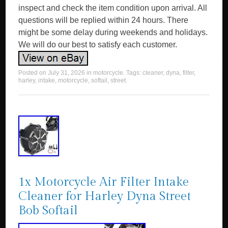
inspect and check the item condition upon arrival. All
questions will be replied within 24 hours. There
might be some delay during weekends and holidays.
We will do our best to satisfy each customer.
Posted on
July 31, 2026
in
motorcycle
. Tags:
cleaner
,
dyna
,
filter
,
harley
,
intake
,
motorcycle
,
softail
,
street
.
1x Motorcycle Air Filter Intake
Cleaner for Harley Dyna Street
Bob Softail