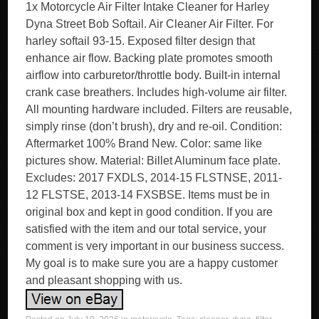
1x Motorcycle Air Filter Intake Cleaner for Harley
Dyna Street Bob Softail. Air Cleaner Air Filter. For
harley softail 93-15. Exposed filter design that
enhance air flow. Backing plate promotes smooth
airflow into carburetor/throttle body. Built-in internal
crank case breathers. Includes high-volume air filter.
All mounting hardware included. Filters are reusable,
simply rinse (don’t brush), dry and re-oil. Condition:
Aftermarket 100% Brand New. Color: same like
pictures show. Material: Billet Aluminum face plate.
Excludes: 2017 FXDLS, 2014-15 FLSTNSE, 2011-
12 FLSTSE, 2013-14 FXSBSE. Items must be in
original box and kept in good condition. If you are
satisfied with the item and our total service, your
comment is very important in our business success.
My goal is to make sure you are a happy customer
and pleasant shopping with us.