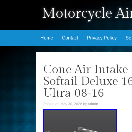
Motorcycle Air
Skip to content
Home
Contact
Privacy Policy
Se
Cone Air Intake 
Softail Deluxe 1
Ultra 08-16
Posted on
May 30, 2026
by
admin