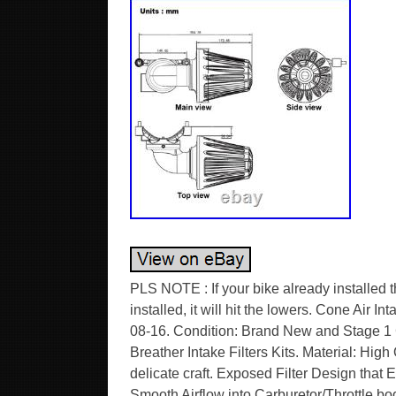
PLS NOTE : If your bike already installe
installed, it will hit the lowers. Cone Air I
08-16. Condition: Brand New and Stage 1
Breather Intake Filters Kits. Material: High
delicate craft. Exposed Filter Design tha
Smooth Airflow into Carburetor/Throttle bod