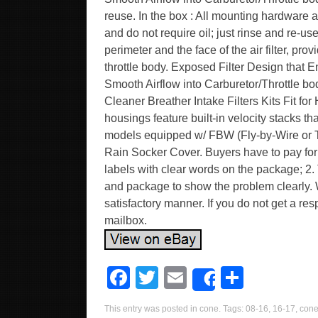
reuse. In the box : All mounting hardware a
and do not require oil; just rinse and re-us
perimeter and the face of the air filter, pro
throttle body. Exposed Filter Design that
Smooth Airflow into Carburetor/Throttle bo
Cleaner Breather Intake Filters Kits Fit fo
housings feature built-in velocity stacks
models equipped w/ FBW (Fly-by-Wire or Th
Rain Socker Cover. Buyers have to pay for t
labels with clear words on the package; 2. 
and package to show the problem clearly. W
satisfactory manner. If you do not get a r
mailbox.
F
T
E
S
Share
a
wi
m
h
This entry was posted in
cone
. Tags:
08-16
,
16-17
,
con