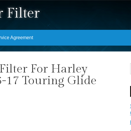
 Filter
rvice Agreement
Filter For Harley
6-17 Touring Glide