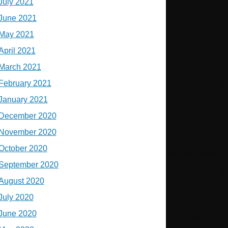
July 2021
June 2021
May 2021
April 2021
March 2021
February 2021
January 2021
December 2020
November 2020
October 2020
September 2020
August 2020
July 2020
June 2020