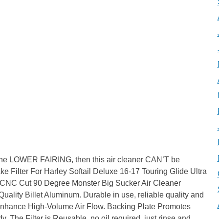
d the LOWER FAIRING, then this air cleaner CAN’T be
ntake Filter For Harley Softail Deluxe 16-17 Touring Glide Ultra
 CNC Cut 90 Degree Monster Big Sucker Air Cleaner
 Quality Billet Aluminum. Durable in use, reliable quality and
t Enhance High-Volume Air Flow. Backing Plate Promotes
y. The Filter is Reusable, no oil required, just rinse and