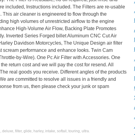
re included, Instructions included. The Filters are re-usable
e. This air cleaner is engineered to flow through the
viding high volumes of unrestricted airflow to the engine
 Enhance High-Volume Air Flow, Backing Plate Promotes
dy. Inverted Series Forged billet Aluminum CNC Cut Air
r Harley Davidson Motorcycles, The Unique Design air filter
 that scream performance and enhance looks. Twin Cam
rottle-by-Wire). One Pc Air Filter with Accessories. One
he return cost and we will pay the cost for resend. All
The real goods you receive. Different angles of the products
e are committed to resolve all issues in a friendly and
esponse from us, then please check your junk or spam
e
,
deluxe
,
filter
,
glide
,
harley
,
intake
,
softail
,
touring
,
ultra
.