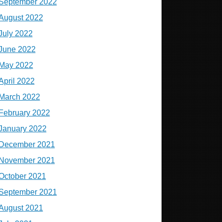
September 2022
August 2022
July 2022
June 2022
May 2022
April 2022
March 2022
February 2022
January 2022
December 2021
November 2021
October 2021
September 2021
August 2021