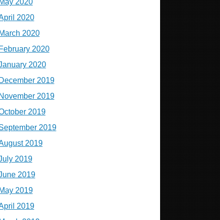
May 2020
April 2020
March 2020
February 2020
January 2020
December 2019
November 2019
October 2019
September 2019
August 2019
July 2019
June 2019
May 2019
April 2019