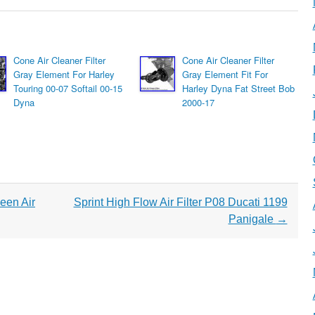
Cone Air Cleaner Filter
Cone Air Cleaner Filter
Gray Element For Harley
Gray Element Fit For
Touring 00-07 Softail 00-15
Harley Dyna Fat Street Bob
Dyna
2000-17
een Air
Sprint High Flow Air Filter P08 Ducati 1199
Panigale
→