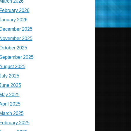
March 2026
February 2026
January 2026
December 2025
November 2025
October 2025
September 2025
August 2025
July 2025
June 2025
May 2025
April 2025
March 2025
February 2025