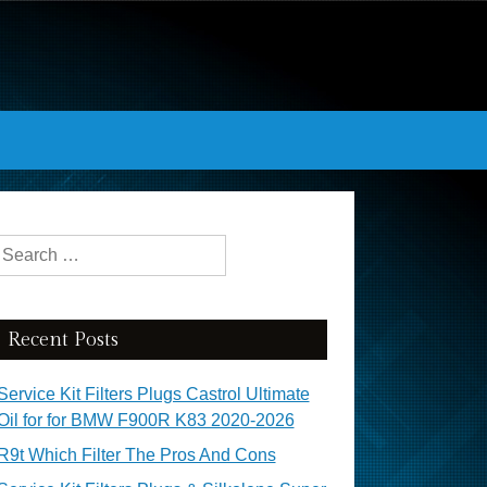
Search for:
Recent Posts
Service Kit Filters Plugs Castrol Ultimate
Oil for for BMW F900R K83 2020-2026
R9t Which Filter The Pros And Cons