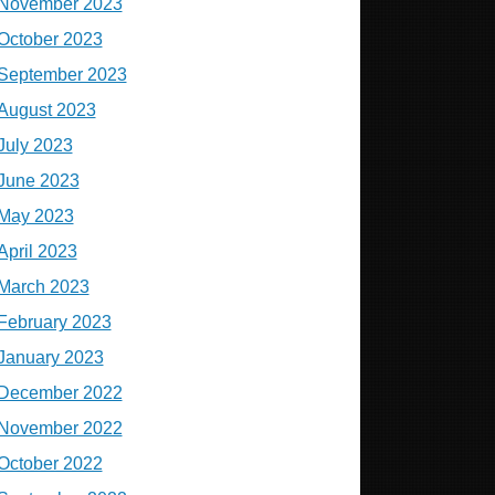
November 2023
October 2023
September 2023
August 2023
July 2023
June 2023
May 2023
April 2023
March 2023
February 2023
January 2023
December 2022
November 2022
October 2022