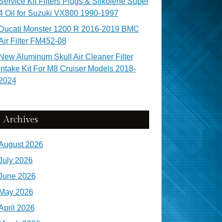
Service Kit Filters Plugs & Silkolene Super
4 Oil for Suzuki VX800 1990-1997
Ducati Monster 1200 R 2016-2019 BMC
Air Filter FM452-08
New Aluminum Skull Air Cleaner Filter
Intake Kit For M8 Cruiser Models 2018-
2024
Archives
August 2026
July 2026
June 2026
May 2026
April 2026