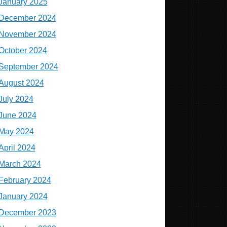
January 2025
December 2024
November 2024
October 2024
September 2024
August 2024
July 2024
June 2024
May 2024
April 2024
March 2024
February 2024
January 2024
December 2023