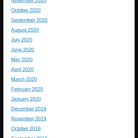
November 2020
October 2020
September 2020
August 2020
July 2020
June 2020
May 2020
April 2020
March 2020
February 2020
January 2020
December 2019
November 2019
October 2019