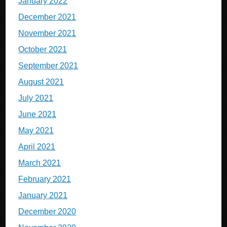
January 2022
December 2021
November 2021
October 2021
September 2021
August 2021
July 2021
June 2021
May 2021
April 2021
March 2021
February 2021
January 2021
December 2020