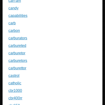
can-am
candy
capabilities
carb
carbon
carburators
carbureted
carburetor
carburetors
carburettor
castrol
catholic
cbr1000
cbr400rr