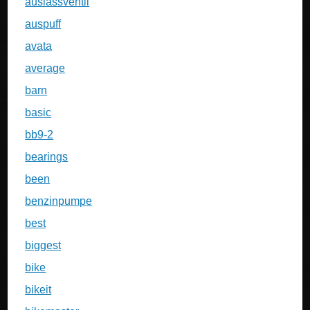
auslassventil
auspuff
avata
average
barn
basic
bb9-2
bearings
been
benzinpumpe
best
biggest
bike
bikeit