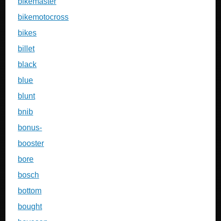
bikemaster
bikemotocross
bikes
billet
black
blue
blunt
bnib
bonus-
booster
bore
bosch
bottom
bought