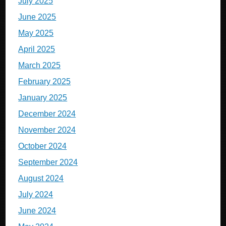
July 2025
June 2025
May 2025
April 2025
March 2025
February 2025
January 2025
December 2024
November 2024
October 2024
September 2024
August 2024
July 2024
June 2024