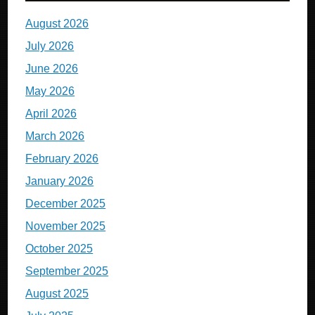
August 2026
July 2026
June 2026
May 2026
April 2026
March 2026
February 2026
January 2026
December 2025
November 2025
October 2025
September 2025
August 2025