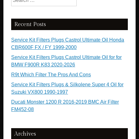
Recent Posts
Service Kit Filters Plugs Castrol Ultimate Oil Honda
CBR600F FX / FY 1999-2000
Service Kit Filters Plugs Castrol Ultimate Oil for for
BMW F900R K83 2020-2026
R9t Which Filter The Pros And Cons
Service Kit Filters Plugs & Silkolene Super 4 Oil for
Suzuki VX800 1990-1997
Ducati Monster 1200 R 2016-2019 BMC Air Filter
FM452-08
Archives