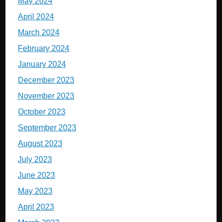
May 2024
April 2024
March 2024
February 2024
January 2024
December 2023
November 2023
October 2023
September 2023
August 2023
July 2023
June 2023
May 2023
April 2023