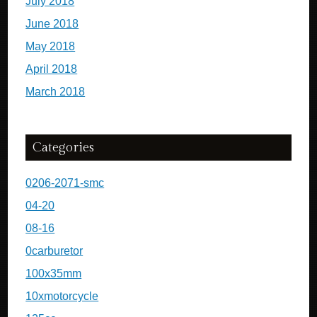
July 2018
June 2018
May 2018
April 2018
March 2018
Categories
0206-2071-smc
04-20
08-16
0carburetor
100x35mm
10xmotorcycle