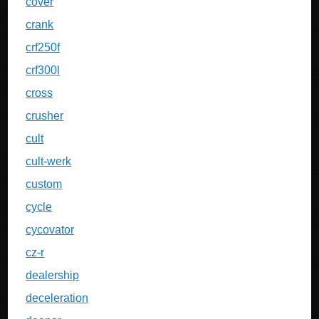
cover
crank
crf250f
crf300l
cross
crusher
cult
cult-werk
custom
cycle
cycovator
cz-r
dealership
deceleration