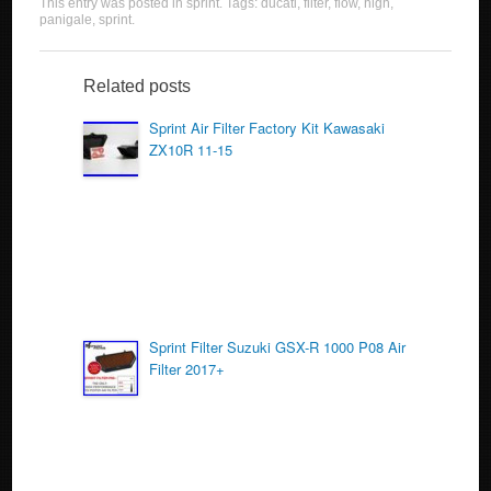
This entry was posted in
sprint
. Tags:
ducati
,
filter
,
flow
,
high
,
c
tt
ail
ar
panigale
,
sprint
.
e
er
e
b
Related posts
o
Sprint Air Filter Factory Kit Kawasaki
ZX10R 11-15
o
k
Sprint Filter Suzuki GSX-R 1000 P08 Air
Filter 2017+