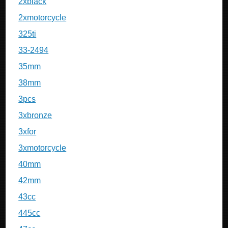
2xblack
2xmotorcycle
325ti
33-2494
35mm
38mm
3pcs
3xbronze
3xfor
3xmotorcycle
40mm
42mm
43cc
445cc