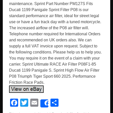
maintenance. Sprint Part Number PM127S Fits
Ducati 1199 Panigale Sprint Filter P08 is our
standard performance air filter, ideal for street legal
use or have a fun track day with a tuned motorcycle.
The increased airflow of the P08 air filter will.
Telephone number required for International Orders
and recommended on UK orders also. We can
supply a full VAT invoice upon request. Subject to
the following conditions. Please help us to help you.
You may require it on the event of a claim with your
carrier. Sprint Ultimate RACE Air Filter P08F1-85
Ducati 1199 Panigale S. Sprint High Flow Air Filter
P08 Triumph Tiger Sport 660 2025. Performance
Friction Race Pads.
F
T
E
S
Share
a
wi
m
h