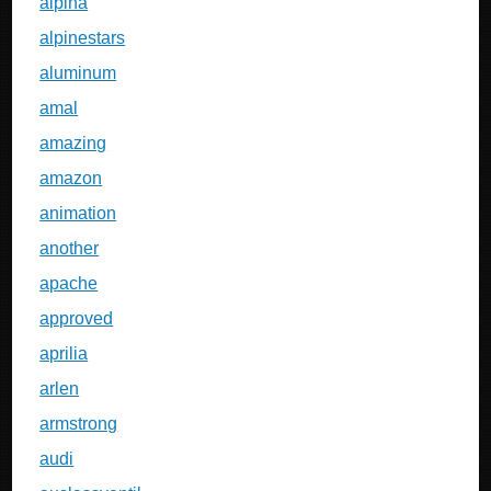
alpina
alpinestars
aluminum
amal
amazing
amazon
animation
another
apache
approved
aprilia
arlen
armstrong
audi