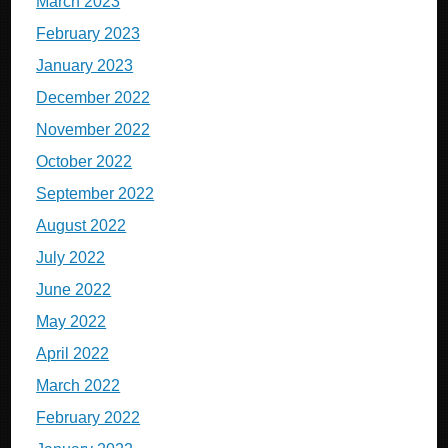
March 2023
February 2023
January 2023
December 2022
November 2022
October 2022
September 2022
August 2022
July 2022
June 2022
May 2022
April 2022
March 2022
February 2022