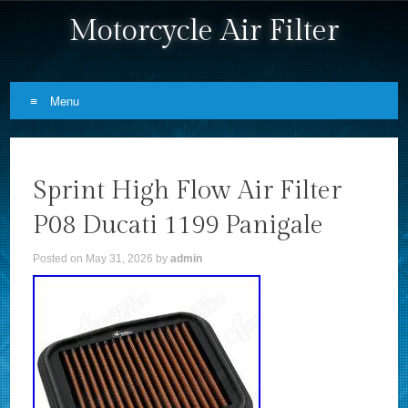
Motorcycle Air Filter
Menu
Skip to content
Sprint High Flow Air Filter
P08 Ducati 1199 Panigale
Posted on
May 31, 2026
by
admin