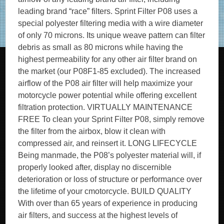
leading brand “race” filters. Sprint Filter P08 uses a
special polyester filtering media with a wire diameter
of only 70 microns. Its unique weave pattern can filter
debris as small as 80 microns while having the
highest permeability for any other air filter brand on
the market (our P08F1-85 excluded). The increased
airflow of the P08 air filter will help maximize your
motorcycle power potential while offering excellent
filtration protection. VIRTUALLY MAINTENANCE
FREE To clean your Sprint Filter P08, simply remove
the filter from the airbox, blow it clean with
compressed air, and reinsert it. LONG LIFECYCLE
Being manmade, the P08’s polyester material will, if
properly looked after, display no discernible
deterioration or loss of structure or performance over
the lifetime of your cmotorcycle. BUILD QUALITY
With over than 65 years of experience in producing
air filters, and success at the highest levels of