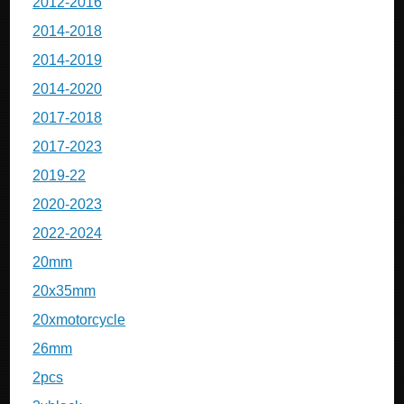
2012-2016
2014-2018
2014-2019
2014-2020
2017-2018
2017-2023
2019-22
2020-2023
2022-2024
20mm
20x35mm
20xmotorcycle
26mm
2pcs