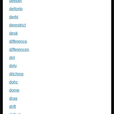
deeper
dellorto
derbi
derestrict
desk
difference
differences
dirt
dirty
ditching
dohc
dome
drag
drift