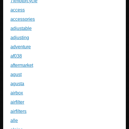
7xmotorcycle
access
accessories
adjustable
adjusting
adventure
af038
aftermarket
agust
agusta
airbox
airfilter
airfilters
alle