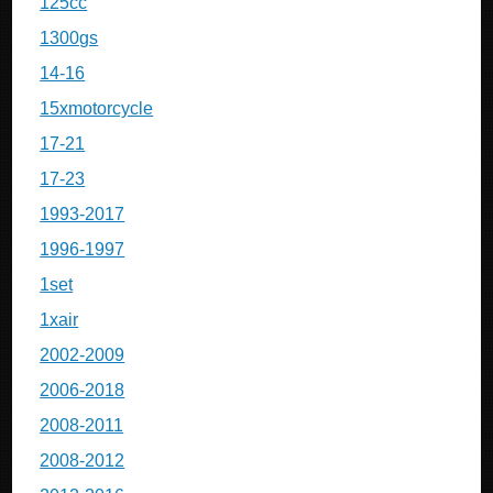
125cc
1300gs
14-16
15xmotorcycle
17-21
17-23
1993-2017
1996-1997
1set
1xair
2002-2009
2006-2018
2008-2011
2008-2012