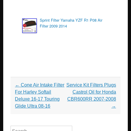
Sprint Filter Yamaha YZF R1 P08 Air
Filter 2009 2014
Post navigation
←
Cone Air Intake Filter
Service Kit Filters Plugs
For Harley Softail
Castrol Oil for Honda
Deluxe 16-17 Touring
CBR600RR 2007-2008
Glide Ultra 08-16
→
Search for: