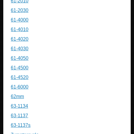
61-2010
61-2030
61-4000
61-4010
61-4020
61-4030
61-4050
61-4500
61-4520
61-6000
62mm
63-1134
63-1137
63-1137s