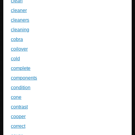
clean
cleaner
cleaners
cleaning
cobra
coilover
cold
complete
components
condition
cone
contrast
cooper
correct