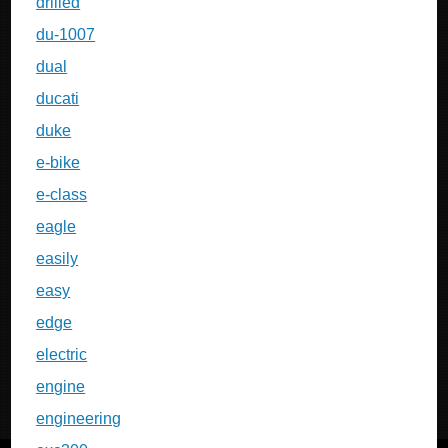
drilled
du-1007
dual
ducati
duke
e-bike
e-class
eagle
easily
easy
edge
electric
engine
engineering