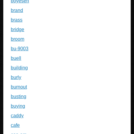
boyesen
brand
brass
bridge
broom
bu-9003
buell
building
burly
burnout
busting
buying
caddy
cafe