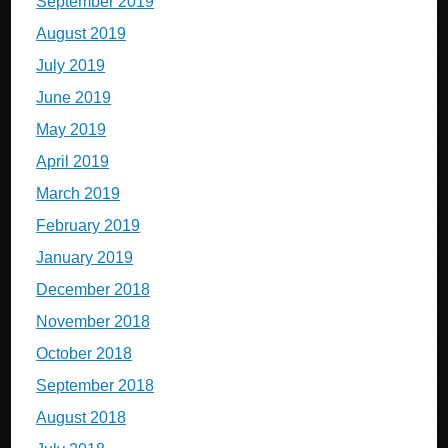
September 2019
August 2019
July 2019
June 2019
May 2019
April 2019
March 2019
February 2019
January 2019
December 2018
November 2018
October 2018
September 2018
August 2018