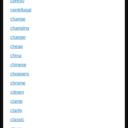
cbr650
centrifugal
change
changing
charger
cheap
china
chinese
choppers
chrome
citroen
clamp
clarity
classic