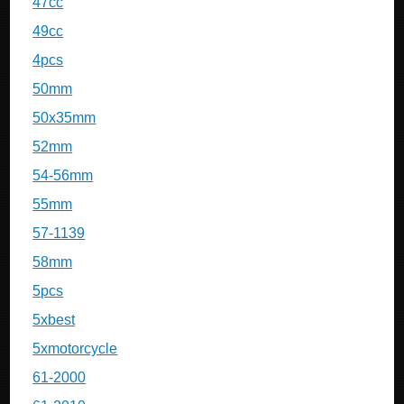
47cc
49cc
4pcs
50mm
50x35mm
52mm
54-56mm
55mm
57-1139
58mm
5pcs
5xbest
5xmotorcycle
61-2000