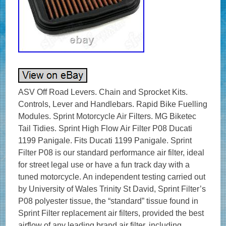
ASV Off Road Levers. Chain and Sprocket Kits.
Controls, Lever and Handlebars. Rapid Bike Fuelling
Modules. Sprint Motorcycle Air Filters. MG Biketec
Tail Tidies. Sprint High Flow Air Filter P08 Ducati
1199 Panigale. Fits Ducati 1199 Panigale. Sprint
Filter P08 is our standard performance air filter, ideal
for street legal use or have a fun track day with a
tuned motorcycle. An independent testing carried out
by University of Wales Trinity St David, Sprint Filter’s
P08 polyester tissue, the “standard” tissue found in
Sprint Filter replacement air filters, provided the best
airflow of any leading brand air filter, including