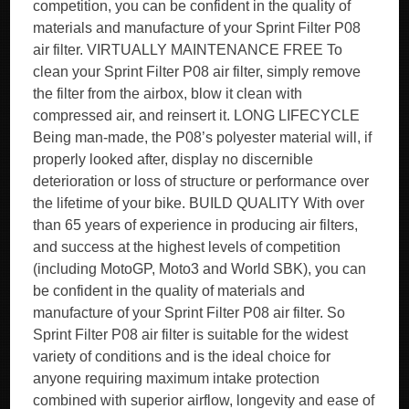
competition, you can be confident in the quality of
materials and manufacture of your Sprint Filter P08
air filter. VIRTUALLY MAINTENANCE FREE To
clean your Sprint Filter P08 air filter, simply remove
the filter from the airbox, blow it clean with
compressed air, and reinsert it. LONG LIFECYCLE
Being man-made, the P08’s polyester material will, if
properly looked after, display no discernible
deterioration or loss of structure or performance over
the lifetime of your bike. BUILD QUALITY With over
than 65 years of experience in producing air filters,
and success at the highest levels of competition
(including MotoGP, Moto3 and World SBK), you can
be confident in the quality of materials and
manufacture of your Sprint Filter P08 air filter. So
Sprint Filter P08 air filter is suitable for the widest
variety of conditions and is the ideal choice for
anyone requiring maximum intake protection
combined with superior airflow, longevity and ease of