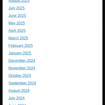
August 2025
July 2025
June 2025
May 2025
April 2025
March 2025
February 2025
January 2025
December 2024
November 2024
October 2024
September 2024
August 2024
July 2024