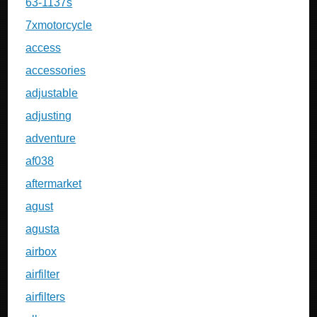
63-1137s
7xmotorcycle
access
accessories
adjustable
adjusting
adventure
af038
aftermarket
agust
agusta
airbox
airfilter
airfilters