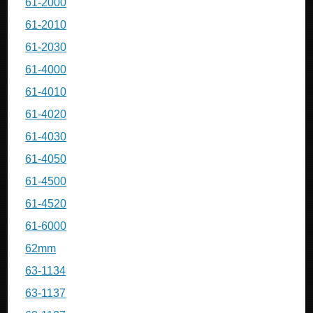
61-2000
61-2010
61-2030
61-4000
61-4010
61-4020
61-4030
61-4050
61-4500
61-4520
61-6000
62mm
63-1134
63-1137