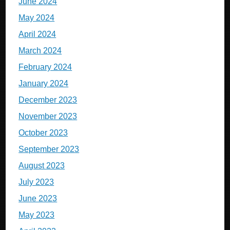
June 2024
May 2024
April 2024
March 2024
February 2024
January 2024
December 2023
November 2023
October 2023
September 2023
August 2023
July 2023
June 2023
May 2023