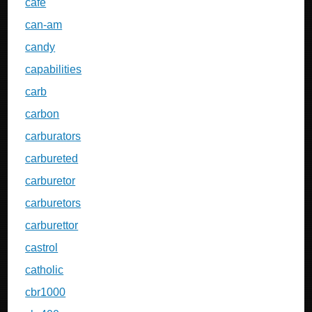
cafe
can-am
candy
capabilities
carb
carbon
carburators
carbureted
carburetor
carburetors
carburettor
castrol
catholic
cbr1000