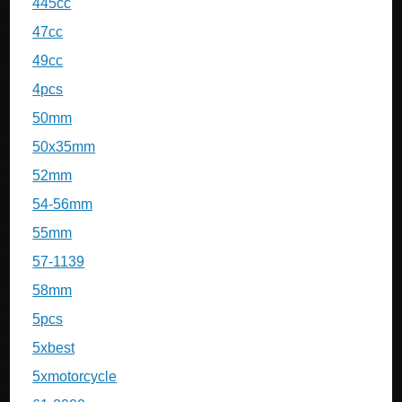
445cc
47cc
49cc
4pcs
50mm
50x35mm
52mm
54-56mm
55mm
57-1139
58mm
5pcs
5xbest
5xmotorcycle