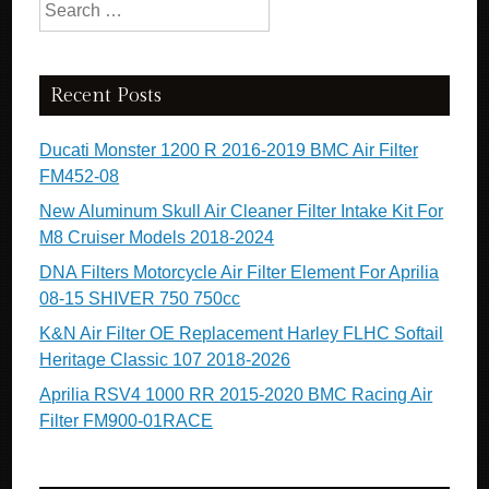
Search for:
Recent Posts
Ducati Monster 1200 R 2016-2019 BMC Air Filter
FM452-08
New Aluminum Skull Air Cleaner Filter Intake Kit For
M8 Cruiser Models 2018-2024
DNA Filters Motorcycle Air Filter Element For Aprilia
08-15 SHIVER 750 750cc
K&N Air Filter OE Replacement Harley FLHC Softail
Heritage Classic 107 2018-2026
Aprilia RSV4 1000 RR 2015-2020 BMC Racing Air
Filter FM900-01RACE