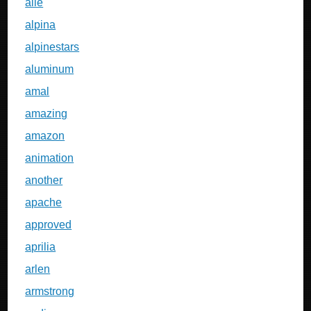
alle
alpina
alpinestars
aluminum
amal
amazing
amazon
animation
another
apache
approved
aprilia
arlen
armstrong