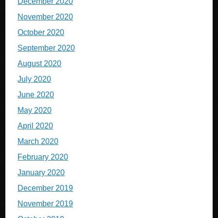
December 2020
November 2020
October 2020
September 2020
August 2020
July 2020
June 2020
May 2020
April 2020
March 2020
February 2020
January 2020
December 2019
November 2019