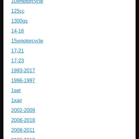
10xmotorcycle
125cc
1300gs
14-16
15xmotorcycle
17-21
17-23
1993-2017
1996-1997
1set
1xair
2002-2009
2006-2018
2008-2011