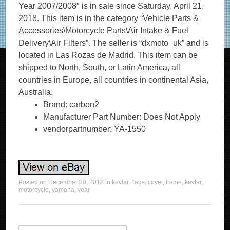
Year 2007/2008″ is in sale since Saturday, April 21,
2018. This item is in the category “Vehicle Parts &
Accessories\Motorcycle Parts\Air Intake & Fuel
Delivery\Air Filters”. The seller is “dxmoto_uk” and is
located in Las Rozas de Madrid. This item can be
shipped to North, South, or Latin America, all
countries in Europe, all countries in continental Asia,
Australia.
Brand: carbon2
Manufacturer Part Number: Does Not Apply
vendorpartnumber: YA-1550
Posted on
December 30, 2018
in
kevlar
. Tags:
cover
,
frame
,
kevlar
,
motorcycle
,
yamaha
,
year
.