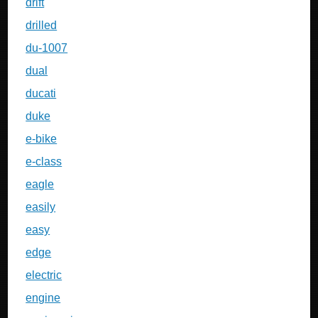
drift
drilled
du-1007
dual
ducati
duke
e-bike
e-class
eagle
easily
easy
edge
electric
engine