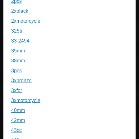
2pcs
2xblack
2xmotorcycle
325ti
33-2494
35mm
38mm
3pcs
3xbronze
3xfor
3xmotorcycle
40mm
42mm
43cc