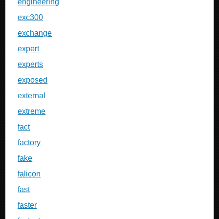
engineering
exc300
exchange
expert
experts
exposed
external
extreme
fact
factory
fake
falicon
fast
faster