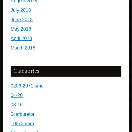
August 2018
July 2018
June 2018
May 2018
April 2018
March 2018
Categories
0206-2071-smc
04-20
08-16
0carburetor
100x35mm