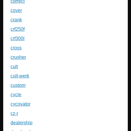
correct
cover
crank
crf250f
crf300l
cross
crusher
cult
cult-werk
custom
cycle
cycovator
cz-r
dealership