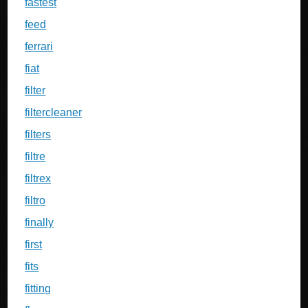
fastest
feed
ferrari
fiat
filter
filtercleaner
filters
filtre
filtrex
filtro
finally
first
fits
fitting