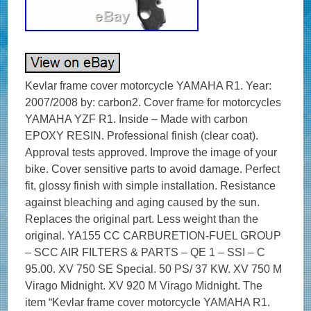
Kevlar frame cover motorcycle YAMAHA R1. Year:
2007/2008 by: carbon2. Cover frame for motorcycles
YAMAHA YZF R1. Inside – Made with carbon
EPOXY RESIN. Professional finish (clear coat).
Approval tests approved. Improve the image of your
bike. Cover sensitive parts to avoid damage. Perfect
fit, glossy finish with simple installation. Resistance
against bleaching and aging caused by the sun.
Replaces the original part. Less weight than the
original. YA155 CC CARBURETION-FUEL GROUP
– SCC AIR FILTERS & PARTS – QE 1 – SSI – C
95.00. XV 750 SE Special. 50 PS/ 37 KW. XV 750 M
Virago Midnight. XV 920 M Virago Midnight. The
item “Kevlar frame cover motorcycle YAMAHA R1.