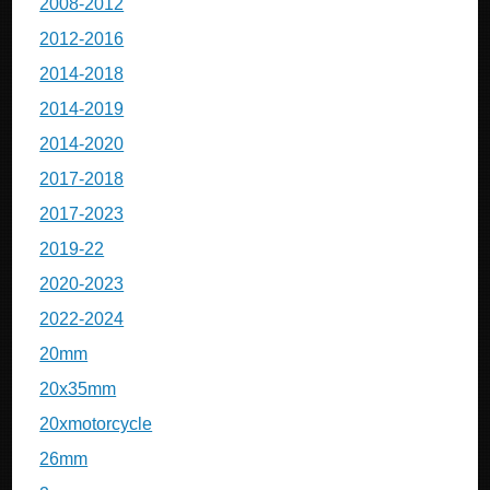
2008-2012
2012-2016
2014-2018
2014-2019
2014-2020
2017-2018
2017-2023
2019-22
2020-2023
2022-2024
20mm
20x35mm
20xmotorcycle
26mm