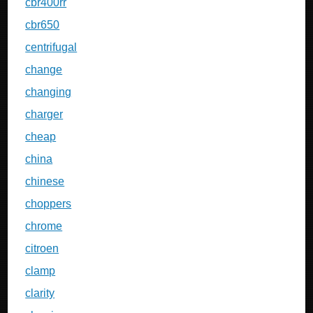
cbr400rr
cbr650
centrifugal
change
changing
charger
cheap
china
chinese
choppers
chrome
citroen
clamp
clarity