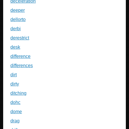
deceleration
deeper
dellorto
derbi
derestrict
desk
difference
differences
dirt
dirty
ditching
dohc
dome
drag