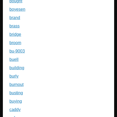
bought
boyesen
brand
brass
bridge
broom
bu-9003
buell
building
burly
burnout
busting
buying
caddy