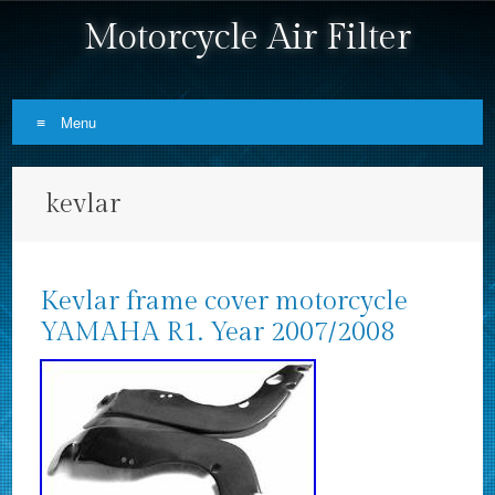
Motorcycle Air Filter
Menu
Skip to content
kevlar
Kevlar frame cover motorcycle
YAMAHA R1. Year 2007/2008