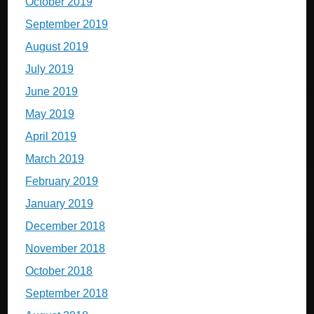
October 2019
September 2019
August 2019
July 2019
June 2019
May 2019
April 2019
March 2019
February 2019
January 2019
December 2018
November 2018
October 2018
September 2018