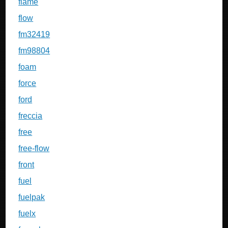
flame
flow
fm32419
fm98804
foam
force
ford
freccia
free
free-flow
front
fuel
fuelpak
fuelx