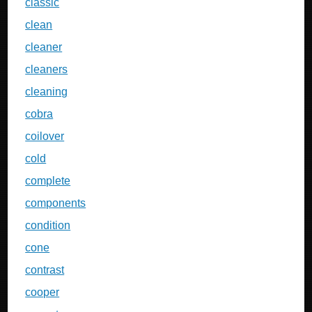
classic
clean
cleaner
cleaners
cleaning
cobra
coilover
cold
complete
components
condition
cone
contrast
cooper