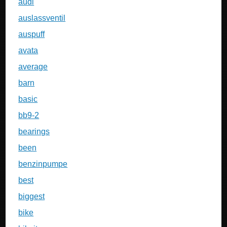
audi
auslassventil
auspuff
avata
average
barn
basic
bb9-2
bearings
been
benzinpumpe
best
biggest
bike