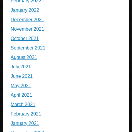
February 2022
January 2022
December 2021
November 2021
October 2021
September 2021
August 2021
July 2021
June 2021
May 2021
April 2021
March 2021
February 2021
January 2021