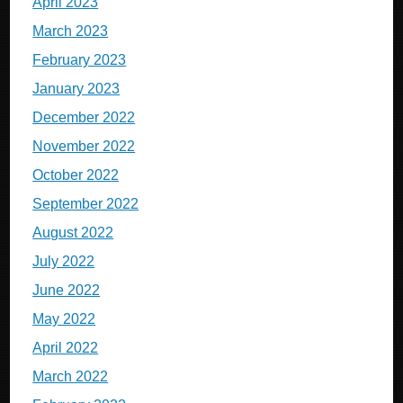
April 2023
March 2023
February 2023
January 2023
December 2022
November 2022
October 2022
September 2022
August 2022
July 2022
June 2022
May 2022
April 2022
March 2022