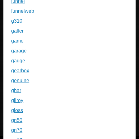
funnel
funnelweb
g310
galfer
game
garage
gauge
gearbox
genuine
ghar
gilroy
gloss
gn50
gn70