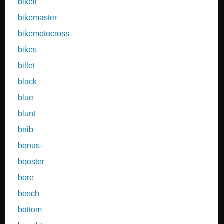
bikeit
bikemaster
bikemotocross
bikes
billet
black
blue
blunt
bnib
bonus-
booster
bore
bosch
bottom