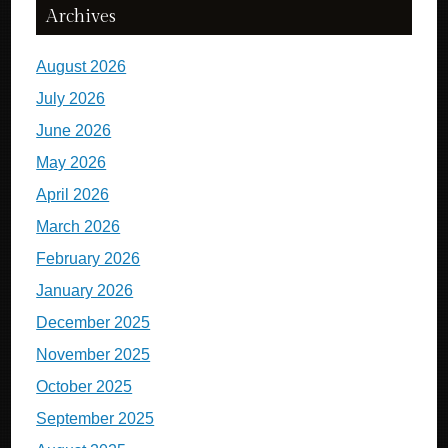
Archives
August 2026
July 2026
June 2026
May 2026
April 2026
March 2026
February 2026
January 2026
December 2025
November 2025
October 2025
September 2025