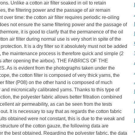
ons. Unlike a cotton air filter soaked in oil to retain
ies, the filtering power and the passage of air remain
t over time: the cotton air filter requires periodic re-oiling
oes not ensure the same filtering power and the passage of
rthermore, it is good to clarify that the permanence of the oil
tton air filter during normal use is very short in spite of the
protection. It is a dry filter so it absolutely must not be added
l, the maintenance process is therefore quick and simple (2
s after opening the airbox). THE FABRICS OF THE
S. As is evident from the photographs taken under the
ope, the cotton filter is composed of very thick yarns, the
er filter (P08) on the other hand is composed of much
 and micronically calibrated yarns. Thanks to this type of
ction, the polyester fabric allows better filtration combined
cellent air permeability, as can be seen from the tests
 out. It is necessary to say that as regards the cotton fabric
ults obtained were not constant, this is due to the weak and
structure of the cotton gauze, the following data are
 the best obtained. Regarding the polyester fabric, the data