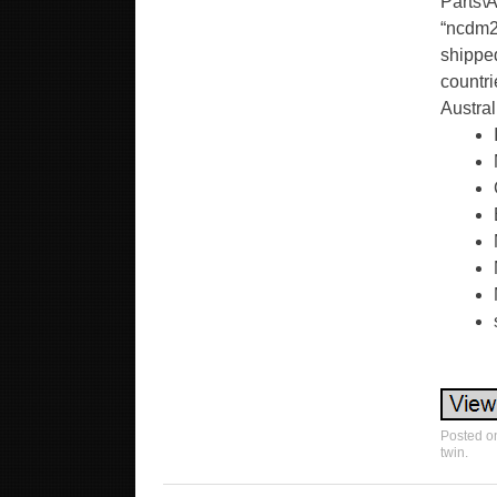
Parts\A
“ncdm2
shipped
countri
Austral
Posted o
twin
.