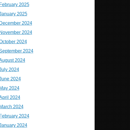
February 2025
January 2025
December 2024
November 2024
October 2024
September 2024
August 2024
July 2024
June 2024
May 2024
April 2024
March 2024
February 2024
January 2024