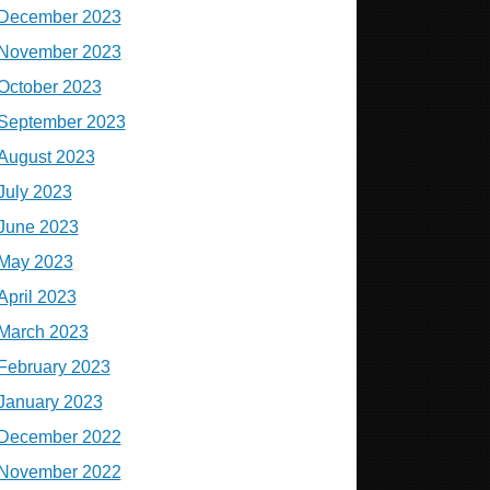
December 2023
November 2023
October 2023
September 2023
August 2023
July 2023
June 2023
May 2023
April 2023
March 2023
February 2023
January 2023
December 2022
November 2022