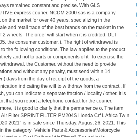
ways remained constant and precise. With GLS
IVE express courier. NCDM 2000 sas is a company
 on the market for over 40 years, specializing in the
le and retail trade of the best brands on the market in the
f 2 wheels. The order will start when it is credited. DLT
5, the consumer customer, i. The right of withdrawal is
 to the following conditions. The law applies to the product
entirety and not to parts or components of it; To exercise the
f withdrawal, the Customer, without the need to provide
tions and without any penalty, must send within 14
en) days from the day of receipt of the goods, a
cation indicating the will to withdraw from the contract.. If
h, you can indicate a separate fraction / locality / other. It is
nt that you report a telephone contact for the courier.
more, it is good to clarify that the permanence o. The item
s Air Filter SPRINT FILTER PM204S Honda Crf L Africa Twin
20 2021″ is in sale since Thursday, August 26, 2021. This
 in the category “Vehicle Parts & Accessories\Motorcycle