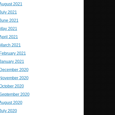
August 2021
July 2021
June 2021
May 2021
April 2021
March 2021
February 2021
January 2021
December 2020
November 2020
October 2020
September 2020
August 2020
July 2020