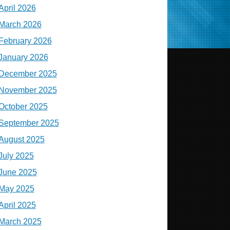
April 2026
March 2026
February 2026
January 2026
December 2025
November 2025
October 2025
September 2025
August 2025
July 2025
June 2025
May 2025
April 2025
March 2025