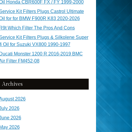
Oil Honda CBR600F FX / FY 1999-2000
Service Kit Filters Plugs Castrol Ultimate
Oil for for BMW F900R K83 2020-2026
R9t Which Filter The Pros And Cons
Service Kit Filters Plugs & Silkolene Super
4 Oil for Suzuki VX800 1990-1997
Ducati Monster 1200 R 2016-2019 BMC
Air Filter FM452-08
Archives
August 2026
July 2026
June 2026
May 2026