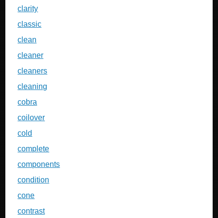
clarity
classic
clean
cleaner
cleaners
cleaning
cobra
coilover
cold
complete
components
condition
cone
contrast