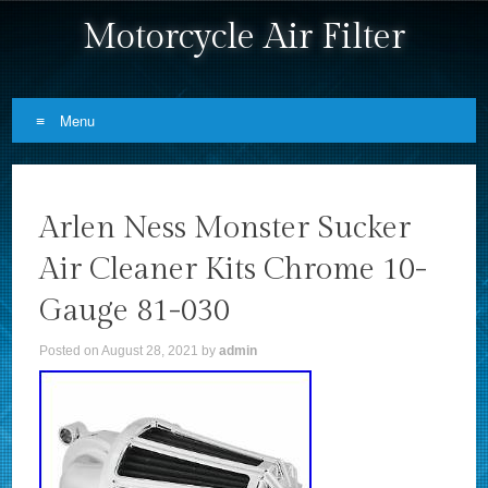
Motorcycle Air Filter
Menu
Skip to content
Arlen Ness Monster Sucker
Air Cleaner Kits Chrome 10-
Gauge 81-030
Posted on
August 28, 2021
by
admin