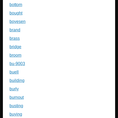
bottom
bought
boyesen
brand
brass
bridge
broom
bu-9003
buell
building
burly
burnout
busting
buying