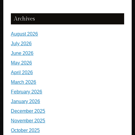
Archives
August 2026
July 2026
June 2026
May 2026
April 2026
March 2026
February 2026
January 2026
December 2025
November 2025
October 2025