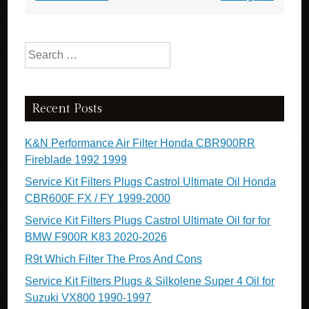
Search for:
Recent Posts
K&N Performance Air Filter Honda CBR900RR
Fireblade 1992 1999
Service Kit Filters Plugs Castrol Ultimate Oil Honda
CBR600F FX / FY 1999-2000
Service Kit Filters Plugs Castrol Ultimate Oil for for
BMW F900R K83 2020-2026
R9t Which Filter The Pros And Cons
Service Kit Filters Plugs & Silkolene Super 4 Oil for
Suzuki VX800 1990-1997