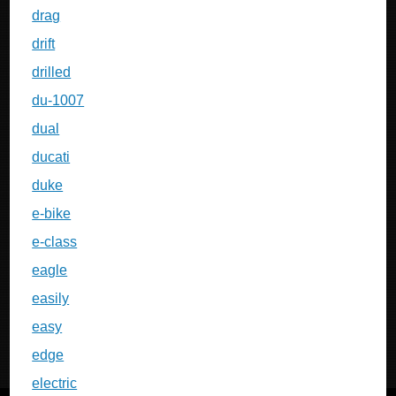
drag
drift
drilled
du-1007
dual
ducati
duke
e-bike
e-class
eagle
easily
easy
edge
electric