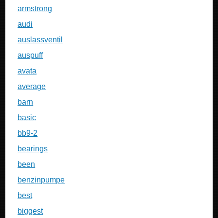
armstrong
audi
auslassventil
auspuff
avata
average
barn
basic
bb9-2
bearings
been
benzinpumpe
best
biggest