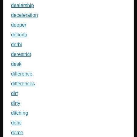
dealership
deceleration
deeper
dellorto
derbi
derestrict
desk
difference
differences
dirt
dirty
ditching
dohc
dome