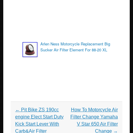
Arlen Ness Motorcycle Replacement Big
Sucker Air Filter Element For 88-20 XL
Post navigation
←
Pit Bike ZS 190cc
How To Motorcycle Air
engine Elect Start Duty
Filter Change Yamaha
Kick Start Lever With
V Star 650 Air Filter
Carb&Air Filter
Change
→