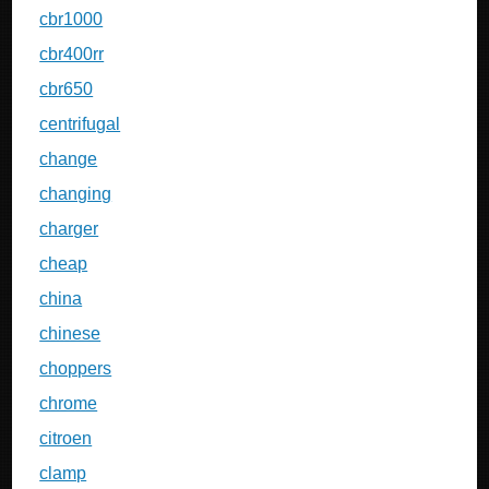
cbr1000
cbr400rr
cbr650
centrifugal
change
changing
charger
cheap
china
chinese
choppers
chrome
citroen
clamp