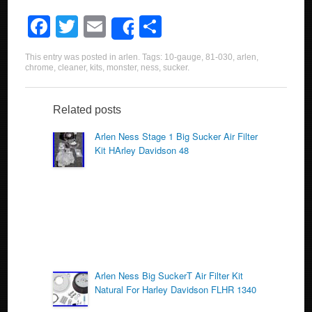
F
T
E
S
Share
a
wi
m
h
This entry was posted in
arlen
. Tags:
10-gauge
,
81-030
,
arlen
,
c
tt
ail
ar
chrome
,
cleaner
,
kits
,
monster
,
ness
,
sucker
.
e
er
e
b
Related posts
o
Arlen Ness Stage 1 Big Sucker Air Filter
Kit HArley Davidson 48
o
k
Arlen Ness Big SuckerT Air Filter Kit
Natural For Harley Davidson FLHR 1340