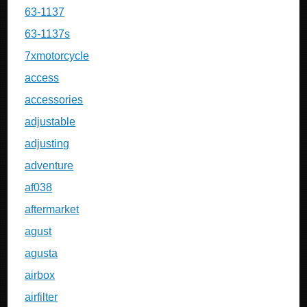
63-1137
63-1137s
7xmotorcycle
access
accessories
adjustable
adjusting
adventure
af038
aftermarket
agust
agusta
airbox
airfilter