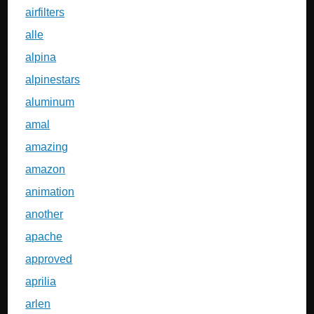
airfilters
alle
alpina
alpinestars
aluminum
amal
amazing
amazon
animation
another
apache
approved
aprilia
arlen