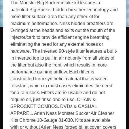
The Monster Big Sucker intake kit features a
patented Big Sucker hidden breather technology and
more filter surface area than any other kit for
maximum performance. Ness hidden breathers are
O-ringed at the heads and exits out the mouth of the
injector/carb to provide efficient engine breathing,
eliminating the need for any external hoses or
hardware. The inverted 90-style filter features a built-
in inverted top to pull in air not only from all sides of
the filter but also the front, which results in more
performance gaining airflow. Each filter is
constructed from synthetic material that is water-
resistant, which in most cases eliminates the need
for a rain sock. Filters are re-usable and do not
require oil, just rinse and re-use. CHAIN &
SPROCKET COMBOS. DVDs & CASUAL
APPAREL. Arlen Ness Monster Sucker Air Cleaner
Kits Chrome 10-Gauge 81-030. Kits are available
with or without Arlen Ness forged billet cover, covers