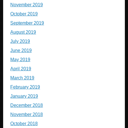
November 2019
October 2019
September 2019
August 2019
July 2019
June 2019
May 2019
April 2019
March 2019
February 2019
January 2019
December 2018
November 2018
October 2018