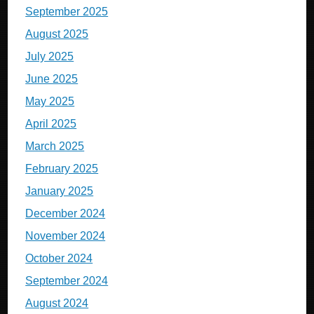
September 2025
August 2025
July 2025
June 2025
May 2025
April 2025
March 2025
February 2025
January 2025
December 2024
November 2024
October 2024
September 2024
August 2024