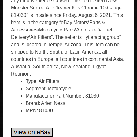
any inconvenience caused. The item “Arlen Ness
Monster Sucker Air Cleaner Kits Chrome 10-Gauge
81-030″ is in sale since Friday, August 6, 2021. This
item is in the category “eBay Motors\Parts &
Accessories\Motorcycle Parts\Air Intake & Fuel
Delivery\Air Filters”. The seller is “lytleracinggroup”
and is located in Tempe, Arizona. This item can be
shipped to North, South, or Latin America, all
countries in Europe, all countries in continental Asia,
Australia, South africa, New Zealand, Egypt,
Reunion.
Type: Air Filters
Segment: Motorcycle
Manufacturer Part Number: 81030
Brand: Arlen Ness
MPN: 81030