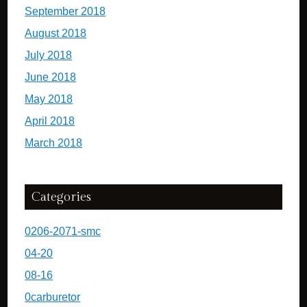
September 2018
August 2018
July 2018
June 2018
May 2018
April 2018
March 2018
Categories
0206-2071-smc
04-20
08-16
0carburetor