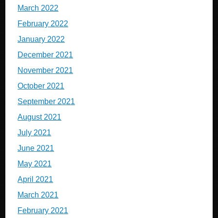
March 2022
February 2022
January 2022
December 2021
November 2021
October 2021
September 2021
August 2021
July 2021
June 2021
May 2021
April 2021
March 2021
February 2021