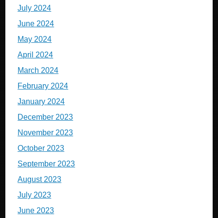
July 2024
June 2024
May 2024
April 2024
March 2024
February 2024
January 2024
December 2023
November 2023
October 2023
September 2023
August 2023
July 2023
June 2023