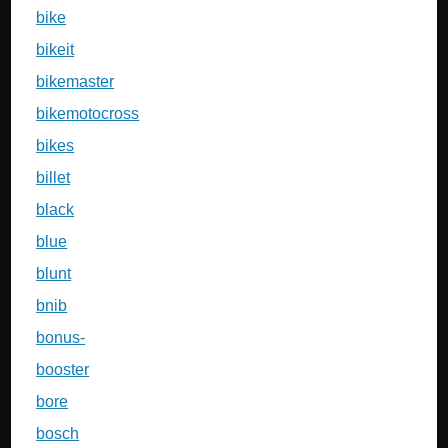
bike
bikeit
bikemaster
bikemotocross
bikes
billet
black
blue
blunt
bnib
bonus-
booster
bore
bosch