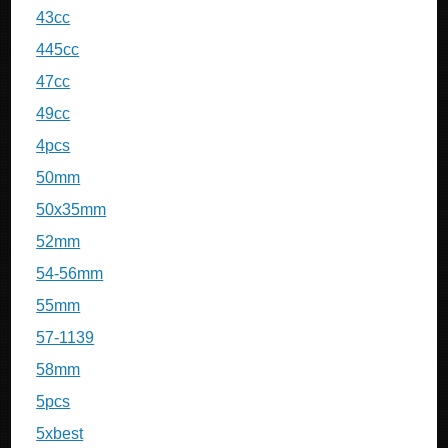
43cc
445cc
47cc
49cc
4pcs
50mm
50x35mm
52mm
54-56mm
55mm
57-1139
58mm
5pcs
5xbest