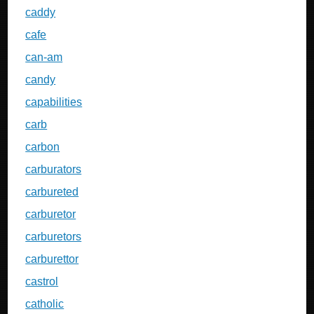
caddy
cafe
can-am
candy
capabilities
carb
carbon
carburators
carbureted
carburetor
carburetors
carburettor
castrol
catholic