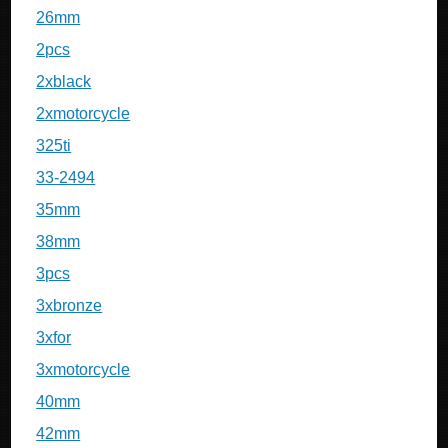
26mm
2pcs
2xblack
2xmotorcycle
325ti
33-2494
35mm
38mm
3pcs
3xbronze
3xfor
3xmotorcycle
40mm
42mm