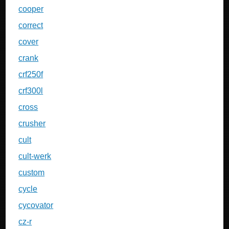
cooper
correct
cover
crank
crf250f
crf300l
cross
crusher
cult
cult-werk
custom
cycle
cycovator
cz-r