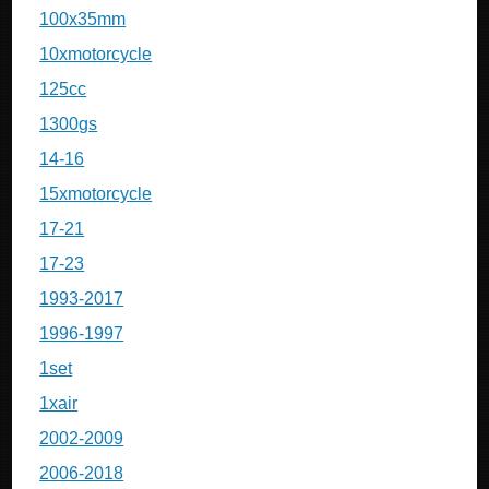
100x35mm
10xmotorcycle
125cc
1300gs
14-16
15xmotorcycle
17-21
17-23
1993-2017
1996-1997
1set
1xair
2002-2009
2006-2018