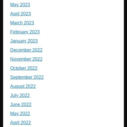
May 2023
April 2023
March 2023
February 2023
January 2023
December 2022
November 2022
October 2022
September 2022
August 2022
July 2022
June 2022
May 2022
April 2022