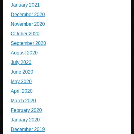
January 2021
December 2020
November 2020
October 2020
September 2020
August 2020
July 2020
June 2020
May 2020
April 2020
March 2020
February 2020
January 2020
December 2019