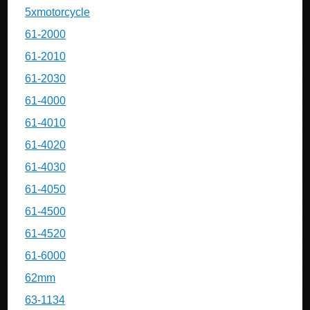
5xmotorcycle
61-2000
61-2010
61-2030
61-4000
61-4010
61-4020
61-4030
61-4050
61-4500
61-4520
61-6000
62mm
63-1134