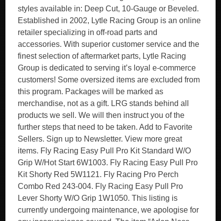
styles available in: Deep Cut, 10-Gauge or Beveled.
Established in 2002, Lytle Racing Group is an online
retailer specializing in off-road parts and
accessories. With superior customer service and the
finest selection of aftermarket parts, Lytle Racing
Group is dedicated to serving it’s loyal e-commerce
customers! Some oversized items are excluded from
this program. Packages will be marked as
merchandise, not as a gift. LRG stands behind all
products we sell. We will then instruct you of the
further steps that need to be taken. Add to Favorite
Sellers. Sign up to Newsletter. View more great
items. Fly Racing Easy Pull Pro Kit Standard W/O
Grip W/Hot Start 6W1003. Fly Racing Easy Pull Pro
Kit Shorty Red 5W1121. Fly Racing Pro Perch
Combo Red 243-004. Fly Racing Easy Pull Pro
Lever Shorty W/O Grip 1W1050. This listing is
currently undergoing maintenance, we apologise for