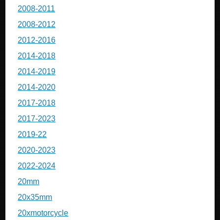
2008-2011
2008-2012
2012-2016
2014-2018
2014-2019
2014-2020
2017-2018
2017-2023
2019-22
2020-2023
2022-2024
20mm
20x35mm
20xmotorcycle