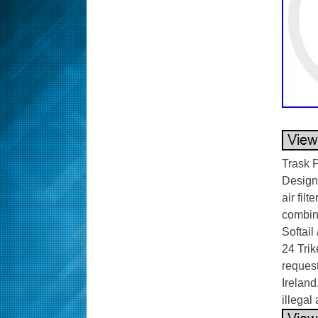
Trask P
Designe
air filt
combina
Softail
24 Trik
request
Ireland
illegal