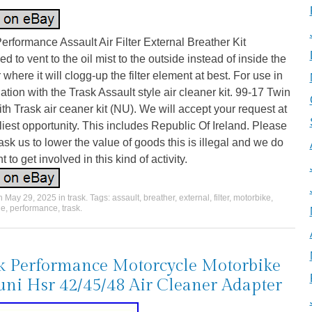
erformance Assault Air Filter External Breather Kit
d to vent to the oil mist to the outside instead of inside the
er where it will clogg-up the filter element at best. For use in
tion with the Trask Assault style air cleaner kit. 99-17 Twin
h Trask air ceaner kit (NU). We will accept your request at
liest opportunity. This includes Republic Of Ireland. Please
ask us to lower the value of goods this is illegal and we do
t to get involved in this kind of activity.
on
May 29, 2025
in
trask
. Tags:
assault
,
breather
,
external
,
filter
,
motorbike
,
le
,
performance
,
trask
.
k Performance Motorcycle Motorbike
ni Hsr 42/45/48 Air Cleaner Adapter