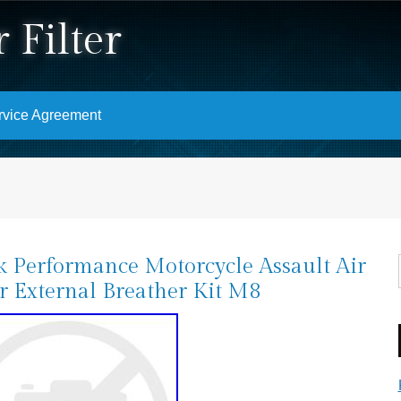
 Filter
rvice Agreement
k Performance Motorcycle Assault Air
er External Breather Kit M8