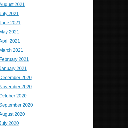
August 2021
July 2021
June 2021
May 2021
April 2021
March 2021
February 2021
January 2021
December 2020
November 2020
October 2020
September 2020
August 2020
July 2020