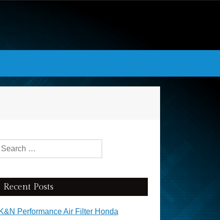
Search for:
Recent Posts
K&N Performance Air Filter Honda