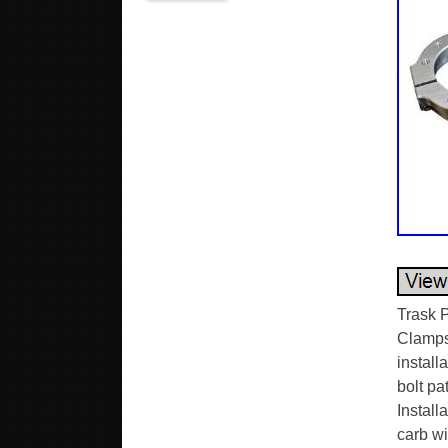
Trask 
Clamps 
install
bolt p
Install
carb wi