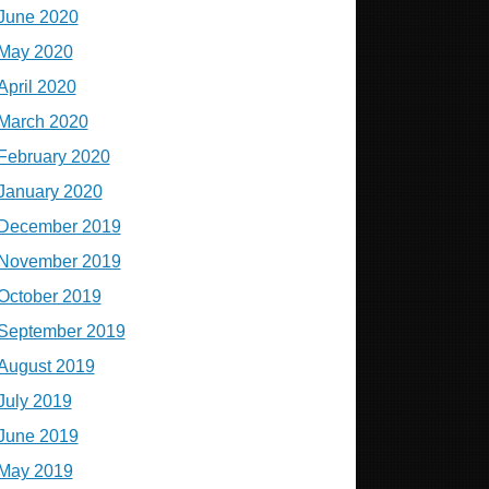
June 2020
May 2020
April 2020
March 2020
February 2020
January 2020
December 2019
November 2019
October 2019
September 2019
August 2019
July 2019
June 2019
May 2019