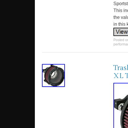
Sportst
This in
the val
in this 
Posted 
performa
Tras
XL 