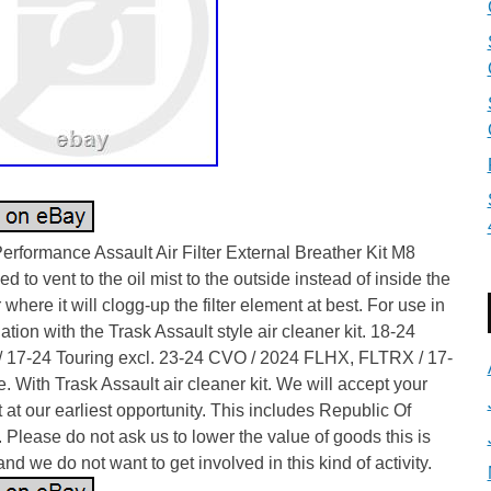
erformance Assault Air Filter External Breather Kit M8
d to vent to the oil mist to the outside instead of inside the
er where it will clogg-up the filter element at best. For use in
tion with the Trask Assault style air cleaner kit. 18-24
 / 17-24 Touring excl. 23-24 CVO / 2024 FLHX, FLTRX / 17-
e. With Trask Assault air cleaner kit. We will accept your
 at our earliest opportunity. This includes Republic Of
. Please do not ask us to lower the value of goods this is
 and we do not want to get involved in this kind of activity.