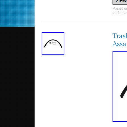
Posted 
performa
Tras
Assa