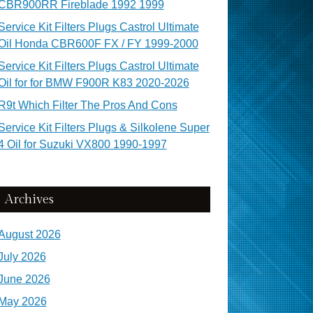
CBR900RR Fireblade 1992 1999
Service Kit Filters Plugs Castrol Ultimate
Oil Honda CBR600F FX / FY 1999-2000
Service Kit Filters Plugs Castrol Ultimate
Oil for for BMW F900R K83 2020-2026
R9t Which Filter The Pros And Cons
Service Kit Filters Plugs & Silkolene Super
4 Oil for Suzuki VX800 1990-1997
Archives
August 2026
July 2026
June 2026
May 2026