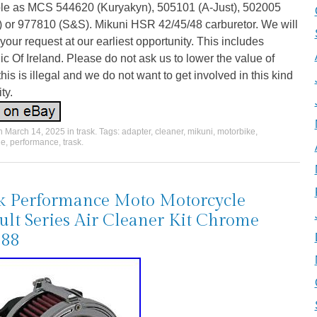
ble as MCS 544620 (Kuryakyn), 505101 (A-Just), 502005
) or 977810 (S&S). Mikuni HSR 42/45/48 carburetor. We will
your request at our earliest opportunity. This includes
c Of Ireland. Please do not ask us to lower the value of
his is illegal and we do not want to get involved in this kind
ity.
on
March 14, 2025
in
trask
. Tags:
adapter
,
cleaner
,
mikuni
,
motorbike
,
le
,
performance
,
trask
.
k Performance Moto Motorcycle
ult Series Air Cleaner Kit Chrome
388