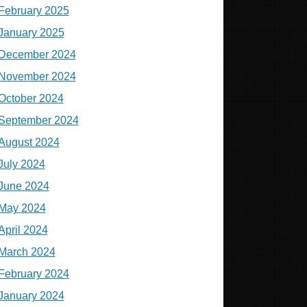
February 2025
January 2025
December 2024
November 2024
October 2024
September 2024
August 2024
July 2024
June 2024
May 2024
April 2024
March 2024
February 2024
January 2024