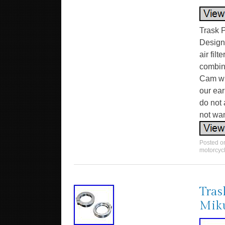
Trask P
Designe
air filt
combina
Cam wit
our ear
do not 
not wan
Posted 
motorcyc
Tras
Miku