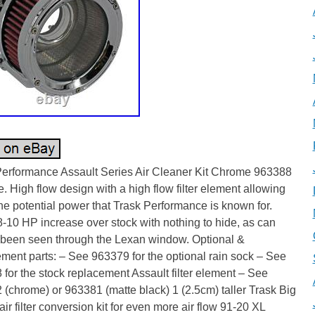
Performance Assault Series Air Cleaner Kit Chrome 963388
 High flow design with a high flow filter element allowing
 the potential power that Trask Performance is known for.
8-10 HP increase over stock with nothing to hide, as can
y been seen through the Lexan window. Optional &
ment parts: – See 963379 for the optional rain sock – See
for the stock replacement Assault filter element – See
(chrome) or 963381 (matte black) 1 (2.5cm) taller Trask Big
ir filter conversion kit for even more air flow 91-20 XL