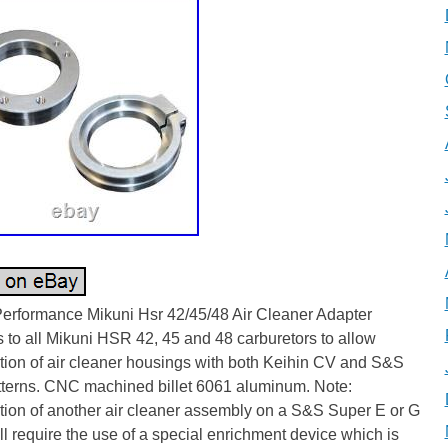
Performance Mikuni Hsr 42/45/48 Air Cleaner Adapter
to all Mikuni HSR 42, 45 and 48 carburetors to allow
ation of air cleaner housings with both Keihin CV and S&S
atterns. CNC machined billet 6061 aluminum. Note:
ation of another air cleaner assembly on a S&S Super E or G
ll require the use of a special enrichment device which is