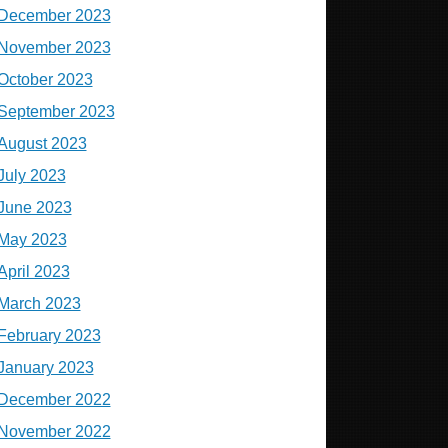
December 2023
November 2023
October 2023
September 2023
August 2023
July 2023
June 2023
May 2023
April 2023
March 2023
February 2023
January 2023
December 2022
November 2022