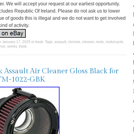
er. We will accept your request at our earliest opportunity.
cludes Republic Of Ireland. Please do not ask us to lower
ue of goods this is illegal and we do not want to get involved
kind of activity.
on
January 17, 2025
in
trask
. Tags:
assault
,
chrome
,
cleaner
,
moto
,
motorcycle
,
nce
,
series
,
trask
.
k Assault Air Cleaner Gloss Black for
TM-1022-GBK