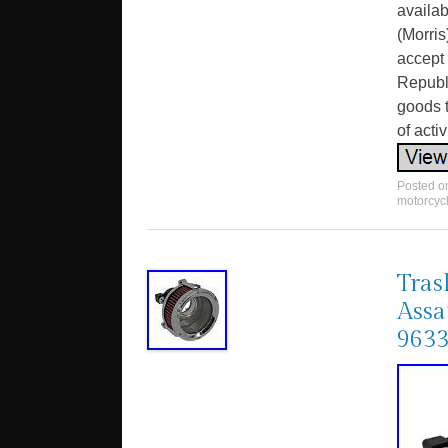
availa
(Morris
accept 
Republi
goods t
of activ
Posted 
motorcyc
Tras
Assa
963