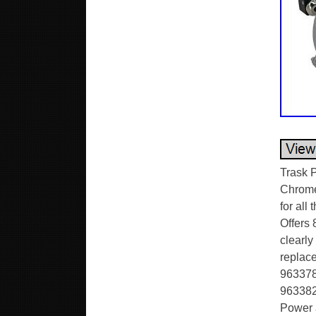
Trask 
Chrome.
for all
Offers 
clearl
replace
963378 
963382 
Power a