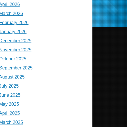
April 2026
March 2026
February 2026
January 2026
December 2025
November 2025
October 2025
September 2025
August 2025
July 2025
June 2025
May 2025
April 2025
March 2025