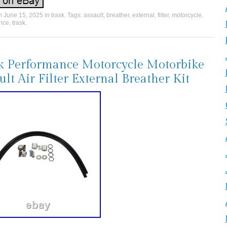
on
June 15, 2025
in
trask
. Tags:
assault
,
breather
,
external
,
filter
,
motorcycle
,
nce
,
trask
.
k Performance Motorcycle Motorbike
ult Air Filter External Breather Kit