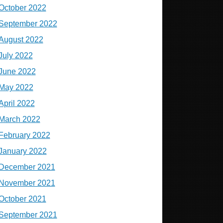
October 2022
September 2022
August 2022
July 2022
June 2022
May 2022
April 2022
March 2022
February 2022
January 2022
December 2021
November 2021
October 2021
September 2021