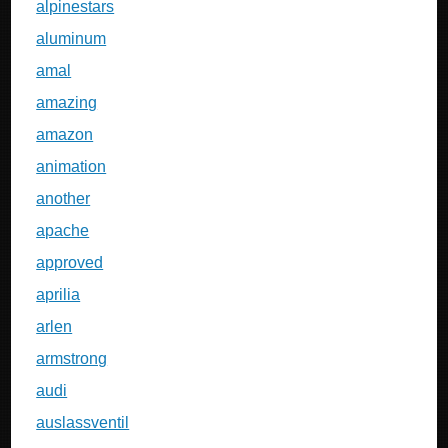
alpinestars
aluminum
amal
amazing
amazon
animation
another
apache
approved
aprilia
arlen
armstrong
audi
auslassventil