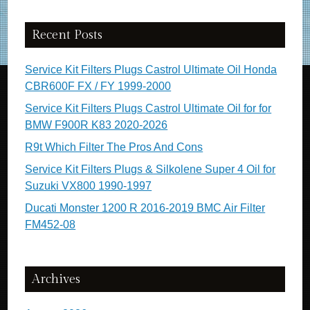
Recent Posts
Service Kit Filters Plugs Castrol Ultimate Oil Honda
CBR600F FX / FY 1999-2000
Service Kit Filters Plugs Castrol Ultimate Oil for for
BMW F900R K83 2020-2026
R9t Which Filter The Pros And Cons
Service Kit Filters Plugs & Silkolene Super 4 Oil for
Suzuki VX800 1990-1997
Ducati Monster 1200 R 2016-2019 BMC Air Filter
FM452-08
Archives