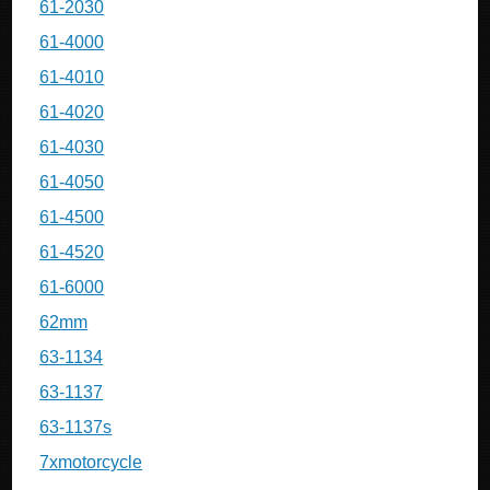
61-2030
61-4000
61-4010
61-4020
61-4030
61-4050
61-4500
61-4520
61-6000
62mm
63-1134
63-1137
63-1137s
7xmotorcycle