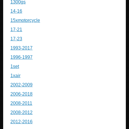
1300gs
14-16
15xmotorcycle
17-21
17-23
1993-2017
1996-1997
1set
1xair
2002-2009
2006-2018
2008-2011
2008-2012
2012-2016