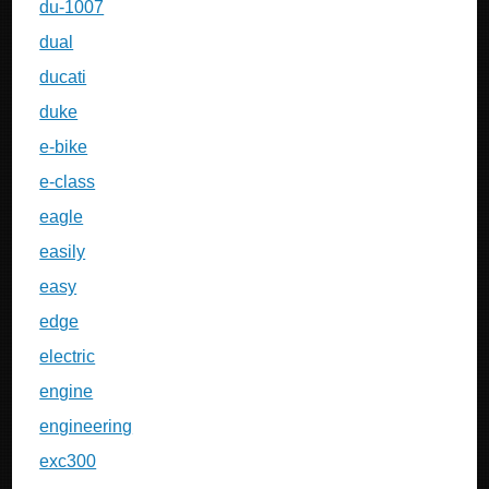
du-1007
dual
ducati
duke
e-bike
e-class
eagle
easily
easy
edge
electric
engine
engineering
exc300