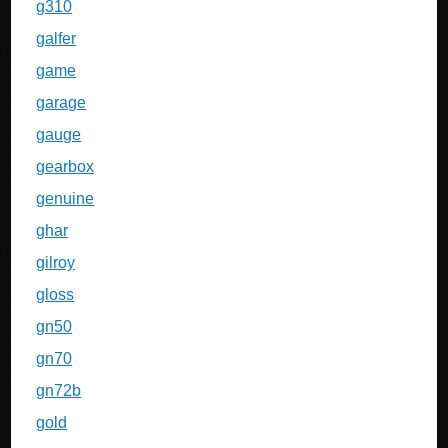
g310
galfer
game
garage
gauge
gearbox
genuine
ghar
gilroy
gloss
gn50
gn70
gn72b
gold