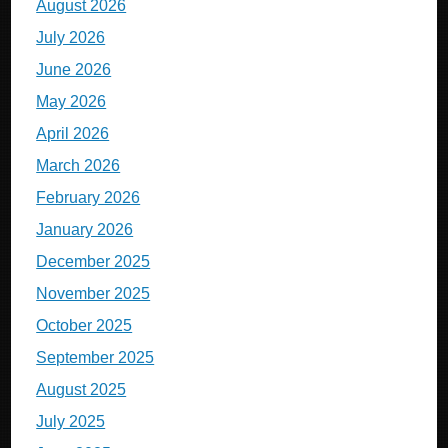
August 2026
July 2026
June 2026
May 2026
April 2026
March 2026
February 2026
January 2026
December 2025
November 2025
October 2025
September 2025
August 2025
July 2025