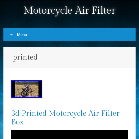
Motorcycle Air Filter
Menu
Skip to content
printed
3d Printed Motorcycle Air Filter
Box