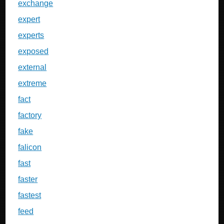
exchange
expert
experts
exposed
external
extreme
fact
factory
fake
falicon
fast
faster
fastest
feed