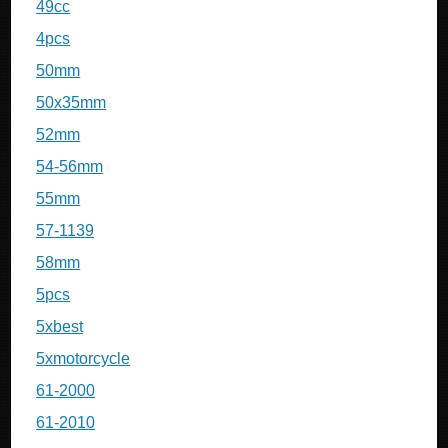
49cc
4pcs
50mm
50x35mm
52mm
54-56mm
55mm
57-1139
58mm
5pcs
5xbest
5xmotorcycle
61-2000
61-2010