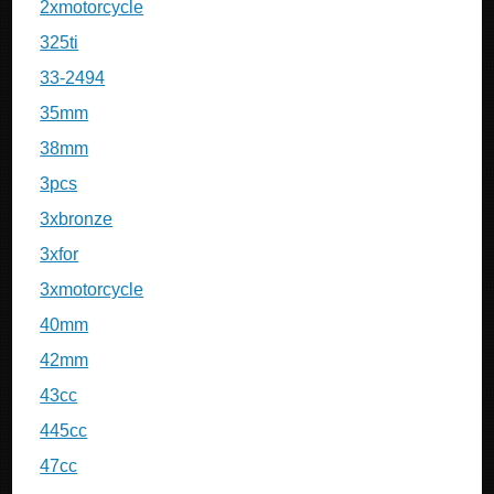
2xmotorcycle
325ti
33-2494
35mm
38mm
3pcs
3xbronze
3xfor
3xmotorcycle
40mm
42mm
43cc
445cc
47cc