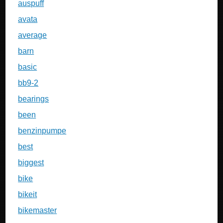
auspuff
avata
average
barn
basic
bb9-2
bearings
been
benzinpumpe
best
biggest
bike
bikeit
bikemaster