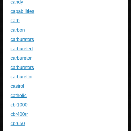
candy
capabilities
carb
carbon
carburators
carbureted
carburetor
carburetors
carburettor
castrol
catholic
cbr1000
cbr400rr
cbr650