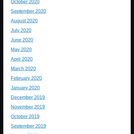
October 2020
September 2020
August 2020
July 2020
June 2020
May 2020
April 2020
March 2020
February 2020
January 2020
December 2019
November 2019
October 2019
September 2019