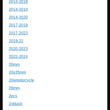
2014-2018
2014-2019
2014-2020
2017-2018
2017-2023
2019-22
2020-2023
2022-2024
20mm
20x35mm
20xmotorcycle
26mm
2pcs
2xblack