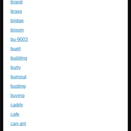
brand
brass
bridge
broom
bu-9003
buell
building
burly
burnout
busting
buying
caddy
cafe
can-am