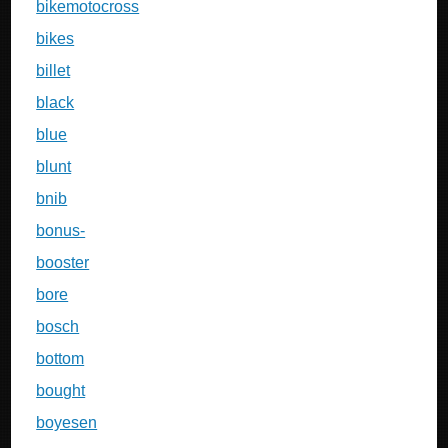
bikemotocross
bikes
billet
black
blue
blunt
bnib
bonus-
booster
bore
bosch
bottom
bought
boyesen