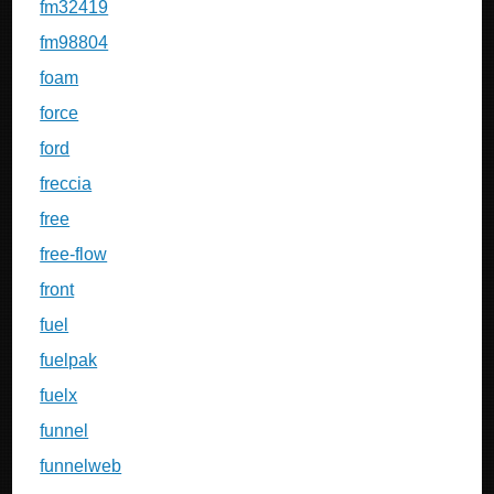
fm32419
fm98804
foam
force
ford
freccia
free
free-flow
front
fuel
fuelpak
fuelx
funnel
funnelweb