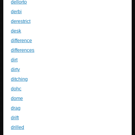
dellorto
derbi
derestrict
desk
difference
differences
dirt
dirty
ditching
dohc
dome
drag
drift
drilled