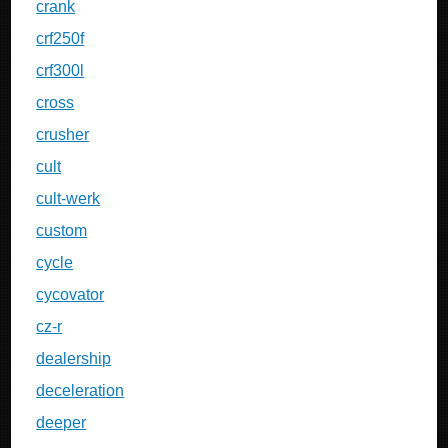
crank
crf250f
crf300l
cross
crusher
cult
cult-werk
custom
cycle
cycovator
cz-r
dealership
deceleration
deeper