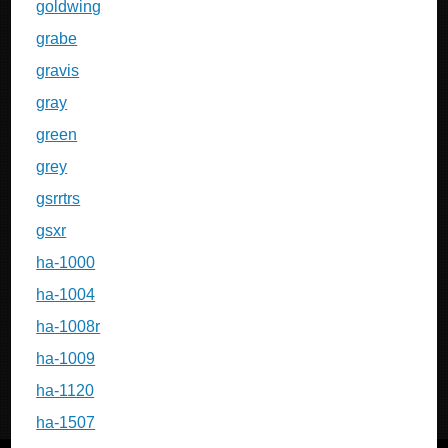
goldwing
grabe
gravis
gray
green
grey
gsrrtrs
gsxr
ha-1000
ha-1004
ha-1008r
ha-1009
ha-1120
ha-1507