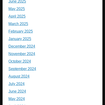
June 2025
May 2025
April 2025
March 2025
February 2025
January 2025
December 2024
November 2024
October 2024
September 2024
August 2024
July 2024
June 2024
May 2024