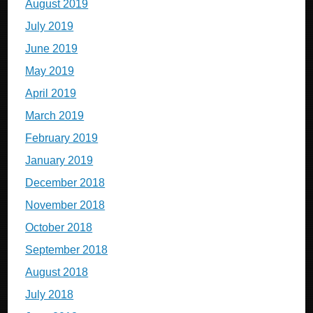
August 2019
July 2019
June 2019
May 2019
April 2019
March 2019
February 2019
January 2019
December 2018
November 2018
October 2018
September 2018
August 2018
July 2018