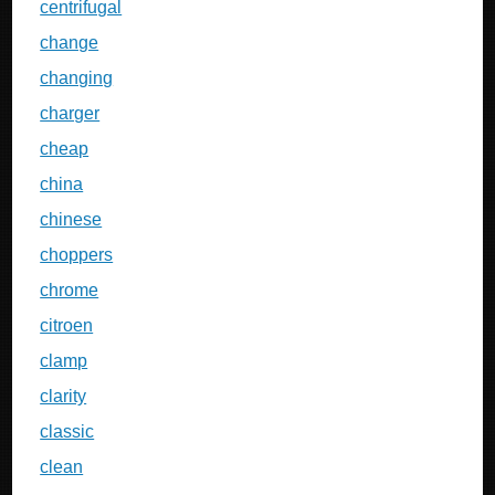
centrifugal
change
changing
charger
cheap
china
chinese
choppers
chrome
citroen
clamp
clarity
classic
clean