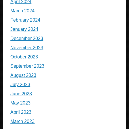
April 2024
March 2024
February 2024
January 2024
December 2023
November 2023
October 2023
September 2023
August 2023
July 2023
June 2023
May 2023
April 2023
March 2023