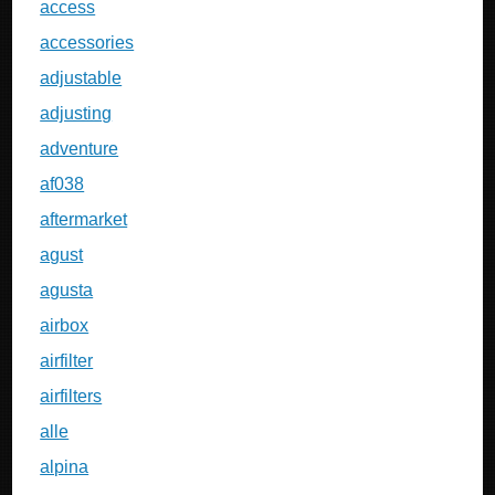
access
accessories
adjustable
adjusting
adventure
af038
aftermarket
agust
agusta
airbox
airfilter
airfilters
alle
alpina