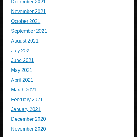
December 2021
November 2021
October 2021
September 2021
August 2021
July 2021
June 2021
May 2021
April 2021
March 2021
February 2021
January 2021
December 2020
November 2020