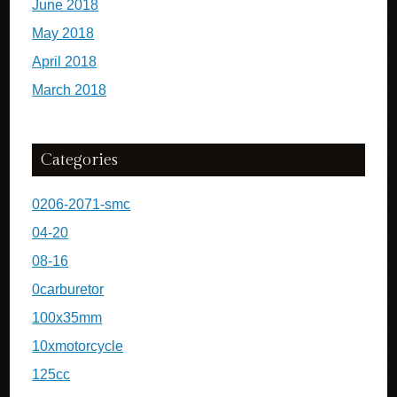
June 2018
May 2018
April 2018
March 2018
Categories
0206-2071-smc
04-20
08-16
0carburetor
100x35mm
10xmotorcycle
125cc