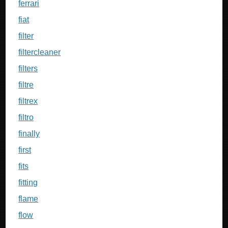
ferrari
fiat
filter
filtercleaner
filters
filtre
filtrex
filtro
finally
first
fits
fitting
flame
flow