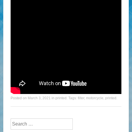
Posted on
March 3, 2021
in
printed
. Tags:
filter
,
motorcycle
,
printed
.
Search for: