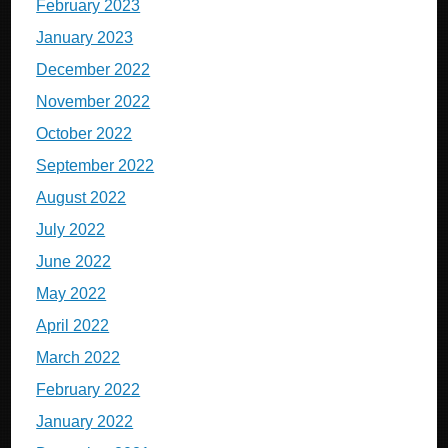
February 2023
January 2023
December 2022
November 2022
October 2022
September 2022
August 2022
July 2022
June 2022
May 2022
April 2022
March 2022
February 2022
January 2022