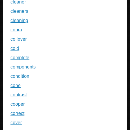
cleaner
cleaners
cleaning
cobra
coilover
cold
complete
components
condition
cone
contrast
cooper
correct
cover