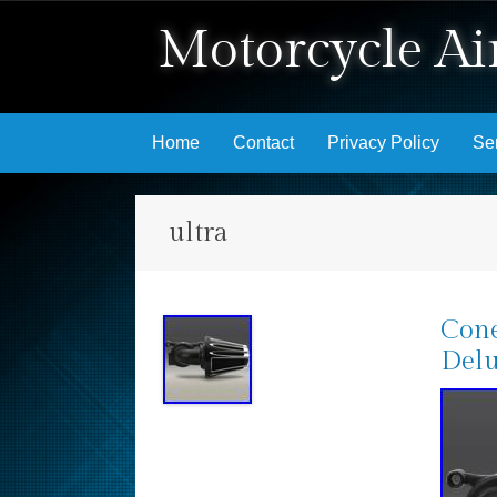
Motorcycle Air
Skip to content
Home
Contact
Privacy Policy
Se
ultra
Cone
Delu