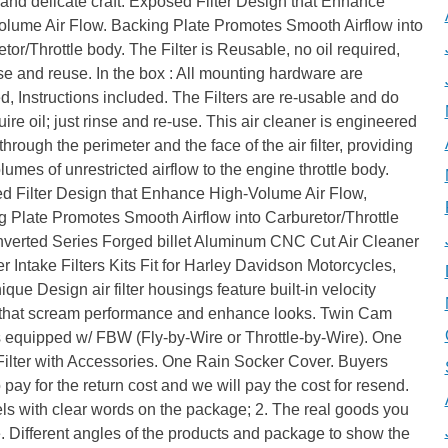
 and delicate craft. Exposed Filter Design that Enhance
olume Air Flow. Backing Plate Promotes Smooth Airflow into
tor/Throttle body. The Filter is Reusable, no oil required,
nse and reuse. In the box : All mounting hardware are
d, Instructions included. The Filters are re-usable and do
uire oil; just rinse and re-use. This air cleaner is engineered
 through the perimeter and the face of the air filter, providing
lumes of unrestricted airflow to the engine throttle body.
d Filter Design that Enhance High-Volume Air Flow,
 Plate Promotes Smooth Airflow into Carburetor/Throttle
Inverted Series Forged billet Aluminum CNC Cut Air Cleaner
r Intake Filters Kits Fit for Harley Davidson Motorcycles,
que Design air filter housings feature built-in velocity
 that scream performance and enhance looks. Twin Cam
 equipped w/ FBW (Fly-by-Wire or Throttle-by-Wire). One
Filter with Accessories. One Rain Socker Cover. Buyers
 pay for the return cost and we will pay the cost for resend.
els with clear words on the package; 2. The real goods you
. Different angles of the products and package to show the