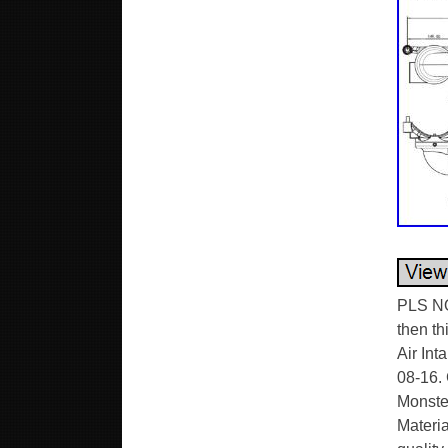
PLS NO
then th
Air Int
08-16.
Monster
Materia