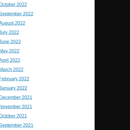
October 2022
September 2022
August 2022
July 2022
June 2022
May 2022
April 2022
March 2022
February 2022
January 2022
December 2021
November 2021
October 2021
September 2021