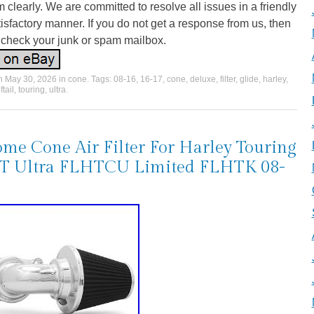
 clearly. We are committed to resolve all issues in a friendly
isfactory manner. If you do not get a response from us, then
 check your junk or spam mailbox.
on
May 30, 2026
in
cone
. Tags:
08-16
,
16-17
,
cone
,
deluxe
,
filter
,
glide
,
harley
,
ftail
,
touring
,
ultra
.
me Cone Air Filter For Harley Touring
T Ultra FLHTCU Limited FLHTK 08-