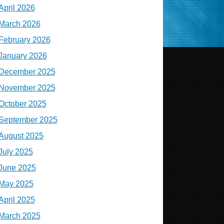
April 2026
March 2026
February 2026
January 2026
December 2025
November 2025
October 2025
September 2025
August 2025
July 2025
June 2025
May 2025
April 2025
March 2025