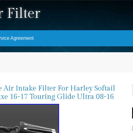
 Filter
rvice Agreement
 Air Intake Filter For Harley Softail
xe 16-17 Touring Glide Ultra 08-16