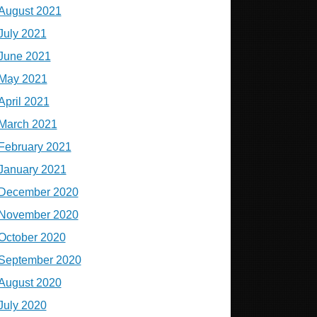
August 2021
July 2021
June 2021
May 2021
April 2021
March 2021
February 2021
January 2021
December 2020
November 2020
October 2020
September 2020
August 2020
July 2020