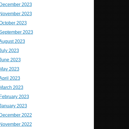
December 2023
November 2023
October 2023
September 2023
August 2023
July 2023
June 2023
May 2023
April 2023
March 2023
February 2023
January 2023
December 2022
November 2022