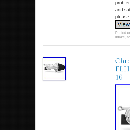
problem
and sat
please
Posted 
intake
,
so
Chro
FLH
16