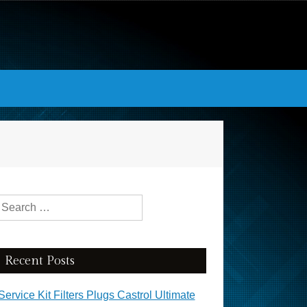
Search for:
Recent Posts
Service Kit Filters Plugs Castrol Ultimate