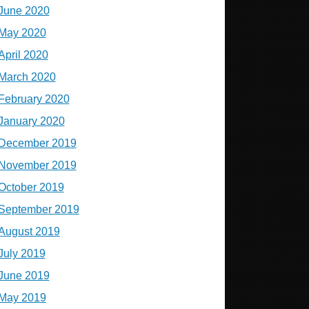
June 2020
May 2020
April 2020
March 2020
February 2020
January 2020
December 2019
November 2019
October 2019
September 2019
August 2019
July 2019
June 2019
May 2019