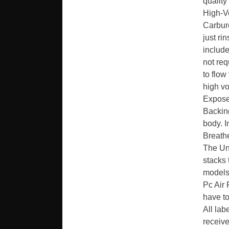
quality
High-V
Carbure
just ri
include
not req
to flow
high vo
Expose
Backing
body. 
Breathe
The Uni
stacks
models
Pc Air 
have to
All lab
receive