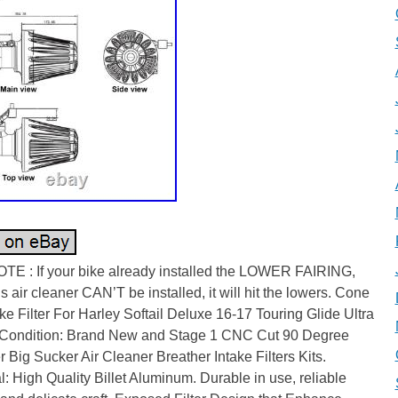
TE : If your bike already installed the LOWER FAIRING,
is air cleaner CAN’T be installed, it will hit the lowers. Cone
ake Filter For Harley Softail Deluxe 16-17 Touring Glide Ultra
 Condition: Brand New and Stage 1 CNC Cut 90 Degree
 Big Sucker Air Cleaner Breather Intake Filters Kits.
l: High Quality Billet Aluminum. Durable in use, reliable