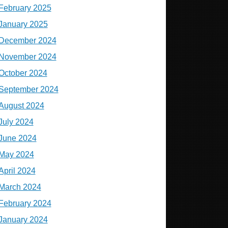
February 2025
January 2025
December 2024
November 2024
October 2024
September 2024
August 2024
July 2024
June 2024
May 2024
April 2024
March 2024
February 2024
January 2024