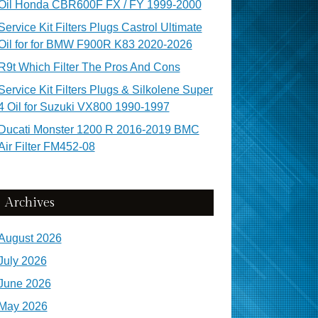
Oil Honda CBR600F FX / FY 1999-2000
Service Kit Filters Plugs Castrol Ultimate
Oil for for BMW F900R K83 2020-2026
R9t Which Filter The Pros And Cons
Service Kit Filters Plugs & Silkolene Super
4 Oil for Suzuki VX800 1990-1997
Ducati Monster 1200 R 2016-2019 BMC
Air Filter FM452-08
Archives
August 2026
July 2026
June 2026
May 2026