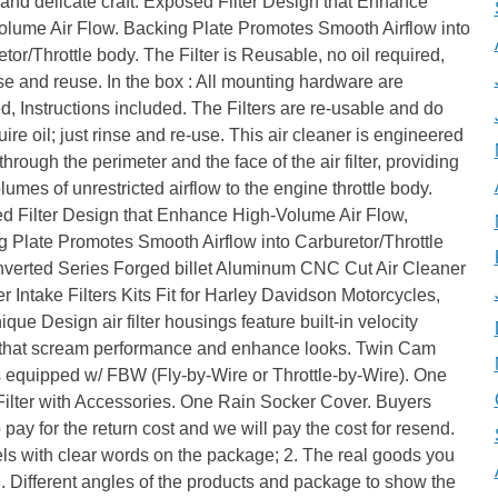
 and delicate craft. Exposed Filter Design that Enhance
olume Air Flow. Backing Plate Promotes Smooth Airflow into
tor/Throttle body. The Filter is Reusable, no oil required,
nse and reuse. In the box : All mounting hardware are
d, Instructions included. The Filters are re-usable and do
uire oil; just rinse and re-use. This air cleaner is engineered
 through the perimeter and the face of the air filter, providing
lumes of unrestricted airflow to the engine throttle body.
d Filter Design that Enhance High-Volume Air Flow,
 Plate Promotes Smooth Airflow into Carburetor/Throttle
Inverted Series Forged billet Aluminum CNC Cut Air Cleaner
r Intake Filters Kits Fit for Harley Davidson Motorcycles,
que Design air filter housings feature built-in velocity
 that scream performance and enhance looks. Twin Cam
 equipped w/ FBW (Fly-by-Wire or Throttle-by-Wire). One
Filter with Accessories. One Rain Socker Cover. Buyers
 pay for the return cost and we will pay the cost for resend.
els with clear words on the package; 2. The real goods you
. Different angles of the products and package to show the