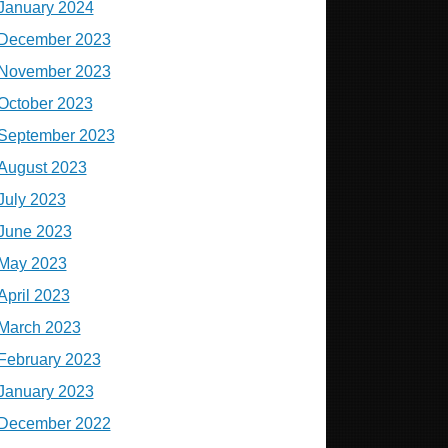
January 2024
December 2023
November 2023
October 2023
September 2023
August 2023
July 2023
June 2023
May 2023
April 2023
March 2023
February 2023
January 2023
December 2022