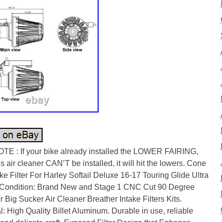
TE : If your bike already installed the LOWER FAIRING,
is air cleaner CAN’T be installed, it will hit the lowers. Cone
ake Filter For Harley Softail Deluxe 16-17 Touring Glide Ultra
 Condition: Brand New and Stage 1 CNC Cut 90 Degree
 Big Sucker Air Cleaner Breather Intake Filters Kits.
l: High Quality Billet Aluminum. Durable in use, reliable