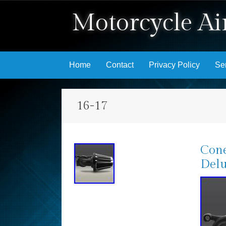
Motorcycle Air
Skip to content
Home
Contact
Privacy Policy
Se
16-17
Cone
Delu