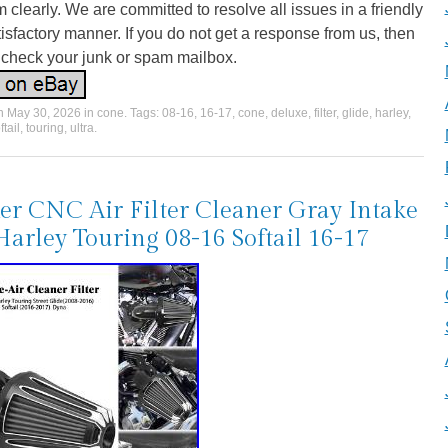
 clearly. We are committed to resolve all issues in a friendly
isfactory manner. If you do not get a response from us, then
 check your junk or spam mailbox.
on
May 30, 2026
in
cone
. Tags:
08-16
,
16-17
,
cone
,
deluxe
,
filter
,
glide
,
harley
,
ftail
,
touring
,
ultra
.
er CNC Air Filter Cleaner Gray Intake
Harley Touring 08-16 Softail 16-17