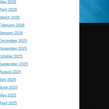
May 2026
April 2026
March 2026
February 2026
January 2026
December 2025
November 2025
October 2025
September 2025
August 2025
July 2025
June 2025
May 2025
April 2025