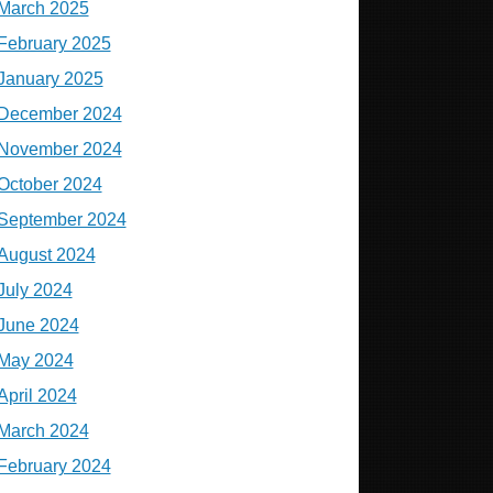
March 2025
February 2025
January 2025
December 2024
November 2024
October 2024
September 2024
August 2024
July 2024
June 2024
May 2024
April 2024
March 2024
February 2024