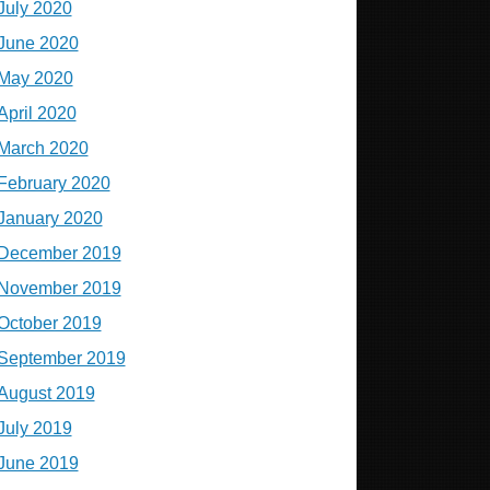
July 2020
June 2020
May 2020
April 2020
March 2020
February 2020
January 2020
December 2019
November 2019
October 2019
September 2019
August 2019
July 2019
June 2019