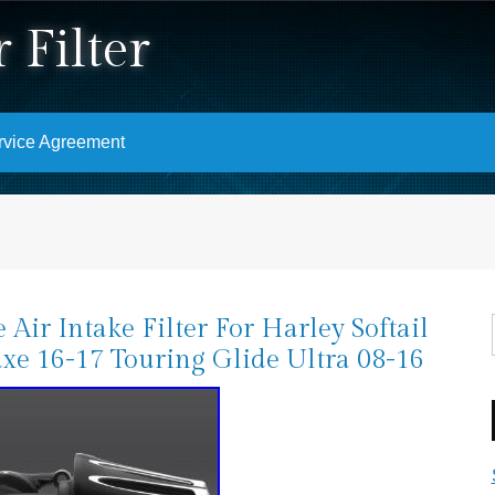
 Filter
rvice Agreement
 Air Intake Filter For Harley Softail
xe 16-17 Touring Glide Ultra 08-16