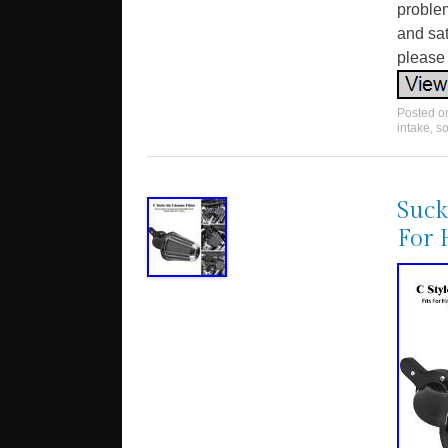
problem
and sat
please
Posted 
intake
,
so
Suck
For 