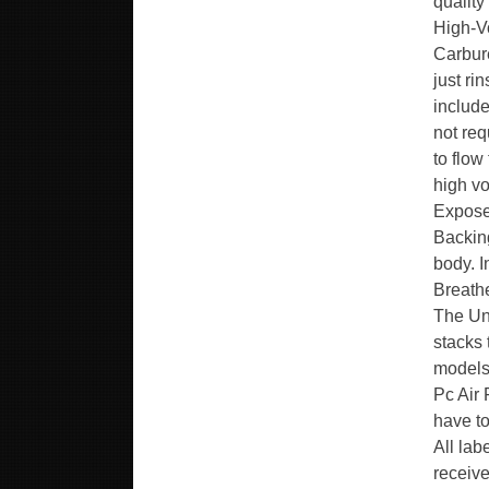
quality
High-V
Carbure
just ri
include
not req
to flow
high vo
Expose
Backing
body. 
Breathe
The Uni
stacks
models
Pc Air 
have to
All lab
receive