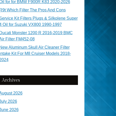
Oil for for BMW F900R K83 2020-2026
R9t Which Filter The Pros And Cons
Service Kit Filters Plugs & Silkolene Super
4 Oil for Suzuki VX800 1990-1997
Ducati Monster 1200 R 2016-2019 BMC
Air Filter FM452-08
New Aluminum Skull Air Cleaner Filter
Intake Kit For M8 Cruiser Models 2018-
2024
Archives
August 2026
July 2026
June 2026