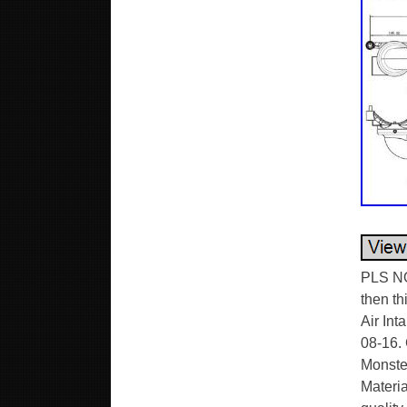
PLS NO
then th
Air Int
08-16.
Monster
Materia