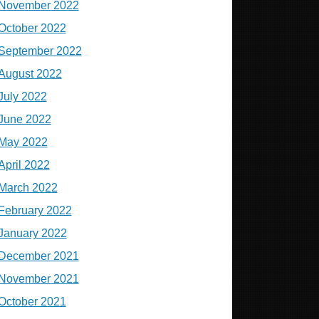
November 2022
October 2022
September 2022
August 2022
July 2022
June 2022
May 2022
April 2022
March 2022
February 2022
January 2022
December 2021
November 2021
October 2021