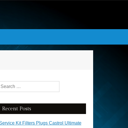
Search for:
Recent Posts
Service Kit Filters Plugs Castrol Ultimate