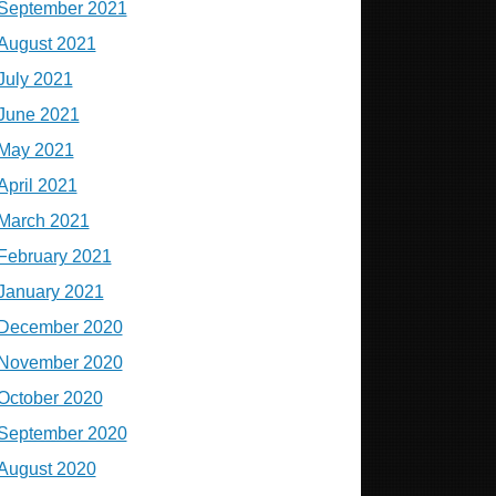
September 2021
August 2021
July 2021
June 2021
May 2021
April 2021
March 2021
February 2021
January 2021
December 2020
November 2020
October 2020
September 2020
August 2020