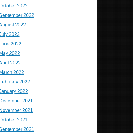
October 2022
September 2022
August 2022
July 2022
June 2022
May 2022
April 2022
March 2022
February 2022
January 2022
December 2021
November 2021
October 2021
September 2021