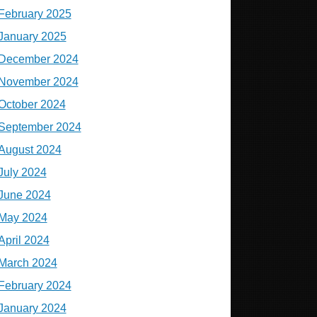
February 2025
January 2025
December 2024
November 2024
October 2024
September 2024
August 2024
July 2024
June 2024
May 2024
April 2024
March 2024
February 2024
January 2024