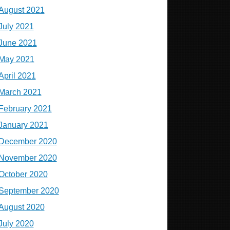
August 2021
July 2021
June 2021
May 2021
April 2021
March 2021
February 2021
January 2021
December 2020
November 2020
October 2020
September 2020
August 2020
July 2020