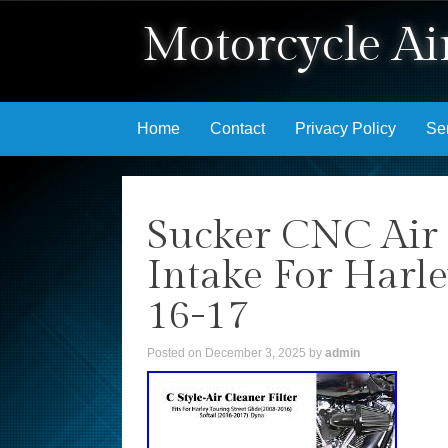
Motorcycle Air
Skip to content
Home
Contact
Privacy Policy
Se
Sucker CNC Air 
Intake For Harle
16-17
Posted on
December 3, 2025
by
admin