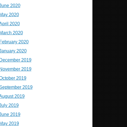
June 2020
May 2020
April 2020
March 2020
February 2020
January 2020
December 2019
November 2019
October 2019
September 2019
August 2019
July 2019
June 2019
May 2019