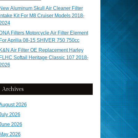
New Aluminum Skull Air Cleaner Filter
Intake Kit For M8 Cruiser Models 2018-
2024
DNA Filters Motorcycle Air Filter Element
For Aprilia 08-15 SHIVER 750 750cc
K&N Air Filter OE Replacement Harley
FLHC Softail Heritage Classic 107 2018-
2026
Archives
August 2026
July 2026
June 2026
May 2026