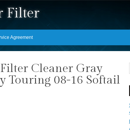
 Filter
rvice Agreement
Filter Cleaner Gray
y Touring 08-16 Softail