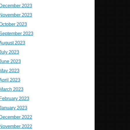
December 2023
November 2023
October 2023
September 2023
August 2023
July 2023
June 2023
May 2023
April 2023
March 2023
February 2023
January 2023
December 2022
November 2022