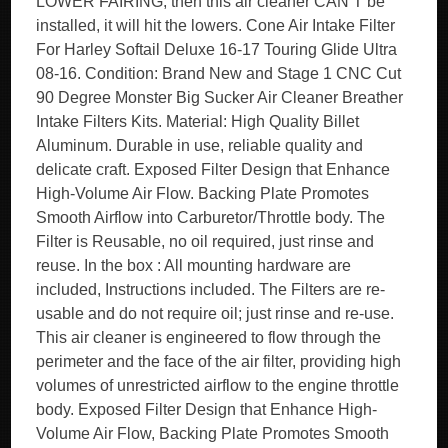
LOWER FAIRING, then this air cleaner CAN’T be
installed, it will hit the lowers. Cone Air Intake Filter
For Harley Softail Deluxe 16-17 Touring Glide Ultra
08-16. Condition: Brand New and Stage 1 CNC Cut
90 Degree Monster Big Sucker Air Cleaner Breather
Intake Filters Kits. Material: High Quality Billet
Aluminum. Durable in use, reliable quality and
delicate craft. Exposed Filter Design that Enhance
High-Volume Air Flow. Backing Plate Promotes
Smooth Airflow into Carburetor/Throttle body. The
Filter is Reusable, no oil required, just rinse and
reuse. In the box : All mounting hardware are
included, Instructions included. The Filters are re-
usable and do not require oil; just rinse and re-use.
This air cleaner is engineered to flow through the
perimeter and the face of the air filter, providing high
volumes of unrestricted airflow to the engine throttle
body. Exposed Filter Design that Enhance High-
Volume Air Flow, Backing Plate Promotes Smooth