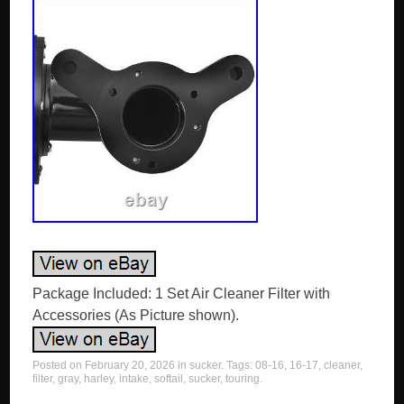
Package Included: 1 Set Air Cleaner Filter with
Accessories (As Picture shown).
Posted on
February 20, 2026
in
sucker
. Tags:
08-16
,
16-17
,
cleaner
,
filter
,
gray
,
harley
,
intake
,
softail
,
sucker
,
touring
.