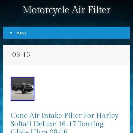
Motorcycle Air Filter
Menu
Skip to content
08-16
Cone Air Intake Filter For Harley
Softail Deluxe 16-17 Touring
Glide Ultra 08-16