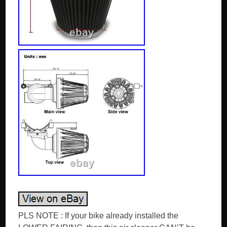
PLS NOTE : If your bike already installed the