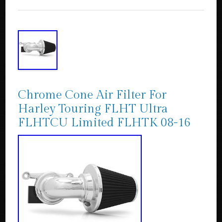
Chrome Cone Air Filter For
Harley Touring FLHT Ultra
FLHTCU Limited FLHTK 08-16