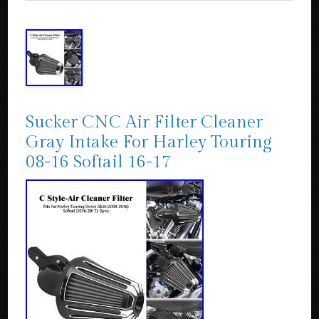
Sucker CNC Air Filter Cleaner
Gray Intake For Harley Touring
08-16 Softail 16-17