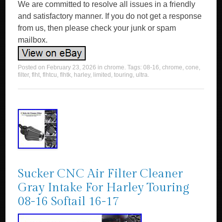
We are committed to resolve all issues in a friendly
and satisfactory manner. If you do not get a response
from us, then please check your junk or spam
mailbox.
Posted on
February 23, 2026
in
chrome
. Tags:
08-16
,
chrome
,
cone
,
filter
,
flht
,
flhtcu
,
flhtk
,
harley
,
limited
,
touring
,
ultra
.
Sucker CNC Air Filter Cleaner
Gray Intake For Harley Touring
08-16 Softail 16-17