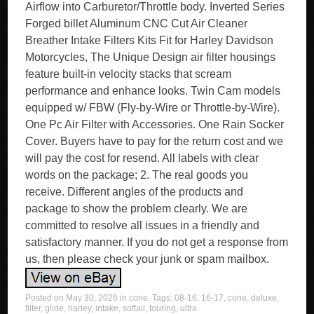
Airflow into Carburetor/Throttle body. Inverted Series
Forged billet Aluminum CNC Cut Air Cleaner
Breather Intake Filters Kits Fit for Harley Davidson
Motorcycles, The Unique Design air filter housings
feature built-in velocity stacks that scream
performance and enhance looks. Twin Cam models
equipped w/ FBW (Fly-by-Wire or Throttle-by-Wire).
One Pc Air Filter with Accessories. One Rain Socker
Cover. Buyers have to pay for the return cost and we
will pay the cost for resend. All labels with clear
words on the package; 2. The real goods you
receive. Different angles of the products and
package to show the problem clearly. We are
committed to resolve all issues in a friendly and
satisfactory manner. If you do not get a response from
us, then please check your junk or spam mailbox.
Posted on
May 30, 2026
in
cone
. Tags:
08-16
,
16-17
,
cone
,
deluxe
,
filter
,
glide
,
harley
,
intake
,
softail
,
touring
,
ultra
.