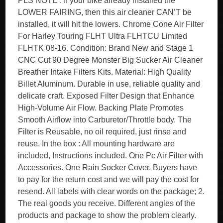
PLS NOTE : If your bike already installed the
LOWER FAIRING, then this air cleaner CAN’T be
installed, it will hit the lowers. Chrome Cone Air Filter
For Harley Touring FLHT Ultra FLHTCU Limited
FLHTK 08-16. Condition: Brand New and Stage 1
CNC Cut 90 Degree Monster Big Sucker Air Cleaner
Breather Intake Filters Kits. Material: High Quality
Billet Aluminum. Durable in use, reliable quality and
delicate craft. Exposed Filter Design that Enhance
High-Volume Air Flow. Backing Plate Promotes
Smooth Airflow into Carburetor/Throttle body. The
Filter is Reusable, no oil required, just rinse and
reuse. In the box : All mounting hardware are
included, Instructions included. One Pc Air Filter with
Accessories. One Rain Socker Cover. Buyers have
to pay for the return cost and we will pay the cost for
resend. All labels with clear words on the package; 2.
The real goods you receive. Different angles of the
products and package to show the problem clearly.