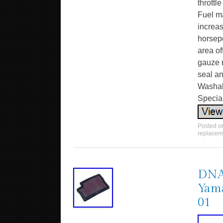
throttl
Fuel m
increa
horsepo
area of
gauze m
seal an
Washabl
Specia
Posted 
replacem
DNA 
Yama
01