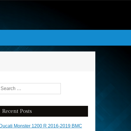
Search for:
Recent Posts
Ducati Monster 1200 R 2016-2019 BMC