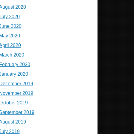
August 2020
July 2020
June 2020
May 2020
April 2020
March 2020
February 2020
January 2020
December 2019
November 2019
October 2019
September 2019
August 2019
July 2019