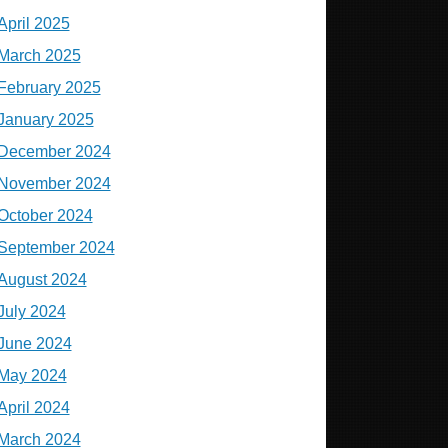
April 2025
March 2025
February 2025
January 2025
December 2024
November 2024
October 2024
September 2024
August 2024
July 2024
June 2024
May 2024
April 2024
March 2024