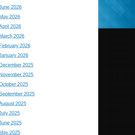
June 2026
May 2026
April 2026
March 2026
February 2026
January 2026
December 2025
November 2025
October 2025
September 2025
August 2025
July 2025
June 2025
May 2025