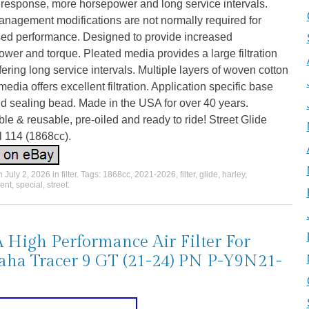
e response, more horsepower and long service intervals.
anagement modifications are not normally required for
sed performance. Designed to provide increased
wer and torque. Pleated media provides a large filtration
fering long service intervals. Multiple layers of woven cotton
edia offers excellent filtration. Application specific base
d sealing bead. Made in the USA for over 40 years.
e & reusable, pre-oiled and ready to ride! Street Glide
l 114 (1868cc).
on
July 2, 2026
in
filter
. Tags:
1868cc
,
2021-2026
,
filter
,
glide
,
harley
,
ent
,
special
,
street
.
High Performance Air Filter For
ha Tracer 9 GT (21-24) PN P-Y9N21-