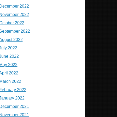
December 2022
November 2022
October 2022
September 2022
August 2022
July 2022
June 2022
May 2022
April 2022
March 2022
February 2022
January 2022
December 2021
November 2021