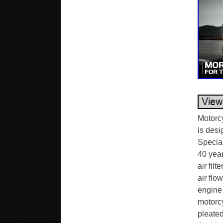
Motorc
is desi
Specia
40 yea
air fil
air flo
engine 
motorcy
pleated