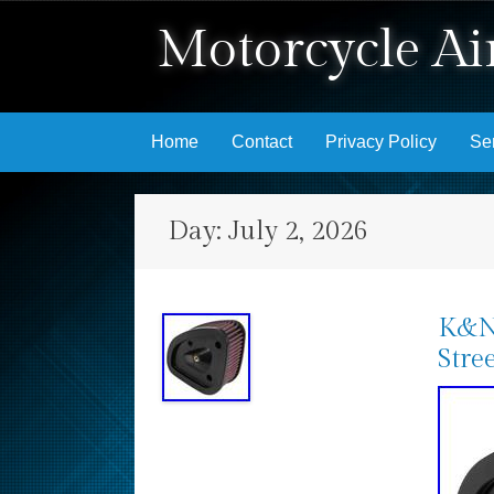
Motorcycle Air
Skip to content
Home
Contact
Privacy Policy
Se
Day:
July 2, 2026
K&N 
Stre