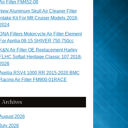
Air Filter FM452-08
New Aluminum Skull Air Cleaner Filter
Intake Kit For M8 Cruiser Models 2018-
2024
DNA Filters Motorcycle Air Filter Element
For Aprilia 08-15 SHIVER 750 750cc
K&N Air Filter OE Replacement Harley
FLHC Softail Heritage Classic 107 2018-
2026
Aprilia RSV4 1000 RR 2015-2020 BMC
Racing Air Filter FM900-01RACE
Archives
August 2026
July 2026