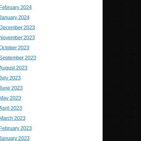
February 2024
January 2024
December 2023
November 2023
October 2023
September 2023
August 2023
July 2023
June 2023
May 2023
April 2023
March 2023
February 2023
January 2023