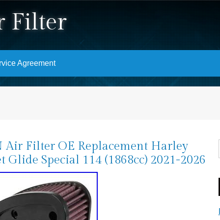
 Filter
rvice Agreement
Air Filter OE Replacement Harley
et Glide Special 114 (1868cc) 2021-2026