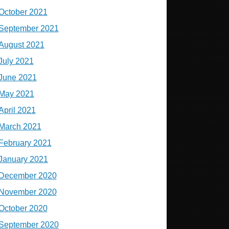
October 2021
September 2021
August 2021
July 2021
June 2021
May 2021
April 2021
March 2021
February 2021
January 2021
December 2020
November 2020
October 2020
September 2020