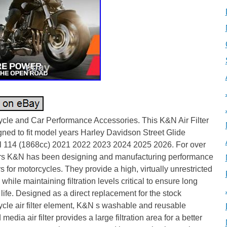
ycle and Car Performance Accessories. This K&N Air Filter
gned to fit model years Harley Davidson Street Glide
l 114 (1868cc) 2021 2022 2023 2024 2025 2026. For over
rs K&N has been designing and manufacturing performance
ters for motorcycles. They provide a high, virtually unrestricted
w while maintaining filtration levels critical to ensure long
life. Designed as a direct replacement for the stock
cle air filter element, K&N s washable and reusable
 media air filter provides a large filtration area for a better