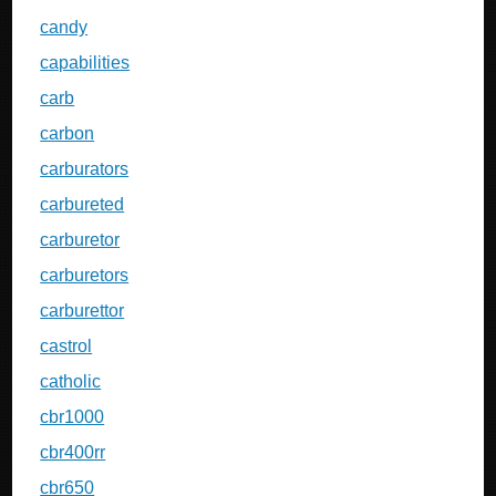
candy
capabilities
carb
carbon
carburators
carbureted
carburetor
carburetors
carburettor
castrol
catholic
cbr1000
cbr400rr
cbr650