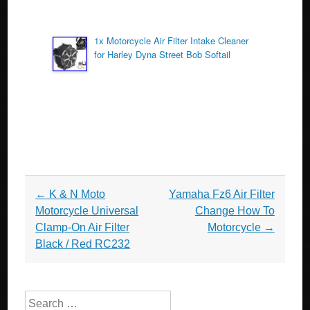
1x Motorcycle Air Filter Intake Cleaner
for Harley Dyna Street Bob Softail
Post navigation
←
K & N Moto
Yamaha Fz6 Air Filter
Motorcycle Universal
Change How To
Clamp-On Air Filter
Motorcycle
→
Black / Red RC232
Search for: