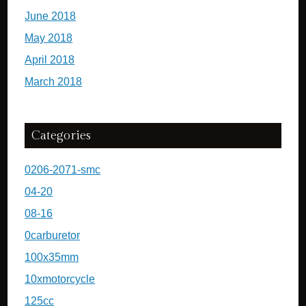
June 2018
May 2018
April 2018
March 2018
Categories
0206-2071-smc
04-20
08-16
0carburetor
100x35mm
10xmotorcycle
125cc