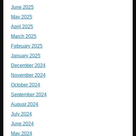
June 2025
May 2025
April 2025
March 2025
February 2025
January 2025
December 2024
November 2024
October 2024
September 2024
August 2024
July 2024
June 2024
May 2024