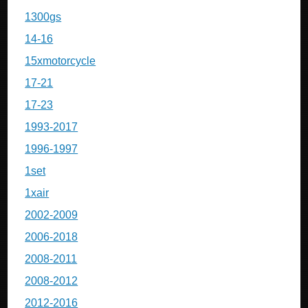
1300gs
14-16
15xmotorcycle
17-21
17-23
1993-2017
1996-1997
1set
1xair
2002-2009
2006-2018
2008-2011
2008-2012
2012-2016