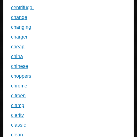
centrifugal
change
changing
charger
cheap
china
chinese
choppers
chrome
citroen
clamp
clarity
classic
clean