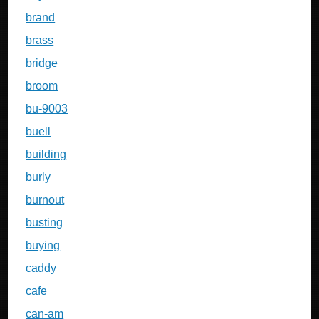
brand
brass
bridge
broom
bu-9003
buell
building
burly
burnout
busting
buying
caddy
cafe
can-am