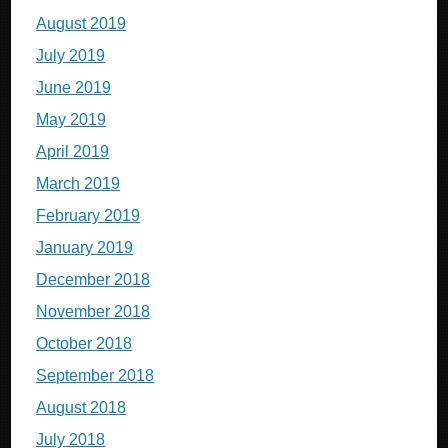
August 2019
July 2019
June 2019
May 2019
April 2019
March 2019
February 2019
January 2019
December 2018
November 2018
October 2018
September 2018
August 2018
July 2018