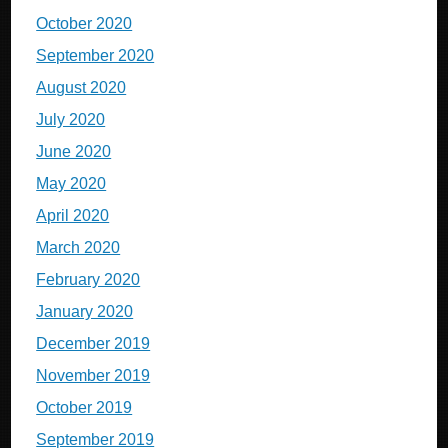
October 2020
September 2020
August 2020
July 2020
June 2020
May 2020
April 2020
March 2020
February 2020
January 2020
December 2019
November 2019
October 2019
September 2019