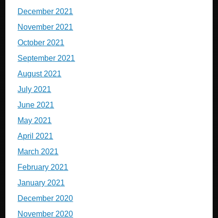
December 2021
November 2021
October 2021
September 2021
August 2021
July 2021
June 2021
May 2021
April 2021
March 2021
February 2021
January 2021
December 2020
November 2020