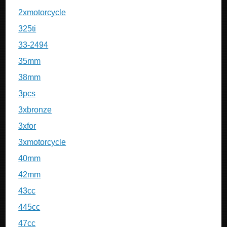
2xmotorcycle
325ti
33-2494
35mm
38mm
3pcs
3xbronze
3xfor
3xmotorcycle
40mm
42mm
43cc
445cc
47cc