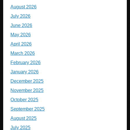
August 2026
July 2026
June 2026
May 2026
April 2026
March 2026
February 2026
January 2026
December 2025
November 2025
October 2025
September 2025
August 2025
July 2025