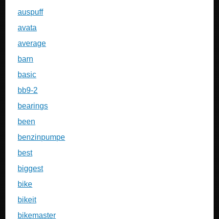
auspuff
avata
average
barn
basic
bb9-2
bearings
been
benzinpumpe
best
biggest
bike
bikeit
bikemaster