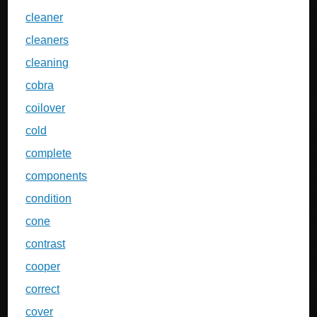
cleaner
cleaners
cleaning
cobra
coilover
cold
complete
components
condition
cone
contrast
cooper
correct
cover