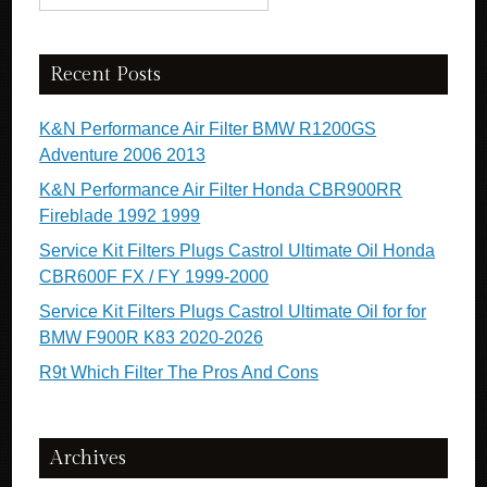
Recent Posts
K&N Performance Air Filter BMW R1200GS
Adventure 2006 2013
K&N Performance Air Filter Honda CBR900RR
Fireblade 1992 1999
Service Kit Filters Plugs Castrol Ultimate Oil Honda
CBR600F FX / FY 1999-2000
Service Kit Filters Plugs Castrol Ultimate Oil for for
BMW F900R K83 2020-2026
R9t Which Filter The Pros And Cons
Archives