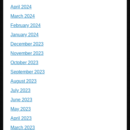
April 2024
March 2024
February 2024
January 2024
December 2023
November 2023
October 2023
September 2023
August 2023
July 2023
June 2023
May 2023
April 2023
March 2023