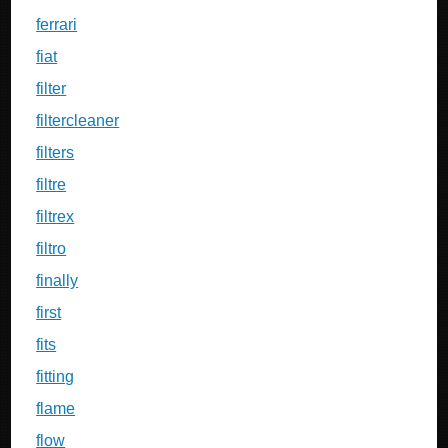
ferrari
fiat
filter
filtercleaner
filters
filtre
filtrex
filtro
finally
first
fits
fitting
flame
flow