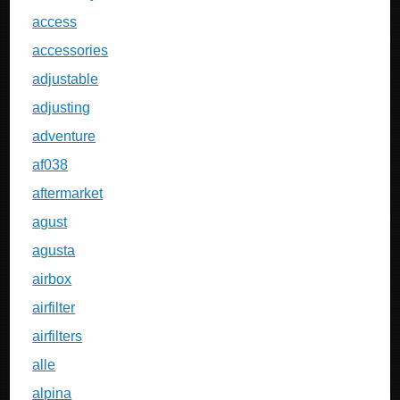
access
accessories
adjustable
adjusting
adventure
af038
aftermarket
agust
agusta
airbox
airfilter
airfilters
alle
alpina