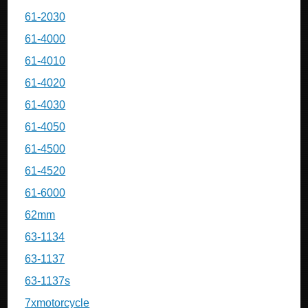
61-2030
61-4000
61-4010
61-4020
61-4030
61-4050
61-4500
61-4520
61-6000
62mm
63-1134
63-1137
63-1137s
7xmotorcycle