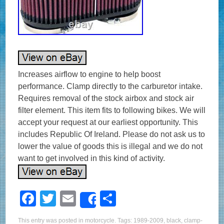
Increases airflow to engine to help boost
performance. Clamp directly to the carburetor intake.
Requires removal of the stock airbox and stock air
filter element. This item fits to following bikes. We will
accept your request at our earliest opportunity. This
includes Republic Of Ireland. Please do not ask us to
lower the value of goods this is illegal and we do not
want to get involved in this kind of activity.
F
T
E
S
Share
a
wi
m
h
This entry was posted in
motorcycle
. Tags:
1989-2009
,
black
,
clamp-