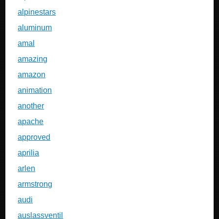
alpinestars
aluminum
amal
amazing
amazon
animation
another
apache
approved
aprilia
arlen
armstrong
audi
auslassventil