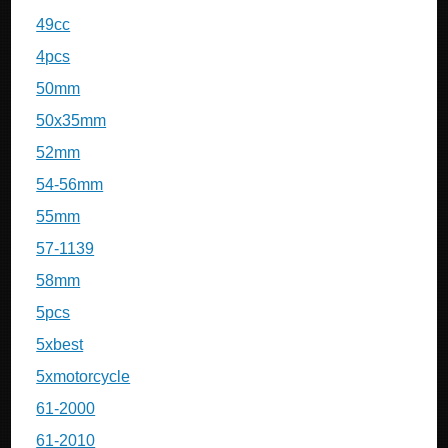
49cc
4pcs
50mm
50x35mm
52mm
54-56mm
55mm
57-1139
58mm
5pcs
5xbest
5xmotorcycle
61-2000
61-2010