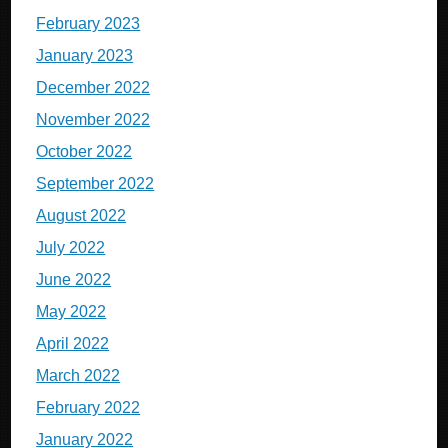
February 2023
January 2023
December 2022
November 2022
October 2022
September 2022
August 2022
July 2022
June 2022
May 2022
April 2022
March 2022
February 2022
January 2022