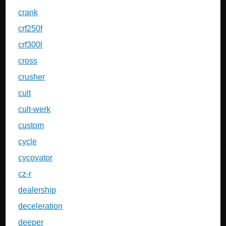
crank
crf250f
crf300l
cross
crusher
cult
cult-werk
custom
cycle
cycovator
cz-r
dealership
deceleration
deeper