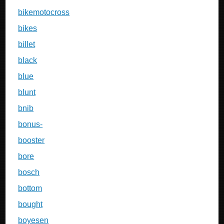
bikemotocross
bikes
billet
black
blue
blunt
bnib
bonus-
booster
bore
bosch
bottom
bought
boyesen