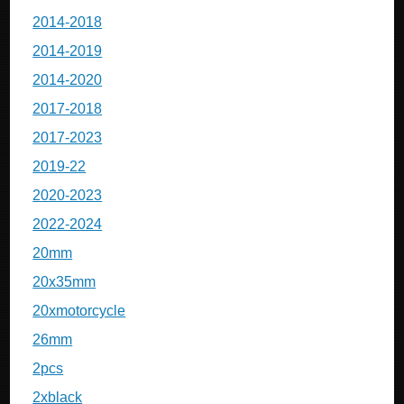
2014-2018
2014-2019
2014-2020
2017-2018
2017-2023
2019-22
2020-2023
2022-2024
20mm
20x35mm
20xmotorcycle
26mm
2pcs
2xblack