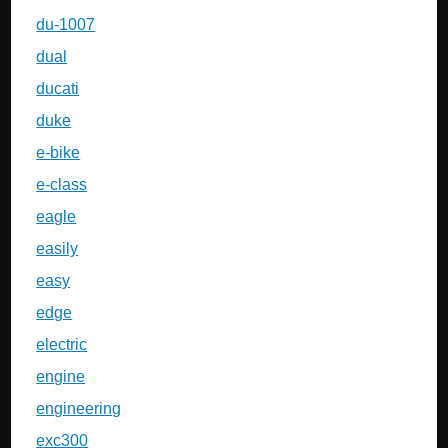
du-1007
dual
ducati
duke
e-bike
e-class
eagle
easily
easy
edge
electric
engine
engineering
exc300