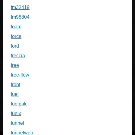
fm32419
fm98804
foam
force
ford
freccia
free
free-flow
front
fuel
fuelpak
fuelx
funnel
funnelweb