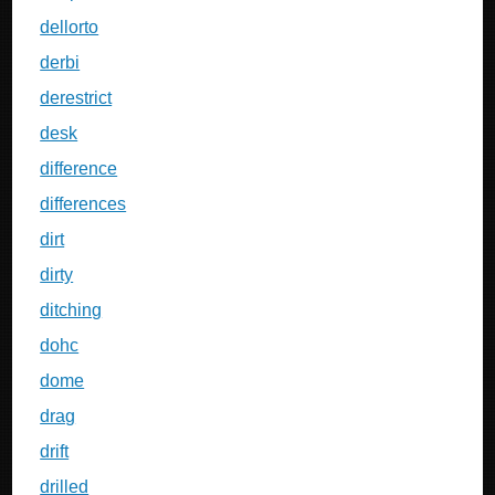
dellorto
derbi
derestrict
desk
difference
differences
dirt
dirty
ditching
dohc
dome
drag
drift
drilled