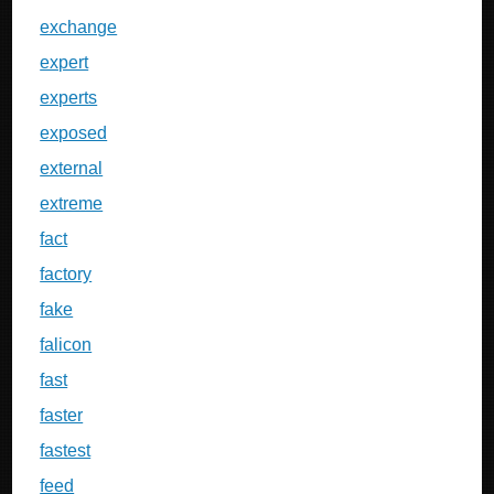
exchange
expert
experts
exposed
external
extreme
fact
factory
fake
falicon
fast
faster
fastest
feed