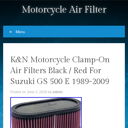
Motorcycle Air Filter
Menu
Skip to content
K&N Motorcycle Clamp-On
Air Filters Black / Red For
Suzuki GS 500 E 1989-2009
Posted on
June 3, 2026
by
admin