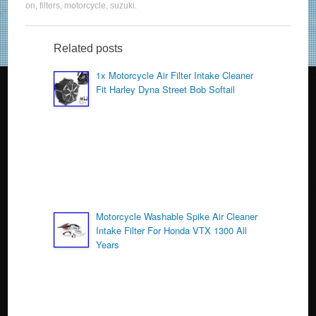
c
tt
ail
ar
on
,
filters
,
motorcycle
,
suzuki
.
e
er
e
b
Related posts
o
1x Motorcycle Air Filter Intake Cleaner
Fit Harley Dyna Street Bob Softail
o
k
Motorcycle Washable Spike Air Cleaner
Intake Filter For Honda VTX 1300 All
Years