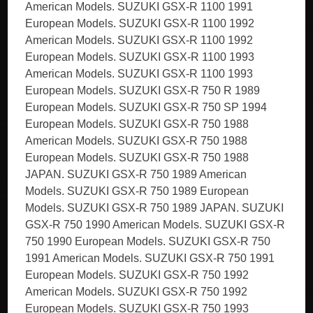
American Models. SUZUKI GSX-R 1100 1991
European Models. SUZUKI GSX-R 1100 1992
American Models. SUZUKI GSX-R 1100 1992
European Models. SUZUKI GSX-R 1100 1993
American Models. SUZUKI GSX-R 1100 1993
European Models. SUZUKI GSX-R 750 R 1989
European Models. SUZUKI GSX-R 750 SP 1994
European Models. SUZUKI GSX-R 750 1988
American Models. SUZUKI GSX-R 750 1988
European Models. SUZUKI GSX-R 750 1988
JAPAN. SUZUKI GSX-R 750 1989 American
Models. SUZUKI GSX-R 750 1989 European
Models. SUZUKI GSX-R 750 1989 JAPAN. SUZUKI
GSX-R 750 1990 American Models. SUZUKI GSX-R
750 1990 European Models. SUZUKI GSX-R 750
1991 American Models. SUZUKI GSX-R 750 1991
European Models. SUZUKI GSX-R 750 1992
American Models. SUZUKI GSX-R 750 1992
European Models. SUZUKI GSX-R 750 1993