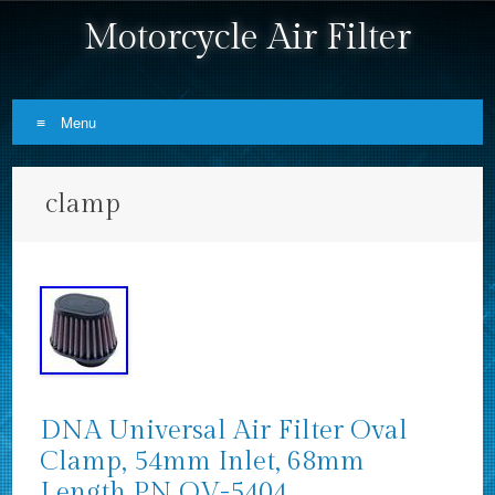
Motorcycle Air Filter
Menu
Skip to content
clamp
DNA Universal Air Filter Oval
Clamp, 54mm Inlet, 68mm
Length PN OV-5404