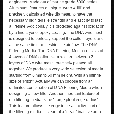
engineers. Made out of marine grade 5000 series
Aluminum, features a unique “wrap & fill” and
precisely calculated wire diameter, to have the
necessary high tensile strength and elasticity to last
a lifetime. Additionaly it is protected against oxidation
by a fine layer of epoxy coating. The DNA wire mesh
is designed to perfectly support the cotton layers and
at the same time not restrict the air flow. The DNA
Filtering Media. The DNA Filtering Media consists of
4 layers of DNA cotton, sandwiched between 2
layers of DNA wire mesh, precisely pleated all
together. We produce a very wide selection of media,
starting from 8 mm to 50 mm height. With an infinite
size of “Pitch”. Actually we can choose from an
unlimited combination of DNA Filtering Media when
designing a new filter. Another important feature of
our filtering media is the “Large pleat edge radius”.
This feature allows the edge to be an active part of
the filtering media. Instead of a “dead” inactive area