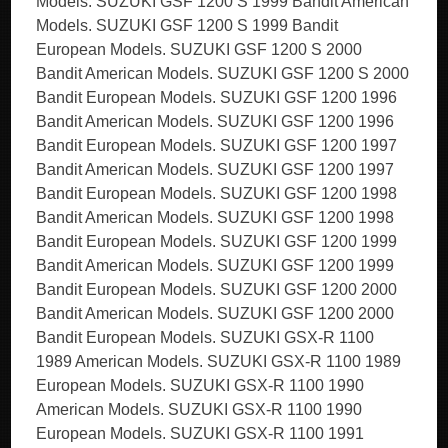
Models. SUZUKI GSF 1200 S 1999 Bandit American
Models. SUZUKI GSF 1200 S 1999 Bandit
European Models. SUZUKI GSF 1200 S 2000
Bandit American Models. SUZUKI GSF 1200 S 2000
Bandit European Models. SUZUKI GSF 1200 1996
Bandit American Models. SUZUKI GSF 1200 1996
Bandit European Models. SUZUKI GSF 1200 1997
Bandit American Models. SUZUKI GSF 1200 1997
Bandit European Models. SUZUKI GSF 1200 1998
Bandit American Models. SUZUKI GSF 1200 1998
Bandit European Models. SUZUKI GSF 1200 1999
Bandit American Models. SUZUKI GSF 1200 1999
Bandit European Models. SUZUKI GSF 1200 2000
Bandit American Models. SUZUKI GSF 1200 2000
Bandit European Models. SUZUKI GSX-R 1100
1989 American Models. SUZUKI GSX-R 1100 1989
European Models. SUZUKI GSX-R 1100 1990
American Models. SUZUKI GSX-R 1100 1990
European Models. SUZUKI GSX-R 1100 1991