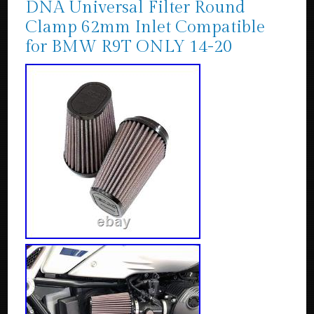
DNA Universal Filter Round
Clamp 62mm Inlet Compatible
for BMW R9T ONLY 14-20