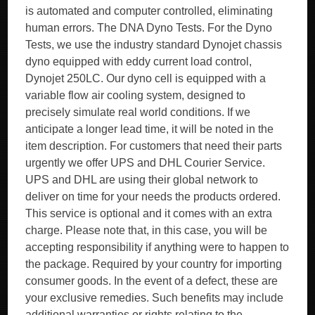
is automated and computer controlled, eliminating
human errors. The DNA Dyno Tests. For the Dyno
Tests, we use the industry standard Dynojet chassis
dyno equipped with eddy current load control,
Dynojet 250LC. Our dyno cell is equipped with a
variable flow air cooling system, designed to
precisely simulate real world conditions. If we
anticipate a longer lead time, it will be noted in the
item description. For customers that need their parts
urgently we offer UPS and DHL Courier Service.
UPS and DHL are using their global network to
deliver on time for your needs the products ordered.
This service is optional and it comes with an extra
charge. Please note that, in this case, you will be
accepting responsibility if anything were to happen to
the package. Required by your country for importing
consumer goods. In the event of a defect, these are
your exclusive remedies. Such benefits may include
additional warranties or rights relating to the