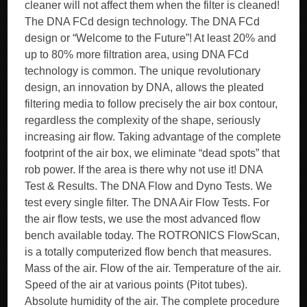
cleaner will not affect them when the filter is cleaned!
The DNA FCd design technology. The DNA FCd
design or “Welcome to the Future”! At least 20% and
up to 80% more filtration area, using DNA FCd
technology is common. The unique revolutionary
design, an innovation by DNA, allows the pleated
filtering media to follow precisely the air box contour,
regardless the complexity of the shape, seriously
increasing air flow. Taking advantage of the complete
footprint of the air box, we eliminate “dead spots” that
rob power. If the area is there why not use it! DNA
Test & Results. The DNA Flow and Dyno Tests. We
test every single filter. The DNA Air Flow Tests. For
the air flow tests, we use the most advanced flow
bench available today. The ROTRONICS FlowScan,
is a totally computerized flow bench that measures.
Mass of the air. Flow of the air. Temperature of the air.
Speed of the air at various points (Pitot tubes).
Absolute humidity of the air. The complete procedure