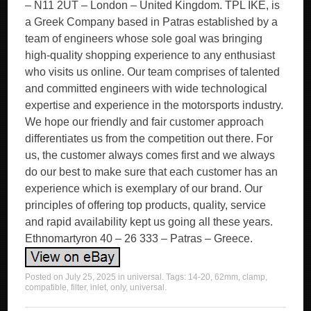
– N11 2UT – London – United Kingdom. TPL IKE, is
a Greek Company based in Patras established by a
team of engineers whose sole goal was bringing
high-quality shopping experience to any enthusiast
who visits us online. Our team comprises of talented
and committed engineers with wide technological
expertise and experience in the motorsports industry.
We hope our friendly and fair customer approach
differentiates us from the competition out there. For
us, the customer always comes first and we always
do our best to make sure that each customer has an
experience which is exemplary of our brand. Our
principles of offering top products, quality, service
and rapid availability kept us going all these years.
Ethnomartyron 40 – 26 333 – Patras – Greece.
Posted on
July 25, 2025
in
universal
. Tags:
14-20
,
62mm
,
clamp
,
compatible
,
filter
,
inlet
,
only
,
universal
.