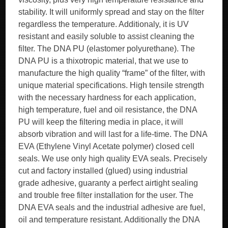
stability. It will uniformly spread and stay on the filter
regardless the temperature. Additionaly, it is UV
resistant and easily soluble to assist cleaning the
filter. The DNA PU (elastomer polyurethane). The
DNA PU is a thixotropic material, that we use to
manufacture the high quality “frame” of the filter, with
unique material specifications. High tensile strength
with the necessary hardness for each application,
high temperature, fuel and oil resistance, the DNA
PU will keep the filtering media in place, it will
absorb vibration and will last for a life-time. The DNA
EVA (Ethylene Vinyl Acetate polymer) closed cell
seals. We use only high quality EVA seals. Precisely
cut and factory installed (glued) using industrial
grade adhesive, guaranty a perfect airtight sealing
and trouble free filter installation for the user. The
DNA EVA seals and the industrial adhesive are fuel,
oil and temperature resistant. Additionally the DNA