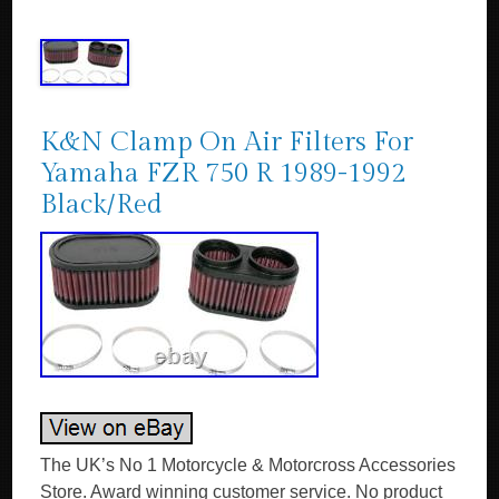
K&N Clamp On Air Filters For
Yamaha FZR 750 R 1989-1992
Black/Red
The UK’s No 1 Motorcycle & Motorcross Accessories
Store. Award winning customer service. No product