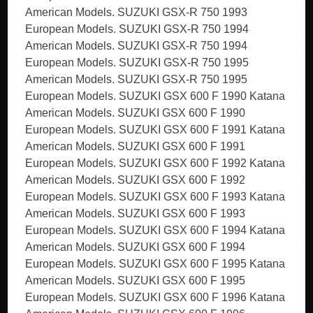
American Models. SUZUKI GSX-R 750 1993
European Models. SUZUKI GSX-R 750 1994
American Models. SUZUKI GSX-R 750 1994
European Models. SUZUKI GSX-R 750 1995
American Models. SUZUKI GSX-R 750 1995
European Models. SUZUKI GSX 600 F 1990 Katana
American Models. SUZUKI GSX 600 F 1990
European Models. SUZUKI GSX 600 F 1991 Katana
American Models. SUZUKI GSX 600 F 1991
European Models. SUZUKI GSX 600 F 1992 Katana
American Models. SUZUKI GSX 600 F 1992
European Models. SUZUKI GSX 600 F 1993 Katana
American Models. SUZUKI GSX 600 F 1993
European Models. SUZUKI GSX 600 F 1994 Katana
American Models. SUZUKI GSX 600 F 1994
European Models. SUZUKI GSX 600 F 1995 Katana
American Models. SUZUKI GSX 600 F 1995
European Models. SUZUKI GSX 600 F 1996 Katana