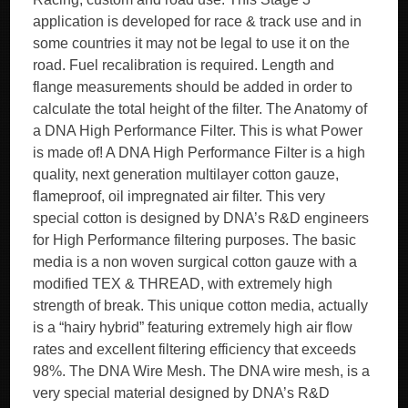
application is developed for race & track use and in
some countries it may not be legal to use it on the
road. Fuel recalibration is required. Length and
flange measurements should be added in order to
calculate the total height of the filter. The Anatomy of
a DNA High Performance Filter. This is what Power
is made of! A DNA High Performance Filter is a high
quality, next generation multilayer cotton gauze,
flameproof, oil impregnated air filter. This very
special cotton is designed by DNA’s R&D engineers
for High Performance filtering purposes. The basic
media is a non woven surgical cotton gauze with a
modified TEX & THREAD, with extremely high
strength of break. This unique cotton media, actually
is a “hairy hybrid” featuring extremely high air flow
rates and excellent filtering efficiency that exceeds
98%. The DNA Wire Mesh. The DNA wire mesh, is a
very special material designed by DNA’s R&D