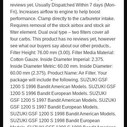
reviews yet. Usually Dispatched Within 7 days (Mon-
Fri). Increases airflow to engine to help boost
performance. Clamp directly to the carburetor intake.
Requires removal of the stock airbox and stock air
filter element. Dual oval type – two filters cover all
four carbs. This product has no reviews yet, however
see what our buyers say about our other products..
Filter Height: 76.00 mm (3.00). Filter Media Material:
Cotton Gauze. Inside Diameter Imperial: 2.375.
Inside Diameter Metric: 60.00 mm. Inside Diameter:
60.00 mm (2.375). Product Name: Air Filter. Your
package will include the following. SUZUKI GSF
1200 S 1996 Bandit American Models. SUZUKI GSF
1200 S 1996 Bandit European Models. SUZUKI
GSF 1200 S 1997 Bandit American Models. SUZUKI
GSF 1200 S 1997 Bandit European Models.
SUZUKI GSF 1200 S 1998 Bandit American Models.
SUZUKI GSF 1200 S 1998 Bandit European