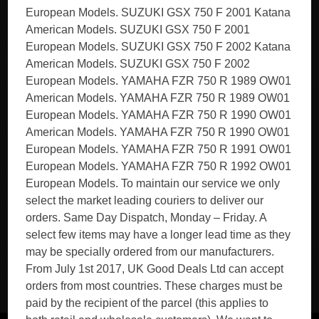
European Models. SUZUKI GSX 750 F 2001 Katana
American Models. SUZUKI GSX 750 F 2001
European Models. SUZUKI GSX 750 F 2002 Katana
American Models. SUZUKI GSX 750 F 2002
European Models. YAMAHA FZR 750 R 1989 OW01
American Models. YAMAHA FZR 750 R 1989 OW01
European Models. YAMAHA FZR 750 R 1990 OW01
American Models. YAMAHA FZR 750 R 1990 OW01
European Models. YAMAHA FZR 750 R 1991 OW01
European Models. YAMAHA FZR 750 R 1992 OW01
European Models. To maintain our service we only
select the market leading couriers to deliver our
orders. Same Day Dispatch, Monday – Friday. A
select few items may have a longer lead time as they
may be specially ordered from our manufacturers.
From July 1st 2017, UK Good Deals Ltd can accept
orders from most countries. These charges must be
paid by the recipient of the parcel (this applies to