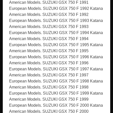
American Models. SUZUKI GSX 750 F 1991
European Models. SUZUKI GSX 750 F 1992 Katana
American Models. SUZUKI GSX 750 F 1992
European Models. SUZUKI GSX 750 F 1993 Katana
American Models. SUZUKI GSX 750 F 1993
European Models. SUZUKI GSX 750 F 1994 Katana
American Models. SUZUKI GSX 750 F 1994
European Models. SUZUKI GSX 750 F 1995 Katana
American Models. SUZUKI GSX 750 F 1995
European Models. SUZUKI GSX 750 F 1996 Katana
American Models. SUZUKI GSX 750 F 1996
European Models. SUZUKI GSX 750 F 1997 Katana
American Models. SUZUKI GSX 750 F 1997
European Models. SUZUKI GSX 750 F 1998 Katana
American Models. SUZUKI GSX 750 F 1998
European Models. SUZUKI GSX 750 F 1999 Katana
American Models. SUZUKI GSX 750 F 1999
European Models. SUZUKI GSX 750 F 2000 Katana
American Models. SUZUKI GSX 750 F 2000