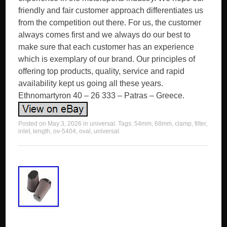
Posted on
May 3, 2026
in
universal
. Tags:
54mm
,
68mm
,
clamp
,
filter
,
inlet
,
length
,
ov-5404
,
oval
,
universal
.