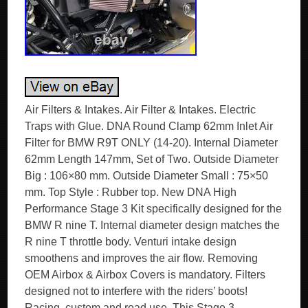
Air Filters & Intakes. Air Filter & Intakes. Electric
Traps with Glue. DNA Round Clamp 62mm Inlet Air
Filter for BMW R9T ONLY (14-20). Internal Diameter
62mm Length 147mm, Set of Two. Outside Diameter
Big : 106×80 mm. Outside Diameter Small : 75×50
mm. Top Style : Rubber top. New DNA High
Performance Stage 3 Kit specifically designed for the
BMW R nine T. Internal diameter design matches the
R nine T throttle body. Venturi intake design
smoothens and improves the air flow. Removing
OEM Airbox & Airbox Covers is mandatory. Filters
designed not to interfere with the riders’ boots!
Racing, custom and road use. This Stage 3