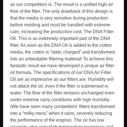
as our competitors is. The result is a unified high air
flow of the filter. The only drawback of this design is
that the media is very sensitive during production
before molding and must be handled with extreme
care, increasing the production cost. The DNA Filter
Oil. This is an extremely important part of the DNA
filter. As soon as the DNA Oil is added to the cotton
media, the cotton is “static charged” and transformed
into an unbeatable filtering material! To achieve this
fantastic result we have developed a unique air filter
oil formula. The specifications of our DNA Air Filter
Oil are as impressive as our filters are. Humidity will
not attack the oil, even if the filter is submersed in
water. The flow of the filter remains unchanged even
under extreme rainy conditions with high humidity.
(We have seen many competitors’ filters transformed
into a “milky mess” when it rains, severely reducing
the performance of the engine). The oil has low
viscosity, plus very high temperature resistance and