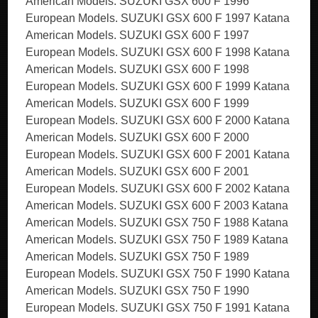
American Models. SUZUKI GSX 600 F 1996
European Models. SUZUKI GSX 600 F 1997 Katana
American Models. SUZUKI GSX 600 F 1997
European Models. SUZUKI GSX 600 F 1998 Katana
American Models. SUZUKI GSX 600 F 1998
European Models. SUZUKI GSX 600 F 1999 Katana
American Models. SUZUKI GSX 600 F 1999
European Models. SUZUKI GSX 600 F 2000 Katana
American Models. SUZUKI GSX 600 F 2000
European Models. SUZUKI GSX 600 F 2001 Katana
American Models. SUZUKI GSX 600 F 2001
European Models. SUZUKI GSX 600 F 2002 Katana
American Models. SUZUKI GSX 600 F 2003 Katana
American Models. SUZUKI GSX 750 F 1988 Katana
American Models. SUZUKI GSX 750 F 1989 Katana
American Models. SUZUKI GSX 750 F 1989
European Models. SUZUKI GSX 750 F 1990 Katana
American Models. SUZUKI GSX 750 F 1990
European Models. SUZUKI GSX 750 F 1991 Katana