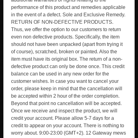
performance of this product and remedies applicable
in the event of a defect. Sole and Exclusive Remedy.
RETURN OF NON-DEFECTIVE PRODUCTS.
Thus, we offer the option to our customers to return
even non defective products. Specifically, the item
should not have been unpacked (apart from trying it
of course), scratched, broken or painted. Also the
item must have its original box. The return of a non-
defective product can only be done once. This credit
balance can be used in any new order for the
customer wishes. In case you want to cancel your
order, please keep in mind that the cancellation will
be accepted within 2 hour of the order completion.
Beyond that point no cancellation will be accepted.
Once we receive and inspect the product, we will
credit your account. Please allow 5-7 days for a
credit to appear on your account. There is nothing to
worry about. 9:00-23:00 (GMT+2). 12 Gateway mews