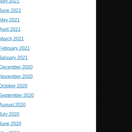
July 2021
June 2021
May 2021
April 2021
March 2021
February 2021
January 2021
December 2020
November 2020
October 2020
September 2020
August 2020
July 2020
June 2020