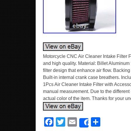
Motorcycle CNC Air Cleaner Intake Filter
and high quality. Material: Billet Alumi
filter design that enhance air flow. Backing
Built-in internal crank case breathers. Incl
1Pcs Air Cleaner Intake Filter with Access
manual measurement. Due to the different di
actual color of the item. Thanks for your u
F
T
E
S
Share