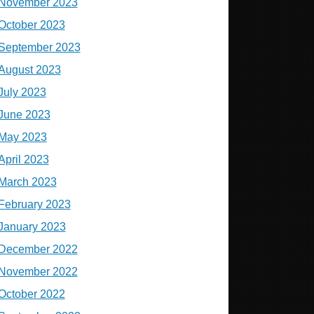
November 2023
October 2023
September 2023
August 2023
July 2023
June 2023
May 2023
April 2023
March 2023
February 2023
January 2023
December 2022
November 2022
October 2022