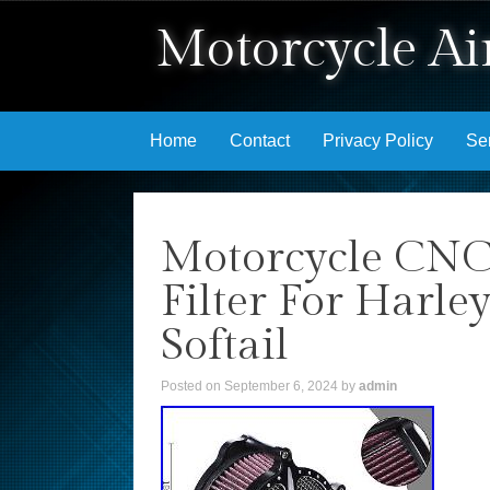
Motorcycle Air
Skip to content
Home
Contact
Privacy Policy
Se
Motorcycle CNC 
Filter For Harle
Softail
Posted on
September 6, 2024
by
admin