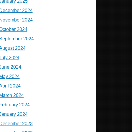
January 2025
December 2024
November 2024
October 2024
September 2024
August 2024
July 2024
June 2024
May 2024
April 2024
March 2024
February 2024
January 2024
December 2023