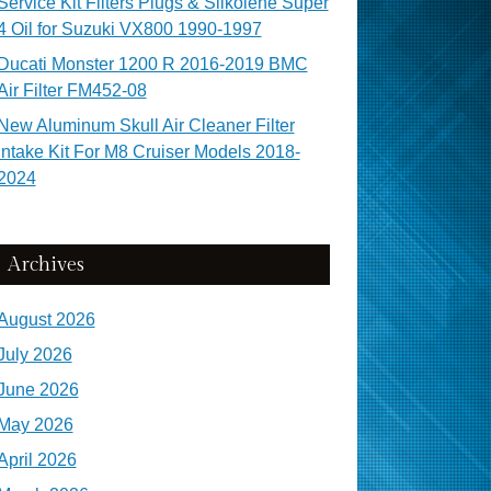
Service Kit Filters Plugs & Silkolene Super
4 Oil for Suzuki VX800 1990-1997
Ducati Monster 1200 R 2016-2019 BMC
Air Filter FM452-08
New Aluminum Skull Air Cleaner Filter
Intake Kit For M8 Cruiser Models 2018-
2024
Archives
August 2026
July 2026
June 2026
May 2026
April 2026