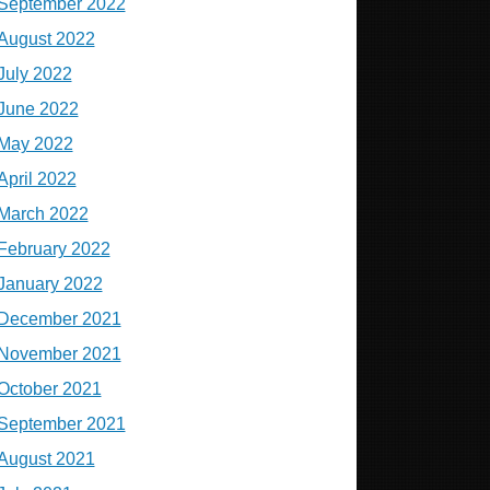
September 2022
August 2022
July 2022
June 2022
May 2022
April 2022
March 2022
February 2022
January 2022
December 2021
November 2021
October 2021
September 2021
August 2021