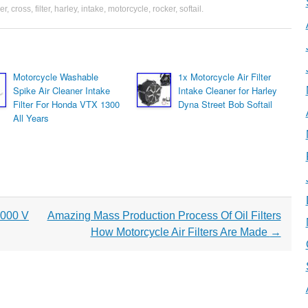
er
,
cross
,
filter
,
harley
,
intake
,
motorcycle
,
rocker
,
softail
.
Motorcycle Washable
1x Motorcycle Air Filter
Spike Air Cleaner Intake
Intake Cleaner for Harley
Filter For Honda VTX 1300
Dyna Street Bob Softail
All Years
1000 V
Amazing Mass Production Process Of Oil Filters
How Motorcycle Air Filters Are Made
→