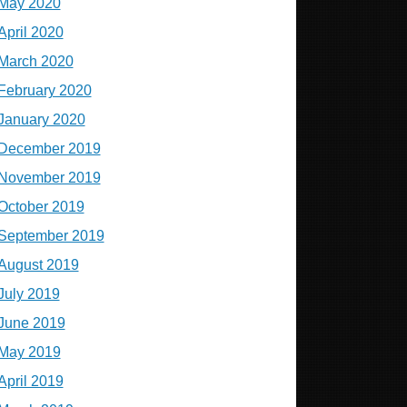
May 2020
April 2020
March 2020
February 2020
January 2020
December 2019
November 2019
October 2019
September 2019
August 2019
July 2019
June 2019
May 2019
April 2019