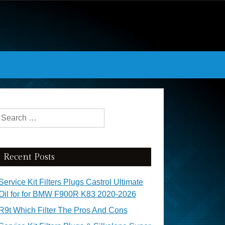
Search for:
Recent Posts
Service Kit Filters Plugs Castrol Ultimate
Oil for for BMW F900R K83 2020-2026
R9t Which Filter The Pros And Cons