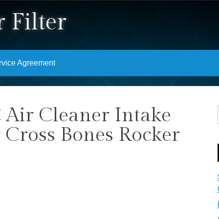
 Filter
rvice Agreement
Air Cleaner Intake
y Cross Bones Rocker