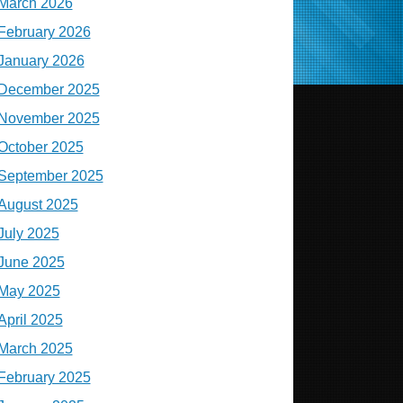
March 2026
February 2026
January 2026
December 2025
November 2025
October 2025
September 2025
August 2025
July 2025
June 2025
May 2025
April 2025
March 2025
February 2025