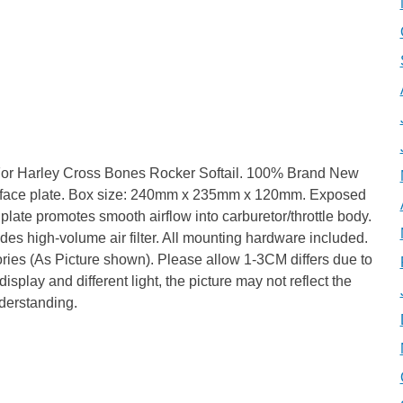
 For Harley Cross Bones Rocker Softail. 100% Brand New
num face plate. Box size: 240mm x 235mm x 120mm. Exposed
 plate promotes smooth airflow into carburetor/throttle body.
udes high-volume air filter. All mounting hardware included.
ories (As Picture shown). Please allow 1-3CM differs due to
splay and different light, the picture may not reflect the
nderstanding.