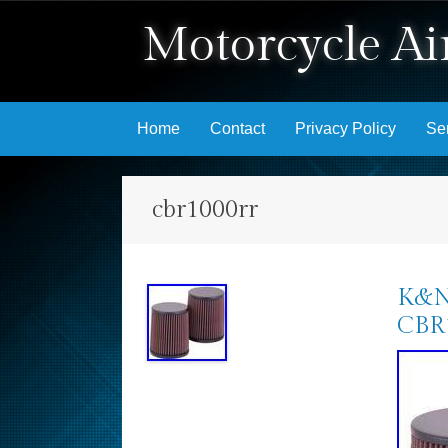
Motorcycle Air
Skip to content
Home
Contact
Privacy Policy
Se
cbr1000rr
K&N 
CBR1