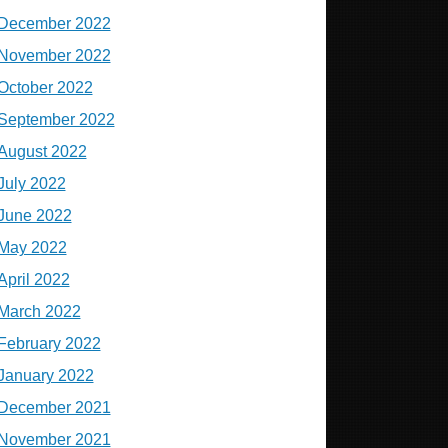
December 2022
November 2022
October 2022
September 2022
August 2022
July 2022
June 2022
May 2022
April 2022
March 2022
February 2022
January 2022
December 2021
November 2021