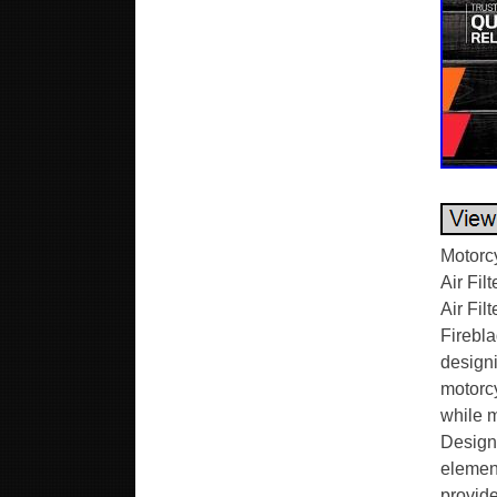
Motorc
Air Fi
Air Fi
Firebl
designi
motorcy
while m
Designe
element
provide