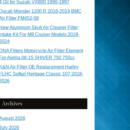
4 Oil for Suzuki VX800 1990-1997
Ducati Monster 1200 R 2016-2019 BMC
Air Filter FM452-08
New Aluminum Skull Air Cleaner Filter
Intake Kit For M8 Cruiser Models 2018-
2024
DNA Filters Motorcycle Air Filter Element
For Aprilia 08-15 SHIVER 750 750cc
K&N Air Filter OE Replacement Harley
FLHC Softail Heritage Classic 107 2018-
2026
Archives
August 2026
July 2026