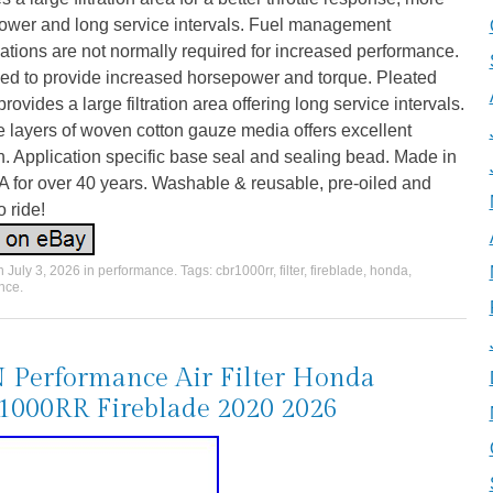
ower and long service intervals. Fuel management
ations are not normally required for increased performance.
ed to provide increased horsepower and torque. Pleated
rovides a large filtration area offering long service intervals.
e layers of woven cotton gauze media offers excellent
ion. Application specific base seal and sealing bead. Made in
 for over 40 years. Washable & reusable, pre-oiled and
o ride!
on
July 3, 2026
in
performance
. Tags:
cbr1000rr
,
filter
,
fireblade
,
honda
,
nce
.
Performance Air Filter Honda
000RR Fireblade 2020 2026