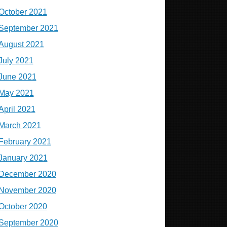
October 2021
September 2021
August 2021
July 2021
June 2021
May 2021
April 2021
March 2021
February 2021
January 2021
December 2020
November 2020
October 2020
September 2020