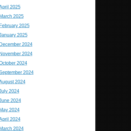
April 2025
March 2025
February 2025
January 2025
December 2024
November 2024
October 2024
September 2024
August 2024
July 2024
June 2024
May 2024
April 2024
March 2024