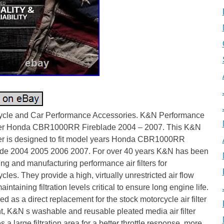
ycle and Car Performance Accessories. K&N Performance
lter Honda CBR1000RR Fireblade 2004 – 2007. This K&N
lter is designed to fit model years Honda CBR1000RR
ade 2004 2005 2006 2007. For over 40 years K&N has been
ng and manufacturing performance air filters for
cles. They provide a high, virtually unrestricted air flow
aintaining filtration levels critical to ensure long engine life.
d as a direct replacement for the stock motorcycle air filter
, K&N s washable and reusable pleated media air filter
s a large filtration area for a better throttle response, more