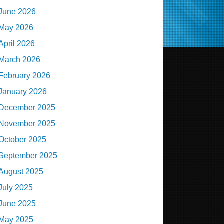
June 2026
May 2026
April 2026
March 2026
February 2026
January 2026
December 2025
November 2025
October 2025
September 2025
August 2025
July 2025
June 2025
May 2025