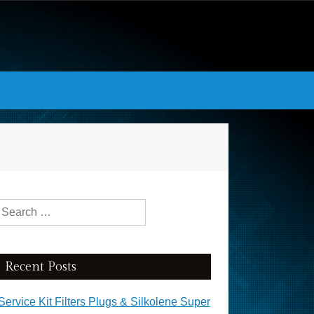
Search for:
Recent Posts
Service Kit Filters Plugs & Silkolene Super