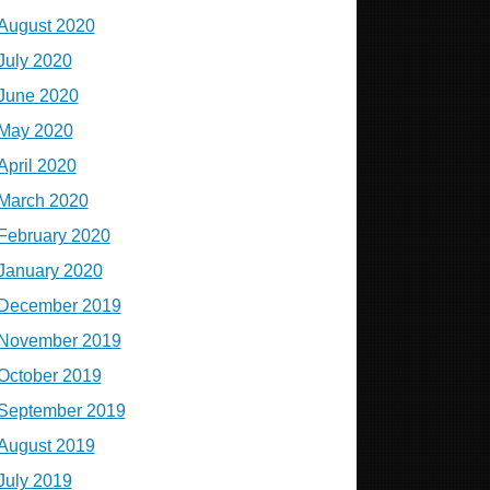
August 2020
July 2020
June 2020
May 2020
April 2020
March 2020
February 2020
January 2020
December 2019
November 2019
October 2019
September 2019
August 2019
July 2019