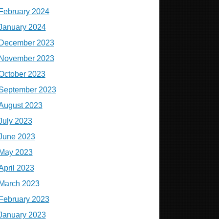
February 2024
January 2024
December 2023
November 2023
October 2023
September 2023
August 2023
July 2023
June 2023
May 2023
April 2023
March 2023
February 2023
January 2023