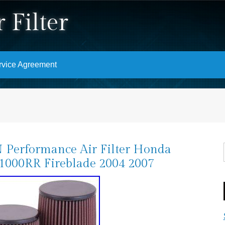
 Filter
rvice Agreement
Performance Air Filter Honda
000RR Fireblade 2004 2007