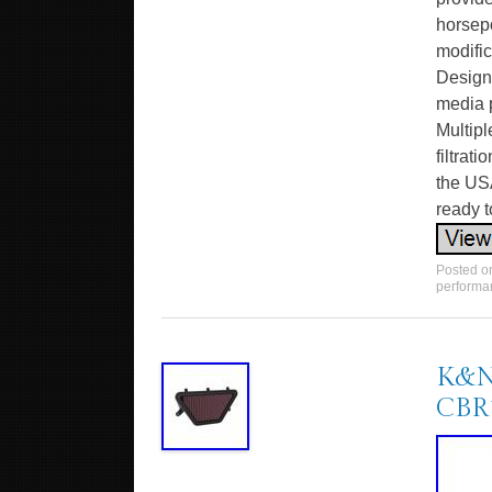
horsep
modific
Design
media p
Multipl
filtrat
the USA
ready t
Posted 
performa
K&N 
CBR1