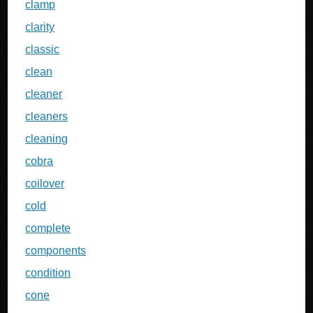
clamp
clarity
classic
clean
cleaner
cleaners
cleaning
cobra
coilover
cold
complete
components
condition
cone