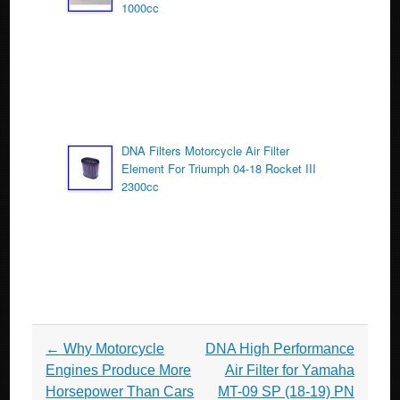
1000cc
DNA Filters Motorcycle Air Filter
Element For Triumph 04-18 Rocket III
2300cc
Post navigation
←
Why Motorcycle
DNA High Performance
Engines Produce More
Air Filter for Yamaha
Horsepower Than Cars
MT-09 SP (18-19) PN