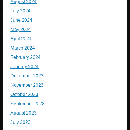
August 2024
July 2024
June 2024
May 2024
April 2024
March 2024
February 2024
January 2024
December 2023
November 2023
October 2023
September 2023
August 2023
July 2023