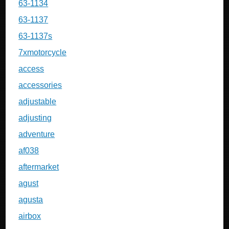
63-1134
63-1137
63-1137s
7xmotorcycle
access
accessories
adjustable
adjusting
adventure
af038
aftermarket
agust
agusta
airbox