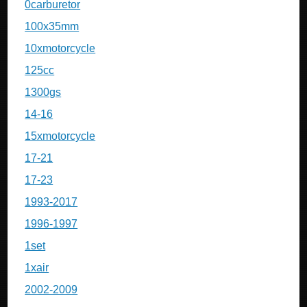
0carburetor
100x35mm
10xmotorcycle
125cc
1300gs
14-16
15xmotorcycle
17-21
17-23
1993-2017
1996-1997
1set
1xair
2002-2009