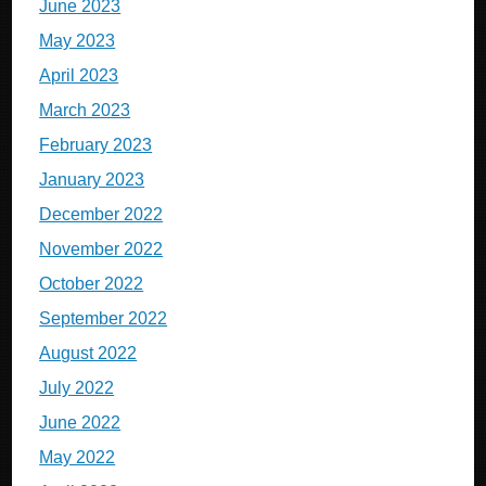
June 2023
May 2023
April 2023
March 2023
February 2023
January 2023
December 2022
November 2022
October 2022
September 2022
August 2022
July 2022
June 2022
May 2022