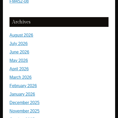
FM452-08
Archives
August 2026
July 2026
June 2026
May 2026
April 2026
March 2026
February 2026
January 2026
December 2025
November 2025