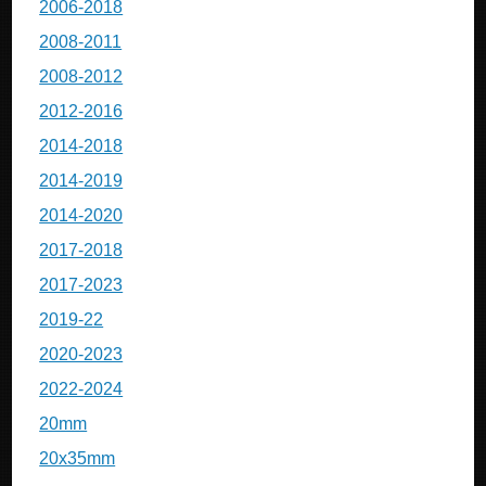
2006-2018
2008-2011
2008-2012
2012-2016
2014-2018
2014-2019
2014-2020
2017-2018
2017-2023
2019-22
2020-2023
2022-2024
20mm
20x35mm