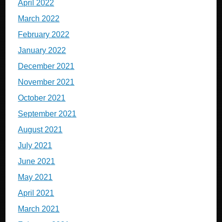
April 2022
March 2022
February 2022
January 2022
December 2021
November 2021
October 2021
September 2021
August 2021
July 2021
June 2021
May 2021
April 2021
March 2021