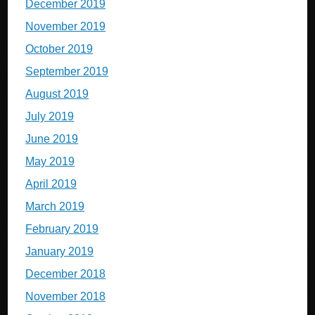
December 2019
November 2019
October 2019
September 2019
August 2019
July 2019
June 2019
May 2019
April 2019
March 2019
February 2019
January 2019
December 2018
November 2018