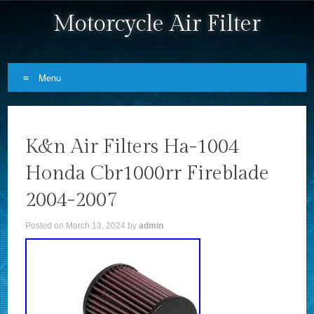
Motorcycle Air Filter
Menu
Skip to content
K&n Air Filters Ha-1004
Honda Cbr1000rr Fireblade
2004-2007
Posted on
March 13, 2024
by
admin