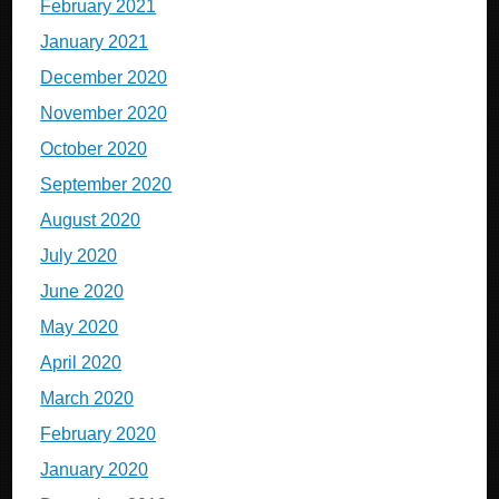
February 2021
January 2021
December 2020
November 2020
October 2020
September 2020
August 2020
July 2020
June 2020
May 2020
April 2020
March 2020
February 2020
January 2020