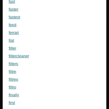
fast
faster
fastest
feed
ferrari
fiat
filter
filtercleaner
filters
filtre
filtrex
filtro
finally
first