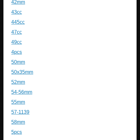
42mm
43cc
445cc
47cc
49cc
4pcs
50mm
50x35mm
52mm
54-56mm
55mm
57-1139
58mm
5pcs