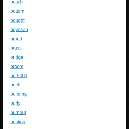
bosch
bottom
bought
boyesen
brand
brass
bridge
broom
bu-9003
buell
building
burly
burnout
busting