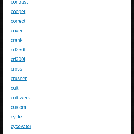
contrast
cooper
correct
cover
crank
crf250f
crf300l
cross
crusher
cult
cult-werk
custom
cycle
cycovator