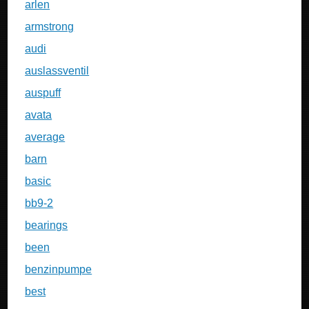
arlen
armstrong
audi
auslassventil
auspuff
avata
average
barn
basic
bb9-2
bearings
been
benzinpumpe
best