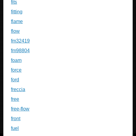
fits
fitting
flame
flow
fm32419
fm98804
foam
force
ford
freccia
free
free-flow
front
fuel