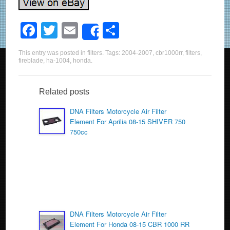
F
T
E
S
Share
a
wi
m
h
This entry was posted in
filters
. Tags:
2004-2007
,
cbr1000rr
,
filters
,
c
tt
ail
ar
fireblade
,
ha-1004
,
honda
.
e
er
e
b
Related posts
o
DNA Filters Motorcycle Air Filter
Element For Aprilia 08-15 SHIVER 750
o
750cc
k
DNA Filters Motorcycle Air Filter
Element For Honda 08-15 CBR 1000 RR