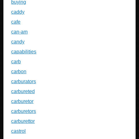
buying
caddy
cafe
can-am
candy
capabilities
carb
carbon
carburators
carbureted
carburetor
carburetors
carburettor
castrol