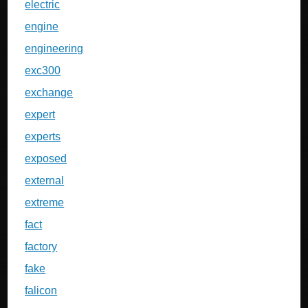
electric
engine
engineering
exc300
exchange
expert
experts
exposed
external
extreme
fact
factory
fake
falicon