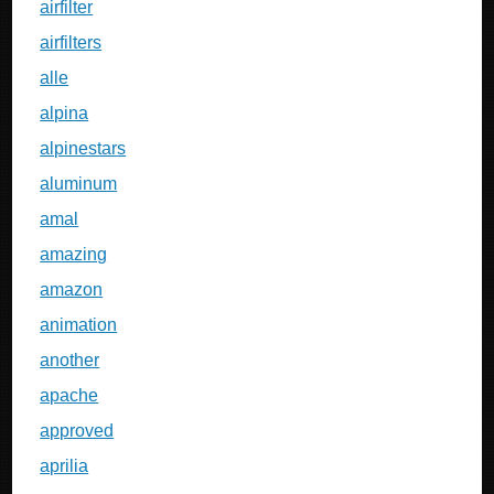
airfilter
airfilters
alle
alpina
alpinestars
aluminum
amal
amazing
amazon
animation
another
apache
approved
aprilia