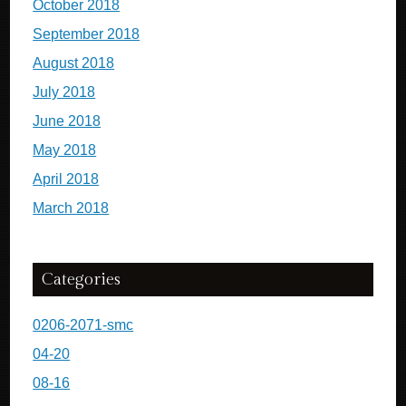
October 2018
September 2018
August 2018
July 2018
June 2018
May 2018
April 2018
March 2018
Categories
0206-2071-smc
04-20
08-16