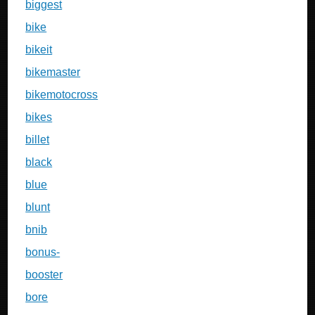
biggest
bike
bikeit
bikemaster
bikemotocross
bikes
billet
black
blue
blunt
bnib
bonus-
booster
bore