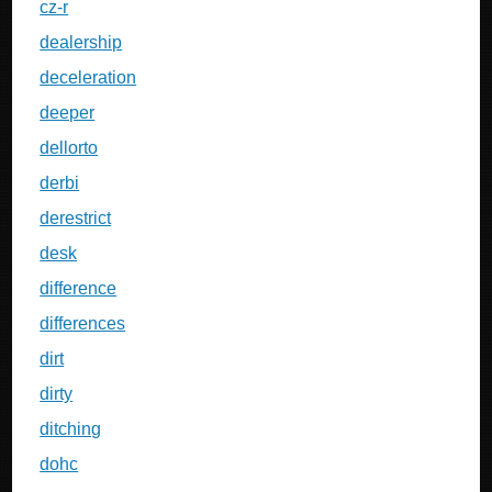
cz-r
dealership
deceleration
deeper
dellorto
derbi
derestrict
desk
difference
differences
dirt
dirty
ditching
dohc