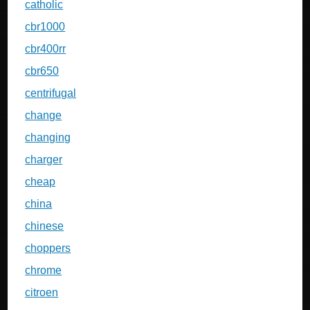
catholic
cbr1000
cbr400rr
cbr650
centrifugal
change
changing
charger
cheap
china
chinese
choppers
chrome
citroen