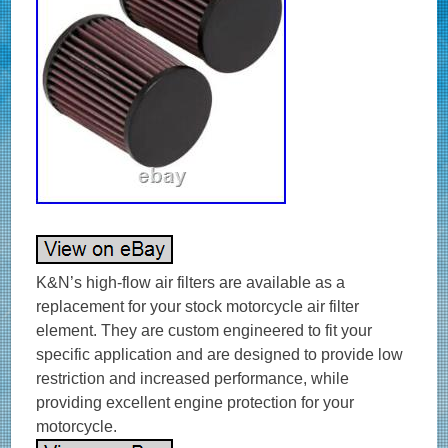
K&N’s high-flow air filters are available as a
replacement for your stock motorcycle air filter
element. They are custom engineered to fit your
specific application and are designed to provide low
restriction and increased performance, while
providing excellent engine protection for your
motorcycle.