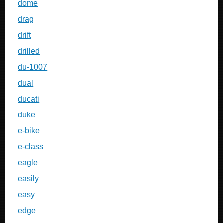
dome
drag
drift
drilled
du-1007
dual
ducati
duke
e-bike
e-class
eagle
easily
easy
edge