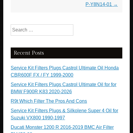
P-Y8N14-01
→
Search for:
Recent Posts
Service Kit Filters Plugs Castrol Ultimate Oil Honda
CBR600F FX / FY 1999-2000
Service Kit Filters Plugs Castrol Ultimate Oil for for
BMW F900R K83 2020-2026
R9t Which Filter The Pros And Cons
Service Kit Filters Plugs & Silkolene Super 4 Oil for
Suzuki VX800 1990-1997
Ducati Monster 1200 R 2016-2019 BMC Air Filter