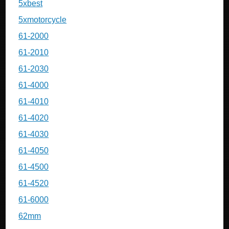
5xbest
5xmotorcycle
61-2000
61-2010
61-2030
61-4000
61-4010
61-4020
61-4030
61-4050
61-4500
61-4520
61-6000
62mm