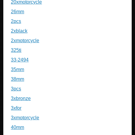
20xmotorcycle
26mm
2pcs
2xblack
2xmotorcycle
325ti
33-2494
35mm
38mm
3pcs
3xbronze
3xfor
3xmotorcycle
40mm