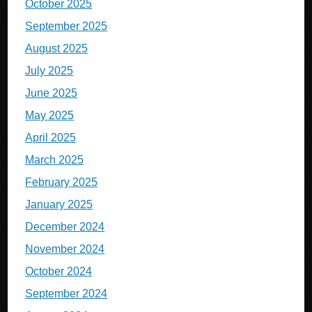
October 2025
September 2025
August 2025
July 2025
June 2025
May 2025
April 2025
March 2025
February 2025
January 2025
December 2024
November 2024
October 2024
September 2024