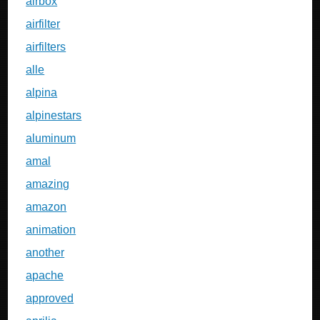
airbox
airfilter
airfilters
alle
alpina
alpinestars
aluminum
amal
amazing
amazon
animation
another
apache
approved