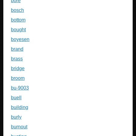
bore
bosch
bottom
bought
boyesen
brand
brass
bridge
broom
bu-9003
buell
building
burly
burnout