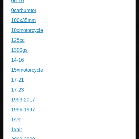
08-16
0carburetor
100x35mm
10xmotorcycle
125cc
1300gs
14-16
15xmotorcycle
17-21
17-23
1993-2017
1996-1997
1set
1xair