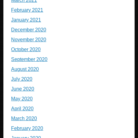
March 2021
February 2021
January 2021
December 2020
November 2020
October 2020
September 2020
August 2020
July 2020
June 2020
May 2020
April 2020
March 2020
February 2020