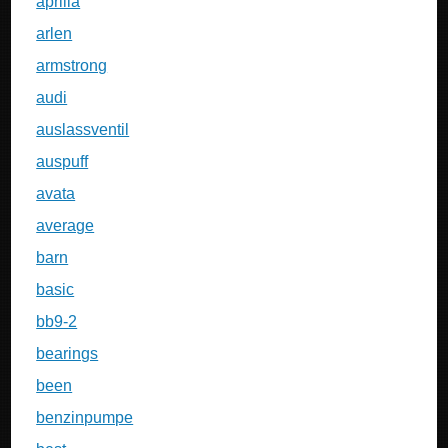
aprilia
arlen
armstrong
audi
auslassventil
auspuff
avata
average
barn
basic
bb9-2
bearings
been
benzinpumpe