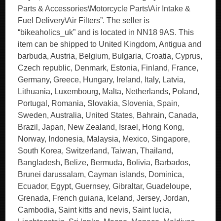
Parts & Accessories\Motorcycle Parts\Air Intake &
Fuel Delivery\Air Filters”. The seller is
“bikeaholics_uk” and is located in NN18 9AS. This
item can be shipped to United Kingdom, Antigua and
barbuda, Austria, Belgium, Bulgaria, Croatia, Cyprus,
Czech republic, Denmark, Estonia, Finland, France,
Germany, Greece, Hungary, Ireland, Italy, Latvia,
Lithuania, Luxembourg, Malta, Netherlands, Poland,
Portugal, Romania, Slovakia, Slovenia, Spain,
Sweden, Australia, United States, Bahrain, Canada,
Brazil, Japan, New Zealand, Israel, Hong Kong,
Norway, Indonesia, Malaysia, Mexico, Singapore,
South Korea, Switzerland, Taiwan, Thailand,
Bangladesh, Belize, Bermuda, Bolivia, Barbados,
Brunei darussalam, Cayman islands, Dominica,
Ecuador, Egypt, Guernsey, Gibraltar, Guadeloupe,
Grenada, French guiana, Iceland, Jersey, Jordan,
Cambodia, Saint kitts and nevis, Saint lucia,