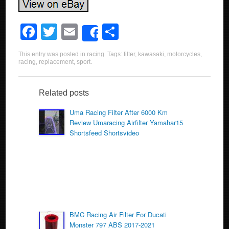
F
T
E
S
Share
a
wi
m
h
This entry was posted in
racing
. Tags:
filter
,
kawasaki
,
motorcycles
,
c
tt
ail
ar
racing
,
replacement
,
sport
.
e
er
e
b
Related posts
o
Uma Racing Filter After 6000 Km
Review Umaracing Airfilter Yamahar15
o
Shortsfeed Shortsvideo
k
BMC Racing Air Filter For Ducati
Monster 797 ABS 2017-2021