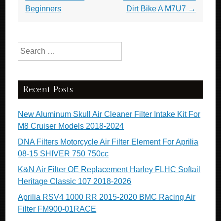
Beginners
Dirt Bike A M7U7
→
Search for:
Recent Posts
New Aluminum Skull Air Cleaner Filter Intake Kit For
M8 Cruiser Models 2018-2024
DNA Filters Motorcycle Air Filter Element For Aprilia
08-15 SHIVER 750 750cc
K&N Air Filter OE Replacement Harley FLHC Softail
Heritage Classic 107 2018-2026
Aprilia RSV4 1000 RR 2015-2020 BMC Racing Air
Filter FM900-01RACE