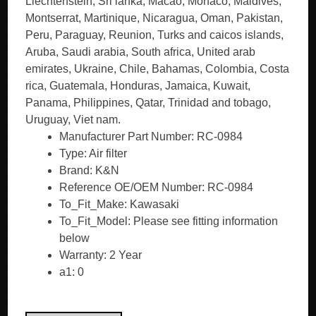
Liechtenstein, Sri lanka, Macao, Monaco, Maldives,
Montserrat, Martinique, Nicaragua, Oman, Pakistan,
Peru, Paraguay, Reunion, Turks and caicos islands,
Aruba, Saudi arabia, South africa, United arab
emirates, Ukraine, Chile, Bahamas, Colombia, Costa
rica, Guatemala, Honduras, Jamaica, Kuwait,
Panama, Philippines, Qatar, Trinidad and tobago,
Uruguay, Viet nam.
Manufacturer Part Number: RC-0984
Type: Air filter
Brand: K&N
Reference OE/OEM Number: RC-0984
To_Fit_Make: Kawasaki
To_Fit_Model: Please see fitting information
below
Warranty: 2 Year
a1: 0