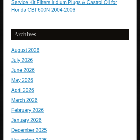
Service Kit Filters Iridium Plugs & Castrol Oil for
Honda CBF600N 2004-2006
Archives
August 2026
July 2026
June 2026
May 2026
April 2026
March 2026
February 2026
January 2026
December 2025