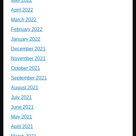
May 2022
April 2022
March 2022
February 2022
January 2022
December 2021
November 2021
October 2021
September 2021
August 2021
July 2021
June 2021
May 2021
April 2021