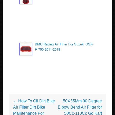
BMC Racing Air Filter For Suzuki GSX-
R 750 2011-2018
Post navigation
←
How To Oil Dirt Bike
50X35Mm 90 Degree
Air Filter Dirt Bike
Elbow Bend Air Filter for
Maintenance For
50Cc-110Cc Go Kart