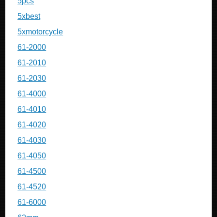
5pcs
5xbest
5xmotorcycle
61-2000
61-2010
61-2030
61-4000
61-4010
61-4020
61-4030
61-4050
61-4500
61-4520
61-6000