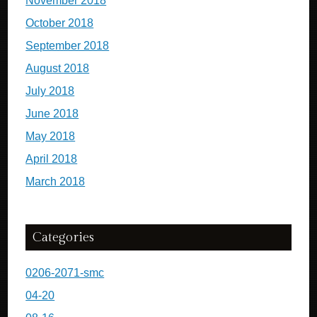
November 2018
October 2018
September 2018
August 2018
July 2018
June 2018
May 2018
April 2018
March 2018
Categories
0206-2071-smc
04-20