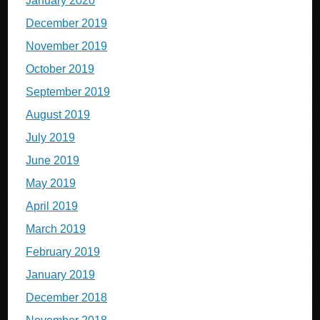
January 2020
December 2019
November 2019
October 2019
September 2019
August 2019
July 2019
June 2019
May 2019
April 2019
March 2019
February 2019
January 2019
December 2018