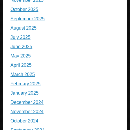
November 2025
October 2025
September 2025
August 2025
July 2025
June 2025
May 2025
April 2025
March 2025
February 2025
January 2025
December 2024
November 2024
October 2024