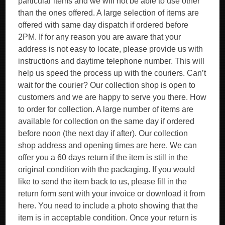
particular items and we will not be able to use other
than the ones offered. A large selection of items are
offered with same day dispatch if ordered before
2PM. If for any reason you are aware that your
address is not easy to locate, please provide us with
instructions and daytime telephone number. This will
help us speed the process up with the couriers. Can’t
wait for the courier? Our collection shop is open to
customers and we are happy to serve you there. How
to order for collection. A large number of items are
available for collection on the same day if ordered
before noon (the next day if after). Our collection
shop address and opening times are here. We can
offer you a 60 days return if the item is still in the
original condition with the packaging. If you would
like to send the item back to us, please fill in the
return form sent with your invoice or download it from
here. You need to include a photo showing that the
item is in acceptable condition. Once your return is