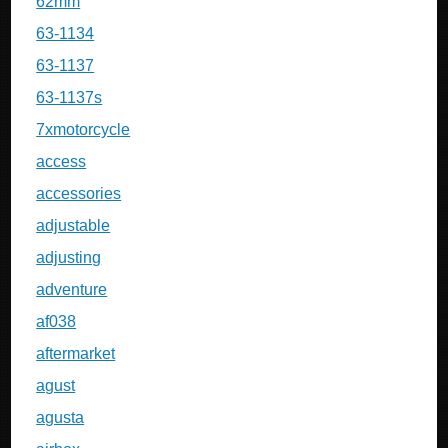
62mm
63-1134
63-1137
63-1137s
7xmotorcycle
access
accessories
adjustable
adjusting
adventure
af038
aftermarket
agust
agusta