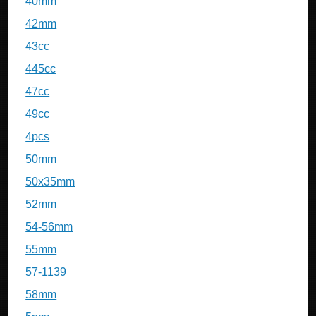
40mm
42mm
43cc
445cc
47cc
49cc
4pcs
50mm
50x35mm
52mm
54-56mm
55mm
57-1139
58mm