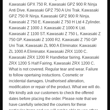
Kawasaki GPX 750 R. Kawasaki GPZ 900 R Ninja
Anti Dive. Kawasaki GPZ 750 A Uni Trak. Kawasaki
GPZ 750 R Ninja. Kawasaki GPZ 900 R Ninja.
Kawasaki Z 750 E. Kawasaki Z 750 H Ltd 4 Zylinder.
Kawasaki Z 1000 J. Kawasaki Z 1000 K Ltd.
Kawasaki Z 1100 ST. Kawasaki Z 750 L. Kawasaki Z
750 GP. Kawasaki Z 1000 R2. Kawasaki Z 750 GP
Uni Trak. Kawasaki ZL 900 A Eliminator. Kawasaki
ZL 1000 A Eliminator. Kawasaki ZRX 1100 C.
Kawasaki ZRX 1200 R Handlebar fairing. Kawasaki
ZRX 1200 S Half Fairing. Kawasaki ZRX 1200 C.
What is not covered. Regular tear and wear. Failure
to follow opertaing instuctions. Cosmetic or
incidental damages. Unathorised alteration,
modification or repair of the product. What we will do.
We kindly ask our customers to check the offered
dates before placing the order. Please note that we
have carefully selected the couriers for these