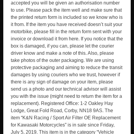
accepted you will be given an authorisation number
to use. Please pack the item well and make sure that
the printed return form is included so we know who is
it from. If the item you have received doesn’t suit your
motorbike, please fill in the return form sent with your
invoice or download it from here. If you notice that the
box is damaged, if you can, please let the courier
driver know and make a note of this. Also, please
take photos of the outer packaging. We are using
protective packaging and aiming to reduce the transit
damages by using couriers who we trust, however if
there is any sign of damage on your item, please
send us a photo and our technical advisor will assist
you with the issue (might need to return the item for a
replacement). Registered Office: 1-2 Oakley Hay
Lodge, Great Fold Road, Corby, NN18 9AS. The
item “K&N Racing / Sport Air Filter OE Replacement
for Kawasaki Motorcycles” is in sale since Friday,
July 5, 2019. This item is in the category “Vehicle