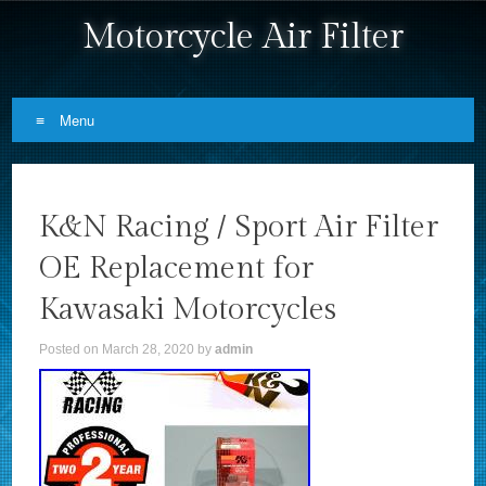
Motorcycle Air Filter
Menu
Skip to content
K&N Racing / Sport Air Filter
OE Replacement for
Kawasaki Motorcycles
Posted on
March 28, 2020
by
admin