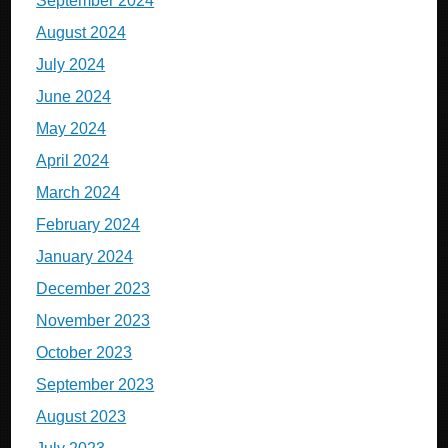
September 2024
August 2024
July 2024
June 2024
May 2024
April 2024
March 2024
February 2024
January 2024
December 2023
November 2023
October 2023
September 2023
August 2023