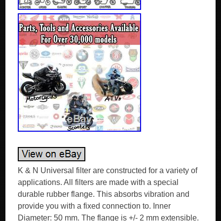
K & N Universal filter are constructed for a variety of
applications. All filters are made with a special
durable rubber flange. This absorbs vibration and
provide you with a fixed connection to. Inner
Diameter: 50 mm. The flange is +/- 2 mm extensible.