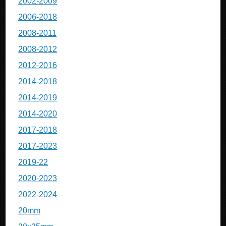
2002-2009
2006-2018
2008-2011
2008-2012
2012-2016
2014-2018
2014-2019
2014-2020
2017-2018
2017-2023
2019-22
2020-2023
2022-2024
20mm