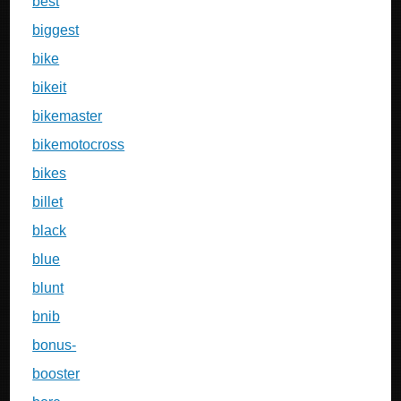
best
biggest
bike
bikeit
bikemaster
bikemotocross
bikes
billet
black
blue
blunt
bnib
bonus-
booster