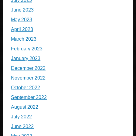
July 2023
June 2023
May 2023
April 2023
March 2023
February 2023
January 2023
December 2022
November 2022
October 2022
September 2022
August 2022
July 2022
June 2022