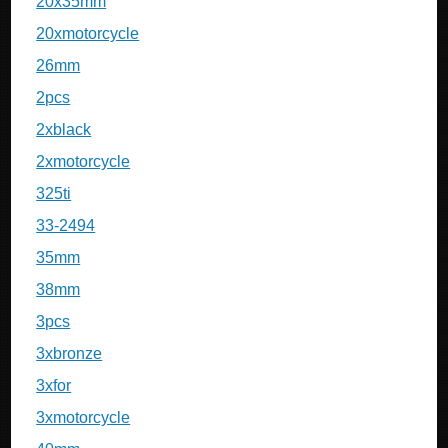
20x35mm
20xmotorcycle
26mm
2pcs
2xblack
2xmotorcycle
325ti
33-2494
35mm
38mm
3pcs
3xbronze
3xfor
3xmotorcycle