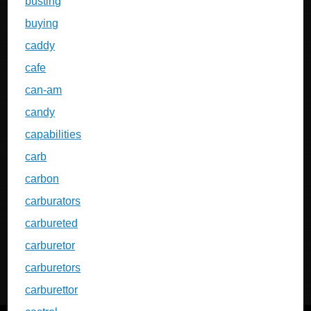
busting
buying
caddy
cafe
can-am
candy
capabilities
carb
carbon
carburators
carbureted
carburetor
carburetors
carburettor