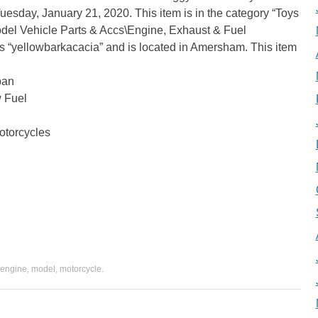
 Tuesday, January 21, 2020. This item is in the category “Toys
l Vehicle Parts & Accs\Engine, Exhaust & Fuel
is “yellowbarkacacia” and is located in Amersham. This item
pan
w Fuel
otorcycles
engine
,
model
,
motorcycle
.