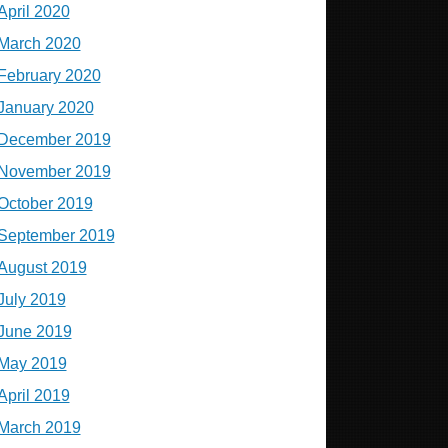
April 2020
March 2020
February 2020
January 2020
December 2019
November 2019
October 2019
September 2019
August 2019
July 2019
June 2019
May 2019
April 2019
March 2019