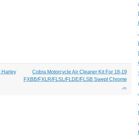
 Harley
Cobra Motorcycle Air Cleaner Kit For 18-19
FXBB/FXLR/FLSL/FLDE/FLSB Swept Chrome
→