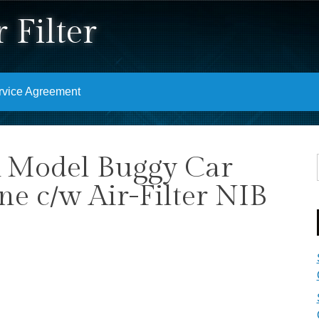
 Filter
rvice Agreement
 Model Buggy Car
e c/w Air-Filter NIB