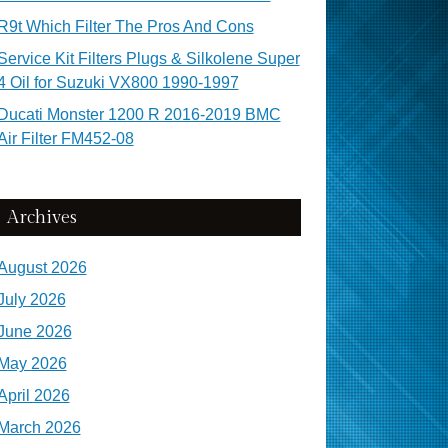
R9t Which Filter The Pros And Cons
Service Kit Filters Plugs & Silkolene Super
4 Oil for Suzuki VX800 1990-1997
Ducati Monster 1200 R 2016-2019 BMC
Air Filter FM452-08
Archives
August 2026
July 2026
June 2026
May 2026
April 2026
March 2026