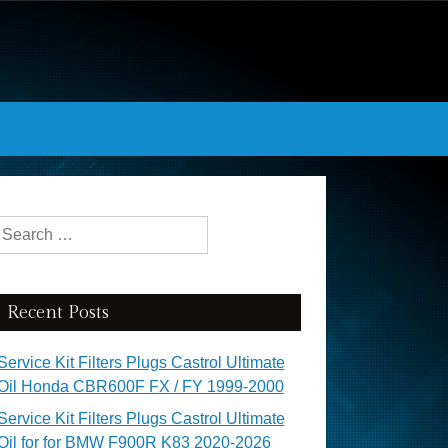
Search for:
Recent Posts
Service Kit Filters Plugs Castrol Ultimate
Oil Honda CBR600F FX / FY 1999-2000
Service Kit Filters Plugs Castrol Ultimate
Oil for for BMW F900R K83 2020-2026