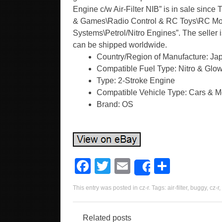
Engine c/w Air-Filter NIB” is in sale since
& Games\Radio Control & RC Toys\RC Mode
Systems\Petrol/Nitro Engines”. The seller 
can be shipped worldwide.
Country/Region of Manufacture: Ja
Compatible Fuel Type: Nitro & Glo
Type: 2-Stroke Engine
Compatible Vehicle Type: Cars & M
Brand: OS
F
T
E
S
Share
a
wi
m
h
This entry was posted in
cz-r
. Tags:
air-filter
,
buggy
,
cz-r
,
c
tt
ail
ar
e
er
e
Related posts