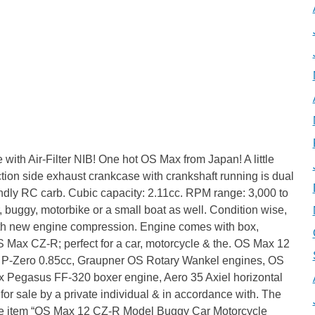
th Air-Filter NIB! One hot OS Max from Japan! A little
ction side exhaust crankcase with crankshaft running is dual
iendly RC carb. Cubic capacity: 2.11cc. RPM range: 3,000 to
, buggy, motorbike or a small boat as well. Condition wise,
with new engine compression. Engine comes with box,
OS Max CZ-R; perfect for a car, motorcycle & the. OS Max 12
o P-Zero 0.85cc, Graupner OS Rotary Wankel engines, OS
ax Pegasus FF-320 boxer engine, Aero 35 Axiel horizontal
 for sale by a private individual & in accordance with. The
The item “OS Max 12 CZ-R Model Buggy Car Motorcycle