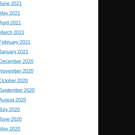
June 2021
May 2021
April 2021
March 2021
February 2021
January 2021
December 2020
November 2020
October 2020
September 2020
August 2020
July 2020
June 2020
May 2020