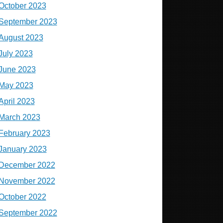
October 2023
September 2023
August 2023
July 2023
June 2023
May 2023
April 2023
March 2023
February 2023
January 2023
December 2022
November 2022
October 2022
September 2022