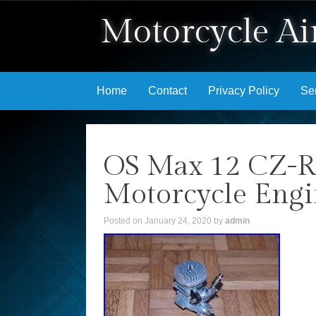
Motorcycle Air
Skip to content
Home
Contact
Privacy Policy
Se
OS Max 12 CZ-R
Motorcycle Engin
Posted on
January 24, 2020
by
admin