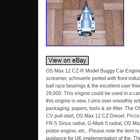
OS Max 12 CZ-R Model Buggy Car Engine wi
screamer, schnuerle ported with front indu
ball race bearings & the excellent user fr
29,000. This engine could be used in a car
this engine is new, t urns over smoothly 
packaging, papers, tools & air-filter. The 
CV pull-start, OS Max 12 CZ Diesel, Picc
FR-5 Sirius radial, G-Mark 5 radial, OS M
piston engine, etc.. Please note the item is
guidance for UK implementation of the. 