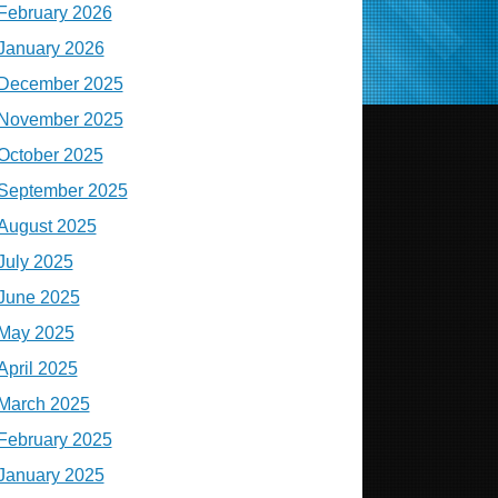
February 2026
January 2026
December 2025
November 2025
October 2025
September 2025
August 2025
July 2025
June 2025
May 2025
April 2025
March 2025
February 2025
January 2025