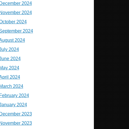
December 2024
November 2024
October 2024
September 2024
August 2024
July 2024
June 2024
May 2024
April 2024
March 2024
February 2024
January 2024
December 2023
November 2023