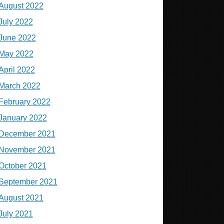
August 2022
July 2022
June 2022
May 2022
April 2022
March 2022
February 2022
January 2022
December 2021
November 2021
October 2021
September 2021
August 2021
July 2021