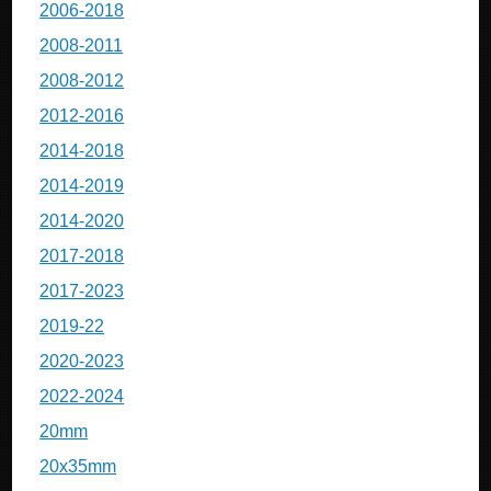
2006-2018
2008-2011
2008-2012
2012-2016
2014-2018
2014-2019
2014-2020
2017-2018
2017-2023
2019-22
2020-2023
2022-2024
20mm
20x35mm