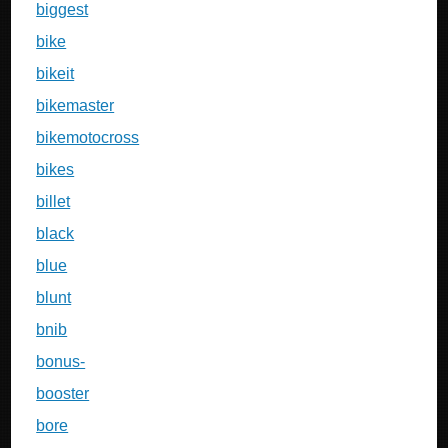
biggest
bike
bikeit
bikemaster
bikemotocross
bikes
billet
black
blue
blunt
bnib
bonus-
booster
bore