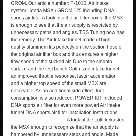
GROM. Our article number: P-1010. Air intake
system Honda MSX / GROM 125 including DNA
sports air filter A look into the air filter box of the MSX
is enough to see that the air supply is restricted by
unnecessary paths and angles. TSS Tuning now has
the remedy. The Air Intake funnel made of high
quality aluminum fits perfectly on the suction hose of
the original air filter box and thus ensures a higher
flow speed of the sucked air. Due to the smooth
surface and the test bench Optimized intake funnel,
an improved throttle response, faster acceleration
and a higher top speed of the small MSX are
noticeable. As an additional side effect, fuel
consumption is also reduced. POWER KIT included
DNA sports air filter for even more power! Air Intake
funnel DNA sports air filter Installation instructions
———————————- A look at the Luftilterkasten
the MSX enough to recognize that the air supply is
hampered by unnecessary steps and angle. Made