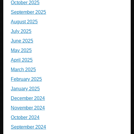
October 2025
September 2025
August 2025
July 2025
June 2025
May 2025
April 2025
March 2025
February 2025
January 2025
December 2024
November 2024
October 2024
September 2024