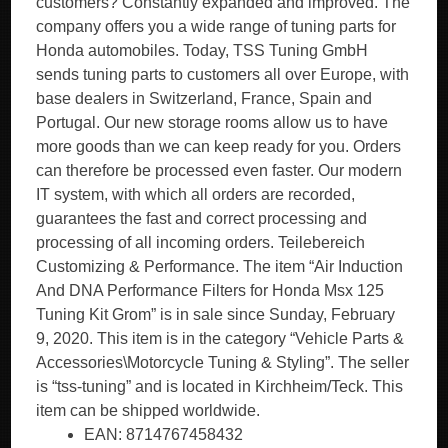
customers? Constantly expanded and improved. The
company offers you a wide range of tuning parts for
Honda automobiles. Today, TSS Tuning GmbH
sends tuning parts to customers all over Europe, with
base dealers in Switzerland, France, Spain and
Portugal. Our new storage rooms allow us to have
more goods than we can keep ready for you. Orders
can therefore be processed even faster. Our modern
IT system, with which all orders are recorded,
guarantees the fast and correct processing and
processing of all incoming orders. Teilebereich
Customizing & Performance. The item “Air Induction
And DNA Performance Filters for Honda Msx 125
Tuning Kit Grom” is in sale since Sunday, February
9, 2020. This item is in the category “Vehicle Parts &
Accessories\Motorcycle Tuning & Styling”. The seller
is “tss-tuning” and is located in Kirchheim/Teck. This
item can be shipped worldwide.
EAN: 8714767458432