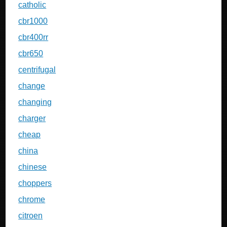
catholic
cbr1000
cbr400rr
cbr650
centrifugal
change
changing
charger
cheap
china
chinese
choppers
chrome
citroen