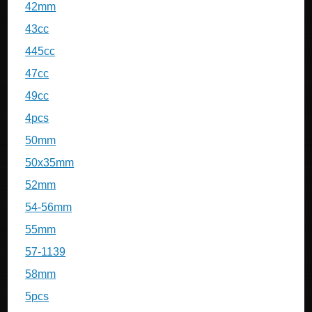
42mm
43cc
445cc
47cc
49cc
4pcs
50mm
50x35mm
52mm
54-56mm
55mm
57-1139
58mm
5pcs