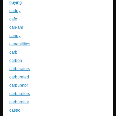
buying
caddy
cafe
can-am
candy
capabilities
carb
carbon
carburators
carbureted
carburetor
carburetors
carburettor
castrol