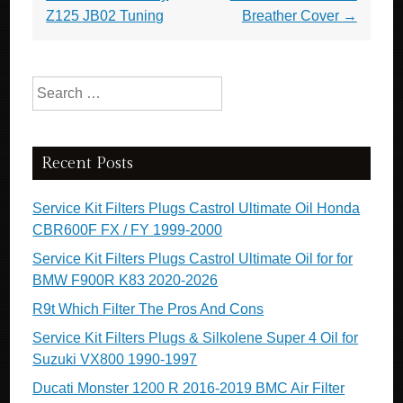
o
Z125 JB02 Tuning
Breather Cover
→
k
Search for:
Recent Posts
Service Kit Filters Plugs Castrol Ultimate Oil Honda
CBR600F FX / FY 1999-2000
Service Kit Filters Plugs Castrol Ultimate Oil for for
BMW F900R K83 2020-2026
R9t Which Filter The Pros And Cons
Service Kit Filters Plugs & Silkolene Super 4 Oil for
Suzuki VX800 1990-1997
Ducati Monster 1200 R 2016-2019 BMC Air Filter