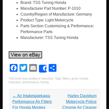
Brand: TSS Tuning Honda
Manufacturer Part Number: P-1010
Country/Region of Manufacture: Germany
Product Type: Light Motorcycle
Parts Section Customizing & Performance:
Performance Parts
Manufacturer: TSS Tuning Honda
F
T
E
S
Share
a
wi
m
h
This entry was posted in
induction
. Tags:
filters
,
grom
,
honda
,
c
tt
ail
ar
induction
,
performance
,
tuning
.
e
er
e
Post navigation
←
Air Intaketagekawa
Harley Davidson
b
Performance Air Filters
Motorcycle Police
o
For Honda Monkey
Chrome Air Cleaner