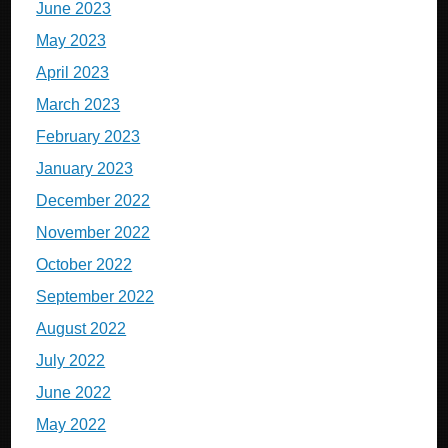
June 2023
May 2023
April 2023
March 2023
February 2023
January 2023
December 2022
November 2022
October 2022
September 2022
August 2022
July 2022
June 2022
May 2022