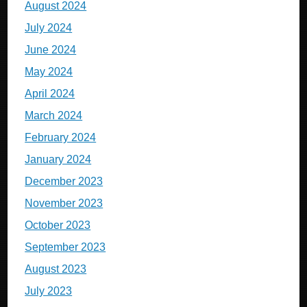
August 2024
July 2024
June 2024
May 2024
April 2024
March 2024
February 2024
January 2024
December 2023
November 2023
October 2023
September 2023
August 2023
July 2023