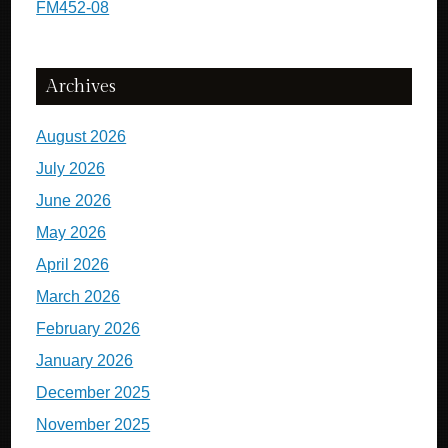
FM452-08
Archives
August 2026
July 2026
June 2026
May 2026
April 2026
March 2026
February 2026
January 2026
December 2025
November 2025