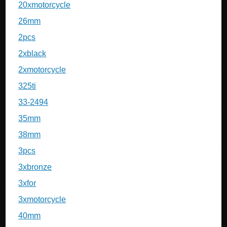
20xmotorcycle
26mm
2pcs
2xblack
2xmotorcycle
325ti
33-2494
35mm
38mm
3pcs
3xbronze
3xfor
3xmotorcycle
40mm