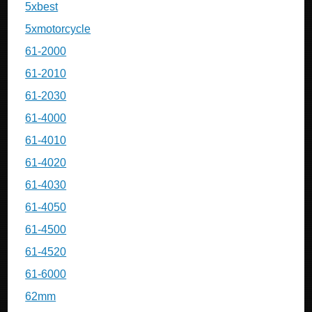
5xbest
5xmotorcycle
61-2000
61-2010
61-2030
61-4000
61-4010
61-4020
61-4030
61-4050
61-4500
61-4520
61-6000
62mm