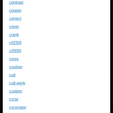
contrast
cooper
correct
cover
crank
crf250f
crf300l
cross
crusher
cult
cult-werk
custom
cycle
cycovator