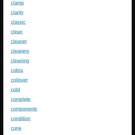
clamp
clarity
classic
clean
cleaner
cleaners
cleaning
cobra
coilover
cold
complete
components
condition
cone