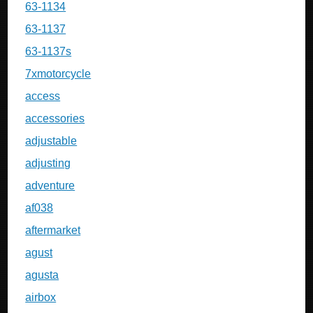
63-1134
63-1137
63-1137s
7xmotorcycle
access
accessories
adjustable
adjusting
adventure
af038
aftermarket
agust
agusta
airbox