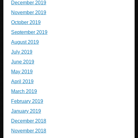
December 2019
November 2019
October 2019
September 2019
August 2019
July 2019
June 2019
May 2019
April 2019
March 2019
February 2019
January 2019
December 2018
November 2018