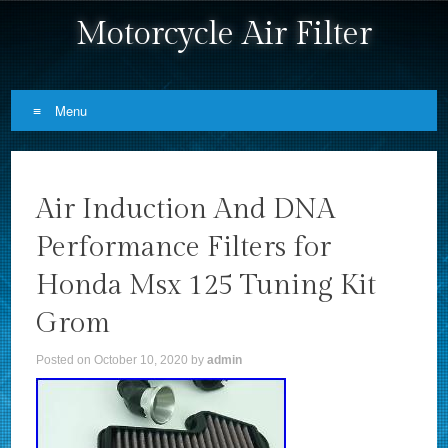
Motorcycle Air Filter
Menu
Skip to content
Air Induction And DNA
Performance Filters for
Honda Msx 125 Tuning Kit
Grom
Posted on
October 10, 2020
by
admin