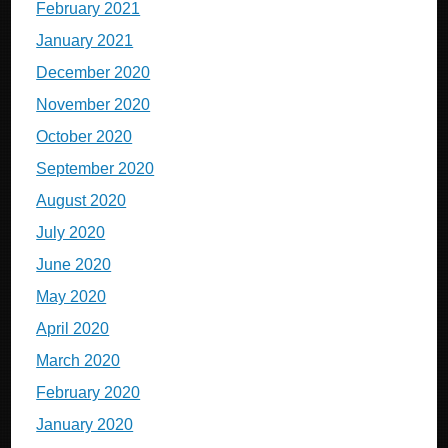
February 2021
January 2021
December 2020
November 2020
October 2020
September 2020
August 2020
July 2020
June 2020
May 2020
April 2020
March 2020
February 2020
January 2020