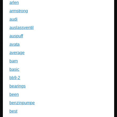
arlen
armstrong
audi
auslassventil
auspuff
avata
average
barn
basic
bb9-2
bearings
been
benzinpumpe
best