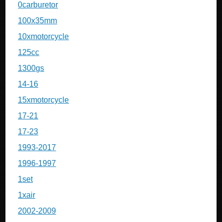
0carburetor
100x35mm
10xmotorcycle
125cc
1300gs
14-16
15xmotorcycle
17-21
17-23
1993-2017
1996-1997
1set
1xair
2002-2009