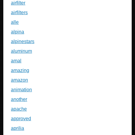
airfilter
airfilters
alle
alpina
alpinestars
aluminum
amal
amazing
amazon
animation
another
apache
approved
aprilia