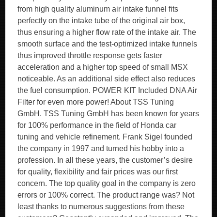
from high quality aluminum air intake funnel fits
perfectly on the intake tube of the original air box,
thus ensuring a higher flow rate of the intake air. The
smooth surface and the test-optimized intake funnels
thus improved throttle response gets faster
acceleration and a higher top speed of small MSX
noticeable. As an additional side effect also reduces
the fuel consumption. POWER KIT Included DNA Air
Filter for even more power! About TSS Tuning
GmbH. TSS Tuning GmbH has been known for years
for 100% performance in the field of Honda car
tuning and vehicle refinement. Frank Sigel founded
the company in 1997 and turned his hobby into a
profession. In all these years, the customer’s desire
for quality, flexibility and fair prices was our first
concern. The top quality goal in the company is zero
errors or 100% correct. The product range was? Not
least thanks to numerous suggestions from these