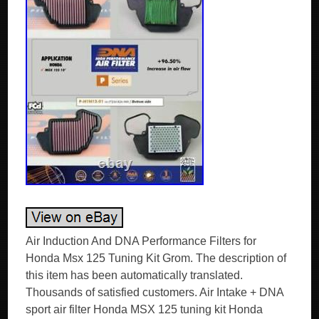
Air Induction And DNA Performance Filters for
Honda Msx 125 Tuning Kit Grom. The description of
this item has been automatically translated.
Thousands of satisfied customers. Air Intake + DNA
sport air filter Honda MSX 125 tuning kit Honda