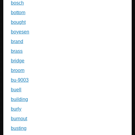
bosch
bottom
bought
boyesen
brand
brass
bridge
broom
bu-9003
buell
building
burly
burnout
busting