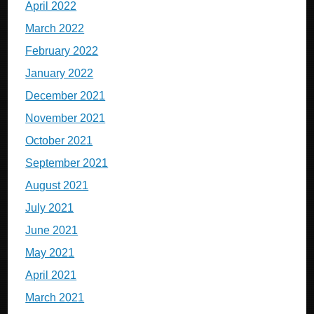
April 2022
March 2022
February 2022
January 2022
December 2021
November 2021
October 2021
September 2021
August 2021
July 2021
June 2021
May 2021
April 2021
March 2021