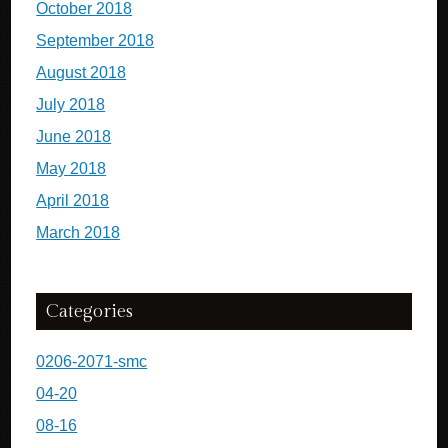
October 2018
September 2018
August 2018
July 2018
June 2018
May 2018
April 2018
March 2018
Categories
0206-2071-smc
04-20
08-16