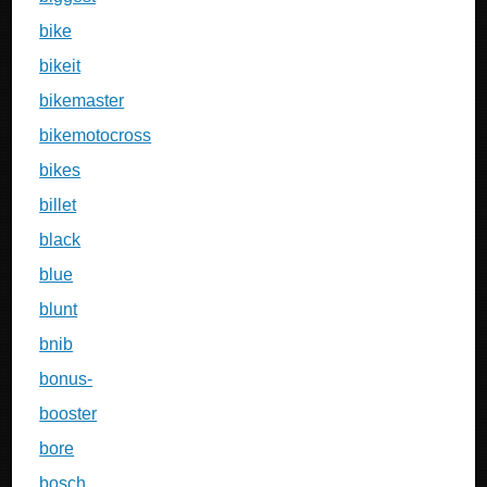
bike
bikeit
bikemaster
bikemotocross
bikes
billet
black
blue
blunt
bnib
bonus-
booster
bore
bosch