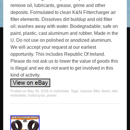
remove oil, lubricants, grease, grime and other
deposits. Formulated to clean K&N Filtercharger air
filter elements. Dissolves dirt buildup and old filter
oil; washes away with water. Biodegradable; safe on
paint, plastic, cast aluminum and rubber. Made in the
U. Do not use on polished or anodized aluminum.
We will accept your request at our earliest
opportunity. This includes Republic Of Ireland.
Please do not ask us to lower the value of goods this
is illegal and we do not want to get involved in this
kind of activity.
Posted on
May 30, 2026
in
motorbike
. Tags:
cleaner
,
filter
,
kleen
,
liter
,
motorbike
,
motorcycle
,
power
.