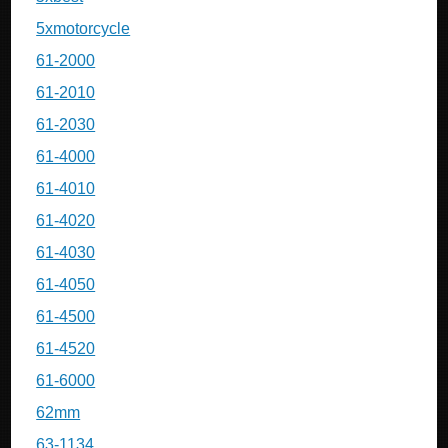
5xmotorcycle
61-2000
61-2010
61-2030
61-4000
61-4010
61-4020
61-4030
61-4050
61-4500
61-4520
61-6000
62mm
63-1134