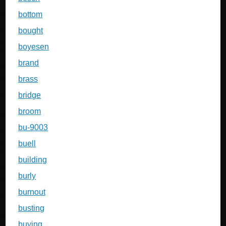
bottom
bought
boyesen
brand
brass
bridge
broom
bu-9003
buell
building
burly
burnout
busting
buying