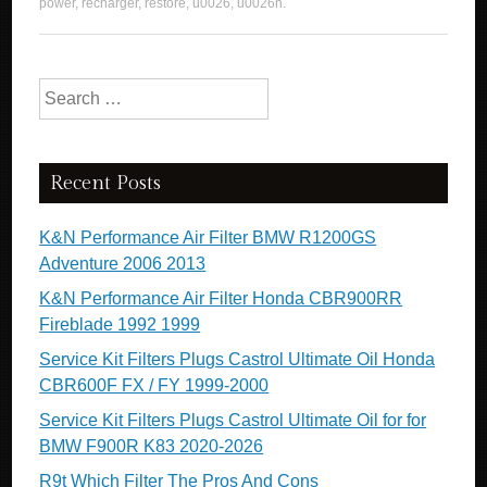
power
,
recharger
,
restore
,
u0026
,
u0026n
.
Search for:
Recent Posts
K&N Performance Air Filter BMW R1200GS
Adventure 2006 2013
K&N Performance Air Filter Honda CBR900RR
Fireblade 1992 1999
Service Kit Filters Plugs Castrol Ultimate Oil Honda
CBR600F FX / FY 1999-2000
Service Kit Filters Plugs Castrol Ultimate Oil for for
BMW F900R K83 2020-2026
R9t Which Filter The Pros And Cons