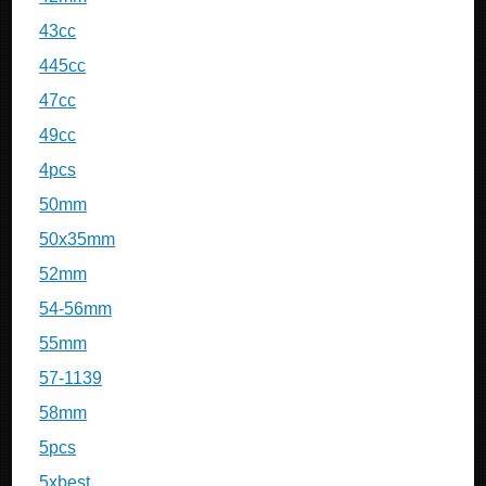
43cc
445cc
47cc
49cc
4pcs
50mm
50x35mm
52mm
54-56mm
55mm
57-1139
58mm
5pcs
5xbest