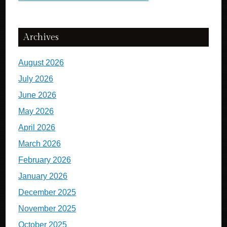
Archives
August 2026
July 2026
June 2026
May 2026
April 2026
March 2026
February 2026
January 2026
December 2025
November 2025
October 2025