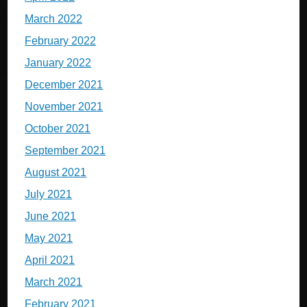
March 2022
February 2022
January 2022
December 2021
November 2021
October 2021
September 2021
August 2021
July 2021
June 2021
May 2021
April 2021
March 2021
February 2021