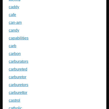
caddy
cafe
can-am
candy
capabilities
carb
carbon
carburators
carbureted
carburetor
carburetors
carburettor
castrol
catholic