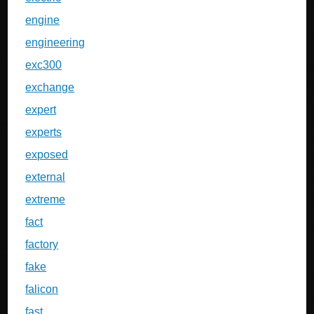
engine
engineering
exc300
exchange
expert
experts
exposed
external
extreme
fact
factory
fake
falicon
fast