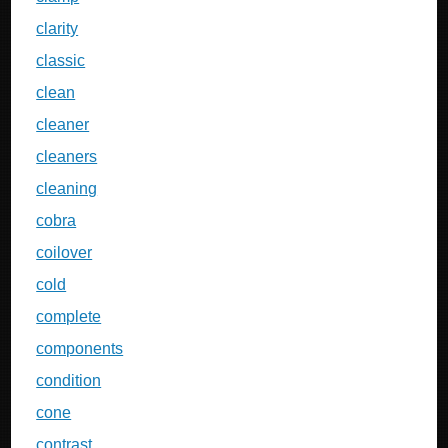
clarity
classic
clean
cleaner
cleaners
cleaning
cobra
coilover
cold
complete
components
condition
cone
contrast