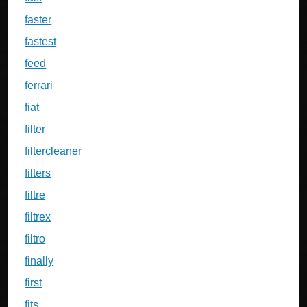
faster
fastest
feed
ferrari
fiat
filter
filtercleaner
filters
filtre
filtrex
filtro
finally
first
fits