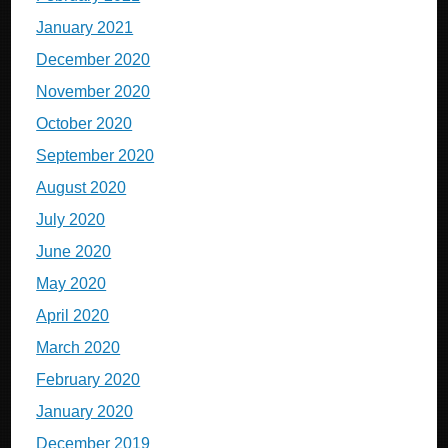
January 2021
December 2020
November 2020
October 2020
September 2020
August 2020
July 2020
June 2020
May 2020
April 2020
March 2020
February 2020
January 2020
December 2019