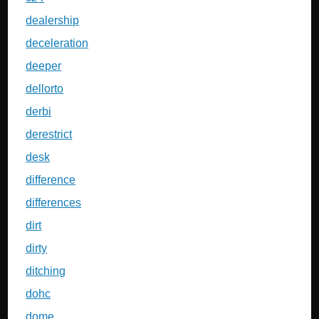
dealership
deceleration
deeper
dellorto
derbi
derestrict
desk
difference
differences
dirt
dirty
ditching
dohc
dome