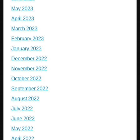
May 2023
April 2023
March 2023
February 2023
January 2023
December 2022
November 2022
October 2022
September 2022
August 2022
July 2022
June 2022
May 2022
April 2022