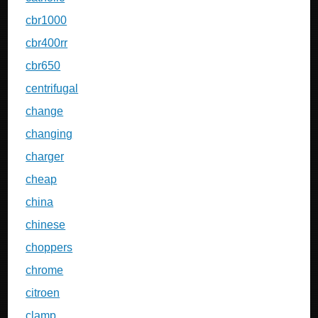
cbr1000
cbr400rr
cbr650
centrifugal
change
changing
charger
cheap
china
chinese
choppers
chrome
citroen
clamp