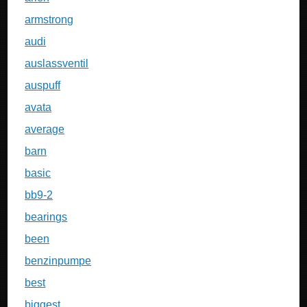
armstrong
audi
auslassventil
auspuff
avata
average
barn
basic
bb9-2
bearings
been
benzinpumpe
best
biggest