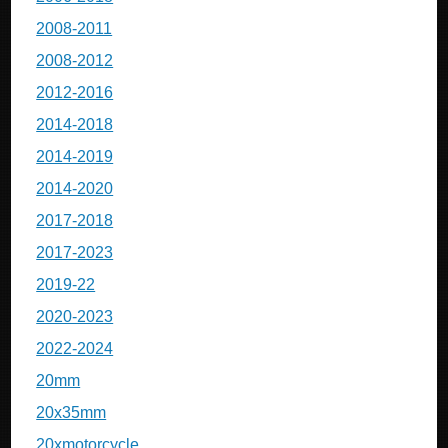
2008-2011
2008-2012
2012-2016
2014-2018
2014-2019
2014-2020
2017-2018
2017-2023
2019-22
2020-2023
2022-2024
20mm
20x35mm
20xmotorcycle