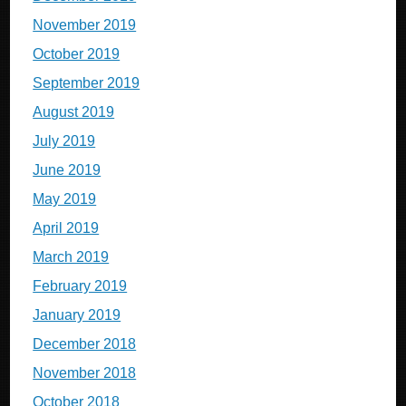
November 2019
October 2019
September 2019
August 2019
July 2019
June 2019
May 2019
April 2019
March 2019
February 2019
January 2019
December 2018
November 2018
October 2018