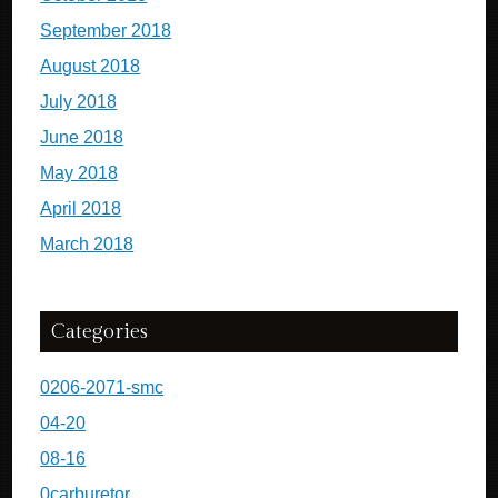
September 2018
August 2018
July 2018
June 2018
May 2018
April 2018
March 2018
Categories
0206-2071-smc
04-20
08-16
0carburetor