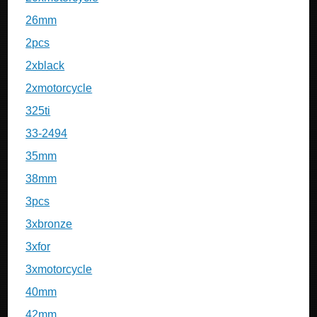
26mm
2pcs
2xblack
2xmotorcycle
325ti
33-2494
35mm
38mm
3pcs
3xbronze
3xfor
3xmotorcycle
40mm
42mm