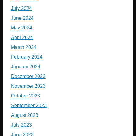
July 2024
June 2024
May 2024
April 2024
March 2024
February 2024
January 2024
December 2023
November 2023
October 2023
September 2023
August 2023
July 2023
June 2023