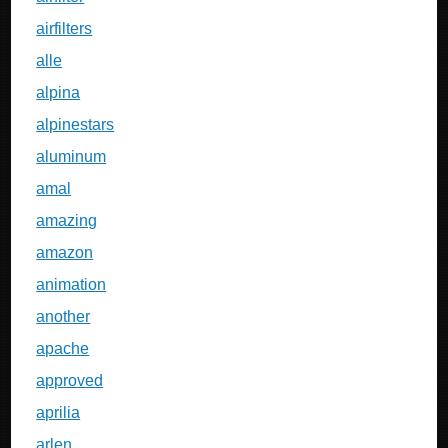
airfilters
alle
alpina
alpinestars
aluminum
amal
amazing
amazon
animation
another
apache
approved
aprilia
arlen