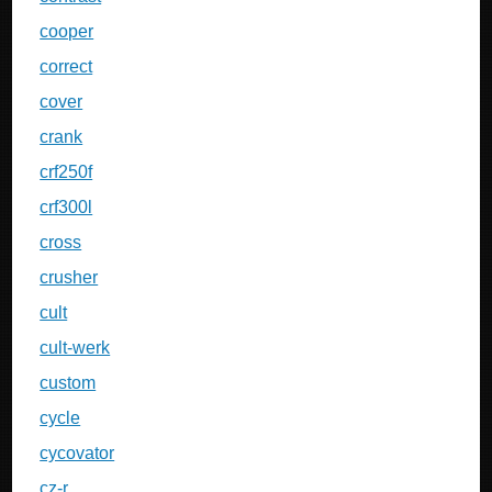
cooper
correct
cover
crank
crf250f
crf300l
cross
crusher
cult
cult-werk
custom
cycle
cycovator
cz-r