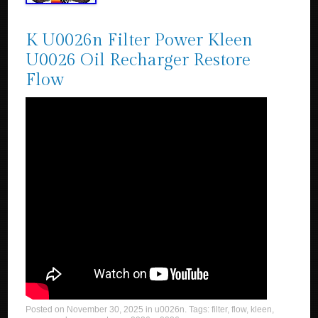
K U0026n Filter Power Kleen
U0026 Oil Recharger Restore
Flow
Posted on
November 30, 2025
in
u0026n
. Tags:
filter
,
flow
,
kleen
,