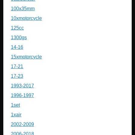
100x35mm
10xmotorcycle
125cc
1300gs
14-16
15xmotorcycle
17-21
17-23
1993-2017
1996-1997
1set
1xair
2002-2009
2006-2018