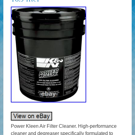
Power Kleen Air Filter Cleaner. High-performance
cleaner and degreaser specifically formulated to