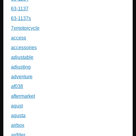
63-1137
63-1137s
7xmotorcycle
access
accessories
adjustable
adjusting
adventure
af038
aftermarket
agust
agusta
airbox
airfilter