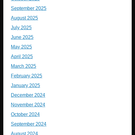
September 2025
August 2025
July 2025
June 2025
May 2025
April 2025
March 2025
February 2025
January 2025
December 2024
November 2024
October 2024
September 2024
August 2024