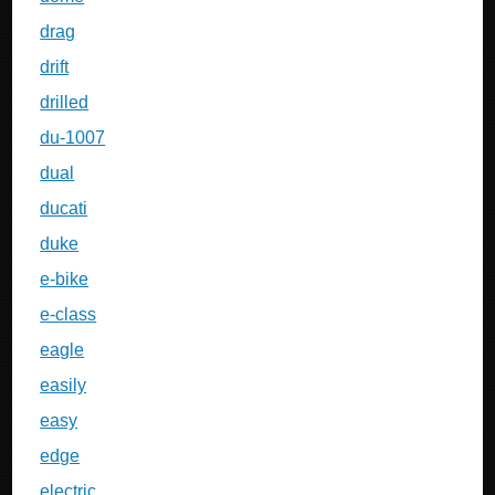
drag
drift
drilled
du-1007
dual
ducati
duke
e-bike
e-class
eagle
easily
easy
edge
electric