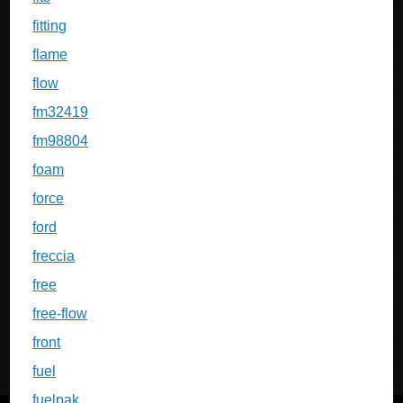
fitting
flame
flow
fm32419
fm98804
foam
force
ford
freccia
free
free-flow
front
fuel
fuelpak