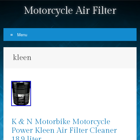
Motorcycle Air Filter
Menu
Skip to content
kleen
K & N Motorbike Motorcycle
Power Kleen Air Filter Cleaner
18.9 liter