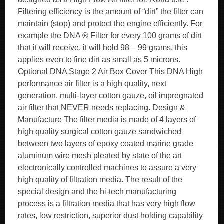
Filtering efficiency is the amount of “dirt” the filter can
maintain (stop) and protect the engine efficiently. For
example the DNA ® Filter for every 100 grams of dirt
that it will receive, it will hold 98 – 99 grams, this
applies even to fine dirt as small as 5 microns.
Optional DNA Stage 2 Air Box Cover This DNA High
performance air filter is a high quality, next
generation, multi-layer cotton gauze, oil impregnated
air filter that NEVER needs replacing. Design &
Manufacture The filter media is made of 4 layers of
high quality surgical cotton gauze sandwiched
between two layers of epoxy coated marine grade
aluminum wire mesh pleated by state of the art
electronically controlled machines to assure a very
high quality of filtration media. The result of the
special design and the hi-tech manufacturing
process is a filtration media that has very high flow
rates, low restriction, superior dust holding capability