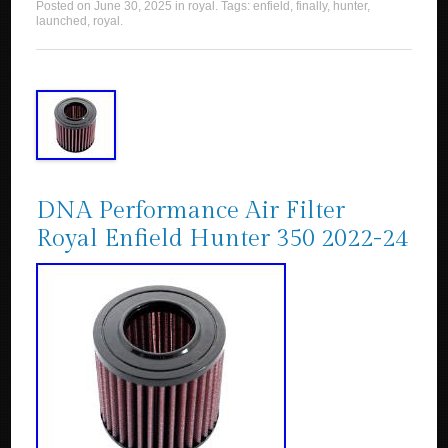
Posted on
June 30, 2025
in
royal
. Tags:
enfield
,
finally
,
hunter
,
launched
,
royal
.
DNA Performance Air Filter
Royal Enfield Hunter 350 2022-24