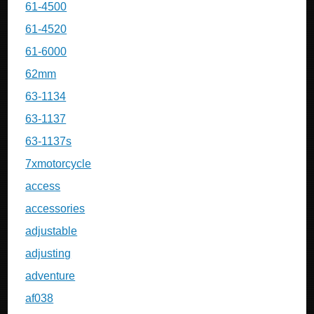
61-4500
61-4520
61-6000
62mm
63-1134
63-1137
63-1137s
7xmotorcycle
access
accessories
adjustable
adjusting
adventure
af038