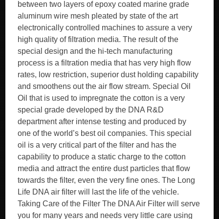
between two layers of epoxy coated marine grade
aluminum wire mesh pleated by state of the art
electronically controlled machines to assure a very
high quality of filtration media. The result of the
special design and the hi-tech manufacturing
process is a filtration media that has very high flow
rates, low restriction, superior dust holding capability
and smoothens out the air flow stream. Special Oil
Oil that is used to impregnate the cotton is a very
special grade developed by the DNA R&D
department after intense testing and produced by
one of the world’s best oil companies. This special
oil is a very critical part of the filter and has the
capability to produce a static charge to the cotton
media and attract the entire dust particles that flow
towards the filter, even the very fine ones. The Long
Life DNA air filter will last the life of the vehicle.
Taking Care of the Filter The DNA Air Filter will serve
you for many years and needs very little care using