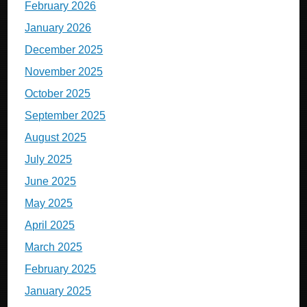
February 2026
January 2026
December 2025
November 2025
October 2025
September 2025
August 2025
July 2025
June 2025
May 2025
April 2025
March 2025
February 2025
January 2025