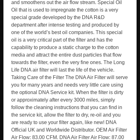
and smoothens out the air flow stream. Special Oil
Oil that is used to impregnate the cotton is a very
special grade developed by the DNA R&D
department after intense testing and produced by
one of the world’s best oil companies. This special
oil is a very critical part of the filter and has the
capability to produce a static charge to the cotton
media and attract the entire dust particles that flow
towards the filter, even the very fine ones. The Long
Life DNA air filter will last the life of the vehicle.
Taking Care of the Filter The DNA Air Filter will serve
you for many years and needs very little care using
the optional DNA Service kit. When the filter is dirty
or approximately after every 3000 miles, simply
follow the cleaning instructions that you can find in
the service kit, allow the filter to dry, re-oil and you
are ready to use your filter again, like new! DNA
Official UK and Worldwide Distributor. OEM Air Filter
Air Flow: 83.00 CFM. DNA Air Filter Air Flow: 87.00