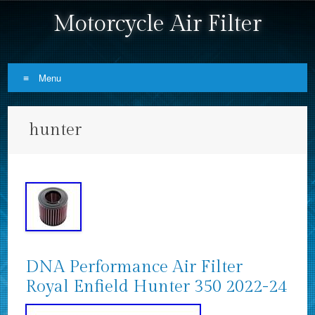
Motorcycle Air Filter
Menu
Skip to content
hunter
DNA Performance Air Filter
Royal Enfield Hunter 350 2022-24