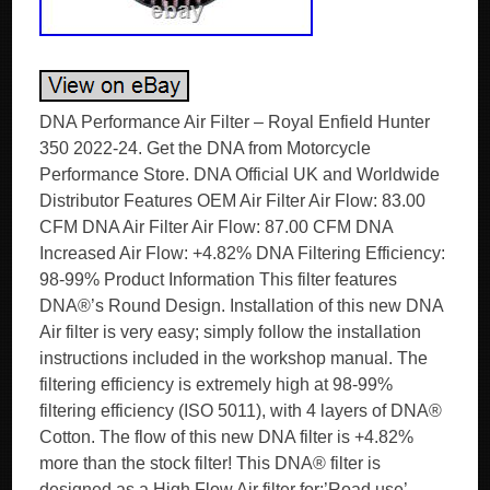
DNA Performance Air Filter – Royal Enfield Hunter
350 2022-24. Get the DNA from Motorcycle
Performance Store. DNA Official UK and Worldwide
Distributor Features OEM Air Filter Air Flow: 83.00
CFM DNA Air Filter Air Flow: 87.00 CFM DNA
Increased Air Flow: +4.82% DNA Filtering Efficiency:
98-99% Product Information This filter features
DNA®’s Round Design. Installation of this new DNA
Air filter is very easy; simply follow the installation
instructions included in the workshop manual. The
filtering efficiency is extremely high at 98-99%
filtering efficiency (ISO 5011), with 4 layers of DNA®
Cotton. The flow of this new DNA filter is +4.82%
more than the stock filter! This DNA® filter is
designed as a High Flow Air filter for:’Road use’.