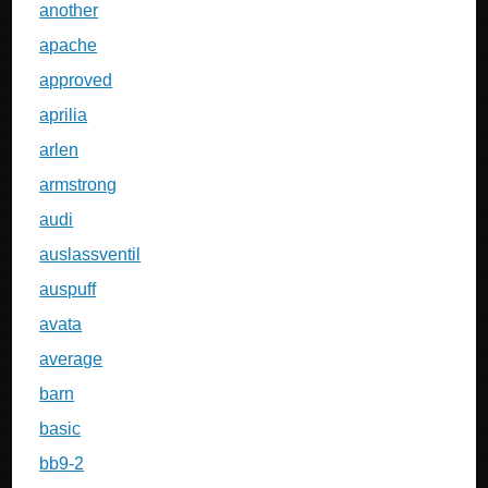
another
apache
approved
aprilia
arlen
armstrong
audi
auslassventil
auspuff
avata
average
barn
basic
bb9-2