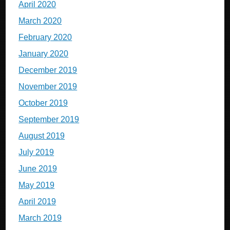
April 2020
March 2020
February 2020
January 2020
December 2019
November 2019
October 2019
September 2019
August 2019
July 2019
June 2019
May 2019
April 2019
March 2019