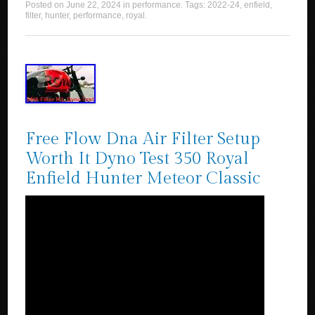
Posted on
June 22, 2024
in
performance
. Tags:
2022-24
,
enfield
,
filter
,
hunter
,
performance
,
royal
.
Free Flow Dna Air Filter Setup
Worth It Dyno Test 350 Royal
Enfield Hunter Meteor Classic