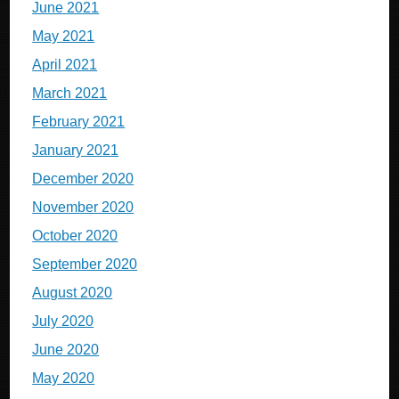
June 2021
May 2021
April 2021
March 2021
February 2021
January 2021
December 2020
November 2020
October 2020
September 2020
August 2020
July 2020
June 2020
May 2020