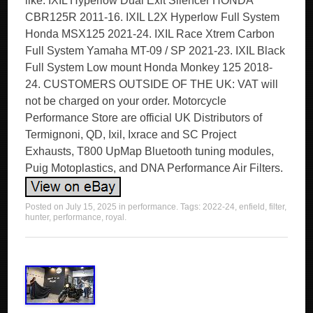
like. IXIL Hyperlow Dual Exit Silencer HONDA
CBR125R 2011-16. IXIL L2X Hyperlow Full System
Honda MSX125 2021-24. IXIL Race Xtrem Carbon
Full System Yamaha MT-09 / SP 2021-23. IXIL Black
Full System Low mount Honda Monkey 125 2018-
24. CUSTOMERS OUTSIDE OF THE UK: VAT will
not be charged on your order. Motorcycle
Performance Store are official UK Distributors of
Termignoni, QD, Ixil, Ixrace and SC Project
Exhausts, T800 UpMap Bluetooth tuning modules,
Puig Motoplastics, and DNA Performance Air Filters.
Posted on
July 15, 2025
in
performance
. Tags:
2022-24
,
enfield
,
filter
,
hunter
,
performance
,
royal
.