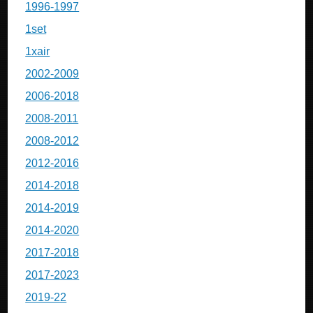
1996-1997
1set
1xair
2002-2009
2006-2018
2008-2011
2008-2012
2012-2016
2014-2018
2014-2019
2014-2020
2017-2018
2017-2023
2019-22