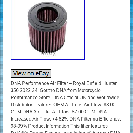
DNA Performance Air Filter – Royal Enfield Hunter
350 2022-24. Get the DNA from Motorcycle
Performance Store. DNA Official UK and Worldwide
Distributor Features OEM Air Filter Air Flow: 83.00
CFM DNA Air Filter Air Flow: 87.00 CFM DNA
Increased Air Flow: +4.82% DNA Filtering Efficiency:
98-99% Product Information This filter features