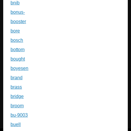
bnib
bonus-
booster
bore
bosch
bottom
bought
boyesen
brand
brass
bridge
broom
bu-9003
buell