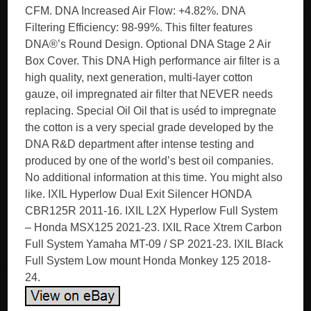
CFM. DNA Increased Air Flow: +4.82%. DNA
Filtering Efficiency: 98-99%. This filter features
DNA®’s Round Design. Optional DNA Stage 2 Air
Box Cover. This DNA High performance air filter is a
high quality, next generation, multi-layer cotton
gauze, oil impregnated air filter that NEVER needs
replacing. Special Oil Oil that is uséd to impregnate
the cotton is a very special grade developed by the
DNA R&D department after intense testing and
produced by one of the world’s best oil companies.
No additional information at this time. You might also
like. IXIL Hyperlow Dual Exit Silencer HONDA
CBR125R 2011-16. IXIL L2X Hyperlow Full System
– Honda MSX125 2021-23. IXIL Race Xtrem Carbon
Full System Yamaha MT-09 / SP 2021-23. IXIL Black
Full System Low mount Honda Monkey 125 2018-
24.