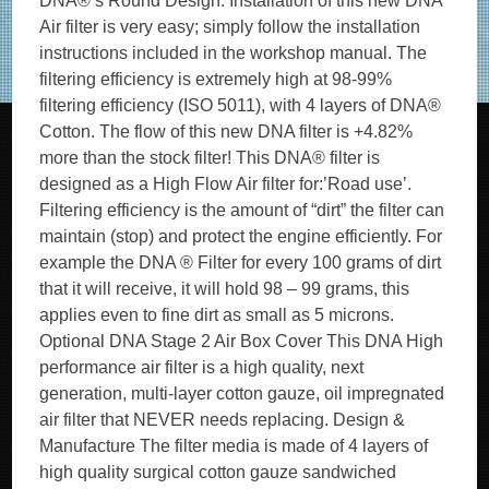
DNA®’s Round Design. Installation of this new DNA
Air filter is very easy; simply follow the installation
instructions included in the workshop manual. The
filtering efficiency is extremely high at 98-99%
filtering efficiency (ISO 5011), with 4 layers of DNA®
Cotton. The flow of this new DNA filter is +4.82%
more than the stock filter! This DNA® filter is
designed as a High Flow Air filter for:’Road use’.
Filtering efficiency is the amount of “dirt” the filter can
maintain (stop) and protect the engine efficiently. For
example the DNA ® Filter for every 100 grams of dirt
that it will receive, it will hold 98 – 99 grams, this
applies even to fine dirt as small as 5 microns.
Optional DNA Stage 2 Air Box Cover This DNA High
performance air filter is a high quality, next
generation, multi-layer cotton gauze, oil impregnated
air filter that NEVER needs replacing. Design &
Manufacture The filter media is made of 4 layers of
high quality surgical cotton gauze sandwiched