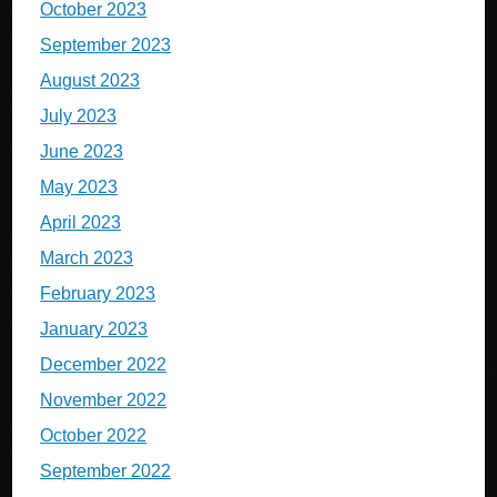
October 2023
September 2023
August 2023
July 2023
June 2023
May 2023
April 2023
March 2023
February 2023
January 2023
December 2022
November 2022
October 2022
September 2022