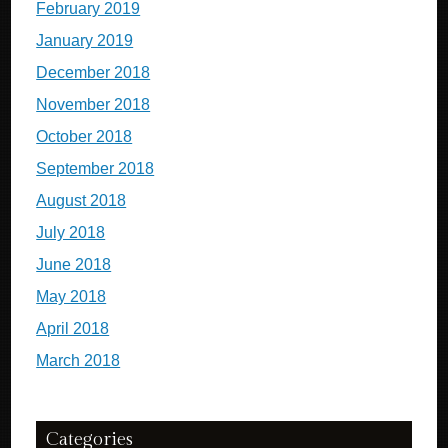
February 2019
January 2019
December 2018
November 2018
October 2018
September 2018
August 2018
July 2018
June 2018
May 2018
April 2018
March 2018
Categories