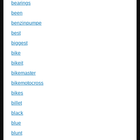
bearings
been
benzinpumpe
best
biggest
bike
bikeit
bikemaster
bikemotocross
bikes
billet
black
blue
blunt