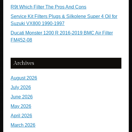
R9t Which Filter The Pros And Cons
Service Kit Filters Plugs & Silkolene Super 4 Oil for
Suzuki VX800 1990-1997
Ducati Monster 1200 R 2016-2019 BMC Air Filter
FM452-08
Archives
August 2026
July 2026
June 2026
May 2026
April 2026
March 2026