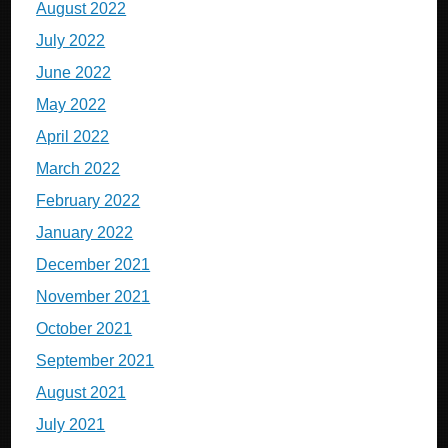
August 2022
July 2022
June 2022
May 2022
April 2022
March 2022
February 2022
January 2022
December 2021
November 2021
October 2021
September 2021
August 2021
July 2021