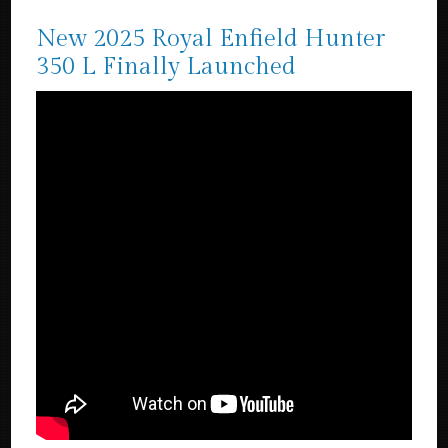
New 2025 Royal Enfield Hunter
350 L Finally Launched