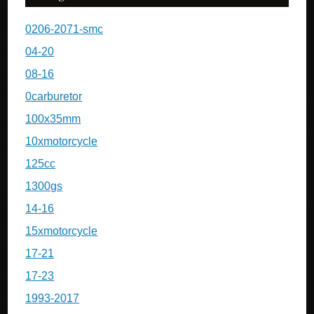
0206-2071-smc
04-20
08-16
0carburetor
100x35mm
10xmotorcycle
125cc
1300gs
14-16
15xmotorcycle
17-21
17-23
1993-2017