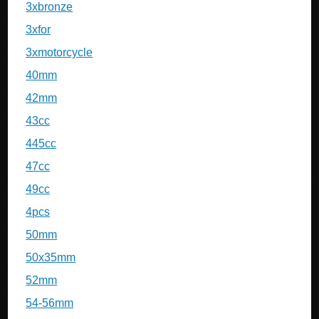
3xbronze
3xfor
3xmotorcycle
40mm
42mm
43cc
445cc
47cc
49cc
4pcs
50mm
50x35mm
52mm
54-56mm