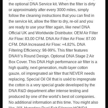
the optional DNA Service kit. When the filter is dirty
or approximately after every 3000 miles, simply
follow the cleaning instructions that you can find in
the service kit, allow the filter to dry, re-oil and you
are ready to use your filter again, like new! DNA
Official UK and Worldwide Distributor. OEM Air Filter
Air Flow: 83.00 CFM. DNA Air Filter Air Flow: 87.00
CFM. DNA Increased Air Flow: +4.82%. DNA
Filtering Efficiency: 98-99%. This filter features
DNA®’s Round Design. Optional DNA Stage 2 Air
Box Cover. This DNA High performance air filter is a
high quality, next generation, multi-layer cotton
gauze, oil impregnated air filter that NEVER needs
replacing. Special Oil Oil that is uséd to impregnate
the cotton is a very special grade developed by the
DNA R&D department after intense testing and
produced by one of the world’s best oil companies.
No additional information at this time. You might also