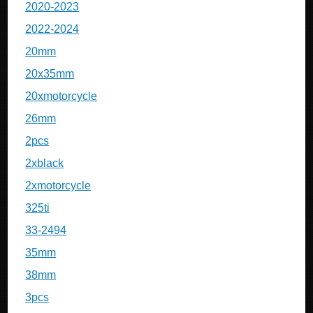
2020-2023
2022-2024
20mm
20x35mm
20xmotorcycle
26mm
2pcs
2xblack
2xmotorcycle
325ti
33-2494
35mm
38mm
3pcs