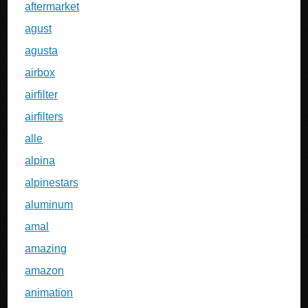
aftermarket
agust
agusta
airbox
airfilter
airfilters
alle
alpina
alpinestars
aluminum
amal
amazing
amazon
animation