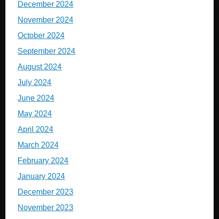
December 2024
November 2024
October 2024
September 2024
August 2024
July 2024
June 2024
May 2024
April 2024
March 2024
February 2024
January 2024
December 2023
November 2023