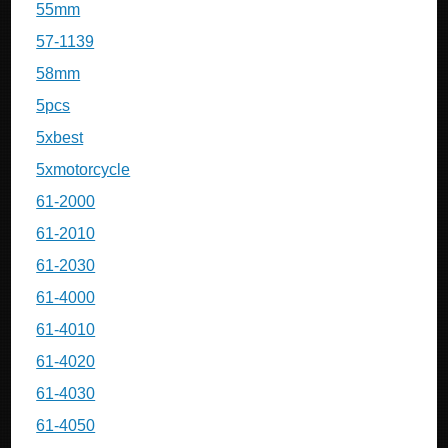
55mm
57-1139
58mm
5pcs
5xbest
5xmotorcycle
61-2000
61-2010
61-2030
61-4000
61-4010
61-4020
61-4030
61-4050