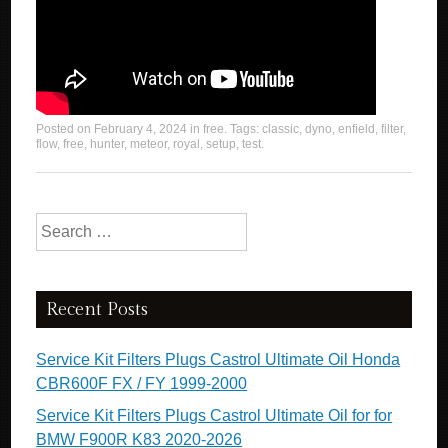
Posted on
February 4, 2024
in
free
. Tags:
classic
,
dyno
,
enfield
,
filter
,
flow
,
free
,
hunter
,
meteor
,
royal
,
setup
,
test
.
Search for:
Recent Posts
Service Kit Filters Plugs Castrol Ultimate Oil Honda
CBR600F FX / FY 1999-2000
Service Kit Filters Plugs Castrol Ultimate Oil for for
BMW F900R K83 2020-2026