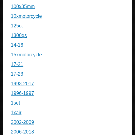
100x35mm
10xmotorcycle
125cc
1300gs
14-16
15xmotorcycle
17-21
17-23
1993-2017
1996-1997
1set
1xair
2002-2009
2006-2018