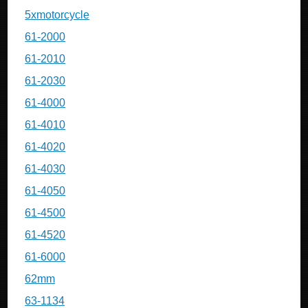
5xmotorcycle
61-2000
61-2010
61-2030
61-4000
61-4010
61-4020
61-4030
61-4050
61-4500
61-4520
61-6000
62mm
63-1134