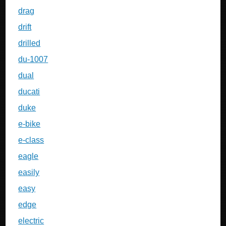
drag
drift
drilled
du-1007
dual
ducati
duke
e-bike
e-class
eagle
easily
easy
edge
electric