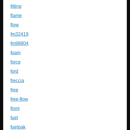
fitting
flame
flow
fm32419
fm98804
foam
force
ford
freccia
free
free-flow
front
fuel
fuelpak