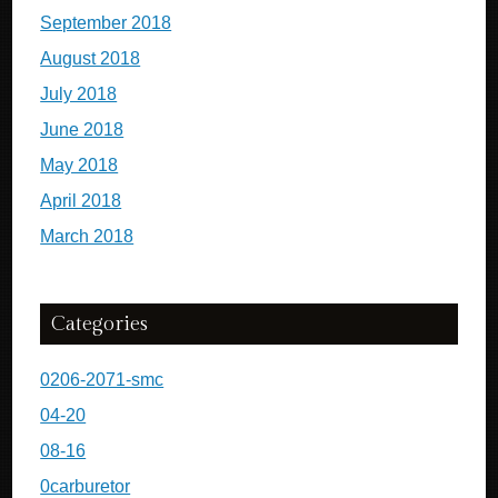
September 2018
August 2018
July 2018
June 2018
May 2018
April 2018
March 2018
Categories
0206-2071-smc
04-20
08-16
0carburetor