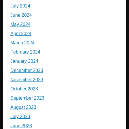
July 2024
June 2024
May 2024
April 2024
March 2024
February 2024
January 2024
December 2023
November 2023
October 2023
September 2023
August 2023
July 2023
June 2023