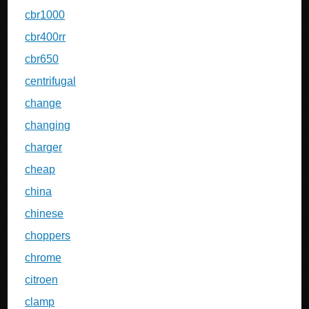
cbr1000
cbr400rr
cbr650
centrifugal
change
changing
charger
cheap
china
chinese
choppers
chrome
citroen
clamp