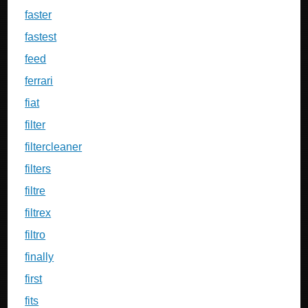
faster
fastest
feed
ferrari
fiat
filter
filtercleaner
filters
filtre
filtrex
filtro
finally
first
fits