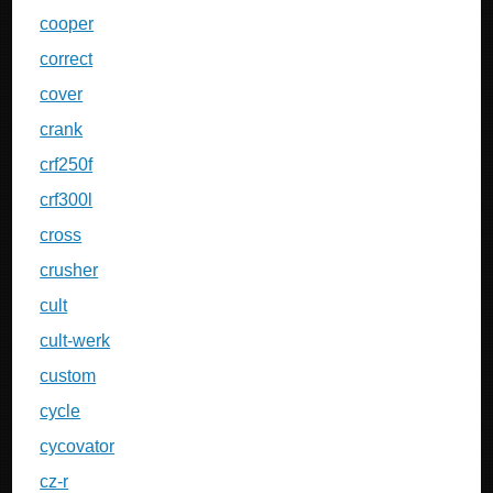
cooper
correct
cover
crank
crf250f
crf300l
cross
crusher
cult
cult-werk
custom
cycle
cycovator
cz-r