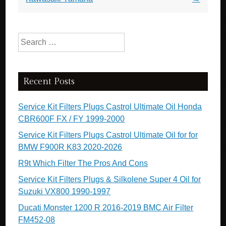
Search for:
Recent Posts
Service Kit Filters Plugs Castrol Ultimate Oil Honda
CBR600F FX / FY 1999-2000
Service Kit Filters Plugs Castrol Ultimate Oil for for
BMW F900R K83 2020-2026
R9t Which Filter The Pros And Cons
Service Kit Filters Plugs & Silkolene Super 4 Oil for
Suzuki VX800 1990-1997
Ducati Monster 1200 R 2016-2019 BMC Air Filter
FM452-08