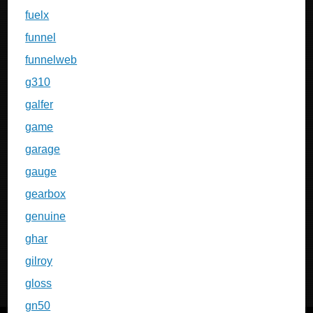
fuelx
funnel
funnelweb
g310
galfer
game
garage
gauge
gearbox
genuine
ghar
gilroy
gloss
gn50