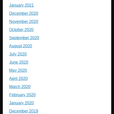
January 2021
December 2020
November 2020
October 2020
September 2020
August 2020
July 2020
June 2020
May 2020
April 2020
March 2020
February 2020
January 2020
December 2019