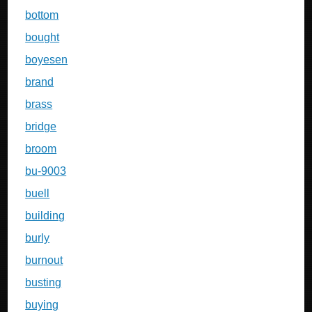
bottom
bought
boyesen
brand
brass
bridge
broom
bu-9003
buell
building
burly
burnout
busting
buying