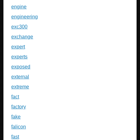
engine
engineering
exc300
exchange
expert
experts
exposed
external
extreme
fact
factory
fake
falicon
fast