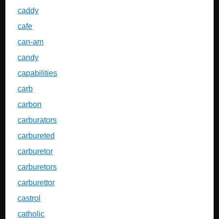
caddy
cafe
can-am
candy
capabilities
carb
carbon
carburators
carbureted
carburetor
carburetors
carburettor
castrol
catholic