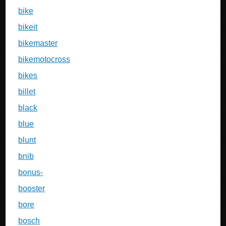
bike
bikeit
bikemaster
bikemotocross
bikes
billet
black
blue
blunt
bnib
bonus-
booster
bore
bosch