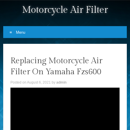
Motorcycle Air Filter
Menu
Skip to content
Replacing Motorcycle Air
Filter On Yamaha Fzs600
Posted on
August 6, 2021
by
admin