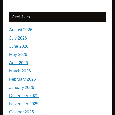
Archives
August 2026
July 2026
June 2026
May 2026
April 2026
March 2026
February 2026
January 2026
December 2025
November 2025
October 2025