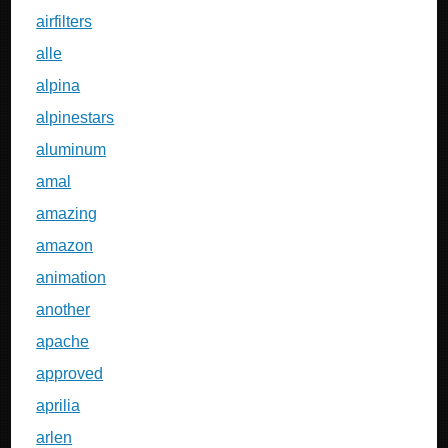
airfilters
alle
alpina
alpinestars
aluminum
amal
amazing
amazon
animation
another
apache
approved
aprilia
arlen