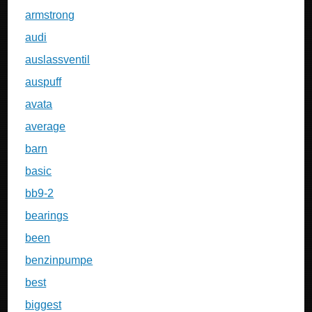
armstrong
audi
auslassventil
auspuff
avata
average
barn
basic
bb9-2
bearings
been
benzinpumpe
best
biggest