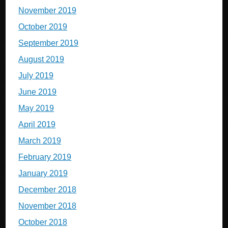
November 2019
October 2019
September 2019
August 2019
July 2019
June 2019
May 2019
April 2019
March 2019
February 2019
January 2019
December 2018
November 2018
October 2018