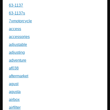
63-1137
63-1137s
7xmotorcycle
access
accessories
adjustable
adjusting
adventure
af038
aftermarket
agust
agusta
airbox
airfilter