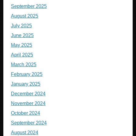
September 2025
August 2025
July 2025
June 2025
May 2025
April 2025
March 2025
February 2025
January 2025
December 2024
November 2024
October 2024
September 2024
August 2024