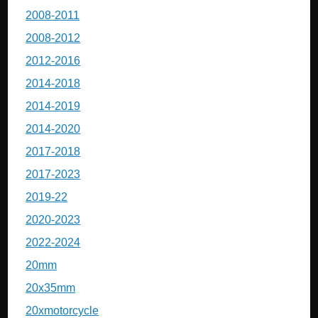
2008-2011
2008-2012
2012-2016
2014-2018
2014-2019
2014-2020
2017-2018
2017-2023
2019-22
2020-2023
2022-2024
20mm
20x35mm
20xmotorcycle