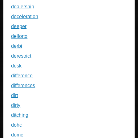
dealership
deceleration
deeper
dellorto
derbi
derestrict
desk
difference
differences
dirt
dirty
ditching
dohc
dome