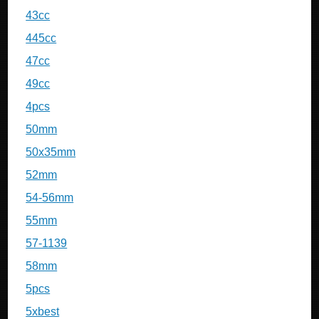
43cc
445cc
47cc
49cc
4pcs
50mm
50x35mm
52mm
54-56mm
55mm
57-1139
58mm
5pcs
5xbest