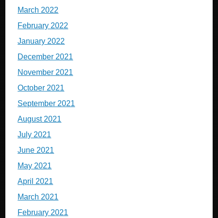
March 2022
February 2022
January 2022
December 2021
November 2021
October 2021
September 2021
August 2021
July 2021
June 2021
May 2021
April 2021
March 2021
February 2021