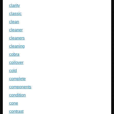
clarity
classic
clean
cleaner
cleaners
cleaning
cobra
coilover
cold
complete
components
condition
cone
contrast