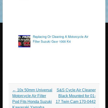
k
Replacing Or Cleaning A Motorcycle Air
Filter Suzuki Gsxr 1000 K4
Post navigation
←
10x 50mm Universal
S&S Cycle Air Cleaner
Motorcycle Air Filter
Black Mounted for 01-
Pod Fits Honda Suzuki
17 Twin Cam 170-0442
Kawasaki Yamaha
→