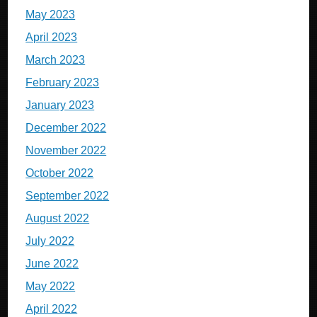
May 2023
April 2023
March 2023
February 2023
January 2023
December 2022
November 2022
October 2022
September 2022
August 2022
July 2022
June 2022
May 2022
April 2022