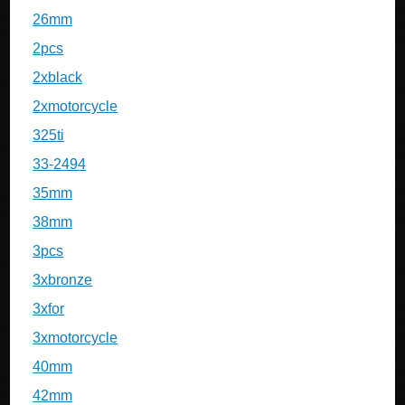
26mm
2pcs
2xblack
2xmotorcycle
325ti
33-2494
35mm
38mm
3pcs
3xbronze
3xfor
3xmotorcycle
40mm
42mm