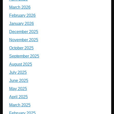
March 2026
February 2026
January 2026
December 2025
November 2025
October 2025
September 2025
August 2025
July 2025
June 2025
May 2025
April 2025
March 2025
February 2025