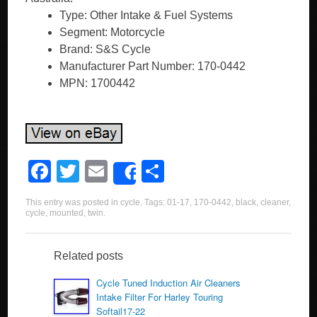
Type: Other Intake & Fuel Systems
Segment: Motorcycle
Brand: S&S Cycle
Manufacturer Part Number: 170-0442
MPN: 1700442
F
T
E
S
Share
a
wi
m
h
This entry was posted in
cycle
. Tags:
01-17
,
170-0442
,
black
,
cleaner
,
c
tt
ail
ar
cycle
,
mounted
,
twin
.
e
er
e
b
Related posts
o
Cycle Tuned Induction Air Cleaners
Intake Filter For Harley Touring
o
Softail17-22