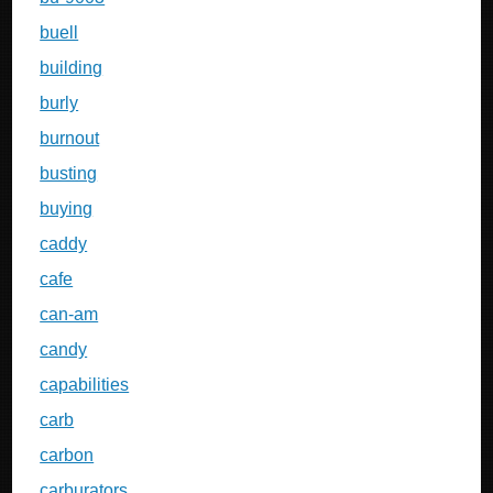
buell
building
burly
burnout
busting
buying
caddy
cafe
can-am
candy
capabilities
carb
carbon
carburators