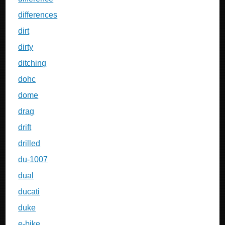
differences
dirt
dirty
ditching
dohc
dome
drag
drift
drilled
du-1007
dual
ducati
duke
e-bike