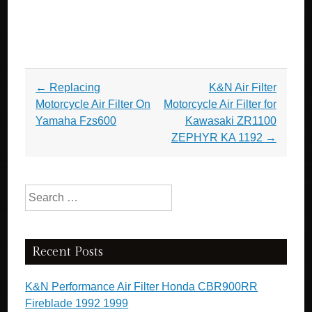
Post navigation
←
Replacing
K&N Air Filter
Motorcycle Air Filter On
Motorcycle Air Filter for
Yamaha Fzs600
Kawasaki ZR1100
ZEPHYR KA 1192
→
Search for:
Recent Posts
K&N Performance Air Filter Honda CBR900RR
Fireblade 1992 1999