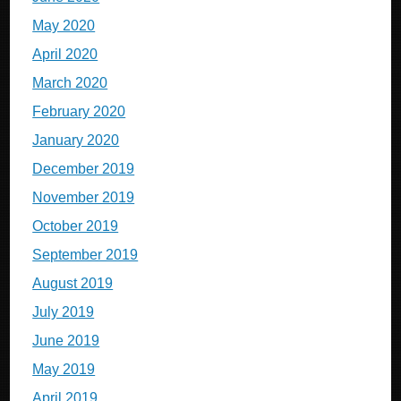
May 2020
April 2020
March 2020
February 2020
January 2020
December 2019
November 2019
October 2019
September 2019
August 2019
July 2019
June 2019
May 2019
April 2019