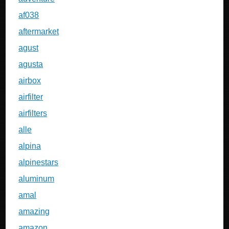
af038
aftermarket
agust
agusta
airbox
airfilter
airfilters
alle
alpina
alpinestars
aluminum
amal
amazing
amazon