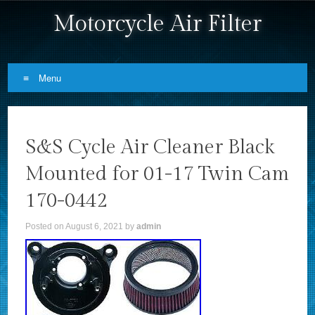
Motorcycle Air Filter
Menu
Skip to content
S&S Cycle Air Cleaner Black
Mounted for 01-17 Twin Cam
170-0442
Posted on
August 6, 2021
by
admin