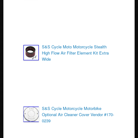
k
S&S Cycle Moto Motorcycle Stealth
High Flow Air Filter Element Kit Extra
Wide
S&S Cycle Motorcycle Motorbike
Optional Air Cleaner Cover Vendor #170-
0239