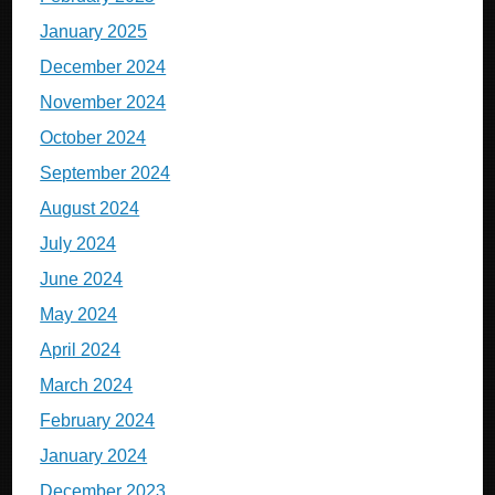
January 2025
December 2024
November 2024
October 2024
September 2024
August 2024
July 2024
June 2024
May 2024
April 2024
March 2024
February 2024
January 2024
December 2023