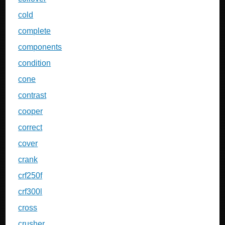
cold
complete
components
condition
cone
contrast
cooper
correct
cover
crank
crf250f
crf300l
cross
crusher