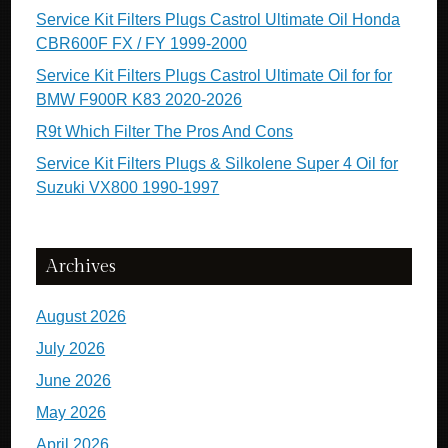
Service Kit Filters Plugs Castrol Ultimate Oil Honda
CBR600F FX / FY 1999-2000
Service Kit Filters Plugs Castrol Ultimate Oil for for
BMW F900R K83 2020-2026
R9t Which Filter The Pros And Cons
Service Kit Filters Plugs & Silkolene Super 4 Oil for
Suzuki VX800 1990-1997
Archives
August 2026
July 2026
June 2026
May 2026
April 2026