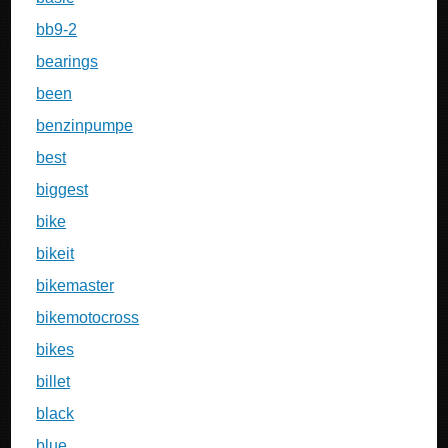
bb9-2
bearings
been
benzinpumpe
best
biggest
bike
bikeit
bikemaster
bikemotocross
bikes
billet
black
blue