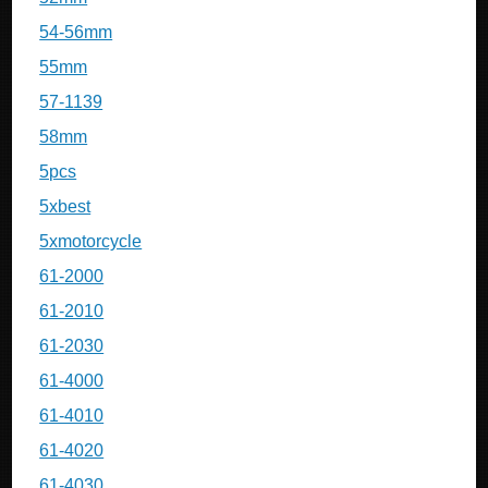
54-56mm
55mm
57-1139
58mm
5pcs
5xbest
5xmotorcycle
61-2000
61-2010
61-2030
61-4000
61-4010
61-4020
61-4030