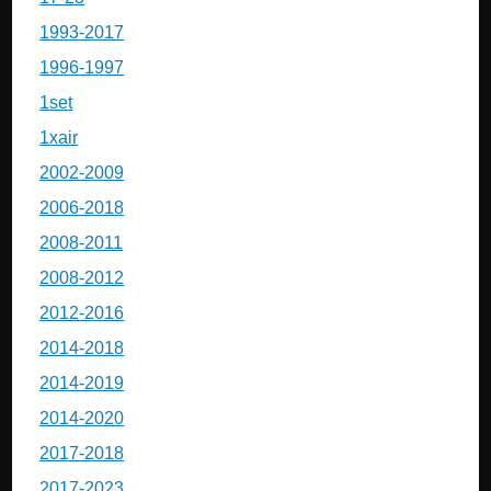
1993-2017
1996-1997
1set
1xair
2002-2009
2006-2018
2008-2011
2008-2012
2012-2016
2014-2018
2014-2019
2014-2020
2017-2018
2017-2023