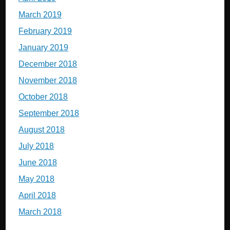
March 2019
February 2019
January 2019
December 2018
November 2018
October 2018
September 2018
August 2018
July 2018
June 2018
May 2018
April 2018
March 2018