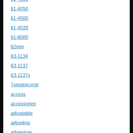
61-4050
61-4500
61-4520
61-6000
62mm
63-1134
63-1137
63-1137s
7xmotorcycle
access
accessories
adjustable
adjusting
adventure