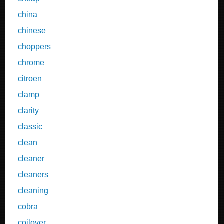
china
chinese
choppers
chrome
citroen
clamp
clarity
classic
clean
cleaner
cleaners
cleaning
cobra
coilover