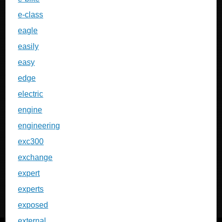
e-class
eagle
easily
easy
edge
electric
engine
engineering
exc300
exchange
expert
experts
exposed
external