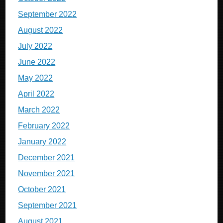
September 2022
August 2022
July 2022
June 2022
May 2022
April 2022
March 2022
February 2022
January 2022
December 2021
November 2021
October 2021
September 2021
August 2021