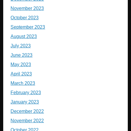
November 2023
October 2023
September 2023
August 2023
July 2023
June 2023
May 2023
April 2023
March 2023
February 2023
January 2023
December 2022
November 2022
October 2022