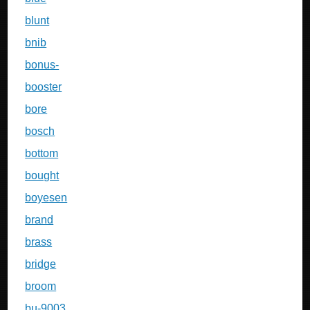
blunt
bnib
bonus-
booster
bore
bosch
bottom
bought
boyesen
brand
brass
bridge
broom
bu-9003