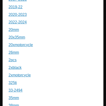
2019-22
2020-2023
2022-2024
20mm
20x35mm
20xmotorcycle
26mm
2pcs
2xblack
2xmotorcycle
325ti
33-2494
35mm
38mm