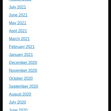
July 2021
June 2021
May 2021
April 2021
March 2021
February 2021
January 2021
December 2020
November 2020
October 2020
September 2020
August 2020
July 2020
June 2020