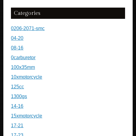
Categories
0206-2071-smc
04-20
08-16
0carburetor
100x35mm
10xmotorcycle
125cc
1300gs
14-16
15xmotorcycle
17-21
17-23