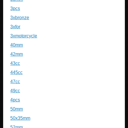
3pcs
3xbronze
3xfor
3xmotorcycle
40mm
42mm
43cc
445cc
47cc
49cc
4pcs
50mm
50x35mm
52mm