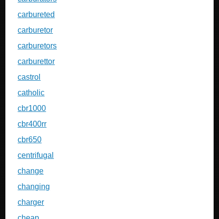
carbureted
carburetor
carburetors
carburettor
castrol
catholic
cbr1000
cbr400rr
cbr650
centrifugal
change
changing
charger
cheap