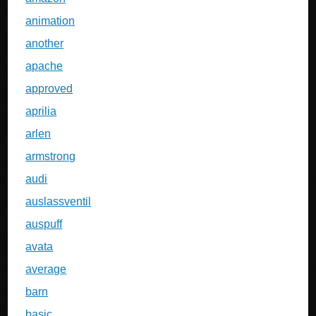
animation
another
apache
approved
aprilia
arlen
armstrong
audi
auslassventil
auspuff
avata
average
barn
basic