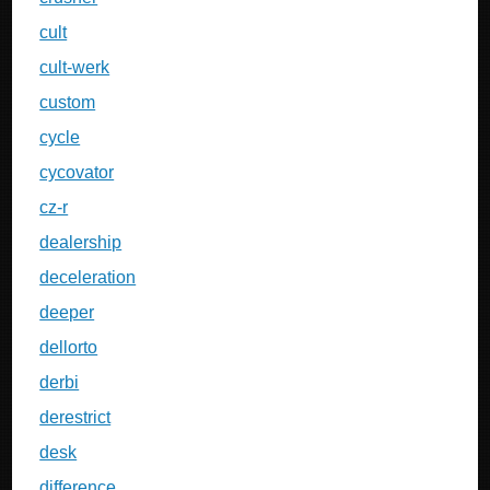
cult
cult-werk
custom
cycle
cycovator
cz-r
dealership
deceleration
deeper
dellorto
derbi
derestrict
desk
difference