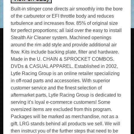
Built-in stinger cone directs air smoothly into the bore
of the carburetor or EFI throttle body and reduces
turbulence and increases flow. 85% of original size
for perfect proportions; all laid over the easy to install
Stealth Air Cleaner system. Machined openings
around the rim add style and provide additional air
flow. Kits include backing plate, filter and hardware.
Made in the U. CHAIN & SPROCKET COMBOS.
DVDs & CASUAL APPAREL. Established in 2002,
Lytle Racing Group is an online retailer specializing
in off-road parts and accessories. With superior
customer service and the finest selection of
aftermarket parts, Lytle Racing Group is dedicated to
serving it’s loyal e-commerce customers! Some
oversized items are excluded from this program.
Packages will be marked as merchandise, not as a
gift. LRG stands behind all products we sell. We will
then instruct you of the further steps that need to be