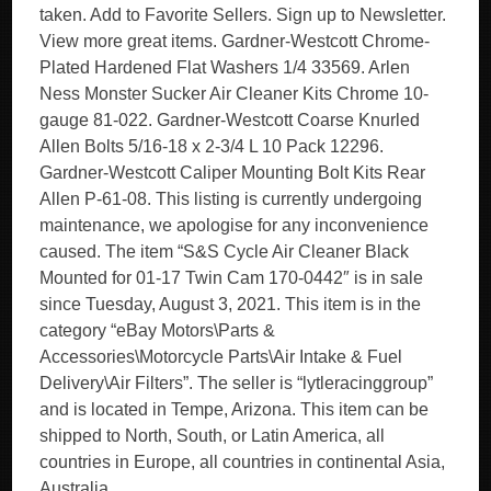
taken. Add to Favorite Sellers. Sign up to Newsletter.
View more great items. Gardner-Westcott Chrome-
Plated Hardened Flat Washers 1/4 33569. Arlen
Ness Monster Sucker Air Cleaner Kits Chrome 10-
gauge 81-022. Gardner-Westcott Coarse Knurled
Allen Bolts 5/16-18 x 2-3/4 L 10 Pack 12296.
Gardner-Westcott Caliper Mounting Bolt Kits Rear
Allen P-61-08. This listing is currently undergoing
maintenance, we apologise for any inconvenience
caused. The item “S&S Cycle Air Cleaner Black
Mounted for 01-17 Twin Cam 170-0442″ is in sale
since Tuesday, August 3, 2021. This item is in the
category “eBay Motors\Parts &
Accessories\Motorcycle Parts\Air Intake & Fuel
Delivery\Air Filters”. The seller is “lytleracinggroup”
and is located in Tempe, Arizona. This item can be
shipped to North, South, or Latin America, all
countries in Europe, all countries in continental Asia,
Australia.