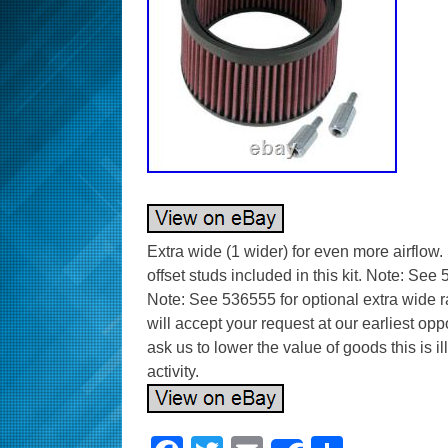
Extra wide (1 wider) for even more airflow.
offset studs included in this kit. Note: See 
Note: See 536555 for optional extra wide 
will accept your request at our earliest op
ask us to lower the value of goods this is i
activity.