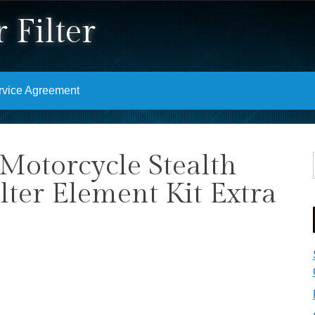
 Filter
rvice Agreement
Motorcycle Stealth
lter Element Kit Extra