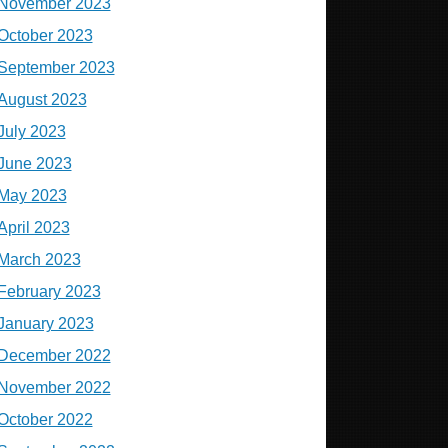
November 2023
October 2023
September 2023
August 2023
July 2023
June 2023
May 2023
April 2023
March 2023
February 2023
January 2023
December 2022
November 2022
October 2022