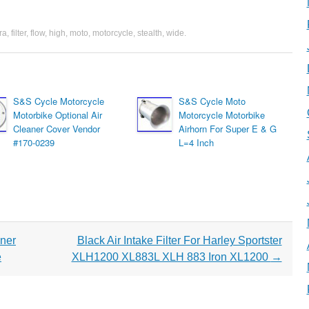
ra
,
filter
,
flow
,
high
,
moto
,
motorcycle
,
stealth
,
wide
.
S&S Cycle Motorcycle
S&S Cycle Moto
Motorbike Optional Air
Motorcycle Motorbike
Cleaner Cover Vendor
Airhorn For Super E & G
#170-0239
L=4 Inch
aner
Black Air Intake Filter For Harley Sportster
e
XLH1200 XL883L XLH 883 Iron XL1200
→