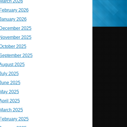
March 2026
February 2026
January 2026
December 2025
November 2025
October 2025
September 2025
August 2025
July 2025
June 2025
May 2025
April 2025
March 2025
February 2025