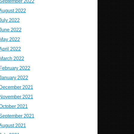
September 2022
August 2022
July 2022
June 2022
May 2022
April 2022
March 2022
February 2022
January 2022
December 2021
November 2021
October 2021
September 2021
August 2021