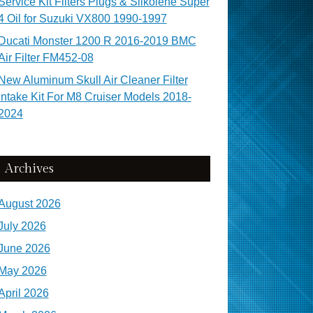
Service Kit Filters Plugs & Silkolene Super
4 Oil for Suzuki VX800 1990-1997
Ducati Monster 1200 R 2016-2019 BMC
Air Filter FM452-08
New Aluminum Skull Air Cleaner Filter
Intake Kit For M8 Cruiser Models 2018-
2024
Archives
August 2026
July 2026
June 2026
May 2026
April 2026