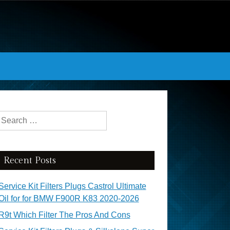
Search for:
Recent Posts
Service Kit Filters Plugs Castrol Ultimate
Oil for for BMW F900R K83 2020-2026
R9t Which Filter The Pros And Cons