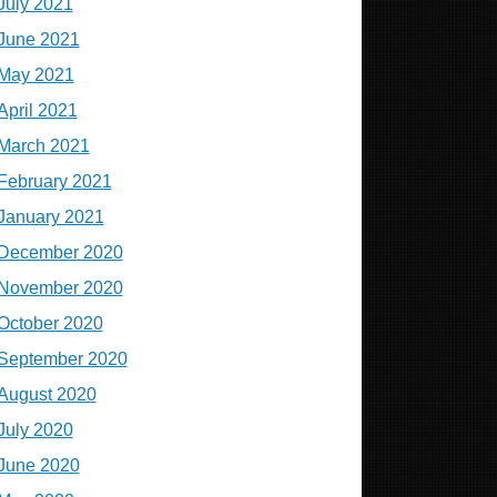
July 2021
June 2021
May 2021
April 2021
March 2021
February 2021
January 2021
December 2020
November 2020
October 2020
September 2020
August 2020
July 2020
June 2020