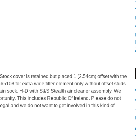
 Stock cover is retained but placed 1 (2.54cm) offset with the
565108 for extra wide filter element only without offset studs.
rain sock. H-D with S&S Stealth air cleaner assembly. We
portunity. This includes Republic Of Ireland. Please do not
llegal and we do not want to get involved in this kind of