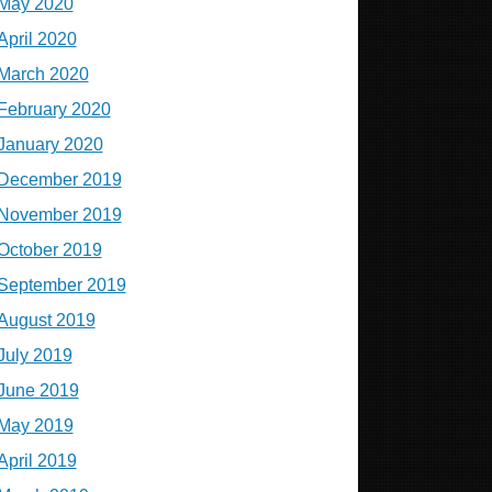
May 2020
April 2020
March 2020
February 2020
January 2020
December 2019
November 2019
October 2019
September 2019
August 2019
July 2019
June 2019
May 2019
April 2019