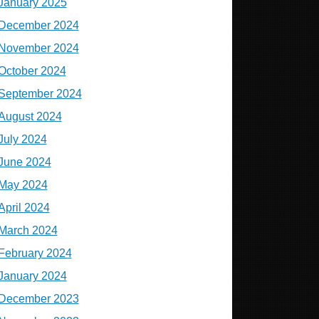
January 2025
December 2024
November 2024
October 2024
September 2024
August 2024
July 2024
June 2024
May 2024
April 2024
March 2024
February 2024
January 2024
December 2023