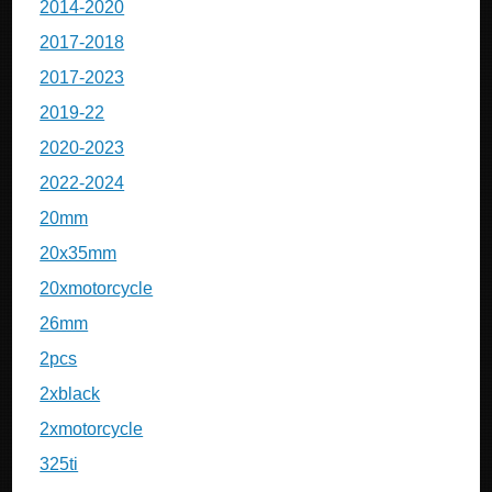
2014-2020
2017-2018
2017-2023
2019-22
2020-2023
2022-2024
20mm
20x35mm
20xmotorcycle
26mm
2pcs
2xblack
2xmotorcycle
325ti