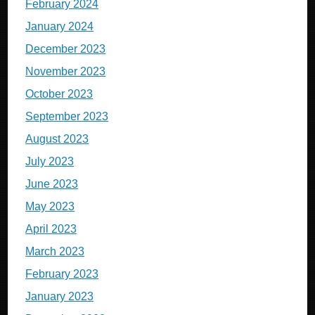
February 2024
January 2024
December 2023
November 2023
October 2023
September 2023
August 2023
July 2023
June 2023
May 2023
April 2023
March 2023
February 2023
January 2023