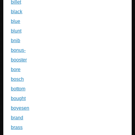
billet
black
blue
blunt
bnib
bonus-
booster
bore
bosch
bottom
bought
boyesen
brand
brass