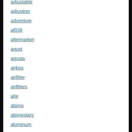
adjustable
adjusting
adventure
af038
aftermarket
agust
agusta
airbox
airfilter
airfilters
alle
alpina
alpinestars
aluminum