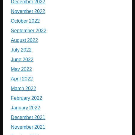
December 2022
November 2022
October 2022
September 2022
August 2022
July 2022
June 2022
May 2022
April 2022
March 2022
February 2022
January 2022
December 2021
November 2021