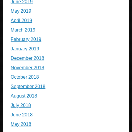
June 2019
May 2019
April 2019
March 2019
February 2019
January 2019
December 2018
November 2018
October 2018
September 2018
August 2018
July 2018
June 2018
May 2018