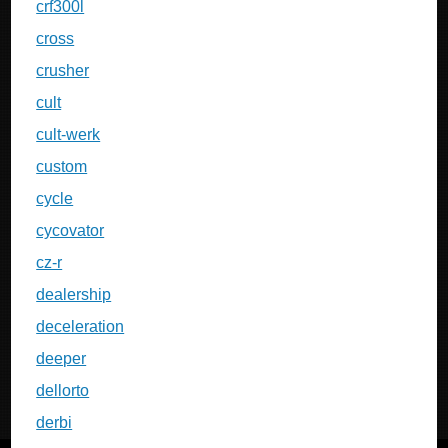
crf300l
cross
crusher
cult
cult-werk
custom
cycle
cycovator
cz-r
dealership
deceleration
deeper
dellorto
derbi