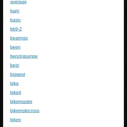
average
barn
basic
bb9-2
bearings
been
benzinpumpe
best
biggest
bike
bikeit
bikemaster
bikemotocross
bikes