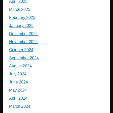
April 2025
March 2025
February 2025
January 2025
December 2024
November 2024
October 2024
September 2024
August 2024
July 2024
June 2024
May 2024
April 2024
March 2024