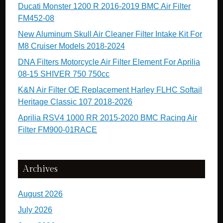
Ducati Monster 1200 R 2016-2019 BMC Air Filter
FM452-08
New Aluminum Skull Air Cleaner Filter Intake Kit For
M8 Cruiser Models 2018-2024
DNA Filters Motorcycle Air Filter Element For Aprilia
08-15 SHIVER 750 750cc
K&N Air Filter OE Replacement Harley FLHC Softail
Heritage Classic 107 2018-2026
Aprilia RSV4 1000 RR 2015-2020 BMC Racing Air
Filter FM900-01RACE
Archives
August 2026
July 2026