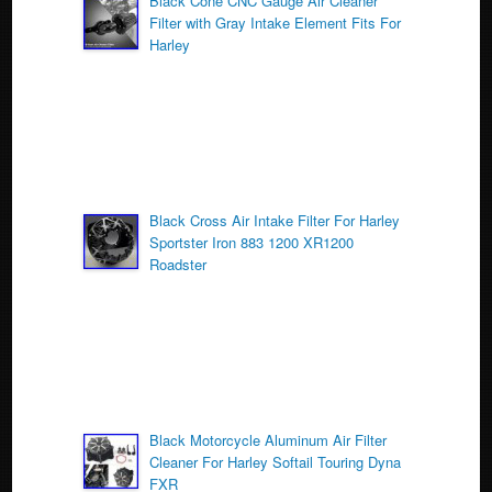
o
Black Cone CNC Gauge Air Cleaner
Filter with Gray Intake Element Fits For
o
Harley
k
Black Cross Air Intake Filter For Harley
Sportster Iron 883 1200 XR1200
Roadster
Black Motorcycle Aluminum Air Filter
Cleaner For Harley Softail Touring Dyna
FXR