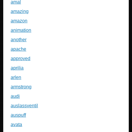
amal
amazing
amazon
animation
another
apache
approved
aprilia
arlen
armstrong
audi
auslassventil
auspuff
avata