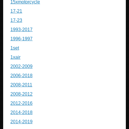
15xmotorcycle
17-21
17-23
1993-2017
1996-1997
1set
1xair
2002-2009
2006-2018
2008-2011
2008-2012
2012-2016
2014-2018
2014-2019