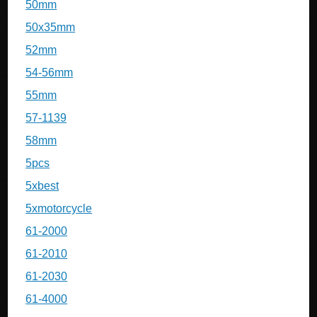
50mm
50x35mm
52mm
54-56mm
55mm
57-1139
58mm
5pcs
5xbest
5xmotorcycle
61-2000
61-2010
61-2030
61-4000