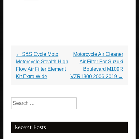
Post navigation
←
S&S Cycle Moto
Motorcycle Air Cleaner
Motorcycle Stealth High
Air Filter For Suzuki
Flow Air Filter Element
Boulevard M109R
Kit Extra Wide
VZR1800 2006-2019
→
Search for:
Recent Posts