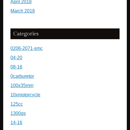
April 2018
March 2018
Categories
0206-2071-smc
04-20
08-16
0carburetor
100x35mm
10xmotorcycle
125cc
1300gs
14-16