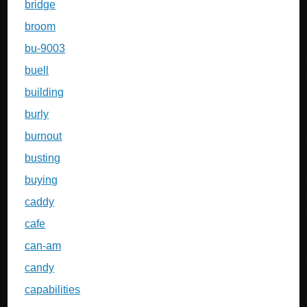
bridge
broom
bu-9003
buell
building
burly
burnout
busting
buying
caddy
cafe
can-am
candy
capabilities