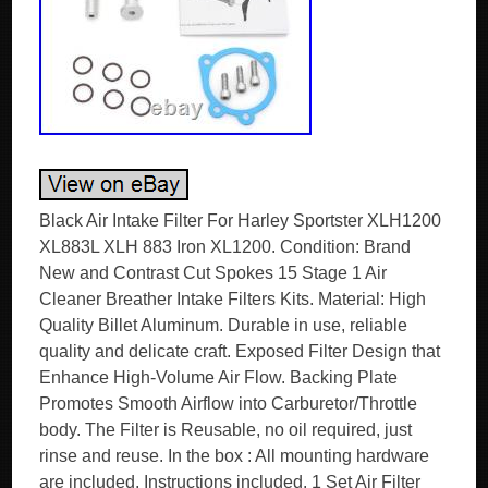
Black Air Intake Filter For Harley Sportster XLH1200
XL883L XLH 883 Iron XL1200. Condition: Brand
New and Contrast Cut Spokes 15 Stage 1 Air
Cleaner Breather Intake Filters Kits. Material: High
Quality Billet Aluminum. Durable in use, reliable
quality and delicate craft. Exposed Filter Design that
Enhance High-Volume Air Flow. Backing Plate
Promotes Smooth Airflow into Carburetor/Throttle
body. The Filter is Reusable, no oil required, just
rinse and reuse. In the box : All mounting hardware
are included, Instructions included. 1 Set Air Filter