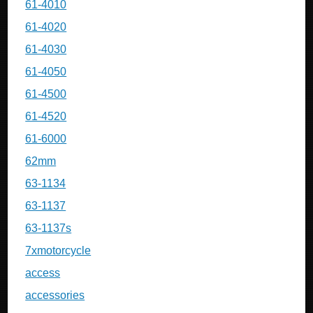
61-4010
61-4020
61-4030
61-4050
61-4500
61-4520
61-6000
62mm
63-1134
63-1137
63-1137s
7xmotorcycle
access
accessories