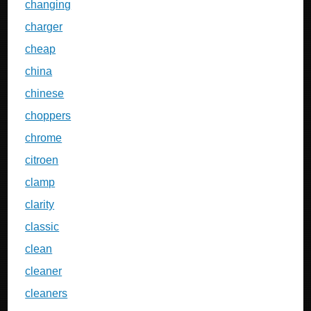
changing
charger
cheap
china
chinese
choppers
chrome
citroen
clamp
clarity
classic
clean
cleaner
cleaners