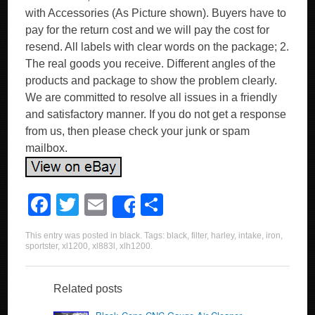
with Accessories (As Picture shown). Buyers have to
pay for the return cost and we will pay the cost for
resend. All labels with clear words on the package; 2.
The real goods you receive. Different angles of the
products and package to show the problem clearly.
We are committed to resolve all issues in a friendly
and satisfactory manner. If you do not get a response
from us, then please check your junk or spam
mailbox.
F
T
E
S
Share
a
wi
m
h
This entry was posted in
black
. Tags:
black
,
filter
,
harley
,
intake
,
iron
,
c
tt
ail
ar
sportster
,
xl1200
,
xl883l
,
xlh1200
.
e
er
e
b
Related posts