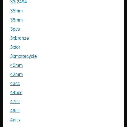
33-2494
35mm
38mm
3pcs
3xbronze
3xfor
3xmotorcycle
40mm
42mm
43cc
445cc
47cc
49cc
4pcs