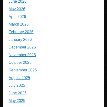
June 2026
May 2026
April 2026
March 2026
February 2026
January 2026
December 2025
November 2025
October 2025
September 2025
August 2025
July 2025
June 2025
May 2025