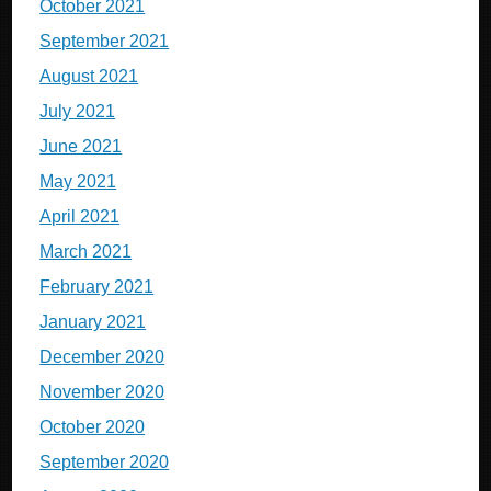
October 2021
September 2021
August 2021
July 2021
June 2021
May 2021
April 2021
March 2021
February 2021
January 2021
December 2020
November 2020
October 2020
September 2020