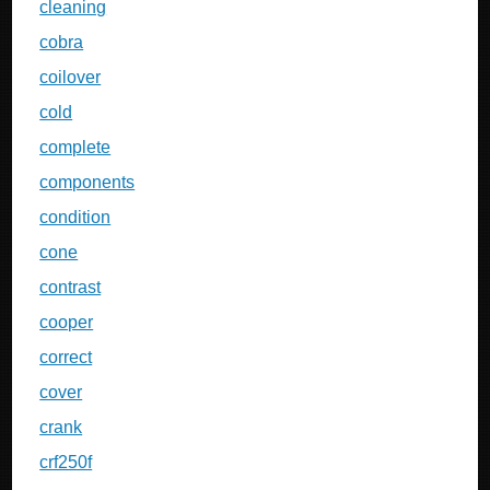
cleaning
cobra
coilover
cold
complete
components
condition
cone
contrast
cooper
correct
cover
crank
crf250f