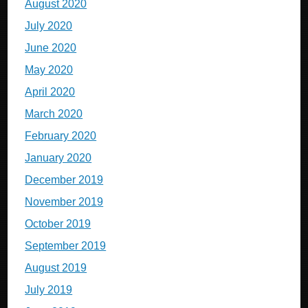
August 2020
July 2020
June 2020
May 2020
April 2020
March 2020
February 2020
January 2020
December 2019
November 2019
October 2019
September 2019
August 2019
July 2019