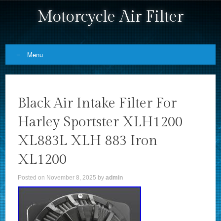
Motorcycle Air Filter
Menu
Skip to content
Black Air Intake Filter For
Harley Sportster XLH1200
XL883L XLH 883 Iron
XL1200
Posted on
November 8, 2025
by
admin