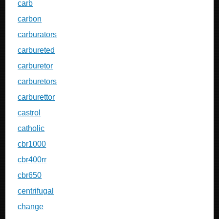
carb
carbon
carburators
carbureted
carburetor
carburetors
carburettor
castrol
catholic
cbr1000
cbr400rr
cbr650
centrifugal
change