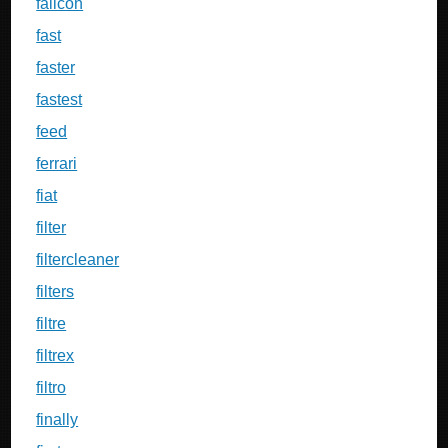
falicon
fast
faster
fastest
feed
ferrari
fiat
filter
filtercleaner
filters
filtre
filtrex
filtro
finally