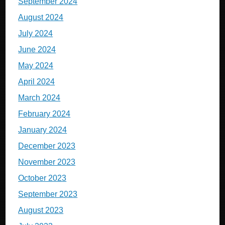
September 2024
August 2024
July 2024
June 2024
May 2024
April 2024
March 2024
February 2024
January 2024
December 2023
November 2023
October 2023
September 2023
August 2023