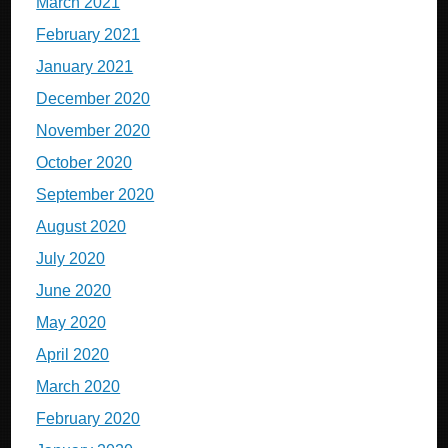
March 2021
February 2021
January 2021
December 2020
November 2020
October 2020
September 2020
August 2020
July 2020
June 2020
May 2020
April 2020
March 2020
February 2020