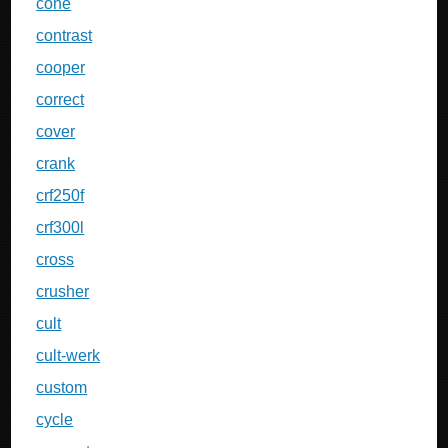
cone
contrast
cooper
correct
cover
crank
crf250f
crf300l
cross
crusher
cult
cult-werk
custom
cycle