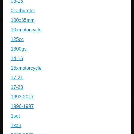
08-16
0carburetor
100x35mm
10xmotorcycle
125cc
1300gs
14-16
15xmotorcycle
17-21
17-23
1993-2017
1996-1997
1set
1xair