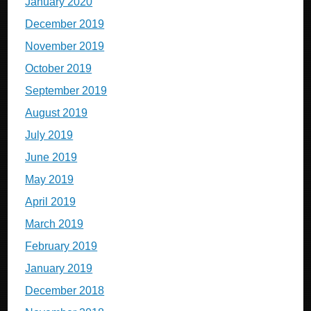
January 2020
December 2019
November 2019
October 2019
September 2019
August 2019
July 2019
June 2019
May 2019
April 2019
March 2019
February 2019
January 2019
December 2018