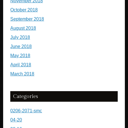
November 2018
October 2018
September 2018
August 2018
July 2018
June 2018
May 2018
April 2018
March 2018
Categories
0206-2071-smc
04-20