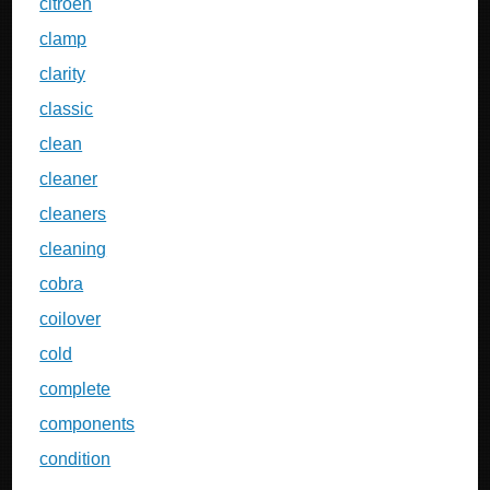
citroen
clamp
clarity
classic
clean
cleaner
cleaners
cleaning
cobra
coilover
cold
complete
components
condition