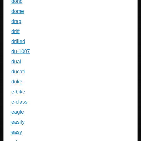
dohc
dome
drag
drift
drilled
du-1007
dual
ducati
duke
e-bike
e-class
eagle
easily
easy