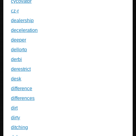
cycovator
cz-r
dealership
deceleration
deeper
dellorto
derbi
derestrict
desk
difference
differences
dirt
dirty
ditching