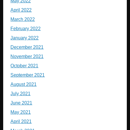
May 2022
April 2022
March 2022
February 2022
January 2022
December 2021
November 2021
October 2021
September 2021
August 2021
July 2021
June 2021
May 2021
April 2021