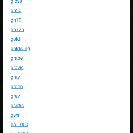
gloss
gn50
gn70
gn72b
gold
goldwing
grabe
gravis
gray
green
grey
gsrrtrs
gsxr
ha-1000