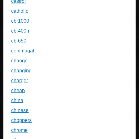
castrol
catholic
cbr1000
cbr400rr
cbr650
centrifugal
change
changing
charger
cheap
china
chinese
choppers
chrome