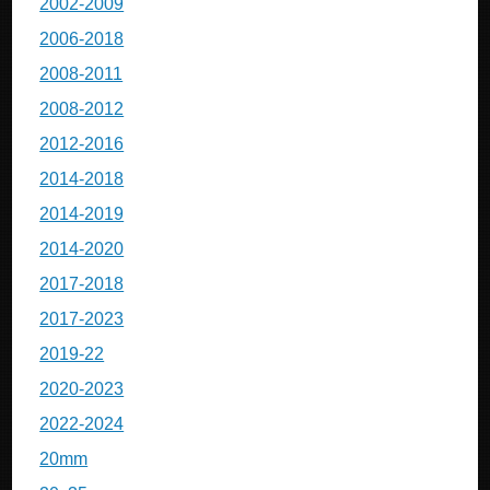
2002-2009
2006-2018
2008-2011
2008-2012
2012-2016
2014-2018
2014-2019
2014-2020
2017-2018
2017-2023
2019-22
2020-2023
2022-2024
20mm