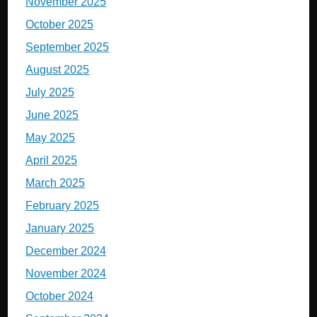
November 2025
October 2025
September 2025
August 2025
July 2025
June 2025
May 2025
April 2025
March 2025
February 2025
January 2025
December 2024
November 2024
October 2024