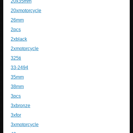
20x35mm
20xmotorcycle
26mm
2pcs
2xblack
2xmotorcycle
325ti
33-2494
35mm
38mm
3pcs
3xbronze
3xfor
3xmotorcycle