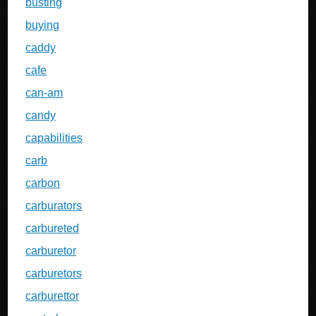
busting
buying
caddy
cafe
can-am
candy
capabilities
carb
carbon
carburators
carbureted
carburetor
carburetors
carburettor