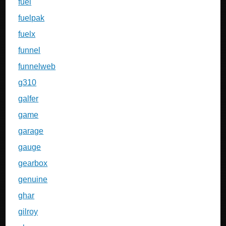
fuel
fuelpak
fuelx
funnel
funnelweb
g310
galfer
game
garage
gauge
gearbox
genuine
ghar
gilroy