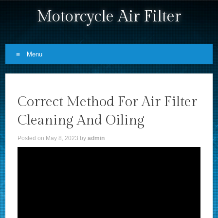
Motorcycle Air Filter
Menu
Skip to content
Correct Method For Air Filter
Cleaning And Oiling
Posted on
May 8, 2023
by
admin