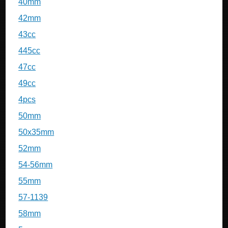
40mm
42mm
43cc
445cc
47cc
49cc
4pcs
50mm
50x35mm
52mm
54-56mm
55mm
57-1139
58mm