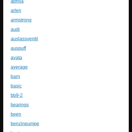
aprilia
arlen
armstrong
audi
auslassventil
auspuff
avata
average
barn
basic
bb9-2
bearings
been
benzinpumpe