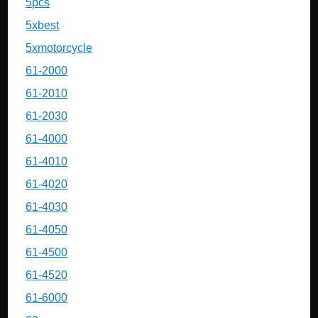
5pcs
5xbest
5xmotorcycle
61-2000
61-2010
61-2030
61-4000
61-4010
61-4020
61-4030
61-4050
61-4500
61-4520
61-6000