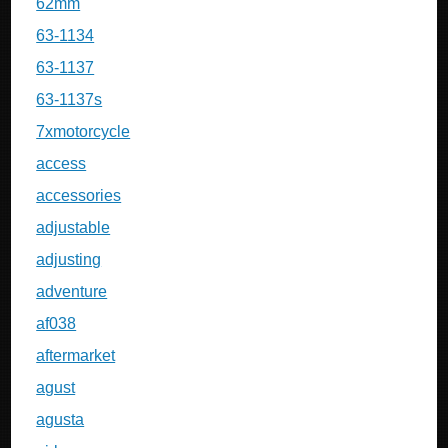
62mm
63-1134
63-1137
63-1137s
7xmotorcycle
access
accessories
adjustable
adjusting
adventure
af038
aftermarket
agust
agusta