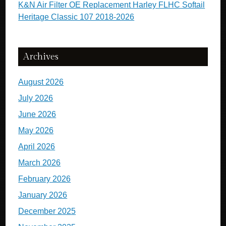
K&N Air Filter OE Replacement Harley FLHC Softail
Heritage Classic 107 2018-2026
Archives
August 2026
July 2026
June 2026
May 2026
April 2026
March 2026
February 2026
January 2026
December 2025