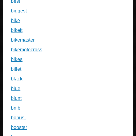
best
biggest
bike
bikeit
bikemaster
bikemotocross
bikes
billet
black
blue
blunt
bnib
bonus-
booster