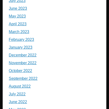
July 2023
June 2023
May 2023
April 2023
March 2023
February 2023
January 2023
December 2022
November 2022
October 2022
September 2022
August 2022
July 2022
June 2022