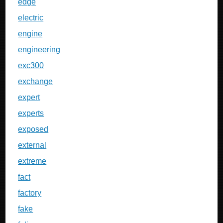
edge
electric
engine
engineering
exc300
exchange
expert
experts
exposed
external
extreme
fact
factory
fake