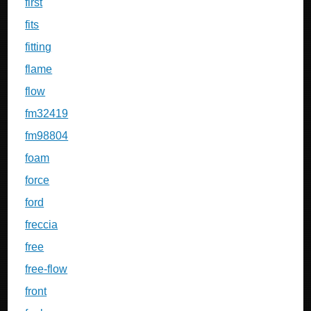
first
fits
fitting
flame
flow
fm32419
fm98804
foam
force
ford
freccia
free
free-flow
front