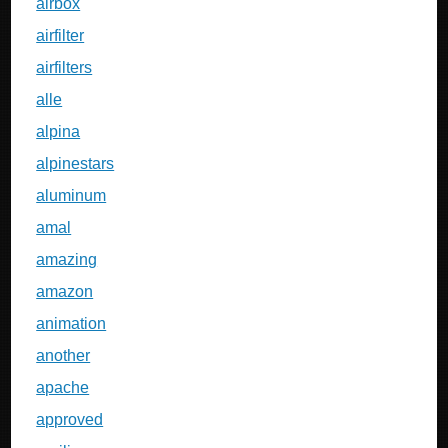
airbox
airfilter
airfilters
alle
alpina
alpinestars
aluminum
amal
amazing
amazon
animation
another
apache
approved