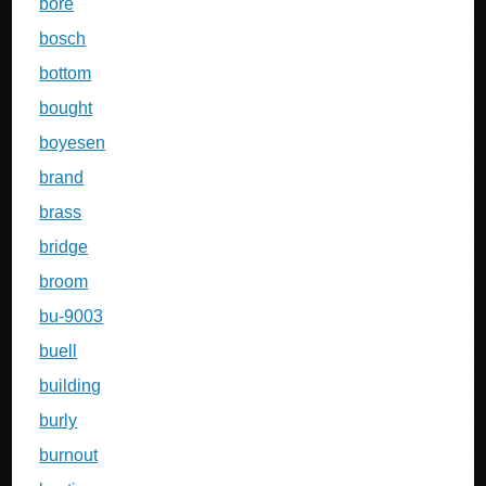
bore
bosch
bottom
bought
boyesen
brand
brass
bridge
broom
bu-9003
buell
building
burly
burnout