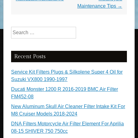
o
Maintenance Tips
→
k
Search for:
Recent Posts
Service Kit Filters Plugs & Silkolene Super 4 Oil for
Suzuki VX800 1990-1997
Ducati Monster 1200 R 2016-2019 BMC Air Filter
FM452-08
New Aluminum Skull Air Cleaner Filter Intake Kit For
M8 Cruiser Models 2018-2024
DNA Filters Motorcycle Air Filter Element For Aprilia
08-15 SHIVER 750 750cc