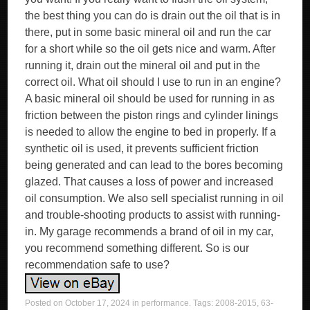
Posted on
October 17, 2024
in
performance
. Tags:
2008-2015
,
63-