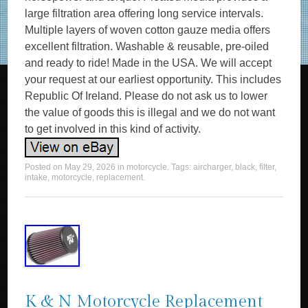
large filtration area offering long service intervals.
Multiple layers of woven cotton gauze media offers
excellent filtration. Washable & reusable, pre-oiled
and ready to ride! Made in the USA. We will accept
your request at our earliest opportunity. This includes
Republic Of Ireland. Please do not ask us to lower
the value of goods this is illegal and we do not want
to get involved in this kind of activity.
Posted on
May 29, 2026
in
motorcycle
. Tags:
aircharger
,
black
,
filter
,
intake
,
motorcycle
,
replacement
.
K & N Motorcycle Replacement