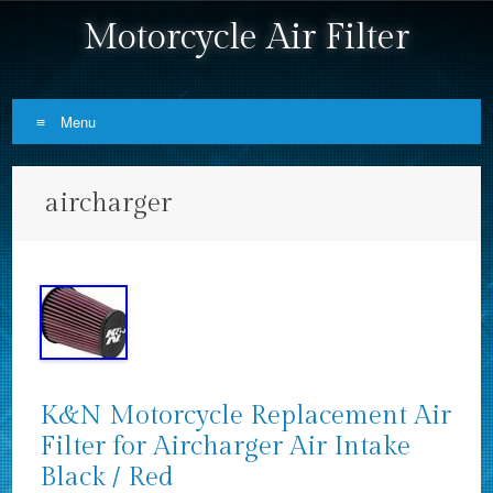
Motorcycle Air Filter
Menu
Skip to content
aircharger
K&N Motorcycle Replacement Air
Filter for Aircharger Air Intake
Black / Red