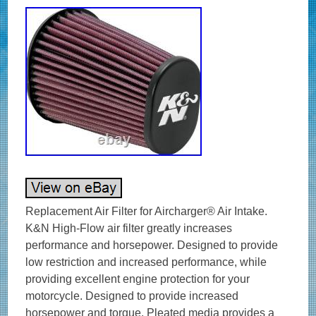
Replacement Air Filter for Aircharger® Air Intake.
K&N High-Flow air filter greatly increases
performance and horsepower. Designed to provide
low restriction and increased performance, while
providing excellent engine protection for your
motorcycle. Designed to provide increased
horsepower and torque. Pleated media provides a