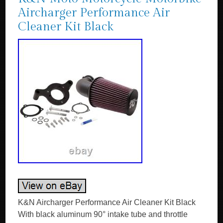
Aircharger Performance Air
Cleaner Kit Black
K&N Aircharger Performance Air Cleaner Kit Black
With black aluminum 90° intake tube and throttle