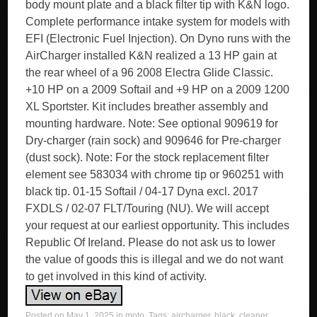
body mount plate and a black filter tip with K&N logo.
Complete performance intake system for models with
EFI (Electronic Fuel Injection). On Dyno runs with the
AirCharger installed K&N realized a 13 HP gain at
the rear wheel of a 96 2008 Electra Glide Classic.
+10 HP on a 2009 Softail and +9 HP on a 2009 1200
XL Sportster. Kit includes breather assembly and
mounting hardware. Note: See optional 909619 for
Dry-charger (rain sock) and 909646 for Pre-charger
(dust sock). Note: For the stock replacement filter
element see 583034 with chrome tip or 960251 with
black tip. 01-15 Softail / 04-17 Dyna excl. 2017
FXDLS / 02-07 FLT/Touring (NU). We will accept
your request at our earliest opportunity. This includes
Republic Of Ireland. Please do not ask us to lower
the value of goods this is illegal and we do not want
to get involved in this kind of activity.
Posted on
May 1, 2025
in
moto
. Tags:
aircharger
,
black
,
cleaner
,