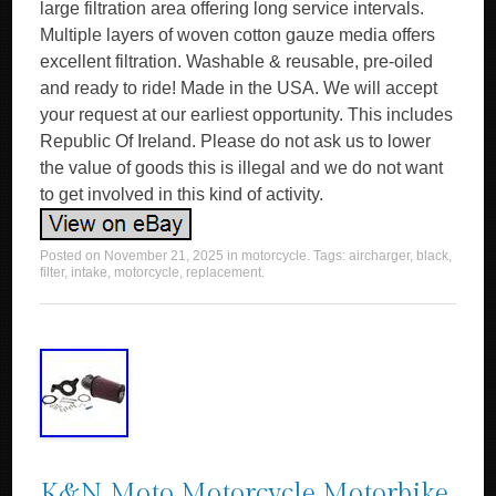
large filtration area offering long service intervals.
Multiple layers of woven cotton gauze media offers
excellent filtration. Washable & reusable, pre-oiled
and ready to ride! Made in the USA. We will accept
your request at our earliest opportunity. This includes
Republic Of Ireland. Please do not ask us to lower
the value of goods this is illegal and we do not want
to get involved in this kind of activity.
Posted on
November 21, 2025
in
motorcycle
. Tags:
aircharger
,
black
,
filter
,
intake
,
motorcycle
,
replacement
.
K&N Moto Motorcycle Motorbike