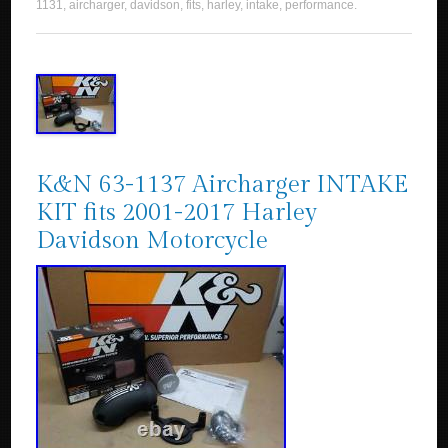
1131
,
aircharger
,
davidson
,
fits
,
harley
,
intake
,
performance
.
K&N 63-1137 Aircharger INTAKE
KIT fits 2001-2017 Harley
Davidson Motorcycle