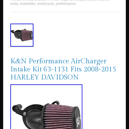
moto
,
motorbike
,
motorcycle
,
performance
.
K&N Performance AirCharger
Intake Kit 63-1131 Fits 2008-2015
HARLEY DAVIDSON