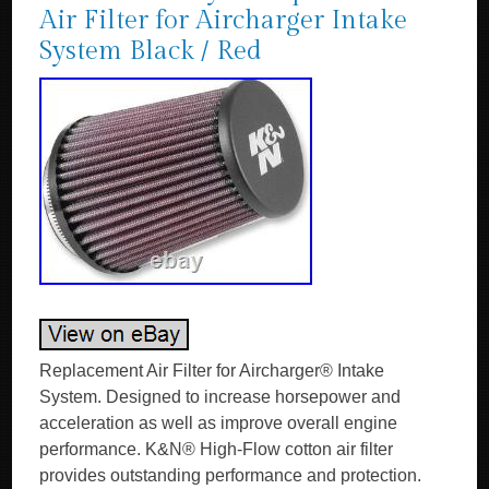
Air Filter for Aircharger Intake
System Black / Red
Replacement Air Filter for Aircharger® Intake
System. Designed to increase horsepower and
acceleration as well as improve overall engine
performance. K&N® High-Flow cotton air filter
provides outstanding performance and protection.