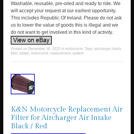
Washable, reusable, pre-oiled and ready to ride. We
will accept your request at our earliest opportunity.
This includes Republic Of Ireland. Please do not ask
us to lower the value of goods this is illegal and we
do not want to get involved in this kind of activity.
Posted on
December 16, 2025
in
motorcycle
. Tags:
aircharger
,
black
,
filter
,
intake
,
motorcycle
,
replacement
,
system
.
K&N Motorcycle Replacement Air
Filter for Aircharger Air Intake
Black / Red