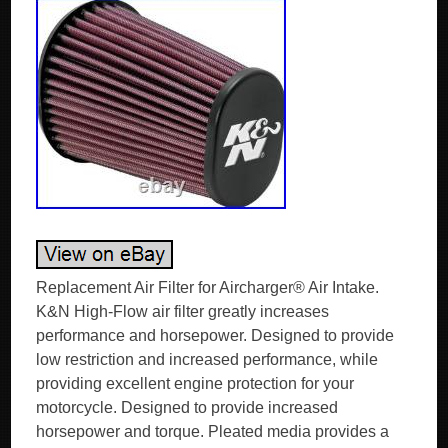
Replacement Air Filter for Aircharger® Air Intake.
K&N High-Flow air filter greatly increases
performance and horsepower. Designed to provide
low restriction and increased performance, while
providing excellent engine protection for your
motorcycle. Designed to provide increased
horsepower and torque. Pleated media provides a