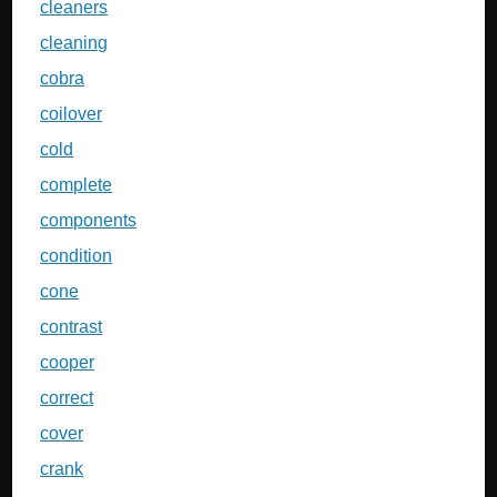
cleaners
cleaning
cobra
coilover
cold
complete
components
condition
cone
contrast
cooper
correct
cover
crank