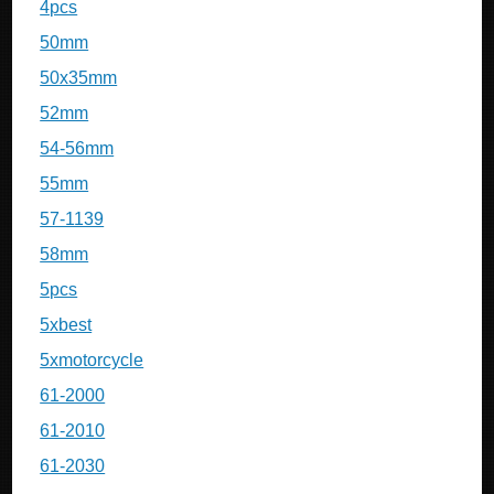
4pcs
50mm
50x35mm
52mm
54-56mm
55mm
57-1139
58mm
5pcs
5xbest
5xmotorcycle
61-2000
61-2010
61-2030