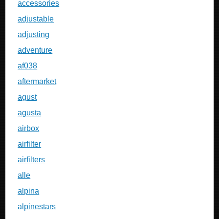
accessories
adjustable
adjusting
adventure
af038
aftermarket
agust
agusta
airbox
airfilter
airfilters
alle
alpina
alpinestars