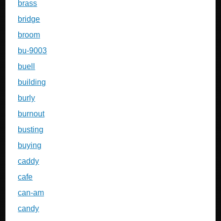
brass
bridge
broom
bu-9003
buell
building
burly
burnout
busting
buying
caddy
cafe
can-am
candy