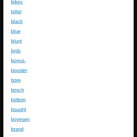
bikes
billet
black
blue
blunt
bnib
bonus-
booster
bore
bosch
bottom
bought
boyesen
brand