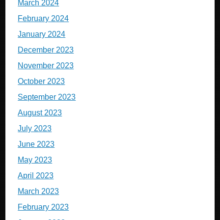
March 2024
February 2024
January 2024
December 2023
November 2023
October 2023
September 2023
August 2023
July 2023
June 2023
May 2023
April 2023
March 2023
February 2023