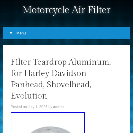
Motorcycle Air Filter
Menu
Skip to content
Filter Teardrop Aluminum,
for Harley Davidson
Panhead, Shovelhead,
Evolution
Posted on
July 1, 2025
by
admin