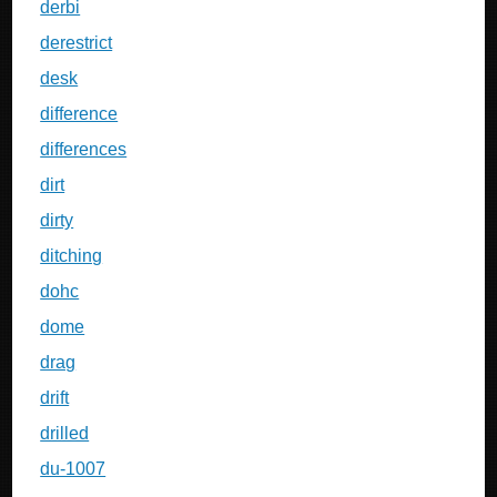
derbi
derestrict
desk
difference
differences
dirt
dirty
ditching
dohc
dome
drag
drift
drilled
du-1007