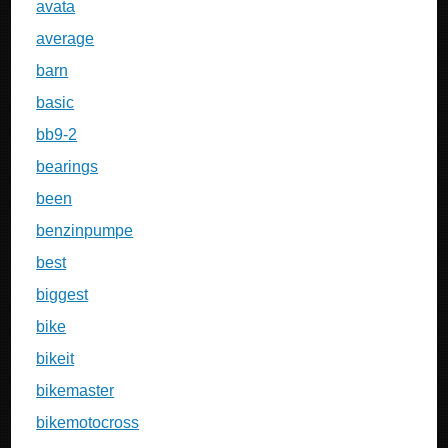
avata
average
barn
basic
bb9-2
bearings
been
benzinpumpe
best
biggest
bike
bikeit
bikemaster
bikemotocross