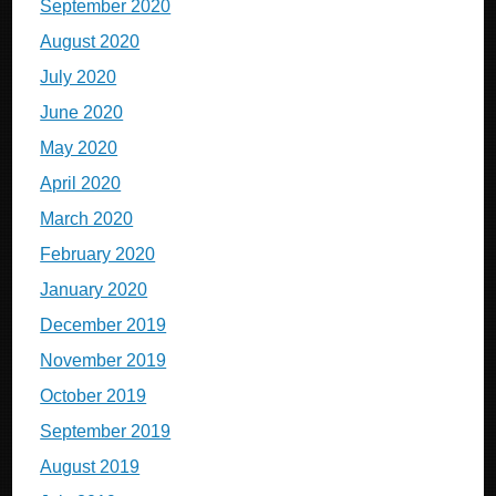
September 2020
August 2020
July 2020
June 2020
May 2020
April 2020
March 2020
February 2020
January 2020
December 2019
November 2019
October 2019
September 2019
August 2019