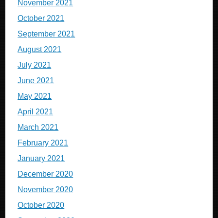
November 2021
October 2021
September 2021
August 2021
July 2021
June 2021
May 2021
April 2021
March 2021
February 2021
January 2021
December 2020
November 2020
October 2020