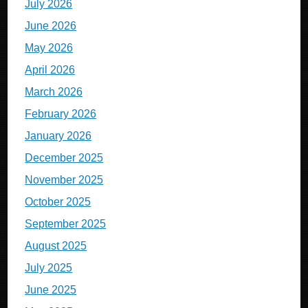
July 2026
June 2026
May 2026
April 2026
March 2026
February 2026
January 2026
December 2025
November 2025
October 2025
September 2025
August 2025
July 2025
June 2025