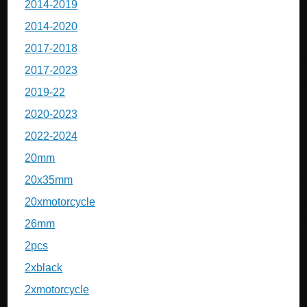
2014-2019
2014-2020
2017-2018
2017-2023
2019-22
2020-2023
2022-2024
20mm
20x35mm
20xmotorcycle
26mm
2pcs
2xblack
2xmotorcycle