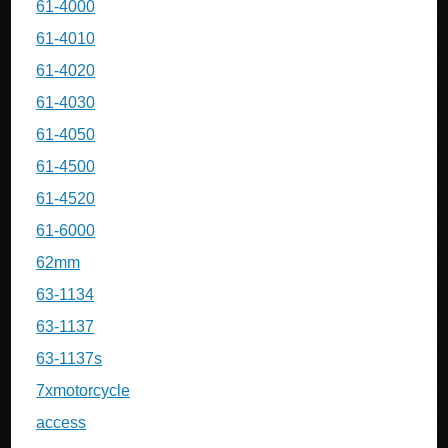
61-4000
61-4010
61-4020
61-4030
61-4050
61-4500
61-4520
61-6000
62mm
63-1134
63-1137
63-1137s
7xmotorcycle
access