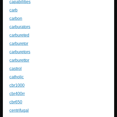
capabilities
carb
carbon
carburators
carbureted
carburetor
carburetors
carburettor
castrol
catholic
cbr1000
cbr400rr
cbr650
centrifugal