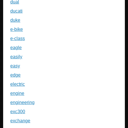
dual
ducati
duke
e-bike
e-class
eagle
easily
easy
edge
electric
engine
engineering
exc300
exchange