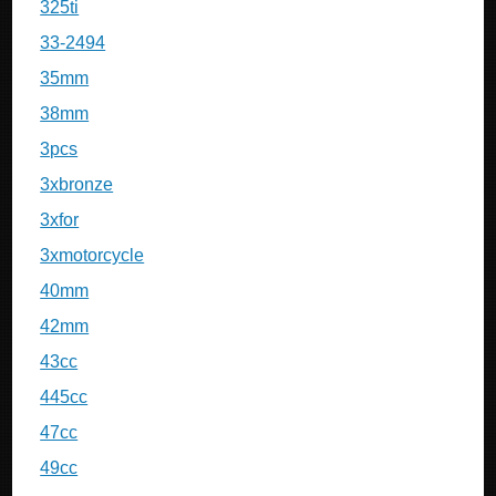
325ti
33-2494
35mm
38mm
3pcs
3xbronze
3xfor
3xmotorcycle
40mm
42mm
43cc
445cc
47cc
49cc