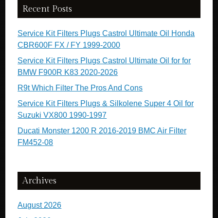
Recent Posts
Service Kit Filters Plugs Castrol Ultimate Oil Honda
CBR600F FX / FY 1999-2000
Service Kit Filters Plugs Castrol Ultimate Oil for for
BMW F900R K83 2020-2026
R9t Which Filter The Pros And Cons
Service Kit Filters Plugs & Silkolene Super 4 Oil for
Suzuki VX800 1990-1997
Ducati Monster 1200 R 2016-2019 BMC Air Filter
FM452-08
Archives
August 2026