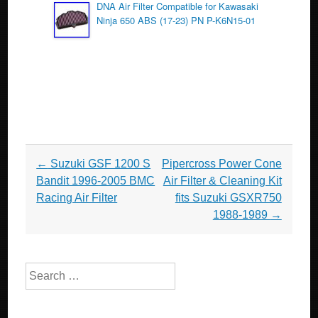
DNA Air Filter Compatible for Kawasaki
Ninja 650 ABS (17-23) PN P-K6N15-01
Post navigation
←
Suzuki GSF 1200 S
Pipercross Power Cone
Bandit 1996-2005 BMC
Air Filter & Cleaning Kit
Racing Air Filter
fits Suzuki GSXR750
1988-1989
→
Search for: