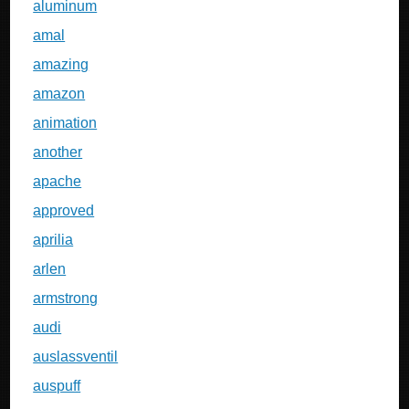
aluminum
amal
amazing
amazon
animation
another
apache
approved
aprilia
arlen
armstrong
audi
auslassventil
auspuff