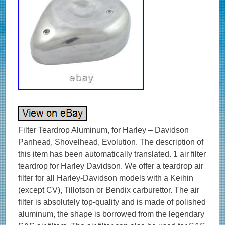
Filter Teardrop Aluminum, for Harley – Davidson
Panhead, Shovelhead, Evolution. The description of
this item has been automatically translated. 1 air filter
teardrop for Harley Davidson. We offer a teardrop air
filter for all Harley-Davidson models with a Keihin
(except CV), Tillotson or Bendix carburettor. The air
filter is absolutely top-quality and is made of polished
aluminum, the shape is borrowed from the legendary