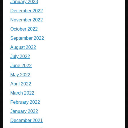
January 2023
December 2022
November 2022
October 2022
September 2022
August 2022
July 2022
June 2022
May 2022
April 2022
March 2022
February 2022
January 2022
December 2021