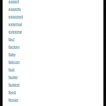
expert
experts
exposed
external
extreme
fact
factory
fake
falicon
fast
faster
fastest
feed
ferrari