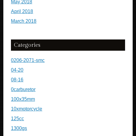
May 2018
April 2018
March 2018
Categories
0206-2071-smc
04-20
08-16
0carburetor
100x35mm
10xmotorcycle
125cc
1300gs