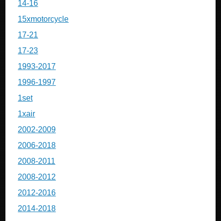
14-16
15xmotorcycle
17-21
17-23
1993-2017
1996-1997
1set
1xair
2002-2009
2006-2018
2008-2011
2008-2012
2012-2016
2014-2018