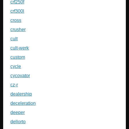
crf250f
crf300l
cross
crusher
cult
cult-werk
custom
cycle
cycovator
cz-r
dealership
deceleration
deeper
dellorto