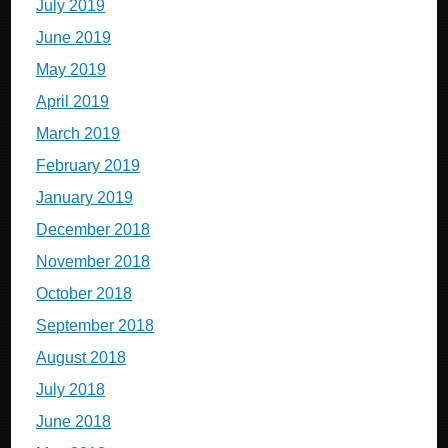
July 2019
June 2019
May 2019
April 2019
March 2019
February 2019
January 2019
December 2018
November 2018
October 2018
September 2018
August 2018
July 2018
June 2018