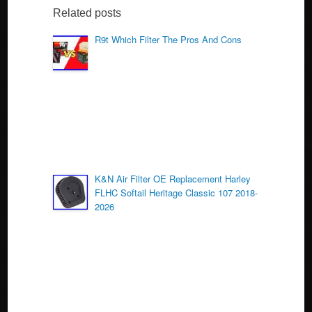
b
Related posts
o
R9t Which Filter The Pros And Cons
o
k
K&N Air Filter OE Replacement Harley
FLHC Softail Heritage Classic 107 2018-
2026