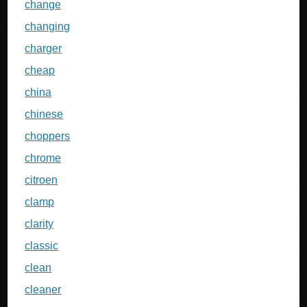
change
changing
charger
cheap
china
chinese
choppers
chrome
citroen
clamp
clarity
classic
clean
cleaner