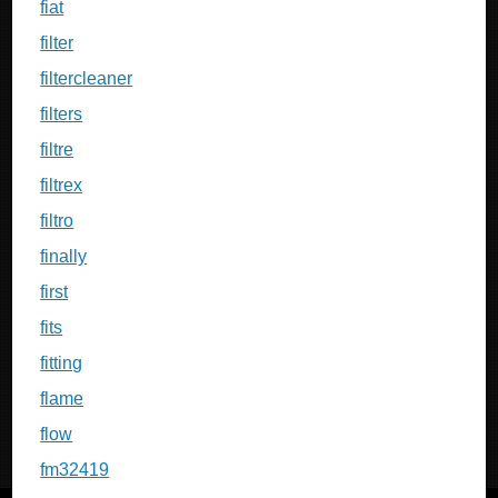
fiat
filter
filtercleaner
filters
filtre
filtrex
filtro
finally
first
fits
fitting
flame
flow
fm32419