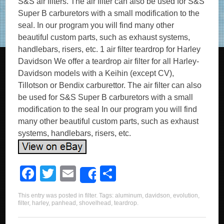
S&S air filters. The air filter can also be used for S&S
Super B carburetors with a small modification to the
seal. In our program you will find many other
beautiful custom parts, such as exhaust systems,
handlebars, risers, etc. 1 air filter teardrop for Harley
Davidson We offer a teardrop air filter for all Harley-
Davidson models with a Keihin (except CV),
Tillotson or Bendix carburettor. The air filter can also
be used for S&S Super B carburetors with a small
modification to the seal In our program you will find
many other beautiful custom parts, such as exhaust
systems, handlebars, risers, etc.
F
T
E
S
Share
a
wi
m
h
This entry was posted in
filter
. Tags:
aluminum
,
davidson
,
evolution
,
c
tt
ail
ar
filter
,
harley
,
panhead
,
shovelhead
,
teardrop
.
e
er
e