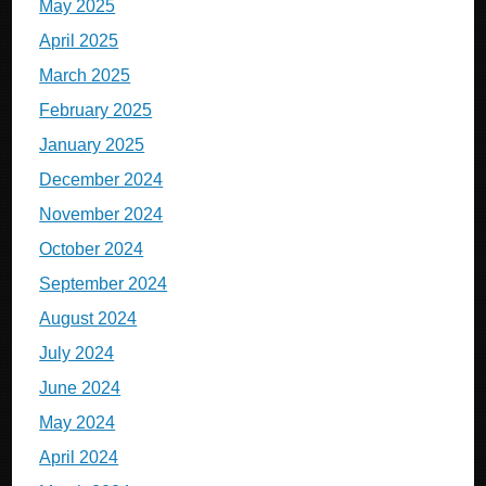
May 2025
April 2025
March 2025
February 2025
January 2025
December 2024
November 2024
October 2024
September 2024
August 2024
July 2024
June 2024
May 2024
April 2024