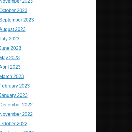
November 2023
October 2023
September 2023
August 2023
July 2023
June 2023
May 2023
April 2023
March 2023
February 2023
January 2023
December 2022
November 2022
October 2022