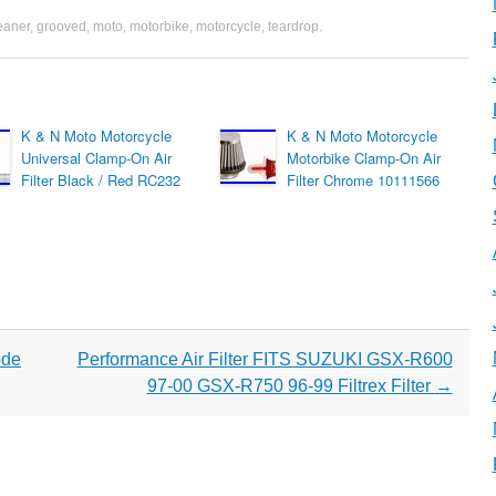
eaner
,
grooved
,
moto
,
motorbike
,
motorcycle
,
teardrop
.
K & N Moto Motorcycle
K & N Moto Motorcycle
Universal Clamp-On Air
Motorbike Clamp-On Air
Filter Black / Red RC232
Filter Chrome 10111566
ode
Performance Air Filter FITS SUZUKI GSX-R600
97-00 GSX-R750 96-99 Filtrex Filter
→