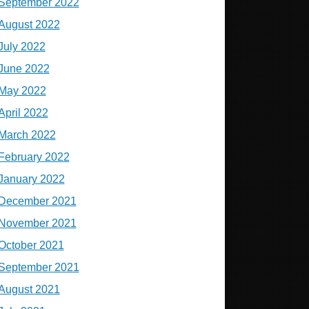
September 2022
August 2022
July 2022
June 2022
May 2022
April 2022
March 2022
February 2022
January 2022
December 2021
November 2021
October 2021
September 2021
August 2021