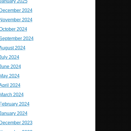
January 2025
December 2024
November 2024
October 2024
September 2024
August 2024
July 2024
June 2024
May 2024
April 2024
March 2024
February 2024
January 2024
December 2023