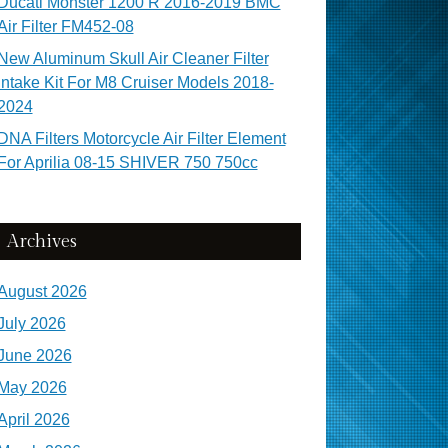
Ducati Monster 1200 R 2016-2019 BMC
Air Filter FM452-08
New Aluminum Skull Air Cleaner Filter
Intake Kit For M8 Cruiser Models 2018-
2024
DNA Filters Motorcycle Air Filter Element
For Aprilia 08-15 SHIVER 750 750cc
Archives
August 2026
July 2026
June 2026
May 2026
April 2026