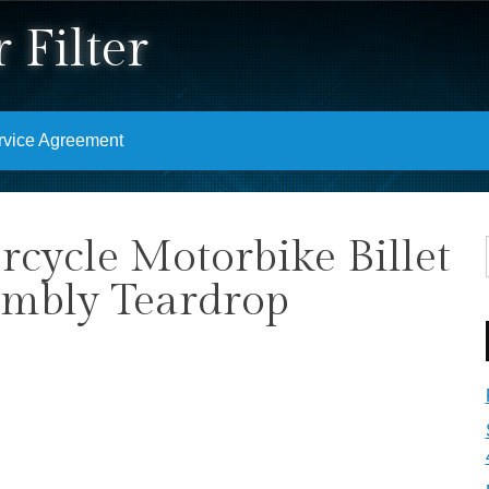
 Filter
rvice Agreement
ycle Motorbike Billet
embly Teardrop