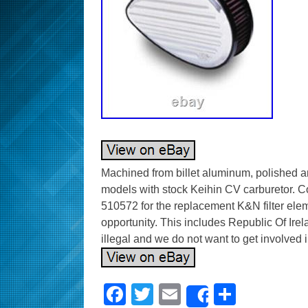
Machined from billet aluminum, polished a
models with stock Keihin CV carburetor. 
510572 for the replacement K&N filter eleme
opportunity. This includes Republic Of Irel
illegal and we do not want to get involved in
F
T
E
S
Share