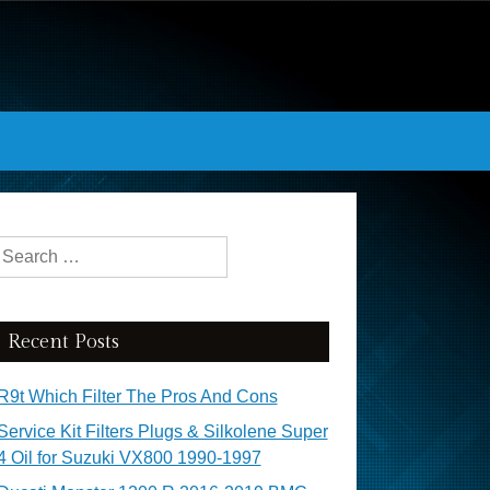
Search for:
Recent Posts
R9t Which Filter The Pros And Cons
Service Kit Filters Plugs & Silkolene Super
4 Oil for Suzuki VX800 1990-1997