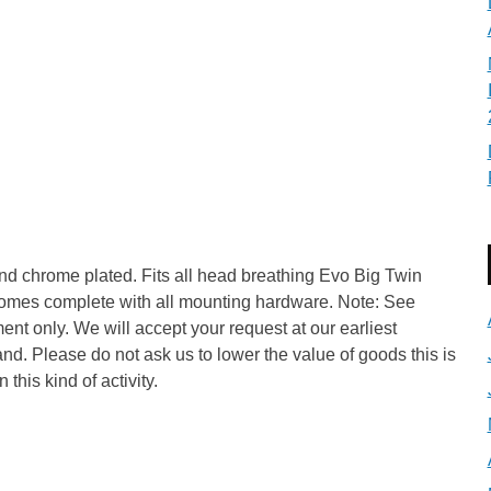
nd chrome plated. Fits all head breathing Evo Big Twin
Comes complete with all mounting hardware. Note: See
nt only. We will accept your request at our earliest
and. Please do not ask us to lower the value of goods this is
 this kind of activity.