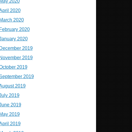
May 2020
April 2020
March 2020
February 2020
January 2020
December 2019
November 2019
October 2019
September 2019
August 2019
July 2019
June 2019
May 2019
April 2019