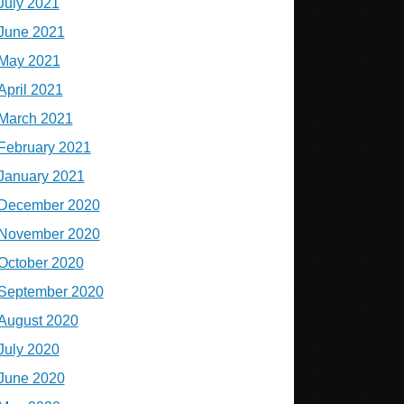
July 2021
June 2021
May 2021
April 2021
March 2021
February 2021
January 2021
December 2020
November 2020
October 2020
September 2020
August 2020
July 2020
June 2020