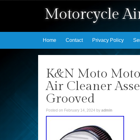
Motorcycle Air
Skip to content
Home
Contact
Privacy Policy
Se
K&N Moto Motorc
Air Cleaner Ass
Grooved
Posted on
February 14, 2024
by
admin