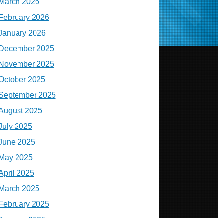
March 2026
February 2026
January 2026
December 2025
November 2025
October 2025
September 2025
August 2025
July 2025
June 2025
May 2025
April 2025
March 2025
February 2025