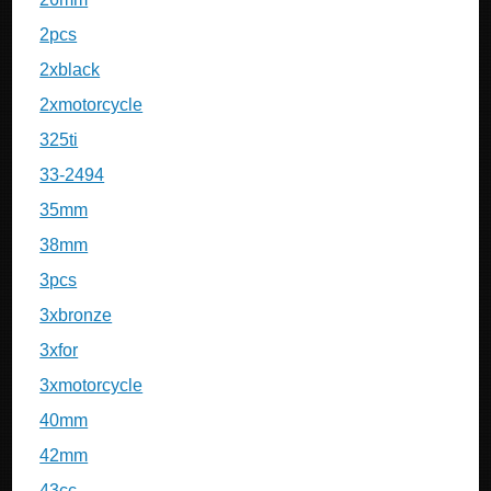
2pcs
2xblack
2xmotorcycle
325ti
33-2494
35mm
38mm
3pcs
3xbronze
3xfor
3xmotorcycle
40mm
42mm
43cc