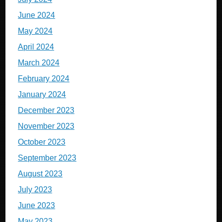
June 2024
May 2024
April 2024
March 2024
February 2024
January 2024
December 2023
November 2023
October 2023
September 2023
August 2023
July 2023
June 2023
May 2023