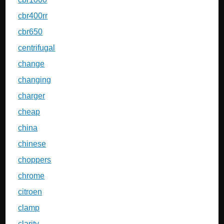
cbr400rr
cbr650
centrifugal
change
changing
charger
cheap
china
chinese
choppers
chrome
citroen
clamp
clarity