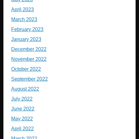
April 2023
March 2023
February 2023
January 2023
December 2022
November 2022
October 2022
September 2022
August 2022
July 2022
June 2022
May 2022
April 2022
March 2022