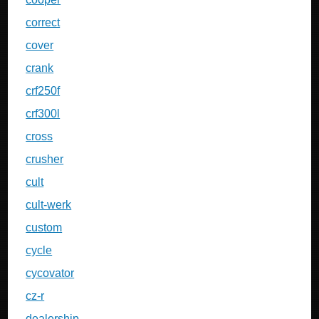
correct
cover
crank
crf250f
crf300l
cross
crusher
cult
cult-werk
custom
cycle
cycovator
cz-r
dealership