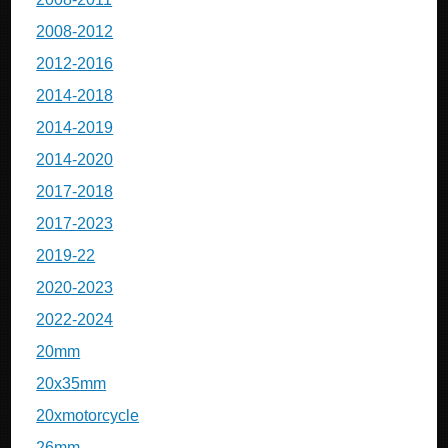
2008-2012
2012-2016
2014-2018
2014-2019
2014-2020
2017-2018
2017-2023
2019-22
2020-2023
2022-2024
20mm
20x35mm
20xmotorcycle
26mm