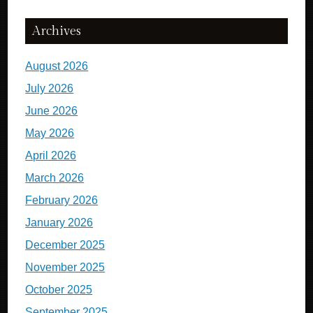
Archives
August 2026
July 2026
June 2026
May 2026
April 2026
March 2026
February 2026
January 2026
December 2025
November 2025
October 2025
September 2025