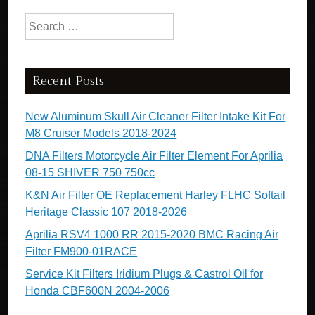
Search for:
Recent Posts
New Aluminum Skull Air Cleaner Filter Intake Kit For
M8 Cruiser Models 2018-2024
DNA Filters Motorcycle Air Filter Element For Aprilia
08-15 SHIVER 750 750cc
K&N Air Filter OE Replacement Harley FLHC Softail
Heritage Classic 107 2018-2026
Aprilia RSV4 1000 RR 2015-2020 BMC Racing Air
Filter FM900-01RACE
Service Kit Filters Iridium Plugs & Castrol Oil for
Honda CBF600N 2004-2006