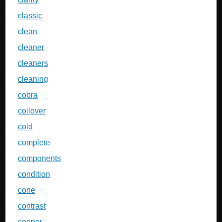
classic
clean
cleaner
cleaners
cleaning
cobra
coilover
cold
complete
components
condition
cone
contrast
cooper