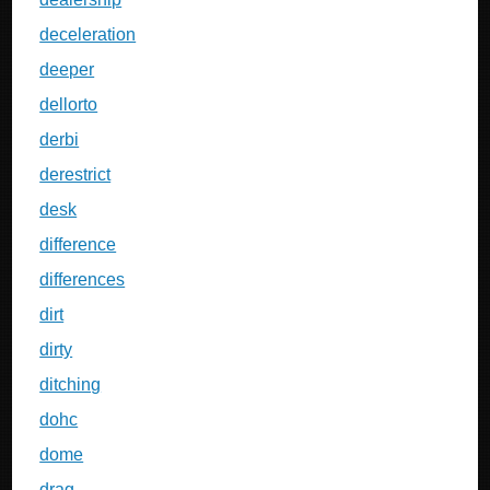
deceleration
deeper
dellorto
derbi
derestrict
desk
difference
differences
dirt
dirty
ditching
dohc
dome
drag