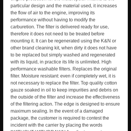
particular design and the material used, it increases
the flow of air to the engine, improving its
performance without having to modify the
carburetion. The filter is delivered ready for use,
therefore it does not need to be treated before
mounting it. It can be regenerated using the K&N or
other brand cleaning kit, when dirty it does not have
to be replaced but simply washed and regenerated
with its liquid, in practice its life is unlimited. High
performance washable filters. Replaces the original
filter. Moisture resistant: even if completely wet, it is
not necessary to replace the filter. Top quality cotton
gauze soaked in oil to keep impurities and debris on
the outside of the filter and increase the effectiveness
of the filtering action. The edge is designed to ensure
maximum sealing. In the event of a damaged
package, the customer is required to contest the
incident with the carrier by placing the words