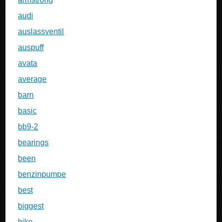
audi
auslassventil
auspuff
avata
average
barn
basic
bb9-2
bearings
been
benzinpumpe
best
biggest
bike