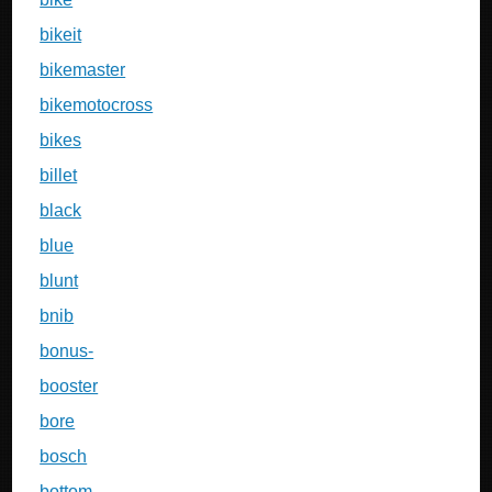
bikeit
bikemaster
bikemotocross
bikes
billet
black
blue
blunt
bnib
bonus-
booster
bore
bosch
bottom