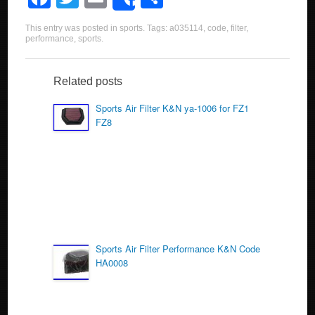
Share
a
wi
m
h
This entry was posted in
sports
. Tags:
a035114
,
code
,
filter
,
c
tt
ail
ar
performance
,
sports
.
e
er
e
b
Related posts
o
Sports Air Filter K&N ya-1006 for FZ1
FZ8
o
k
Sports Air Filter Performance K&N Code
HA0008