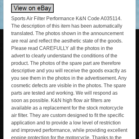
Sports Air Filter Performance K&N Code A035114.
The description of this item has been automatically
translated. The photos shown in the announcement
are real and reflect the aesthetic state of the goods.
Please read CAREFULLY all the photos in the
advert to clearly understand the conditions of the
product. The photos of the spare part are therefore
descriptive and you will receive the goods exactly as
you see them in the photos in the advertisement. Any
cosmetic defects are visible in the photos. The spare
parts are tested and working. We will respond as
soon as possible. K&N high flow air filters are
available as a replacement for the stock motorcycle
air filter. They are custom designed to fit the specific
application and to provide a low level of restriction
and improved performance, while providing excellent
engine protection for the motorcycle. Thanks to the