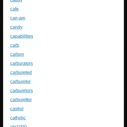
cafe
can-am
candy
capabilities
carb
carbon
carburators
carbureted
carburetor
carburetors
carburettor
castrol
catholic
cbr1000