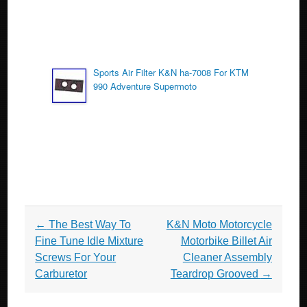
Sports Air Filter K&N ha-7008 For KTM
990 Adventure Supermoto
Post navigation
←
The Best Way To
K&N Moto Motorcycle
Fine Tune Idle Mixture
Motorbike Billet Air
Screws For Your
Cleaner Assembly
Carburetor
Teardrop Grooved
→