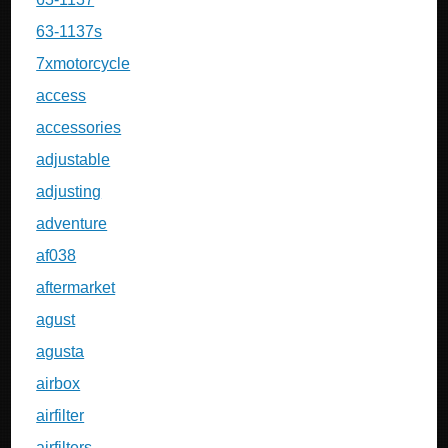
63-1137s
7xmotorcycle
access
accessories
adjustable
adjusting
adventure
af038
aftermarket
agust
agusta
airbox
airfilter
airfilters