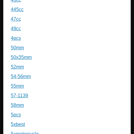
445cc
47cc
49cc
4pcs
50mm
50x35mm
52mm
54-56mm
55mm
57-1139
58mm
5pcs
5xbest
5xmotorcycle