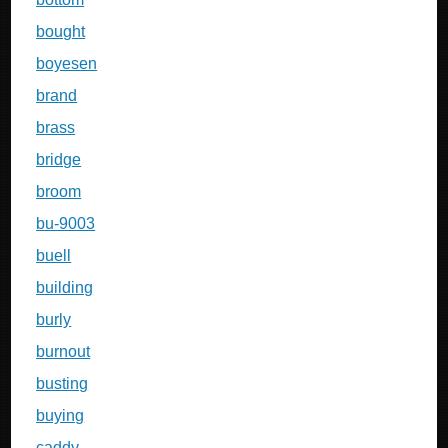
bought
boyesen
brand
brass
bridge
broom
bu-9003
buell
building
burly
burnout
busting
buying
caddy