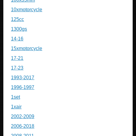
10xmotorcycle
125cc
1300gs
14-16
15xmotorcycle
17-21
17-23
1993-2017
1996-1997
1set
1xair
2002-2009
2006-2018
2008-2011