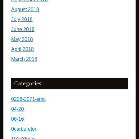
August 2018
July 2018
June 2018
May 2018
April 2018
March 2018
Categories
0206-2071-smc
04-20
08-16
0carburetor
100x35mm