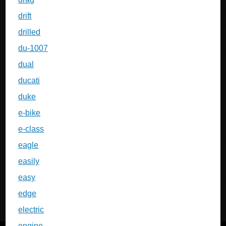
drift
drilled
du-1007
dual
ducati
duke
e-bike
e-class
eagle
easily
easy
edge
electric
engine