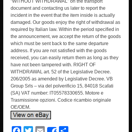
“WITHOUT WITHDRAWAL” on the transport
document and contacting us later to report the
incident in the event that the item inside is actually
damaged. Our goods enjoy the right of withdrawal as
required by Italian law. Within the period specified in
the announcement, we accept the return of the goods
which must be sent back to the same departure
address. If you are not satisfied with the goods
received, you can easily return them as long as they
have not been tampered with. RIGHT OF
WITHDRAWAL art. 52 of the Legislative Decree.
206/2005 as amended by Legislative Decree. VB
Group Srls – via del polverificio 15, 84018 Scafati
(SA) VAT number: IT05578330655. Motore e
Trasmissione opzioni. Codice ricambio originale
OE/OEM.
F
T
E
S