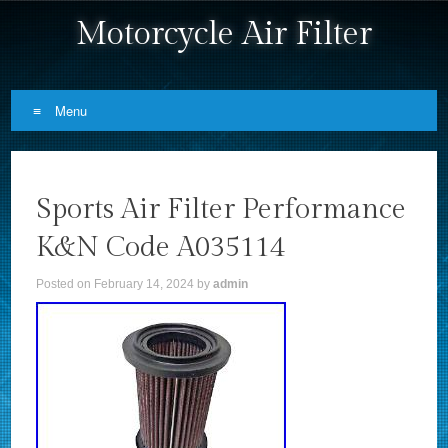
Motorcycle Air Filter
Menu
Skip to content
Sports Air Filter Performance
K&N Code A035114
Posted on
February 14, 2024
by
admin