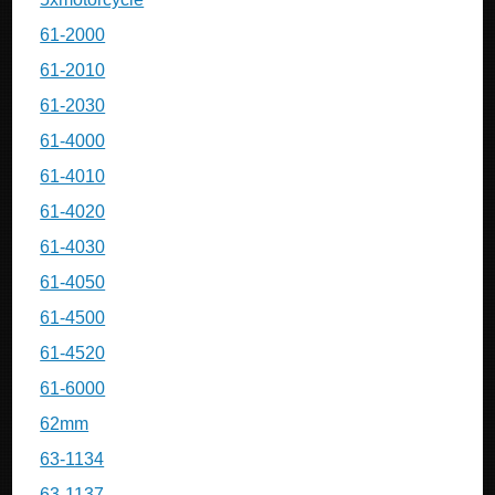
61-2000
61-2010
61-2030
61-4000
61-4010
61-4020
61-4030
61-4050
61-4500
61-4520
61-6000
62mm
63-1134
63-1137