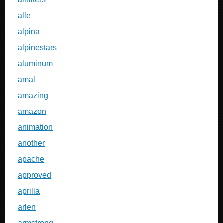
alle
alpina
alpinestars
aluminum
amal
amazing
amazon
animation
another
apache
approved
aprilia
arlen
armstrong