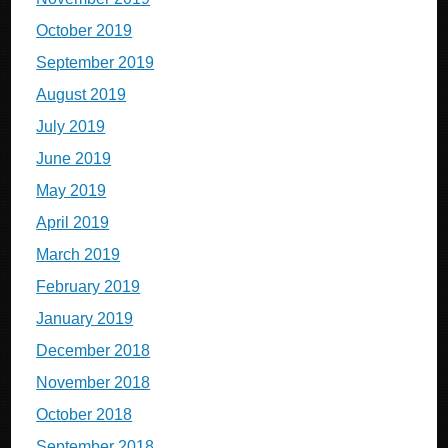
October 2019
September 2019
August 2019
July 2019
June 2019
May 2019
April 2019
March 2019
February 2019
January 2019
December 2018
November 2018
October 2018
September 2018