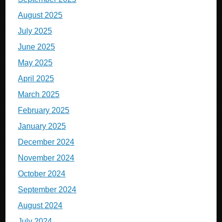
August 2025
July 2025
June 2025
May 2025
April 2025
March 2025
February 2025
January 2025
December 2024
November 2024
October 2024
September 2024
August 2024
July 2024