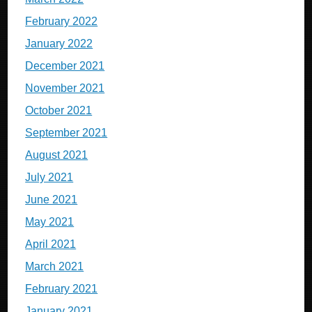
February 2022
January 2022
December 2021
November 2021
October 2021
September 2021
August 2021
July 2021
June 2021
May 2021
April 2021
March 2021
February 2021
January 2021