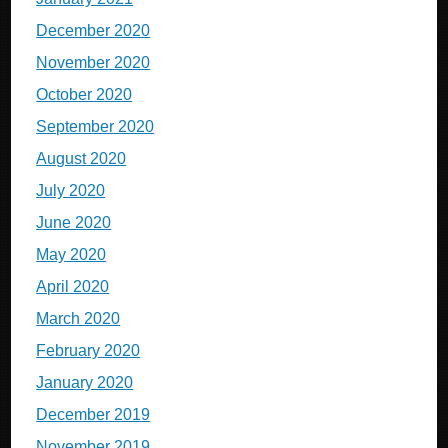
December 2020
November 2020
October 2020
September 2020
August 2020
July 2020
June 2020
May 2020
April 2020
March 2020
February 2020
January 2020
December 2019
November 2019