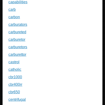
capabilities
carb
carbon
carburators
carbureted
carburetor
carburetors
carburettor
castrol
catholic
cbr1000
cbr400rr
cbr650
centrifugal