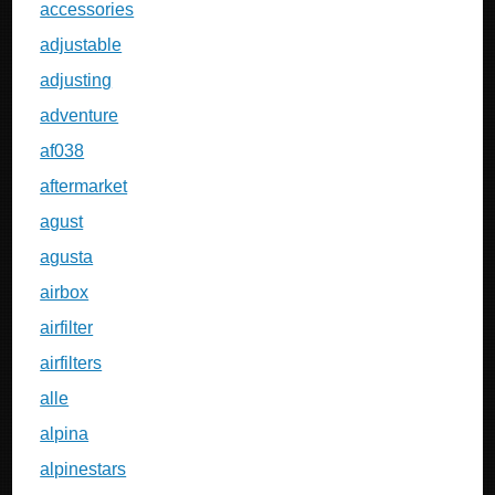
accessories
adjustable
adjusting
adventure
af038
aftermarket
agust
agusta
airbox
airfilter
airfilters
alle
alpina
alpinestars