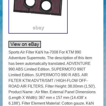
Sports Air Filter K&N ha-7008 For KTM 990
Adventure Supermoto. The description of this item
has been automatically translated. ADVENTURE
990 ABS Limited Edition. SUPERMOTO 990T
Limited Edition. SUPERMOTO 990 R ABS. AIR
FILTER KTM ADVTR/SMT / HIGH-FLOW OFF-
ROAD AIR FILTERS. Filter Height: 38.00mm (1.50′).
Product Name : Air filter. External Panel Dimensions
(Length X Width): 367 mm x 157 mm (14.438′ x
6.188′). Filter Element Material: Cotton gauze. K&N