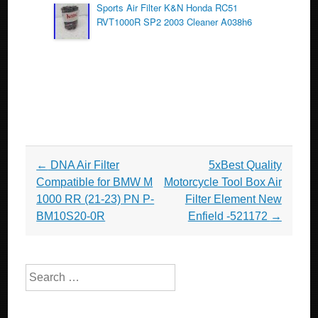
Sports Air Filter K&N Honda RC51
RVT1000R SP2 2003 Cleaner A038h6
Post navigation
←
DNA Air Filter
5xBest Quality
Compatible for BMW M
Motorcycle Tool Box Air
1000 RR (21-23) PN P-
Filter Element New
BM10S20-0R
Enfield -521172
→
Search for: