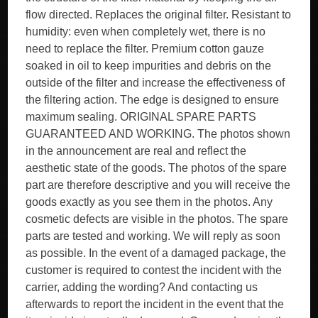
flow directed. Replaces the original filter. Resistant to
humidity: even when completely wet, there is no
need to replace the filter. Premium cotton gauze
soaked in oil to keep impurities and debris on the
outside of the filter and increase the effectiveness of
the filtering action. The edge is designed to ensure
maximum sealing. ORIGINAL SPARE PARTS
GUARANTEED AND WORKING. The photos shown
in the announcement are real and reflect the
aesthetic state of the goods. The photos of the spare
part are therefore descriptive and you will receive the
goods exactly as you see them in the photos. Any
cosmetic defects are visible in the photos. The spare
parts are tested and working. We will reply as soon
as possible. In the event of a damaged package, the
customer is required to contest the incident with the
carrier, adding the wording? And contacting us
afterwards to report the incident in the event that the