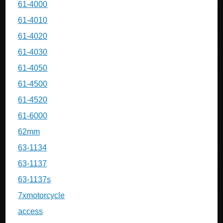
61-4000
61-4010
61-4020
61-4030
61-4050
61-4500
61-4520
61-6000
62mm
63-1134
63-1137
63-1137s
7xmotorcycle
access