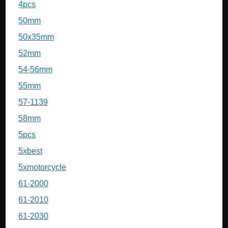
4pcs
50mm
50x35mm
52mm
54-56mm
55mm
57-1139
58mm
5pcs
5xbest
5xmotorcycle
61-2000
61-2010
61-2030