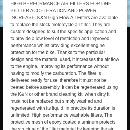
HIGH PERFORMANCE AIR FILTERS FOR ONE.
BETTER ACCELERATION AND POWER
INCREASE. K&N High Flow Air Filters are available
to replace the stock motorcycle air filter. They are
custom designed to suit the specific application and
to provide a low level of restriction and improved
performance whilst providing excellent engine
protection for the bike. Thanks to the particular
design and the material used, it increases the air flow
to the engine, improving its performance without
having to modify the carburetion. The filter is
delivered ready for use, therefore it must not be
treated before assembly. It can be regenerated using
the K&N or other brand cleaning kit, when dirty it
must not be replaced but simply washed and
regenerated with its liquid, in practice its duration is
unlimited. High performance washable filters. The
protective mesh of epoxy coated aluminum protects
the structure of the filter material by keeping the air