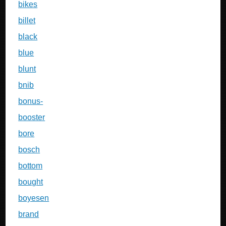
bikes
billet
black
blue
blunt
bnib
bonus-
booster
bore
bosch
bottom
bought
boyesen
brand