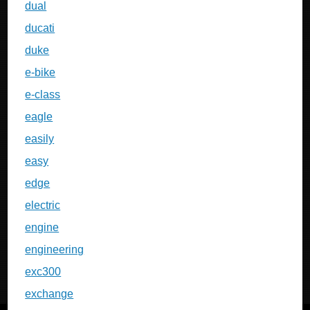
dual
ducati
duke
e-bike
e-class
eagle
easily
easy
edge
electric
engine
engineering
exc300
exchange