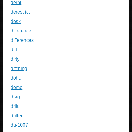
derbi
derestrict
desk
difference
differences
dirt
dirty
ditching
dohc
dome
drag
drift
drilled
du-1007