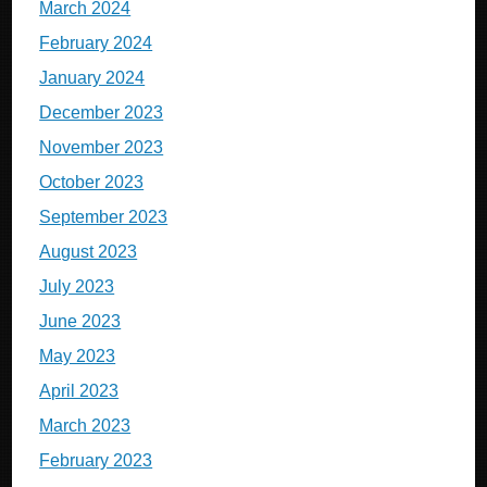
March 2024
February 2024
January 2024
December 2023
November 2023
October 2023
September 2023
August 2023
July 2023
June 2023
May 2023
April 2023
March 2023
February 2023