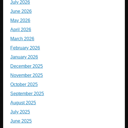
July 2026
June 2026
May 2026
April 2026
March 2026
February 2026
January 2026
December 2025
November 2025
October 2025
September 2025
August 2025
July 2025
June 2025