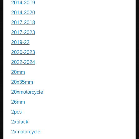
2014-2019
2014-2020
2017-2018
2017-2023
2019-22
2020-2023
2022-2024
20mm
20x35mm
20xmotorcycle
26mm
2pcs
2xblack
2xmotorcycle