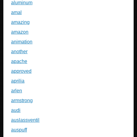
aluminum
amal
amazing
amazon
animation
another
apache
approved
aprilia
arlen
armstrong
audi
auslassventil
auspuff