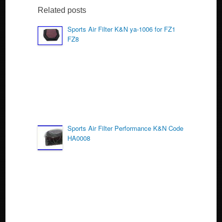
b
Related posts
o
Sports Air Filter K&N ya-1006 for FZ1
FZ8
o
k
Sports Air Filter Performance K&N Code
HA0008