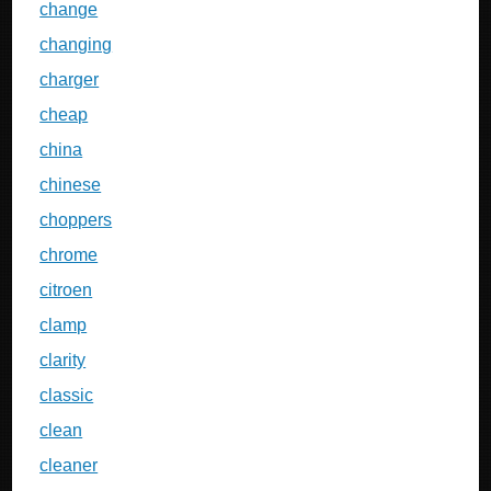
change
changing
charger
cheap
china
chinese
choppers
chrome
citroen
clamp
clarity
classic
clean
cleaner