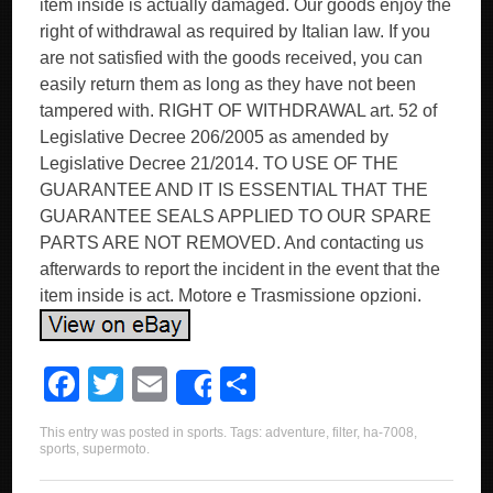
item inside is actually damaged. Our goods enjoy the
right of withdrawal as required by Italian law. If you
are not satisfied with the goods received, you can
easily return them as long as they have not been
tampered with. RIGHT OF WITHDRAWAL art. 52 of
Legislative Decree 206/2005 as amended by
Legislative Decree 21/2014. TO USE OF THE
GUARANTEE AND IT IS ESSENTIAL THAT THE
GUARANTEE SEALS APPLIED TO OUR SPARE
PARTS ARE NOT REMOVED. And contacting us
afterwards to report the incident in the event that the
item inside is act. Motore e Trasmissione opzioni.
F
T
E
S
Share
a
wi
m
h
This entry was posted in
sports
. Tags:
adventure
,
filter
,
ha-7008
,
c
tt
ail
ar
sports
,
supermoto
.
e
er
e