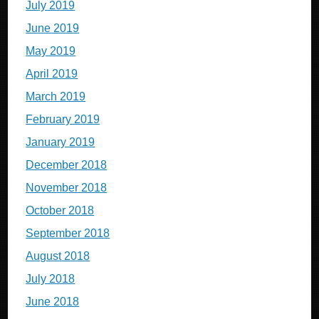
July 2019
June 2019
May 2019
April 2019
March 2019
February 2019
January 2019
December 2018
November 2018
October 2018
September 2018
August 2018
July 2018
June 2018