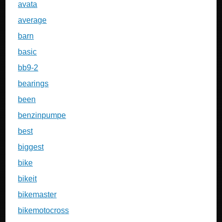
avata
average
barn
basic
bb9-2
bearings
been
benzinpumpe
best
biggest
bike
bikeit
bikemaster
bikemotocross