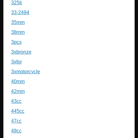
325ti
33-2494
35mm
38mm
3pcs
3xbronze
3xfor
3xmotorcycle
40mm
42mm
43cc
445cc
47cc
49cc