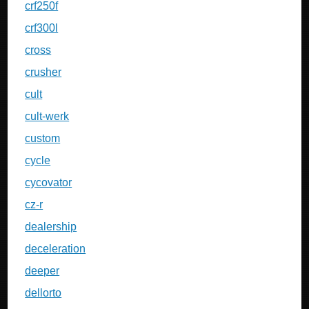
crf250f
crf300l
cross
crusher
cult
cult-werk
custom
cycle
cycovator
cz-r
dealership
deceleration
deeper
dellorto