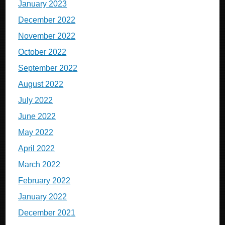
January 2023
December 2022
November 2022
October 2022
September 2022
August 2022
July 2022
June 2022
May 2022
April 2022
March 2022
February 2022
January 2022
December 2021