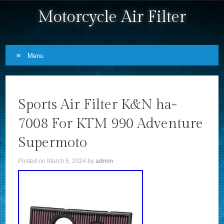
Motorcycle Air Filter
Menu
Skip to content
Sports Air Filter K&N ha-
7008 For KTM 990 Adventure
Supermoto
Posted on
March 5, 2024
by
admin