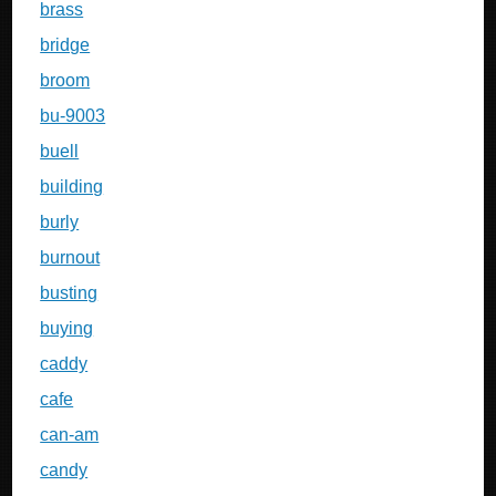
brass
bridge
broom
bu-9003
buell
building
burly
burnout
busting
buying
caddy
cafe
can-am
candy