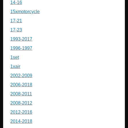
14-16
15xmotorcycle
17-21
17-23
1993-2017
1996-1997
1set
1xair
2002-2009
2006-2018
2008-2011
2008-2012
2012-2016
2014-2018