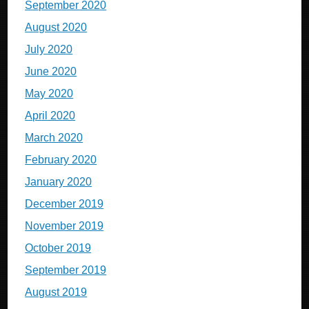
September 2020
August 2020
July 2020
June 2020
May 2020
April 2020
March 2020
February 2020
January 2020
December 2019
November 2019
October 2019
September 2019
August 2019