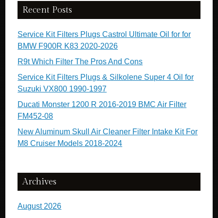
Recent Posts
Service Kit Filters Plugs Castrol Ultimate Oil for for
BMW F900R K83 2020-2026
R9t Which Filter The Pros And Cons
Service Kit Filters Plugs & Silkolene Super 4 Oil for
Suzuki VX800 1990-1997
Ducati Monster 1200 R 2016-2019 BMC Air Filter
FM452-08
New Aluminum Skull Air Cleaner Filter Intake Kit For
M8 Cruiser Models 2018-2024
Archives
August 2026