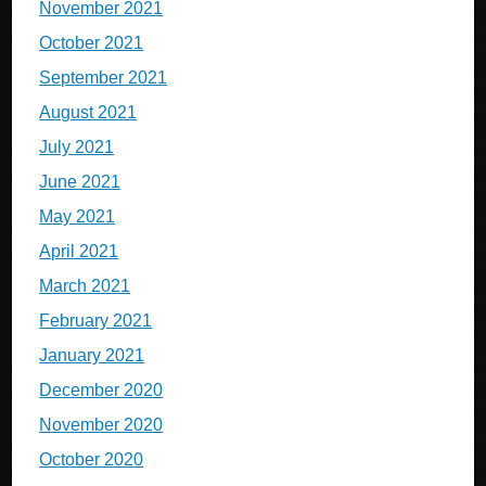
November 2021
October 2021
September 2021
August 2021
July 2021
June 2021
May 2021
April 2021
March 2021
February 2021
January 2021
December 2020
November 2020
October 2020