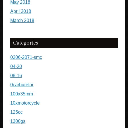
May 2018
April 2018
March 2018
Categories
0206-2071-smc
04-20
08-16
0carburetor
100x35mm
10xmotorcycle
125cc
1300gs