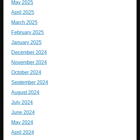
May 2025
April 2025
March 2025
February 2025
January 2025
December 2024
November 2024
October 2024
September 2024
August 2024
July 2024
June 2024
May 2024
April 2024