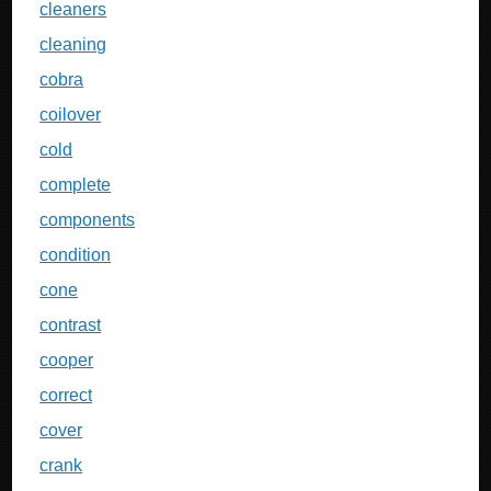
cleaners
cleaning
cobra
coilover
cold
complete
components
condition
cone
contrast
cooper
correct
cover
crank