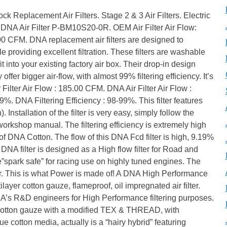
, that we use to manufacture the high quality “frame” of the filter, with unique material specifications. High tensile strength with the necessary hardness for each application, high temperature, fuel and oil resistance, the DNA PU will keep the filtering media in place, it will absorb vibration and will last for a life-time. The DNA EVA (Ethylene Vinyl Acetate polymer) closed cell seals. We use only high quality EVA seals. Precisely cut and factory installed (glued) using industrial grade adhesive, guaranty a perfect airtight sealing and trouble free filter installation for the user. The DNA EVA seals and the industrial adhesive are fuel, oil and temperature resistant. Additionally the DNA cleaner will not affect them when the filter is cleaned! The DNA FCd design technology. The DNA FCd design or “Welcome to the Future”! At least 20% and up to 80% more filtration area, using DNA FCd technology is common. The unique revolutionary design, an innovation by DNA, allows the pleated filtering media to follow precisely the air box contour, regardless the complexity of the shape, seriously increasing air flow. Taking advantage of the complete footprint of the air box, we eliminate “dead spots” that rob power. If the area is there why not use it! FAQs About DNA Air Filters. Does the DNA filter provide the same level of protection as the OEM filter? What is filtering efficiency? What is ISO 5011 filtering efficiency test? How does DNA measure the airflow and why is this data useful for me, the end user? Other performance filters manufacturers, claim air flow data much higher than DNA for the same model, is it possible? I also tried to find the stock OEM filter flow data from them to compare. Can i use the DNA Data? Can I change my OEM filter with a DNA without changing fueling? I have heard that only the foam filters are good for Off-Road use not the cotton ones. Can I use the DNA filter for Off-Road use? Can I use the DNA filter un-oiled? Must I always apply oil after cleaning it? I have seen, in many other cotton filters, the rubber material the filter is made of, has leaked all over the filtering media severely reducing the filtering area. Can this happen to the DNA filters? I have a race bike. Do I need to use a filter and if yes why DNA? What is DNA FCd design? How often do I have to clean my DNA filter? Can I use gasoline, thinners or compressed air to clean my DNA filter? Yes and even better, the DNA filters have a filtering efficiency of minimum 98% (ISO 5011 test). Good quality OEM paper filters are from 97% to 99% and the foam filters are from 92% to 97%. Filtering efficiency is the amount of “dirt” the filter can maintain (stop) and protect the engine efficiently. For example, the DNA Filter for every 100 grams of dirt that it will receive, it will “trap” 98-99 grams, and this applies even to fine dirt as small as 5 microns. The percentage of dust that the filter retains during a laboratory test, following the ISO 5011 protocol. DNA uses the most advanced computerized ROTRONICS flowbench available today. The complete procedure is computer controlled/automated, to avoid human error. Additionally, wa always test the DNA filters back to back, the same day and time, with the stock OEM filters and publish the results. Reading our data, you can immediately see the differences in air flow, between the 2 filters and what to expect by using the DNA filters. Well guess what, the data claimed were false, nothing to do with the reality! Of course the flow was higher than the stock but much lower compared to the DNA! No wonder they never compare it with the stock, as they can’t claim 300%! Increase in air flow over the stock OEM filter. Only data measured back to back the same time are comparable, don’t forget we are measuring air! This is why we always publish the stock OEM data. In cases the air flow of the DNA Filter is extremely high we include with the filter special instructions. DNA has developed a unique filtering media that is perfect for off-road use. During the toughest rally in the world, DAKAR 2011 in Argentina – Chile, one of the factory Aprilia 450 Rally bikes, was racing with DNA filter. The results were very impressive compared to the rest of the team’s bikes racing with foam filters. Every evening when the bikes were serviced, compared back to back the DNA filter and the foam filters, absolutely no dust had passed through and the engine was like new! Not to mention that one filter was enough for each day, compared to 2 or 3 foam filters per day the other bikes had to use. So this myth is busted! No, you must never use the DNA filter un-oiled. The oil is a crucial part of the filtering media. You must always apply the Special DNA filter oil, not just any oil, after servicing the filter. Absolutely no, DNA uses very special thixotropic polyurethane that will not leak in the filtering media reducing the active filtering area, when we produce our round filters. Concerning the panel filters, we will allow a controlled 3 to 5 mm leak, that is nothing compared to the uneven 10 to 15 mm leak that our competitors have. Race bikes must be kept always in top condition, especially the engine. Debris and flying bugs found at the track, plus rubber from the bikes’ tires in front, can seriously damage the engine. DNA will provide the maximum air flow and at the same time maximum protection. We do not compromise filtering efficiency in order to increase flow; we increase air flow using our revolutionary FCd design, maintaining the 4 layer reliable DNA filtering media. If you want the highest air flow and filtering efficiency of 98% for your race engine, then your only choice is DNA. The DNA FCd design is an innovation by DNA. It allows the pleated filtering media to follow precisely the air box