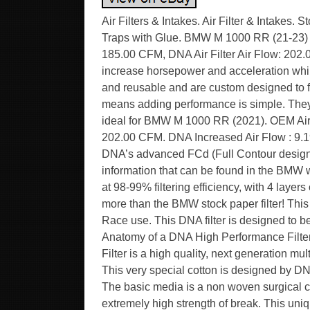
Air Filters & Intakes. Air Filter & Intakes. Stock Replacement Air Filters. Stage 2 & 3 Air Filters. Electric Traps with Glue. BMW M 1000 RR (21-23) DNA Air Filter P-BM10S20-0R. OEM Air Filter Air Flow: 185.00 CFM, DNA Air Filter Air Flow: 202.00 CFM. DNA replacement air filters are designed to increase horsepower and acceleration while providing excellent filtration. These filters are washable and reusable and are custom designed to fit into your existing factory air box. Their drop-in design means adding performance is simple. They offer bigger air-flow, with almost 99% filtering efficiency. It’s ideal for BMW M 1000 RR (2021). OEM Air Filter Air Flow : 185.00 CFM. DNA Air Filter Air Flow : 202.00 CFM. DNA Increased Air Flow : 9.19%. DNA Filtering Efficiency : 98-99%. This filter features DNA’s advanced FCd (Full Contour design). Installation of the filter is very easy, simply follow the information that can be found in the BMW workshop manual. The filtering efficiency is extremely high at 98-99% filtering efficiency, with 4 layers of DNA Cotton. The flow of this DNA Fcd filter is high, 9.19% more than the BMW stock paper filter! This DNA filter is designed as a High flow filter for Road and Race use. This DNA filter is designed to be”spark safe” for racing use on highly tuned engines. The Anatomy of a DNA High Performance Filter. This is what Power is made of! A DNA High Performance Filter is a high quality, next generation multilayer cotton gauze, flameproof, oil impregnated air filter. This very special cotton is designed by DNA’s R&D engineers for High Performance filtering purposes. The basic media is a non woven surgical cotton gauze with a modified TEX & THREAD, with extremely high strength of break. This unique cotton media, actually is a “hairy hybrid” featuring extremely high air flow rates and excellent filtering efficiency that exceeds 98%. The DNA Wire Mesh. The DNA wire mesh, is a very special material designed by DNA’s R&D engineers. Made out of marine grade 5000 series Aluminum, features a unique “wrap & fill” and precisely calculated wire diameter, to have the necessary high tensile strength and elasticity to last a lifetime. Additionaly it is protected against oxidation by a fine layer of epoxy coating. The DNA wire mesh is designed to perfectly support the cotton layers and at the same time not restrict the air flow. The DNA Filtering Media. The DNA Filtering Media consists of 4 layers of DNA cotton, sandwiched between 2 layers of DNA wire mesh, precisely pleated all together. We produce a very wide selection of media, starting from 8 mm to 50 mm height. With an infinite size of “Pitch”. Actually we can choose from an unlimited combination of DNA Filtering Media when designing a new filter. Another important feature of our filtering media is the “Large pleat edge radius”. This feature allows the edge to be an active part of the filtering media. Instead of a “dead” inactive area as our competitors is. The result is a unified high air flow of the filter. The only drawback of this design is that the media is very sensitive during production before molding and must be handled with extreme care, increasing the production cost. The DNA Filter Oil. This is an extremely important part of the DNA filter. As soon as the DNA Oil is added to the cotton media, the cotton is “static charged” and transformed into an unbeatable filtering material! To achieve this fantastic result we have developed a unique air filter oil formula. The specifications of our DNA Air Filter Oil are as impressive as our filters are. Humidity will not attack the oil, even if the filter is submersed in water. The flow of the filter remains unchanged even under extreme rainy conditions with high humidity. (We have seen many competitors’ filters transformed into a “milky mess” when it rains, severely reducing the performance of the engine). The oil has low viscosity, plus very high temperature resistance and stability. It will uniformly spread and stay on the filter regardless the temperature. Additionaly, it is UV resistant and easily soluble to assist cleaning the filter. The DNA PU (elastomer polyurethane). The DNA PU is a thixotropic material