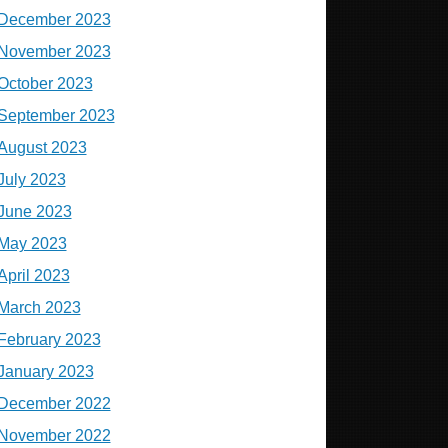
December 2023
November 2023
October 2023
September 2023
August 2023
July 2023
June 2023
May 2023
April 2023
March 2023
February 2023
January 2023
December 2022
November 2022