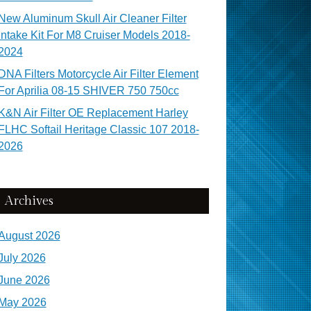
New Aluminum Skull Air Cleaner Filter
Intake Kit For M8 Cruiser Models 2018-
2024
DNA Filters Motorcycle Air Filter Element
For Aprilia 08-15 SHIVER 750 750cc
K&N Air Filter OE Replacement Harley
FLHC Softail Heritage Classic 107 2018-
2026
Archives
August 2026
July 2026
June 2026
May 2026