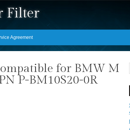
 Filter
rvice Agreement
 Compatible for BMW M
) PN P-BM10S20-0R