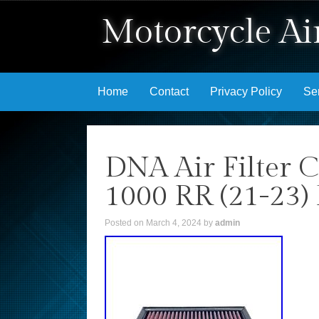
Motorcycle Air
Skip to content
Home
Contact
Privacy Policy
Se
DNA Air Filter
1000 RR (21-23
Posted on
March 4, 2024
by
admin