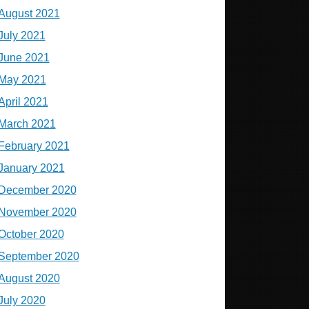
August 2021
July 2021
June 2021
May 2021
April 2021
March 2021
February 2021
January 2021
December 2020
November 2020
October 2020
September 2020
August 2020
July 2020