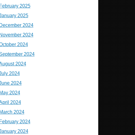
February 2025
January 2025
December 2024
November 2024
October 2024
September 2024
August 2024
July 2024
June 2024
May 2024
April 2024
March 2024
February 2024
January 2024