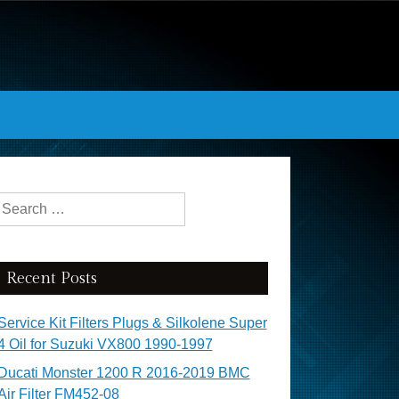
Search for:
Recent Posts
Service Kit Filters Plugs & Silkolene Super
4 Oil for Suzuki VX800 1990-1997
Ducati Monster 1200 R 2016-2019 BMC
Air Filter FM452-08