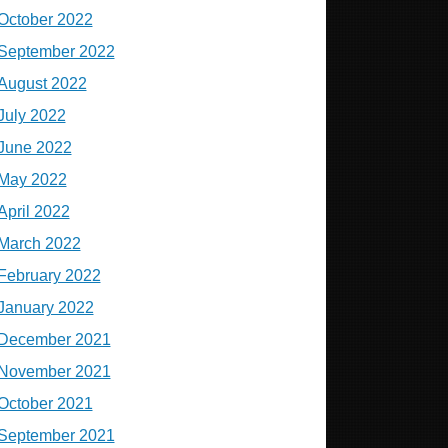
October 2022
September 2022
August 2022
July 2022
June 2022
May 2022
April 2022
March 2022
February 2022
January 2022
December 2021
November 2021
October 2021
September 2021