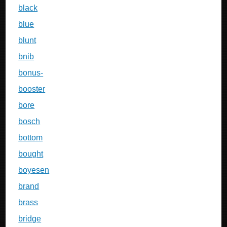
black
blue
blunt
bnib
bonus-
booster
bore
bosch
bottom
bought
boyesen
brand
brass
bridge