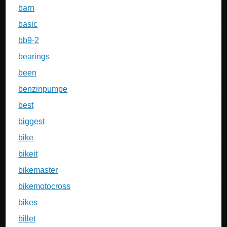
barn
basic
bb9-2
bearings
been
benzinpumpe
best
biggest
bike
bikeit
bikemaster
bikemotocross
bikes
billet