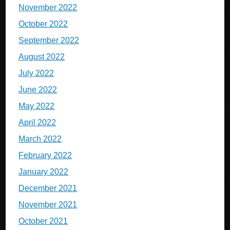
November 2022
October 2022
September 2022
August 2022
July 2022
June 2022
May 2022
April 2022
March 2022
February 2022
January 2022
December 2021
November 2021
October 2021