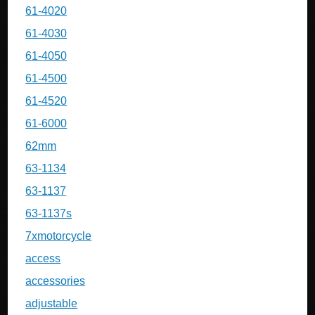
61-4020
61-4030
61-4050
61-4500
61-4520
61-6000
62mm
63-1134
63-1137
63-1137s
7xmotorcycle
access
accessories
adjustable