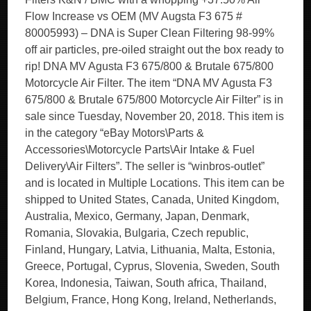
Flow Increase vs OEM (MV Augsta F3 675 #
80005993) – DNA is Super Clean Filtering 98-99%
off air particles, pre-oiled straight out the box ready to
rip! DNA MV Agusta F3 675/800 & Brutale 675/800
Motorcycle Air Filter. The item “DNA MV Agusta F3
675/800 & Brutale 675/800 Motorcycle Air Filter” is in
sale since Tuesday, November 20, 2018. This item is
in the category “eBay Motors\Parts &
Accessories\Motorcycle Parts\Air Intake & Fuel
Delivery\Air Filters”. The seller is “winbros-outlet”
and is located in Multiple Locations. This item can be
shipped to United States, Canada, United Kingdom,
Australia, Mexico, Germany, Japan, Denmark,
Romania, Slovakia, Bulgaria, Czech republic,
Finland, Hungary, Latvia, Lithuania, Malta, Estonia,
Greece, Portugal, Cyprus, Slovenia, Sweden, South
Korea, Indonesia, Taiwan, South africa, Thailand,
Belgium, France, Hong Kong, Ireland, Netherlands,