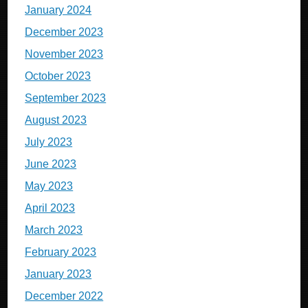
January 2024
December 2023
November 2023
October 2023
September 2023
August 2023
July 2023
June 2023
May 2023
April 2023
March 2023
February 2023
January 2023
December 2022