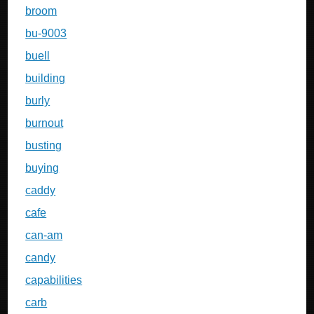
broom
bu-9003
buell
building
burly
burnout
busting
buying
caddy
cafe
can-am
candy
capabilities
carb