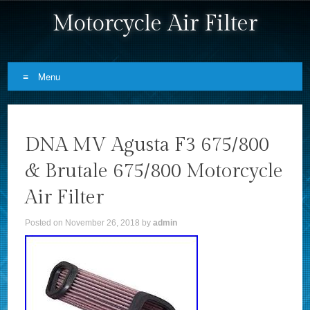
Motorcycle Air Filter
Menu
Skip to content
DNA MV Agusta F3 675/800
& Brutale 675/800 Motorcycle
Air Filter
Posted on
November 26, 2018
by
admin