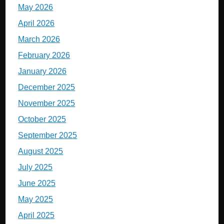
May 2026
April 2026
March 2026
February 2026
January 2026
December 2025
November 2025
October 2025
September 2025
August 2025
July 2025
June 2025
May 2025
April 2025