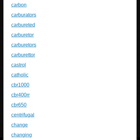
carbon
carburators
carbureted
carburetor
carburetors
carburettor
castrol
catholic
cbr1000
cbr400rr
cbr650
centrifugal
change
changing