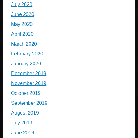
July 2020
June 2020
May 2020
April 2020
March 2020
February 2020
January 2020
December 2019
November 2019
October 2019
September 2019
August 2019
July 2019
June 2019