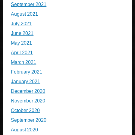
September 2021
August 2021
July 2021
June 2021
May 2021
April 2021
March 2021
February 2021
January 2021
December 2020
November 2020
October 2020
September 2020
August 2020