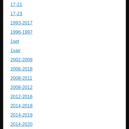
17-21
17-23
1993-2017
1996-1997
1set
1xair
2002-2009
2006-2018
2008-2011
2008-2012
2012-2016
2014-2018
2014-2019
2014-2020