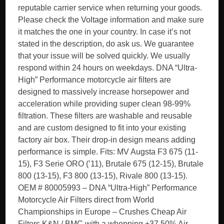
reputable carrier service when returning your goods.
Please check the Voltage information and make sure
it matches the one in your country. In case it’s not
stated in the description, do ask us. We guarantee
that your issue will be solved quickly. We usually
respond within 24 hours on weekdays. DNA “Ultra-
High” Performance motorcycle air filters are
designed to massively increase horsepower and
acceleration while providing super clean 98-99%
filtration. These filters are washable and reusable
and are custom designed to fit into your existing
factory air box. Their drop-in design means adding
performance is simple. Fits: MV Augsta F3 675 (11-
15), F3 Serie ORO (’11), Brutale 675 (12-15), Brutale
800 (13-15), F3 800 (13-15), Rivale 800 (13-15).
OEM # 80005993 – DNA “Ultra-High” Performance
Motorcycle Air Filters direct from World
Championships in Europe – Crushes Cheap Air
Filters K&N / BMC with a whopping +37.50% Air