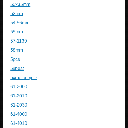
50x35mm
52mm
54-56mm
55mm
57-1139
58mm
5pcs
5xbest
5xmotorcycle
61-2000
61-2010
61-2030
61-4000
61-4010