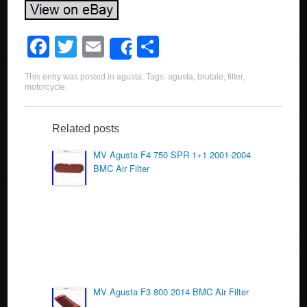
F
T
E
S
Share
a
wi
m
h
This entry was posted in
agusta
. Tags:
agusta
,
brutale
,
filter
,
c
tt
ail
ar
motorcycle
.
e
er
e
b
Related posts
o
MV Agusta F4 750 SPR 1+1 2001-2004
BMC Air Filter
o
k
MV Agusta F3 800 2014 BMC Air Filter