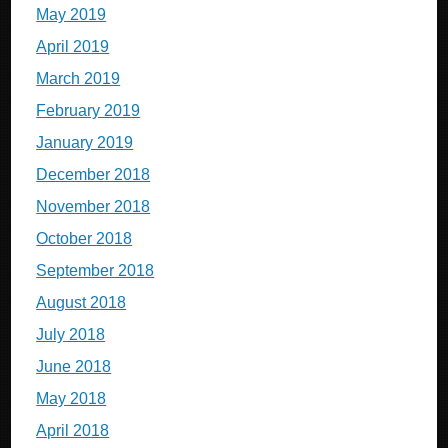
May 2019
April 2019
March 2019
February 2019
January 2019
December 2018
November 2018
October 2018
September 2018
August 2018
July 2018
June 2018
May 2018
April 2018