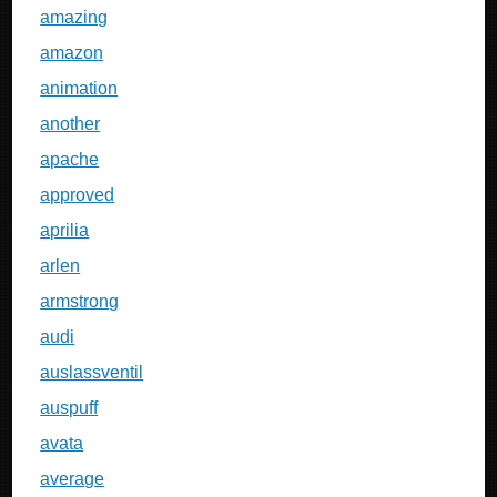
amazing
amazon
animation
another
apache
approved
aprilia
arlen
armstrong
audi
auslassventil
auspuff
avata
average