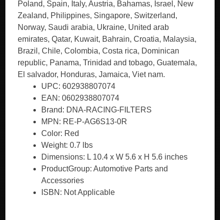
Poland, Spain, Italy, Austria, Bahamas, Israel, New
Zealand, Philippines, Singapore, Switzerland,
Norway, Saudi arabia, Ukraine, United arab
emirates, Qatar, Kuwait, Bahrain, Croatia, Malaysia,
Brazil, Chile, Colombia, Costa rica, Dominican
republic, Panama, Trinidad and tobago, Guatemala,
El salvador, Honduras, Jamaica, Viet nam.
UPC: 602938807074
EAN: 0602938807074
Brand: DNA-RACING-FILTERS
MPN: RE-P-AG6S13-0R
Color: Red
Weight: 0.7 lbs
Dimensions: L 10.4 x W 5.6 x H 5.6 inches
ProductGroup: Automotive Parts and
Accessories
ISBN: Not Applicable