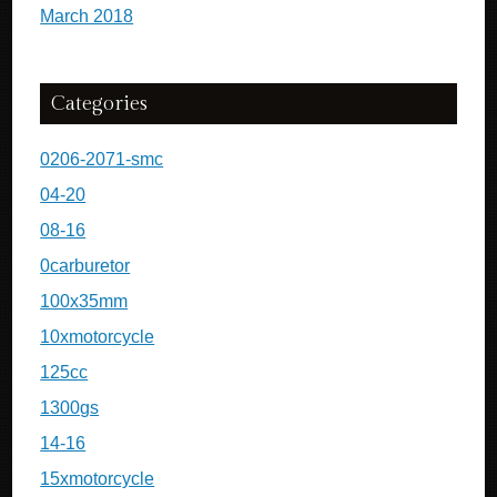
March 2018
Categories
0206-2071-smc
04-20
08-16
0carburetor
100x35mm
10xmotorcycle
125cc
1300gs
14-16
15xmotorcycle