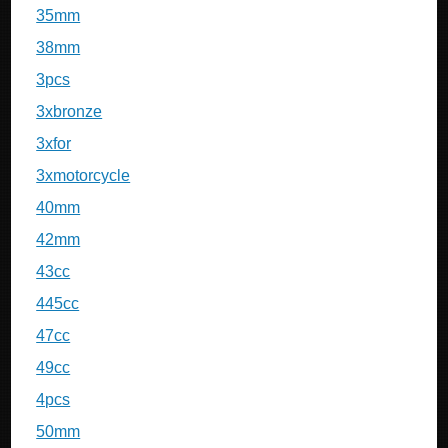
35mm
38mm
3pcs
3xbronze
3xfor
3xmotorcycle
40mm
42mm
43cc
445cc
47cc
49cc
4pcs
50mm