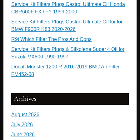
Service Kit Filters Plugs Castrol Ultimate Oil Honda
CBR600F FX / FY 1999-2000
Service Kit Filters Plugs Castrol Ultimate Oil for for
BMW F900R K83 2020-2026
R9t Which Filter The Pros And Cons
Service Kit Filters Plugs & Silkolene Super 4 Oil for
Suzuki VX800 1990-1997
Ducati Monster 1200 R 2016-2019 BMC Air Filter
FM452-08
Archives
August 2026
July 2026
June 2026