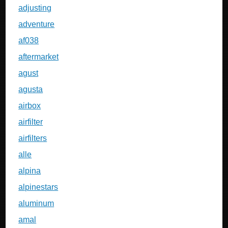
adjusting
adventure
af038
aftermarket
agust
agusta
airbox
airfilter
airfilters
alle
alpina
alpinestars
aluminum
amal