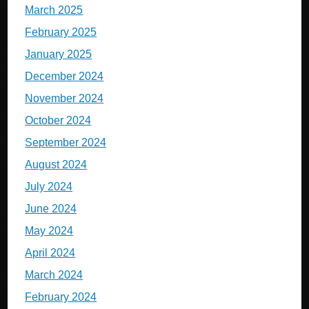
March 2025
February 2025
January 2025
December 2024
November 2024
October 2024
September 2024
August 2024
July 2024
June 2024
May 2024
April 2024
March 2024
February 2024