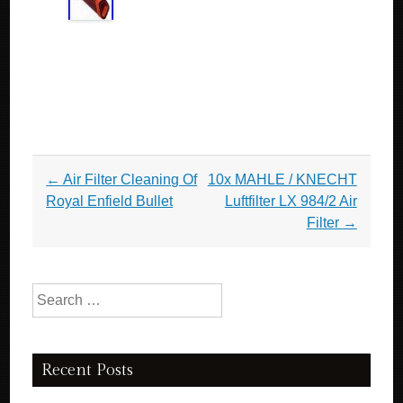
Post navigation
←
Air Filter Cleaning Of
10x MAHLE / KNECHT
Royal Enfield Bullet
Luftfilter LX 984/2 Air
Filter
→
Search for:
Recent Posts