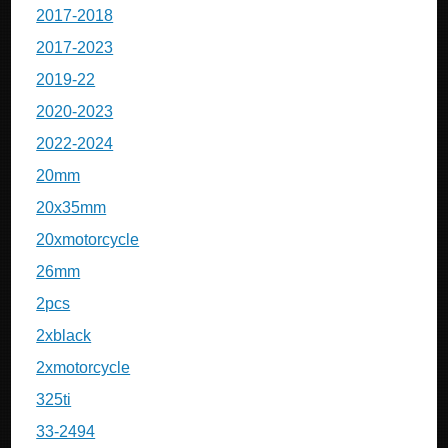
2017-2018
2017-2023
2019-22
2020-2023
2022-2024
20mm
20x35mm
20xmotorcycle
26mm
2pcs
2xblack
2xmotorcycle
325ti
33-2494