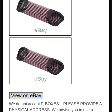
We do not accept P. BOXES – PLEASE PROVIDE A
PHYSICAL ADDRESS. We advise you to use a