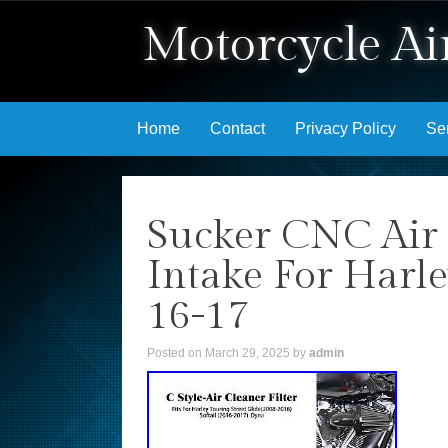
Motorcycle Air
Skip to content
Home
Contact
Privacy Policy
Se
Sucker CNC Air 
Intake For Harle
16-17
Posted on
March 29, 2025
by
admin