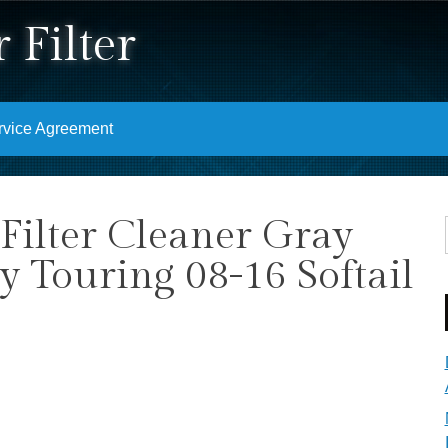
 Filter
rvice Agreement
Filter Cleaner Gray
y Touring 08-16 Softail