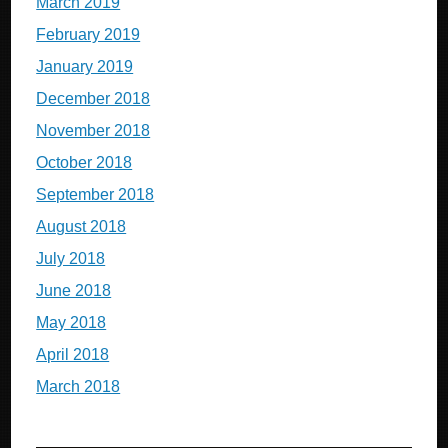
March 2019
February 2019
January 2019
December 2018
November 2018
October 2018
September 2018
August 2018
July 2018
June 2018
May 2018
April 2018
March 2018