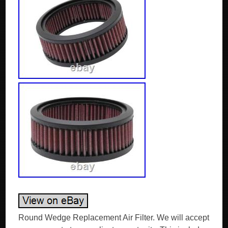
Round Wedge Replacement Air Filter. We will accept