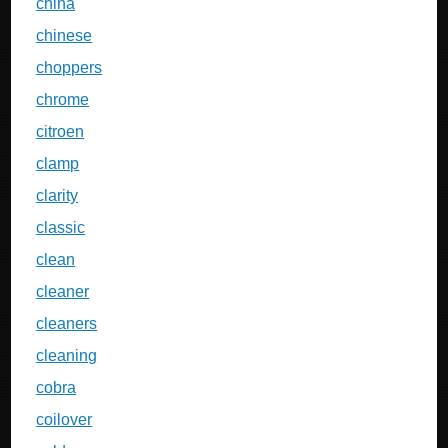
china
chinese
choppers
chrome
citroen
clamp
clarity
classic
clean
cleaner
cleaners
cleaning
cobra
coilover