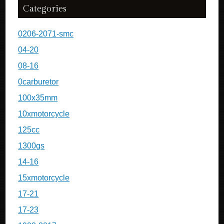
Categories
0206-2071-smc
04-20
08-16
0carburetor
100x35mm
10xmotorcycle
125cc
1300gs
14-16
15xmotorcycle
17-21
17-23