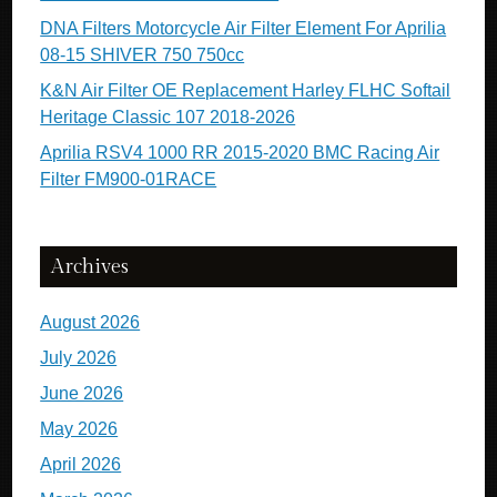
DNA Filters Motorcycle Air Filter Element For Aprilia
08-15 SHIVER 750 750cc
K&N Air Filter OE Replacement Harley FLHC Softail
Heritage Classic 107 2018-2026
Aprilia RSV4 1000 RR 2015-2020 BMC Racing Air
Filter FM900-01RACE
Archives
August 2026
July 2026
June 2026
May 2026
April 2026