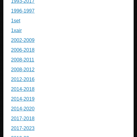
1993-2017
1996-1997
1set
1xair
2002-2009
2006-2018
2008-2011
2008-2012
2012-2016
2014-2018
2014-2019
2014-2020
2017-2018
2017-2023