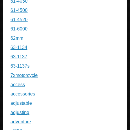
61-4050
61-4500
61-4520
61-6000
62mm
63-1134
63-1137
63-1137s
7xmotorcycle
access
accessories
adjustable
adjusting
adventure