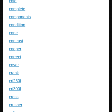
cold
complete
components
condition
cone
contrast
cooper
correct
cover
crank
crf250f
crf300l
cross
crusher