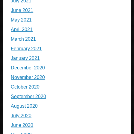
July 2021
June 2021
May 2021
April 2021
March 2021
February 2021
January 2021
December 2020
November 2020
October 2020
September 2020
August 2020
July 2020
June 2020