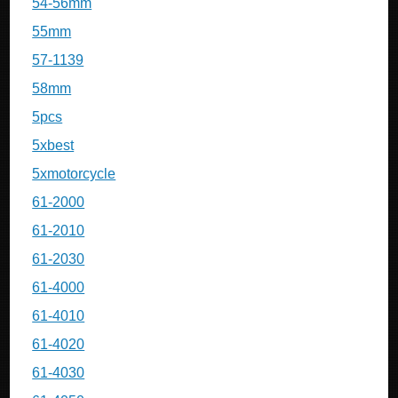
54-56mm
55mm
57-1139
58mm
5pcs
5xbest
5xmotorcycle
61-2000
61-2010
61-2030
61-4000
61-4010
61-4020
61-4030