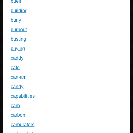
buell
building
burly
burnout
busting
buying
caddy
cafe
can-am
candy
capabilities
carb
carbon
carburators