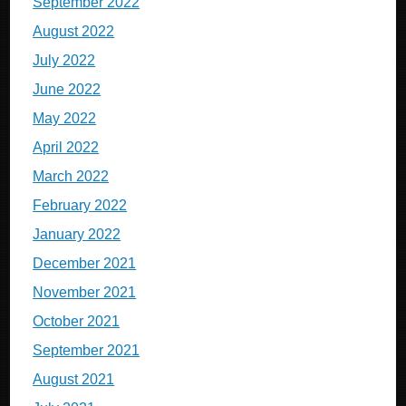
September 2022
August 2022
July 2022
June 2022
May 2022
April 2022
March 2022
February 2022
January 2022
December 2021
November 2021
October 2021
September 2021
August 2021