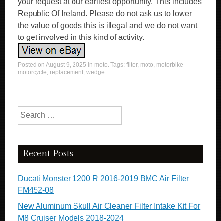
your request at our earliest opportunity. This includes
Republic Of Ireland. Please do not ask us to lower
the value of goods this is illegal and we do not want
to get involved in this kind of activity.
Posted on
August 9, 2025
in
moto
. Tags:
filter
,
moto
,
motorbike
,
motorcycle
,
replacement
,
wedge
.
Search for:
Recent Posts
Ducati Monster 1200 R 2016-2019 BMC Air Filter
FM452-08
New Aluminum Skull Air Cleaner Filter Intake Kit For
M8 Cruiser Models 2018-2024