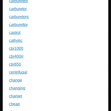
carbureted
carburetor
carburetors
carburettor
castrol
catholic
cbr1000
cbr400rr
cbr650
centrifugal
change
changing
charger
cheap