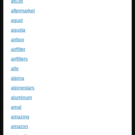
af038
aftermarket
agust
agusta
airbox
airfilter
airfilters
alle
alpina
alpinestars
aluminum
amal
amazing
amazon