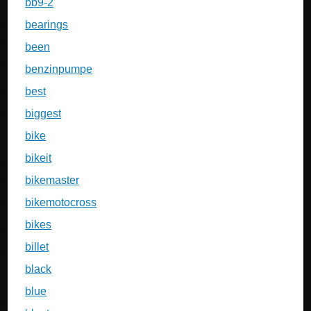
bb9-2
bearings
been
benzinpumpe
best
biggest
bike
bikeit
bikemaster
bikemotocross
bikes
billet
black
blue