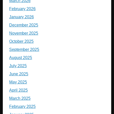
March 2026
February 2026
January 2026
December 2025
November 2025
October 2025
September 2025
August 2025
July 2025
June 2025
May 2025
April 2025
March 2025
February 2025