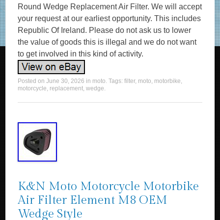
Round Wedge Replacement Air Filter. We will accept
your request at our earliest opportunity. This includes
Republic Of Ireland. Please do not ask us to lower
the value of goods this is illegal and we do not want
to get involved in this kind of activity.
Posted on
June 30, 2026
in
moto
. Tags:
filter
,
moto
,
motorbike
,
motorcycle
,
replacement
,
wedge
.
K&N Moto Motorcycle Motorbike
Air Filter Element M8 OEM
Wedge Style