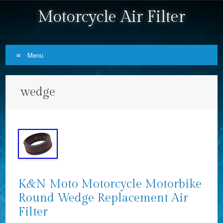
Motorcycle Air Filter
Menu
Skip to content
wedge
K&N Moto Motorcycle Motorbike
Round Wedge Replacement Air
Filter