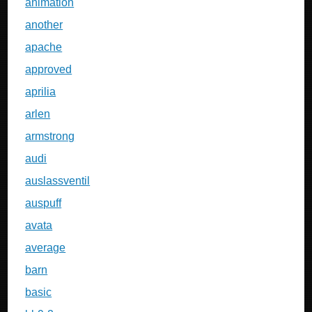
animation
another
apache
approved
aprilia
arlen
armstrong
audi
auslassventil
auspuff
avata
average
barn
basic