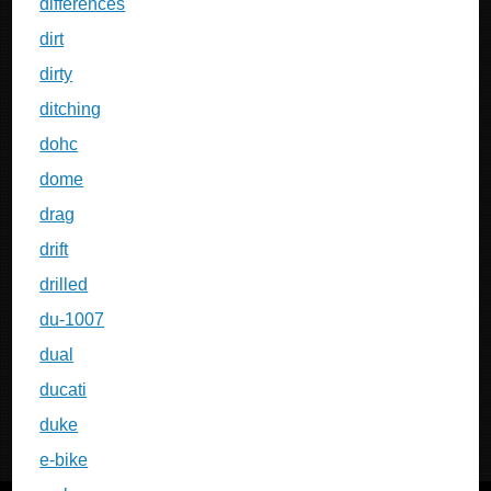
differences
dirt
dirty
ditching
dohc
dome
drag
drift
drilled
du-1007
dual
ducati
duke
e-bike