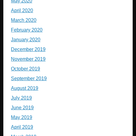
May 2020
April 2020
March 2020
February 2020
January 2020
December 2019
November 2019
October 2019
September 2019
August 2019
July 2019
June 2019
May 2019
April 2019