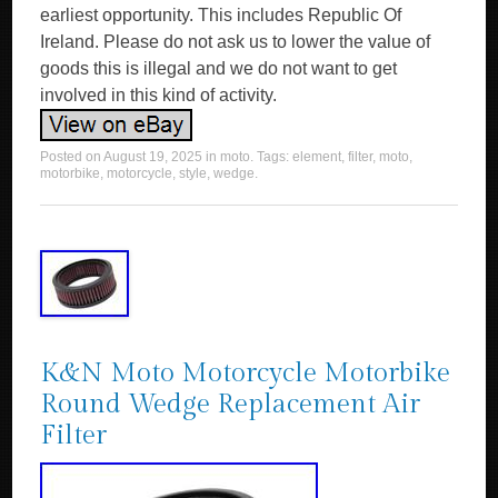
earliest opportunity. This includes Republic Of
Ireland. Please do not ask us to lower the value of
goods this is illegal and we do not want to get
involved in this kind of activity.
Posted on
August 19, 2025
in
moto
. Tags:
element
,
filter
,
moto
,
motorbike
,
motorcycle
,
style
,
wedge
.
K&N Moto Motorcycle Motorbike
Round Wedge Replacement Air
Filter