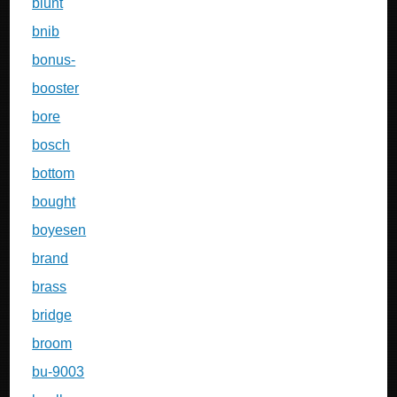
blunt
bnib
bonus-
booster
bore
bosch
bottom
bought
boyesen
brand
brass
bridge
broom
bu-9003