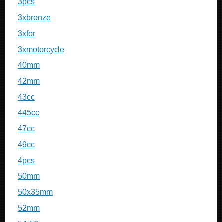
3pcs
3xbronze
3xfor
3xmotorcycle
40mm
42mm
43cc
445cc
47cc
49cc
4pcs
50mm
50x35mm
52mm