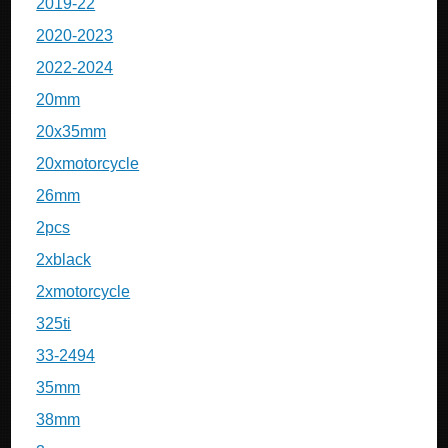
2019-22
2020-2023
2022-2024
20mm
20x35mm
20xmotorcycle
26mm
2pcs
2xblack
2xmotorcycle
325ti
33-2494
35mm
38mm