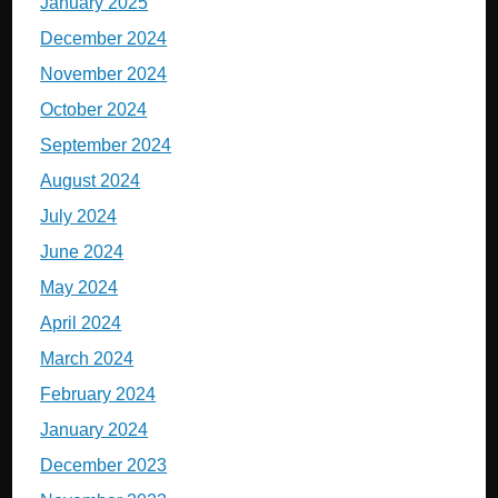
January 2025
December 2024
November 2024
October 2024
September 2024
August 2024
July 2024
June 2024
May 2024
April 2024
March 2024
February 2024
January 2024
December 2023