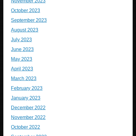
November 2023
October 2023
September 2023
August 2023
July 2023
June 2023
May 2023
April 2023
March 2023
February 2023
January 2023
December 2022
November 2022
October 2022