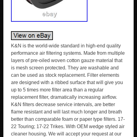
K&N is the world-wide standard in high-end quality
performance air filtering systems. Made from multiple
layers of pre-oiled woven cotton gauze material that
is mesh screen protected. They are washable and
can be used as stock replacement. Filter elements
are designed with a ribbed surface that will give you
up to 5 times more filter area than a regular
replacement filter, dramatically increasing airflow.
K&N filters decrease service intervals, are better
flame resistant and will last much longer and breath
better than comparable foam or paper type filters. 17-
22 Touring; 17-22 Trikes. With OEM wedge styled air
cleaner housing. We will accept your request at our