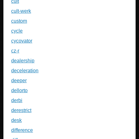
cult
cult-werk
custom
cycle
cycovator
cz-r
dealership
deceleration
deeper
dellorto
derbi
derestrict
desk
difference