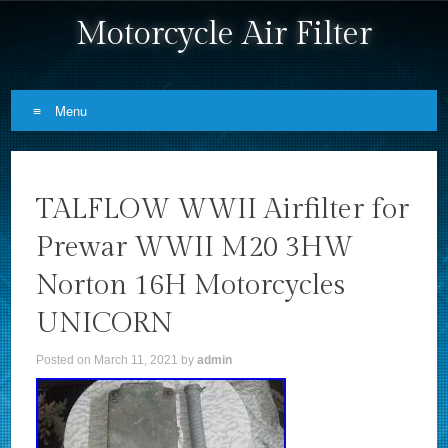
Motorcycle Air Filter
Menu
Skip to content
TALFLOW WWII Airfilter for
Prewar WWII M20 3HW
Norton 16H Motorcycles
UNICORN
Posted on
March 11, 2021
by
admin