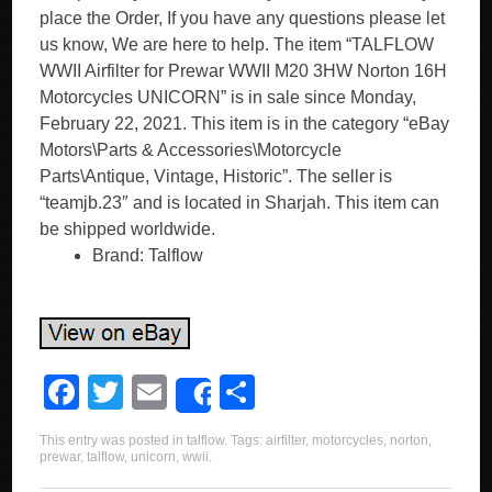
place the Order, If you have any questions please let
us know, We are here to help. The item “TALFLOW
WWII Airfilter for Prewar WWII M20 3HW Norton 16H
Motorcycles UNICORN” is in sale since Monday,
February 22, 2021. This item is in the category “eBay
Motors\Parts & Accessories\Motorcycle
Parts\Antique, Vintage, Historic”. The seller is
“teamjb.23″ and is located in Sharjah. This item can
be shipped worldwide.
Brand: Talflow
F
T
E
S
Share
a
wi
m
h
This entry was posted in
talflow
. Tags:
airfilter
,
motorcycles
,
norton
,
c
tt
ail
ar
prewar
,
talflow
,
unicorn
,
wwii
.