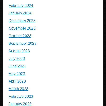
February 2024
January 2024
December 2023
November 2023
October 2023
September 2023
August 2023
July 2023
June 2023
May 2023
April 2023
March 2023
February 2023
January 2023