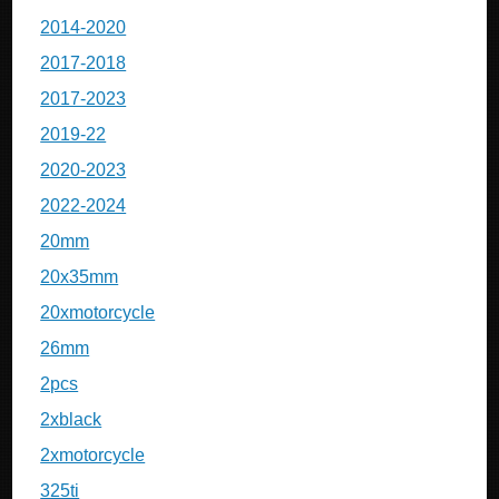
2014-2020
2017-2018
2017-2023
2019-22
2020-2023
2022-2024
20mm
20x35mm
20xmotorcycle
26mm
2pcs
2xblack
2xmotorcycle
325ti