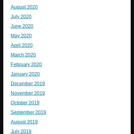
August 2020
July 2020
June 2020
May 2020
April 2020
March 2020
February 2020
January 2020
December 2019
November 2019
October 2019
September 2019
August 2019
July 2019