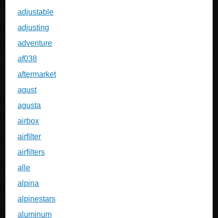
adjustable
adjusting
adventure
af038
aftermarket
agust
agusta
airbox
airfilter
airfilters
alle
alpina
alpinestars
aluminum