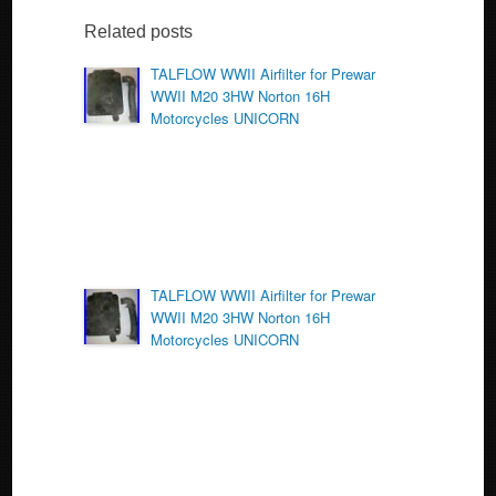
e
er
e
b
Related posts
o
TALFLOW WWII Airfilter for Prewar
WWII M20 3HW Norton 16H
o
Motorcycles UNICORN
k
TALFLOW WWII Airfilter for Prewar
WWII M20 3HW Norton 16H
Motorcycles UNICORN