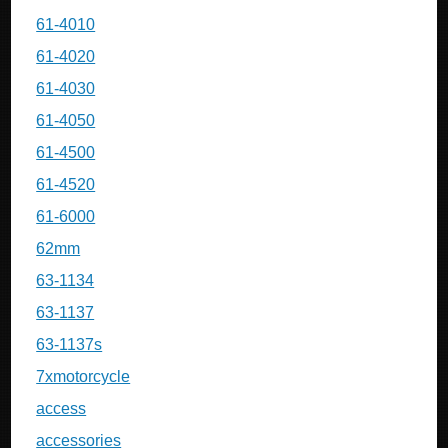
61-4010
61-4020
61-4030
61-4050
61-4500
61-4520
61-6000
62mm
63-1134
63-1137
63-1137s
7xmotorcycle
access
accessories