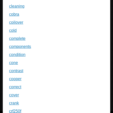
cleaning
cobra
coilover
cold
complete
components
condition
cone
contrast
cooper
correct
cover
crank
crf250f