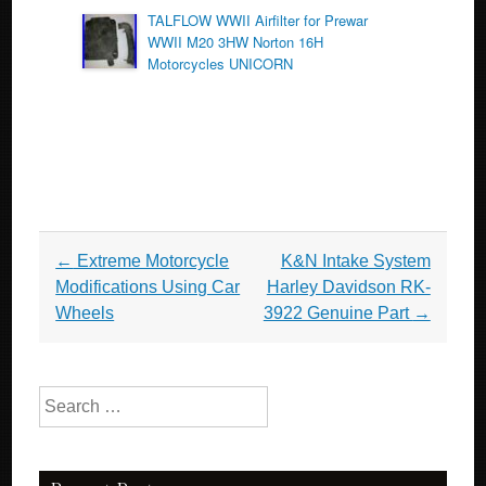
TALFLOW WWII Airfilter for Prewar
WWII M20 3HW Norton 16H
Motorcycles UNICORN
Post navigation
←
Extreme Motorcycle
K&N Intake System
Modifications Using Car
Harley Davidson RK-
Wheels
3922 Genuine Part
→
Search for: