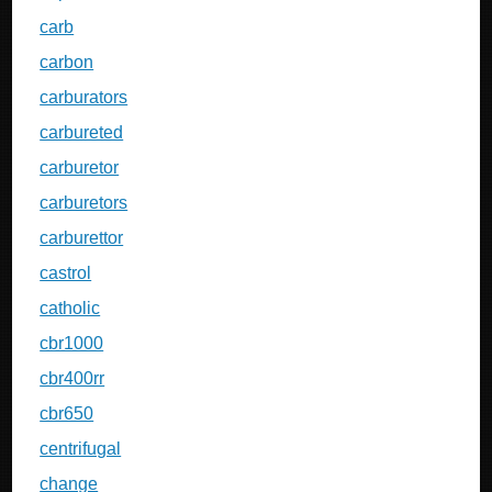
carb
carbon
carburators
carbureted
carburetor
carburetors
carburettor
castrol
catholic
cbr1000
cbr400rr
cbr650
centrifugal
change