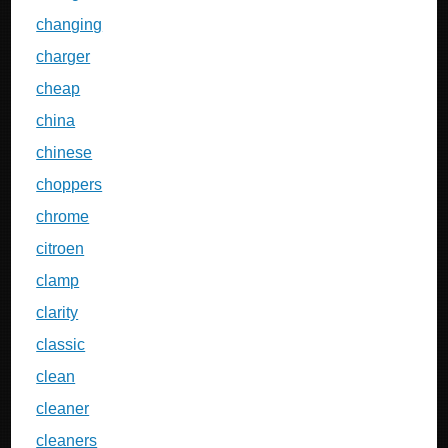
changing
charger
cheap
china
chinese
choppers
chrome
citroen
clamp
clarity
classic
clean
cleaner
cleaners