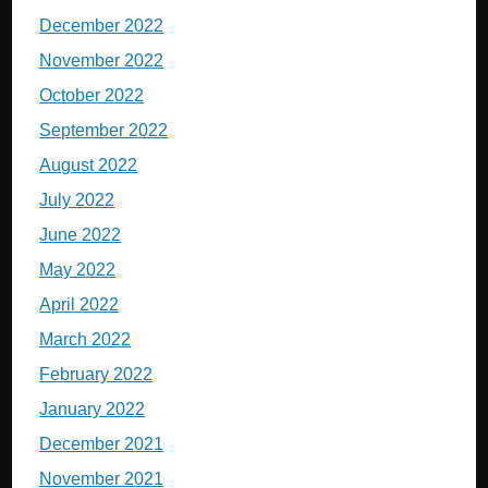
December 2022
November 2022
October 2022
September 2022
August 2022
July 2022
June 2022
May 2022
April 2022
March 2022
February 2022
January 2022
December 2021
November 2021