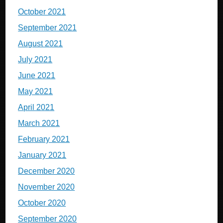
October 2021
September 2021
August 2021
July 2021
June 2021
May 2021
April 2021
March 2021
February 2021
January 2021
December 2020
November 2020
October 2020
September 2020