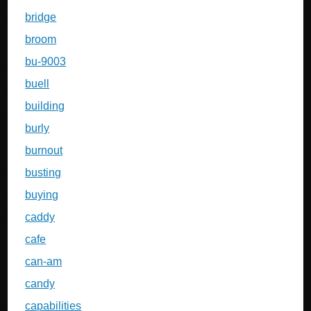
bridge
broom
bu-9003
buell
building
burly
burnout
busting
buying
caddy
cafe
can-am
candy
capabilities