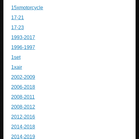
15xmotorcycle
17-21
17-23
1993-2017
1996-1997
1set
1xair
2002-2009
2006-2018
2008-2011
2008-2012
2012-2016
2014-2018
2014-2019