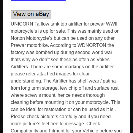
UNICORN Talflow tank top airfilter for prewar WWII
motorcycle’s is up for sale. This was mainly used on
Norton Motorcycle’s but can be used on any other
Prewar motorbike. According to WDNORTON the
factory was bombed up during second world war
thats why we don’t see these as often as Vokes
Airfilters. There are some markings on the airfilter,
please refer attached images for clear
understanding. The Airfilter has shelf wear / patina
from long term storage, few chip off and surface rust
where screw’s mount, hence needs thorough
cleaning before mounting it on your motorcycle. This
can be ideal for restoration or can be used as it is..
Please check picture’s carefully and if you need
more picture’s feel free to message. Check
Compatibility and Fitment for your Vehicle before you