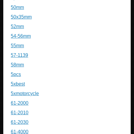
50mm
50x35mm
52mm
54-56mm
55mm
57-1139
58mm
5pcs
5xbest
5xmotorcycle
61-2000
61-2010
61-2030
61-4000