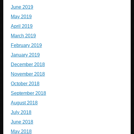
June 2019
May 2019
April 2019
March 2019
February 2019
January 2019
December 2018
November 2018
October 2018
September 2018
August 2018
July 2018
June 2018
May 2018