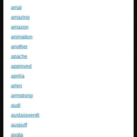
amal
amazing
amazon
animation
another
apache
approved
aprilia
arlen
armstrong
audi
auslassventil
auspuff
avata