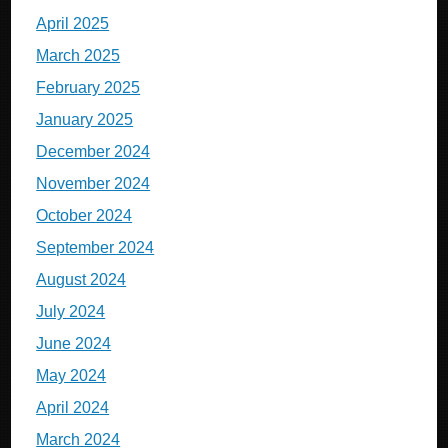
April 2025
March 2025
February 2025
January 2025
December 2024
November 2024
October 2024
September 2024
August 2024
July 2024
June 2024
May 2024
April 2024
March 2024