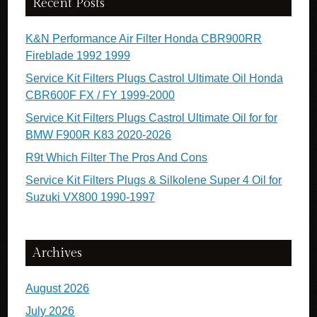
Recent Posts
K&N Performance Air Filter Honda CBR900RR
Fireblade 1992 1999
Service Kit Filters Plugs Castrol Ultimate Oil Honda
CBR600F FX / FY 1999-2000
Service Kit Filters Plugs Castrol Ultimate Oil for for
BMW F900R K83 2020-2026
R9t Which Filter The Pros And Cons
Service Kit Filters Plugs & Silkolene Super 4 Oil for
Suzuki VX800 1990-1997
Archives
August 2026
July 2026