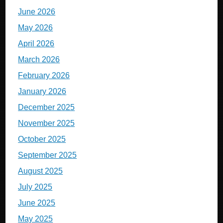
June 2026
May 2026
April 2026
March 2026
February 2026
January 2026
December 2025
November 2025
October 2025
September 2025
August 2025
July 2025
June 2025
May 2025