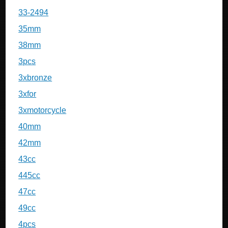
33-2494
35mm
38mm
3pcs
3xbronze
3xfor
3xmotorcycle
40mm
42mm
43cc
445cc
47cc
49cc
4pcs