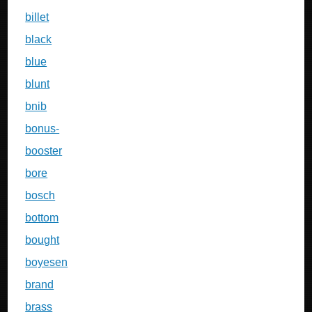
billet
black
blue
blunt
bnib
bonus-
booster
bore
bosch
bottom
bought
boyesen
brand
brass