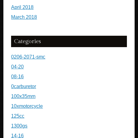
April 2018
March 2018
Categories
0206-2071-smc
04-20
08-16
0carburetor
100x35mm
10xmotorcycle
125cc
1300gs
14-16