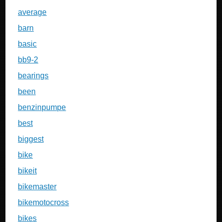
average
barn
basic
bb9-2
bearings
been
benzinpumpe
best
biggest
bike
bikeit
bikemaster
bikemotocross
bikes