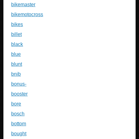
bikemaster
bikemotocross
bikes
billet
black
blue
blunt
bnib
bonus-
booster
bore
bosch
bottom
bought