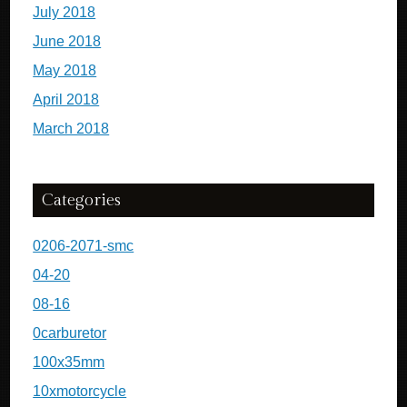
July 2018
June 2018
May 2018
April 2018
March 2018
Categories
0206-2071-smc
04-20
08-16
0carburetor
100x35mm
10xmotorcycle