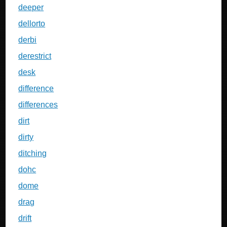
deeper
dellorto
derbi
derestrict
desk
difference
differences
dirt
dirty
ditching
dohc
dome
drag
drift