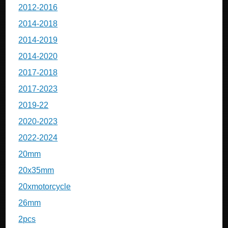
2012-2016
2014-2018
2014-2019
2014-2020
2017-2018
2017-2023
2019-22
2020-2023
2022-2024
20mm
20x35mm
20xmotorcycle
26mm
2pcs