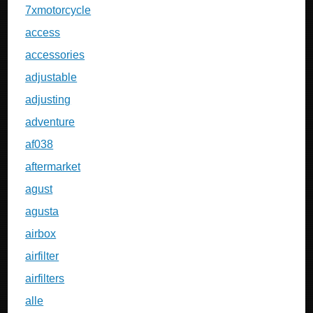
7xmotorcycle
access
accessories
adjustable
adjusting
adventure
af038
aftermarket
agust
agusta
airbox
airfilter
airfilters
alle