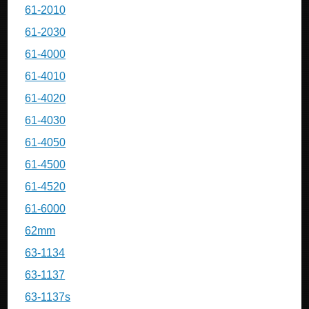
61-2010
61-2030
61-4000
61-4010
61-4020
61-4030
61-4050
61-4500
61-4520
61-6000
62mm
63-1134
63-1137
63-1137s