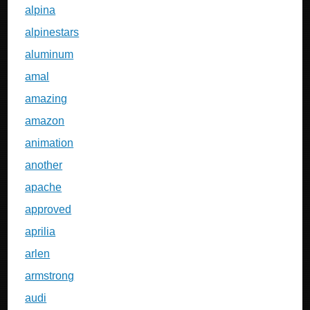
alpina
alpinestars
aluminum
amal
amazing
amazon
animation
another
apache
approved
aprilia
arlen
armstrong
audi