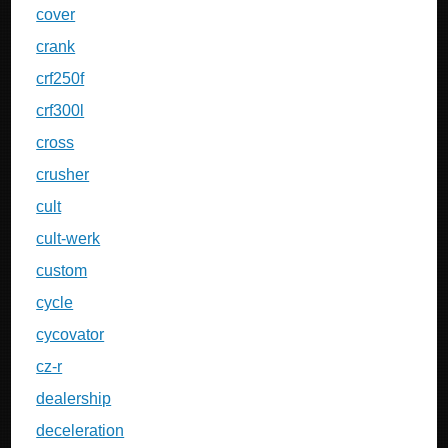
cover
crank
crf250f
crf300l
cross
crusher
cult
cult-werk
custom
cycle
cycovator
cz-r
dealership
deceleration