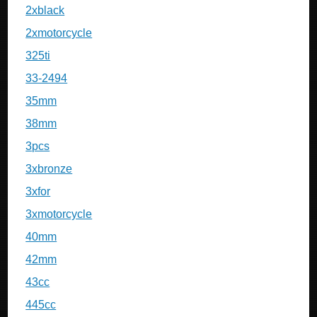
2xblack
2xmotorcycle
325ti
33-2494
35mm
38mm
3pcs
3xbronze
3xfor
3xmotorcycle
40mm
42mm
43cc
445cc