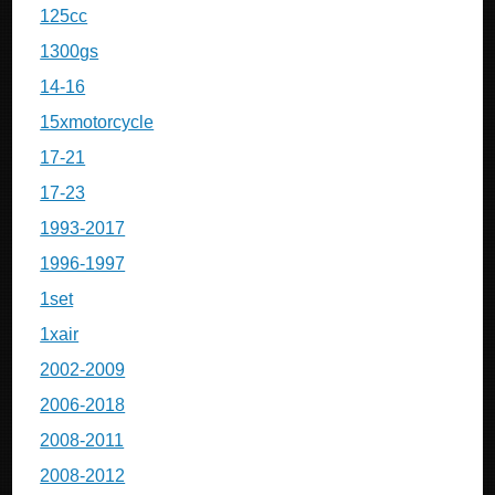
125cc
1300gs
14-16
15xmotorcycle
17-21
17-23
1993-2017
1996-1997
1set
1xair
2002-2009
2006-2018
2008-2011
2008-2012