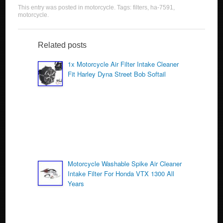
a
wi
m
h
This entry was posted in
motorcycle
. Tags:
filters
,
ha-7591
,
c
tt
ail
ar
motorcycle
.
e
er
e
b
Related posts
o
1x Motorcycle Air Filter Intake Cleaner
Fit Harley Dyna Street Bob Softail
o
k
Motorcycle Washable Spike Air Cleaner
Intake Filter For Honda VTX 1300 All
Years