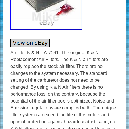
Air filter K & N HA-7591. The original K & N
Replacement Air Filters. The K & N air filters are
easily replace the stock air filter. There are no
changes to the system necessary. The standard
setting of the carburetor does not need to be
changed. By using K & N Air filters there is no
performance loss, on the contrary, because the
potential of the air filter box is optimized. Noise and
Emission regulations are complied with. The unique
filter system can extend the life of the motors and
optimal protection against hazardous dust, sand, etc.
K & N filters are fully washable permanent filter with