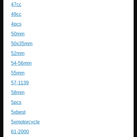
47cc
49cc
4pcs
50mm
50x35mm
52mm
54-56mm
55mm
57-1139
58mm
5pcs
5xbest
5xmotorcycle
61-2000