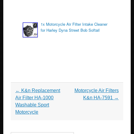
1x Motorcycle Air Filter Intake Cleaner
for Harley Dyna Street Bob Softail
Post navigation
←
K&n Replacement
Motorcycle Air Filters
Air Filter HA-1000
K&n HA-7591
→
Washable Sport
Motorcycle