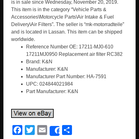
is in sale since Wednesday, November 20, 2019.
This item is in the category “Vehicle Parts &
Accessories\Motorcycle Parts\Air Intake & Fuel
Delivery\Air Filters”. The seller is “mk-motorradteile”
and is located in Lassan. This item can be shipped
worldwide.
Reference Number OE: 17211-MJ0-610
17211MJ0950 Replacement air filter RC382
Brand: K&N
Manufacturer: K&N
Manufacturer Part Number: HA-7591
UPC: 024844021984
Part Manufacturer: K&N
F
T
E
S
Share