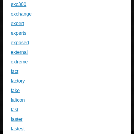
exc300
exchange
expert
experts
exposed
external
extreme
fact
factory
fake
falicon
fast
faster
fastest