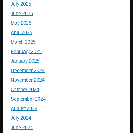
July 2025
June 2025
May 2025
April 2025
March 2025
February 2025
January 2025
December 2024
November 2024
October 2024
September 2024
August 2024
July 2024
June 2024