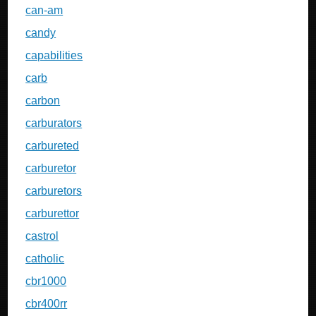
can-am
candy
capabilities
carb
carbon
carburators
carbureted
carburetor
carburetors
carburettor
castrol
catholic
cbr1000
cbr400rr