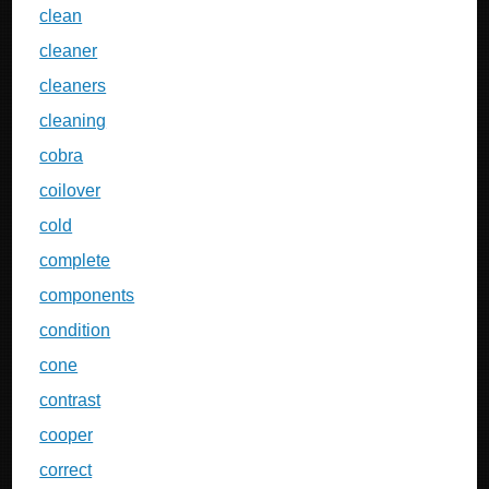
clean
cleaner
cleaners
cleaning
cobra
coilover
cold
complete
components
condition
cone
contrast
cooper
correct