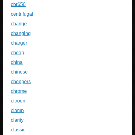
cbr650
centrifugal
change
changing
charger
cheap
china
chinese
choppers
chrome
citroen
clamp
clarity
classic