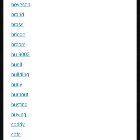
boyesen
brand
brass
bridge
broom
bu-9003
buell
building
burly
burnout
busting
buying
caddy
cafe