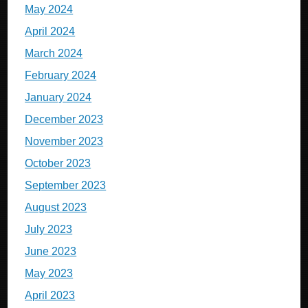
May 2024
April 2024
March 2024
February 2024
January 2024
December 2023
November 2023
October 2023
September 2023
August 2023
July 2023
June 2023
May 2023
April 2023