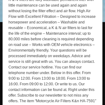
little maintenance can be used again and again
without losing the filter effect and air flow. High Air
Flow with Excellent Filtration – Designed to increase
horsepower and acceleration – Washable and
reusable – Economical, a K & N air filters to last for
the life of the engine – Maintenance interval; up to
80.000 miles before cleaning is required depending
on road use – Works with OEM vehicle electronics –
Environmentally friendly. Your questions will be
processed immediately on weekdays. Advice and
service is still great with us. You can always contact.
Contact our service hotline. You can find our
telephone number under. Below in this offer. From
9:00 to 12:00. From 13:00 to 18:00. From 13:00 to
16:00. From 09:00 to 12:00. Or write to us. Our
contact information can be found at. Right under this
offer. Subscribe to our newsletter to not miss any
offers. The item “Motorcycle Air Filters K&n HA-7591″