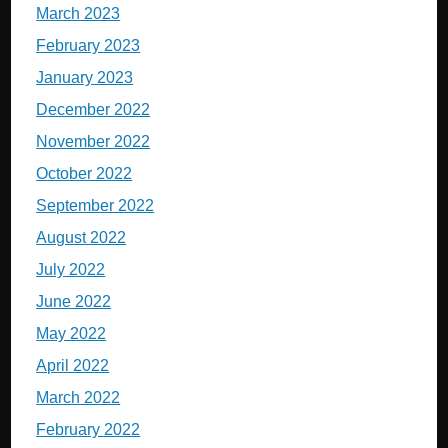
March 2023
February 2023
January 2023
December 2022
November 2022
October 2022
September 2022
August 2022
July 2022
June 2022
May 2022
April 2022
March 2022
February 2022