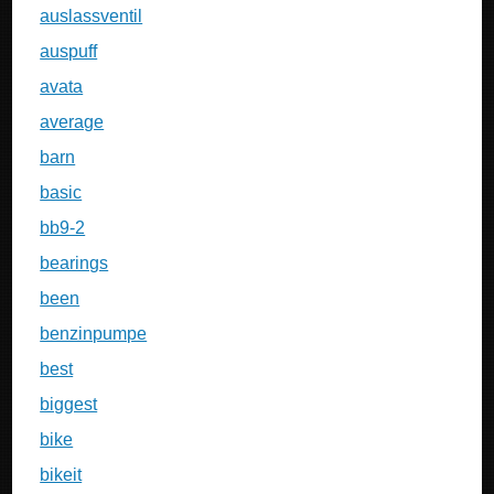
auslassventil
auspuff
avata
average
barn
basic
bb9-2
bearings
been
benzinpumpe
best
biggest
bike
bikeit