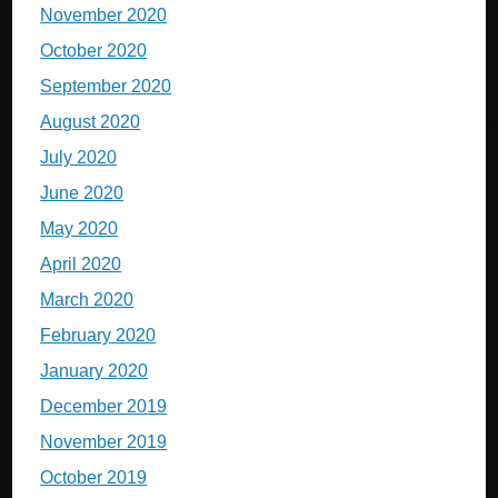
November 2020
October 2020
September 2020
August 2020
July 2020
June 2020
May 2020
April 2020
March 2020
February 2020
January 2020
December 2019
November 2019
October 2019