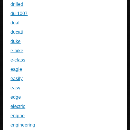
drilled
du-1007
dual
ducati
duke
e-bike
e-class
eagle
easily
easy
edge
electric
engine
engineering