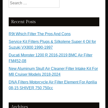
Search for:
Recent Posts
R9t Which Filter The Pros And Cons
Service Kit Filters Plugs & Silkolene Super 4 Oil for
Suzuki VX800 1990-1997
Ducati Monster 1200 R 2016-2019 BMC Air Filter
FM452-08
New Aluminum Skull Air Cleaner Filter Intake Kit For
M8 Cruiser Models 2018-2024
DNA Filters Motorcycle Air Filter Element For Aprilia
08-15 SHIVER 750 750cc
Archives