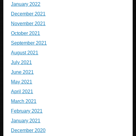
January 2022
December 2021
November 2021
October 2021
September 2021
August 2021
July 2021
June 2021
May 2021
April 2021
March 2021
February 2021
January 2021
December 2020