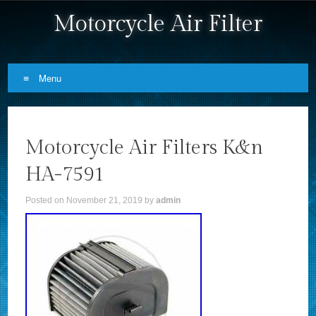
Motorcycle Air Filter
Menu
Skip to content
Motorcycle Air Filters K&n
HA-7591
Posted on
November 21, 2019
by
admin