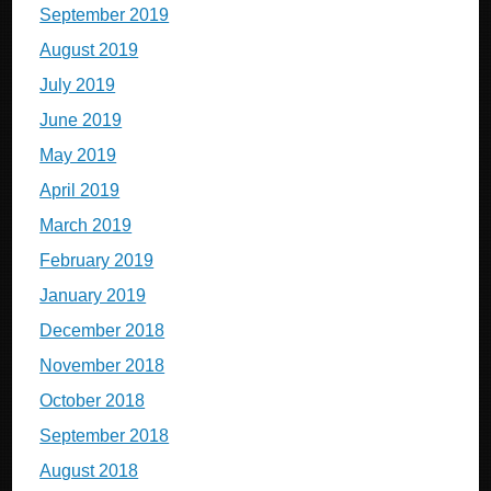
September 2019
August 2019
July 2019
June 2019
May 2019
April 2019
March 2019
February 2019
January 2019
December 2018
November 2018
October 2018
September 2018
August 2018