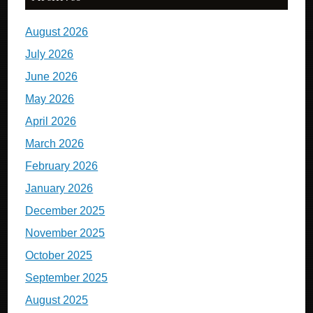
August 2026
July 2026
June 2026
May 2026
April 2026
March 2026
February 2026
January 2026
December 2025
November 2025
October 2025
September 2025
August 2025